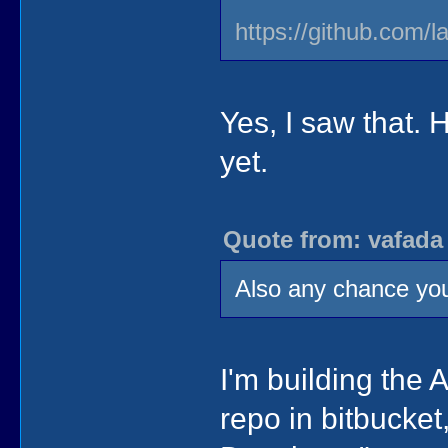
https://github.com/l
Yes, I saw that. 
yet.
Quote from: vafada
Also any chance you
I'm building the 
repo in bitbucket