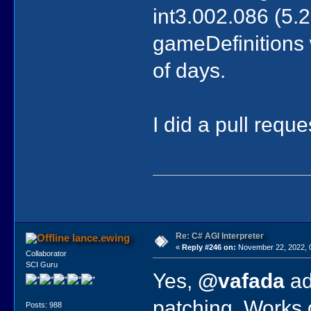
int3.002.086 (5.25
gameDefinitions w
of days.
I did a pull requ
Re: C# AGI Interpreter
lance.ewing
«
Reply #246 on:
November 22, 2022, 
Collaborator
SCI Guru
Yes,
@vafada
ad
patching. Works q
Posts: 988