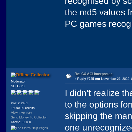
recognised by sc
the md5 values f
PC games recog
Re: C# AGI Interpreter
Collector
«
Reply #245 on:
November 21, 2022, 
Moderator
SCI Guru
I didn't realize 
to the options for
Posts: 2161
15990.00 credits
skipping the man
View Inventory
Send Money To Collector
Karma: +11/-0
one unrecognize