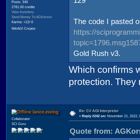
129
Posts: 349
2781.00 credits
View Inventory
Send Money To AGKorson
The code I pasted 
Karma: +12/-0
WinAGI Creator
https://sciprogram
topic=1796.msg15
Gold Rush v3.
Which confirms w
protection. The
Re: C# AGI Interpreter
lance.ewing
«
Reply #242 on:
November 21, 2022, 
Collaborator
SCI Guru
Quote from: AGKors