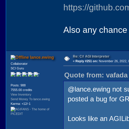
https://github.c
Also any chance 
Re: C# AGI Interpreter
lance.ewing
«
Reply #251 on:
November 26, 2022, 
Collaborator
SCI Guru
Quote from: vafada
Posts: 988
@lance.ewing not sur
7555.00 credits
View Inventory
posted a bug for GR
Send Money To lance.ewing
Karma: +12/-1
Looks like an AGILibr