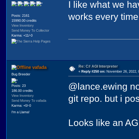
I like what we h
works every time
Posts: 2161
15990.00 credits
View Inventory
Send Money To Collector
Karma: +11/-0
Re: C# AGI Interpreter
vafada
«
Reply #250 on:
November 26, 2022, 
Bug Breeder
@lance.ewing not
Posts: 23
186.00 credits
git repo. but i p
View Inventory
Send Money To vafada
Karma: +0/-0
I'm a Llama!
Looks like an AGIL