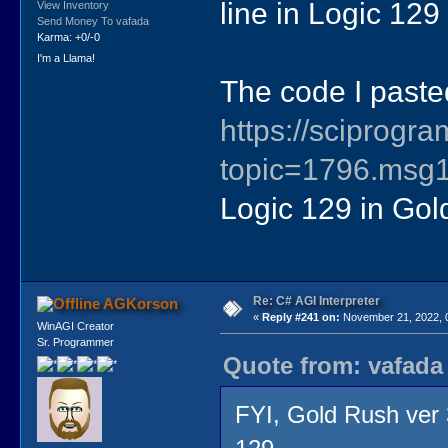
line in Logic 129
View Inventory
Send Money To vafada
Karma: +0/-0
I'm a Llama!
The code I paste
https://sciprog
topic=1796.ms
Logic 129 in Gol
Re: C# AGI Interpreter
AGKorson
«
Reply #241 on:
November 21, 2022, 
WinAGI Creator
Sr. Programmer
Quote from: vafada
FYI, Gold Rush ver 