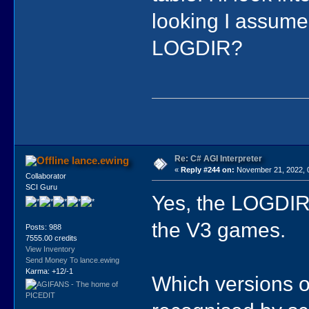
looking I assume 
LOGDIR?
Re: C# AGI Interpreter
lance.ewing
«
Reply #244 on:
November 21, 2022, 
Collaborator
SCI Guru
Yes, the LOGDIR 
the V3 games.
Posts: 988
7555.00 credits
View Inventory
Send Money To lance.ewing
Karma: +12/-1
Which versions o