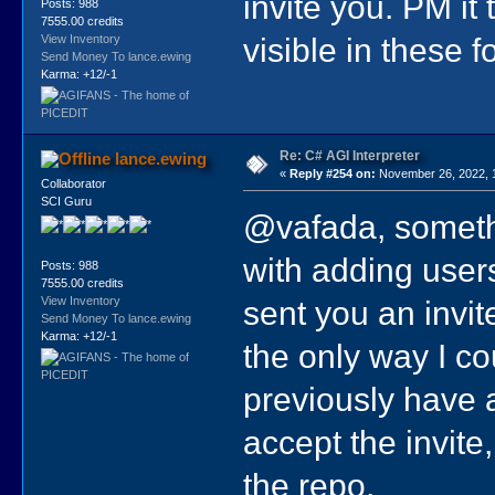
invite you. PM it 
Posts: 988
7555.00 credits
visible in these 
View Inventory
Send Money To lance.ewing
Karma: +12/-1
Re: C# AGI Interpreter
lance.ewing
«
Reply #254 on:
November 26, 2022, 
Collaborator
SCI Guru
@vafada, someth
with adding users.
Posts: 988
7555.00 credits
sent you an invit
View Inventory
Send Money To lance.ewing
Karma: +12/-1
the only way I co
previously have 
accept the invite,
the repo.