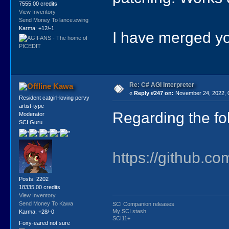
7555.00 credits
View Inventory
Send Money To lance.ewing
Karma: +12/-1
I have merged yo
Re: C# AGI Interpreter
Kawa
«
Reply #247 on:
November 24, 2022, 
Resident catgirl-loving pervy
artist-type
Regarding the fo
Moderator
SCI Guru
https://github.co
Posts: 2202
18335.00 credits
View Inventory
Send Money To Kawa
SCI Companion releases
My SCI stash
Karma: +28/-0
SCI11+
Foxy-eared not sure