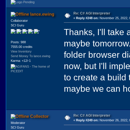
Re: C# AGI Interpreter
lance.ewing
«
Reply #248 on:
November 25, 2022, 
Collaborator
SCI Guru
Thanks, I'll take
maybe tomorrow. T
Posts: 988
7555.00 credits
folder browser d
View Inventory
Send Money To lance.ewing
Karma: +12/-1
now, but I'll imp
to create a buil
maybe we can hol
Re: C# AGI Interpreter
Collector
«
Reply #249 on:
November 26, 2022, 
Moderator
SCI Guru