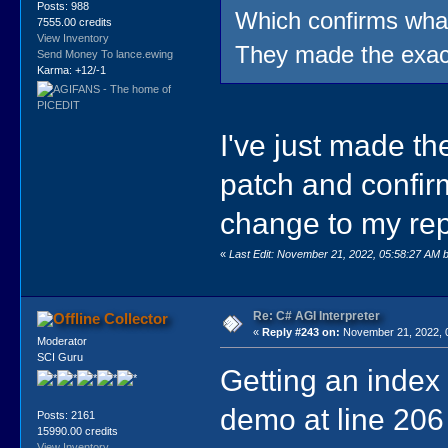
Posts: 988
Which confirms what 
7555.00 credits
View Inventory
They made the exa
Send Money To lance.ewing
Karma: +12/-1
I've just made t
patch and confir
change to my re
«
Last Edit: November 21, 2022, 05:58:27 AM 
Re: C# AGI Interpreter
Collector
«
Reply #243 on:
November 21, 2022, 
Moderator
SCI Guru
Getting an index
demo at line 206
Posts: 2161
15990.00 credits
View Inventory