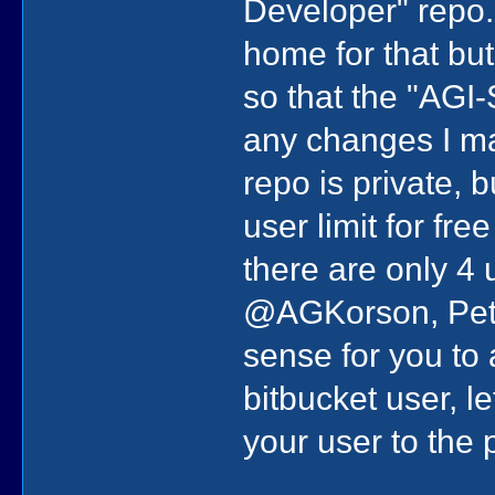
Developer" repo. 
home for that but
so that the "AGI-
any changes I ma
repo is private, 
user limit for fre
there are only 4
@AGKorson, Pete
sense for you to
bitbucket user, l
your user to the p