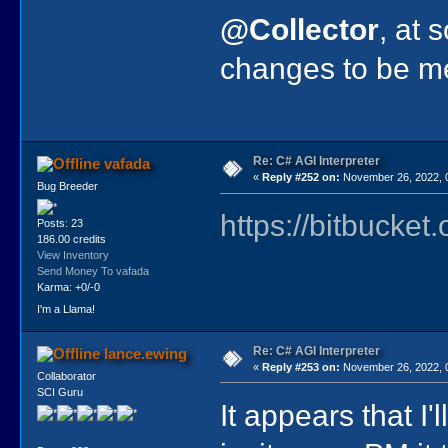
@Collector
, at 
changes to be me
Re: C# AGI Interpreter
vafada
«
Reply #252 on:
November 26, 2022, 
Bug Breeder
https://bitbucket
Posts: 23
186.00 credits
View Inventory
Send Money To vafada
Karma: +0/-0
I'm a Llama!
Re: C# AGI Interpreter
lance.ewing
«
Reply #253 on:
November 26, 2022, 
Collaborator
SCI Guru
It appears that I