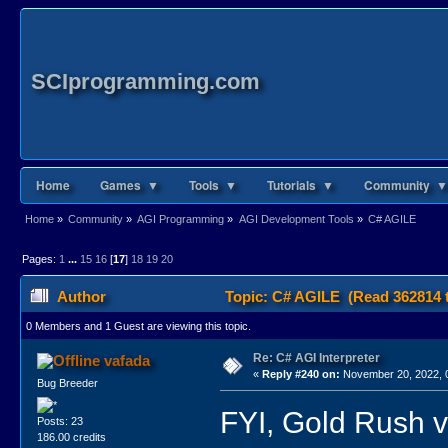
SCIprogramming.com
Home
Games ▼
Tools ▼
Tutorials ▼
Community ▼
Home
»
Community
»
AGI Programming
»
AGI Development Tools
»
C# AGILE
Pages:
1
...
15
16
[
17
]
18
19
20
Author
Topic: C# AGILE (Read 362814 
0 Members and 1 Guest are viewing this topic.
Re: C# AGI Interpreter
vafada
«
Reply #240 on:
November 20, 2022, 
Bug Breeder
FYI, Gold Rush v
Posts: 23
186.00 credits