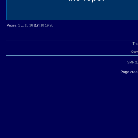
Pages:
1
...
15
16
[
17
]
18
19
20
Th
Copyr
SMF 2.
Page creat