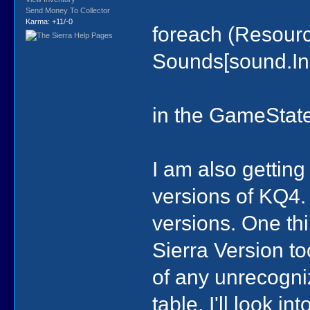
Send Money To Collector
Karma: +11/-0
foreach (Resour
Sounds[sound.In
in the GameState
I am also gettin
versions of KQ4.
versions. One th
Sierra Version to
of any unrecogn
table. I'll look in