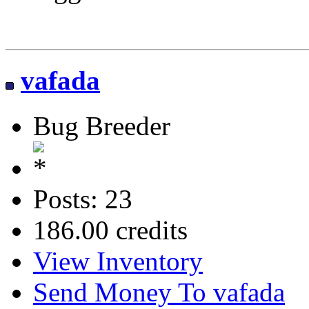
vafada
Bug Breeder
Posts: 23
186.00 credits
View Inventory
Send Money To vafada