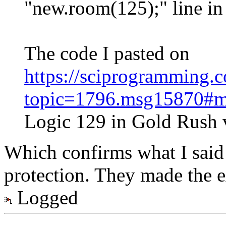
"new.room(125);" line in
The code I pasted on
https://sciprogramming
topic=1796.msg15870#
Logic 129 in Gold Rush 
Which confirms what I said
protection. They made the 
Logged