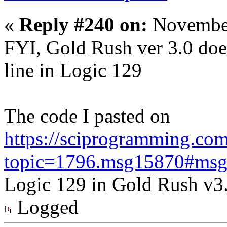
«
Reply #240 on:
November
FYI, Gold Rush ver 3.0 doe
line in Logic 129
The code I pasted on
https://sciprogramming.co
topic=1796.msg15870#ms
Logic 129 in Gold Rush v3
Logged