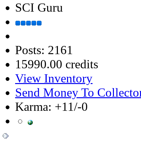
SCI Guru
Posts: 2161
15990.00 credits
View Inventory
Send Money To Collecto
Karma: +11/-0