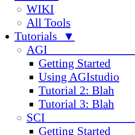
WIKI
All Tools
Tutorials ▼
AGI
Getting Started
Using AGIstudio
Tutorial 2: Blah
Tutorial 3: Blah
SCI 
Getting Started