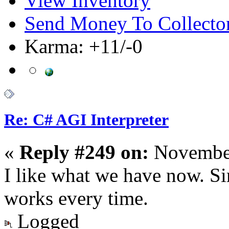
View Inventory
Send Money To Collecto
Karma: +11/-0
Re: C# AGI Interpreter
«
Reply #249 on:
November
I like what we have now. Si
works every time.
Logged