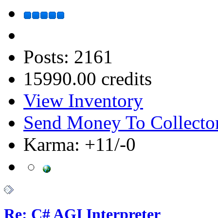
Posts: 2161
15990.00 credits
View Inventory
Send Money To Collecto
Karma: +11/-0
Re: C# AGI Interpreter