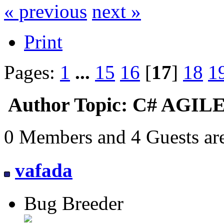
« previous
next »
Print
Pages:
1
...
15
16
[
17
]
18
1
Author
Topic: C# AGILE
0 Members and 4 Guests are
vafada
Bug Breeder