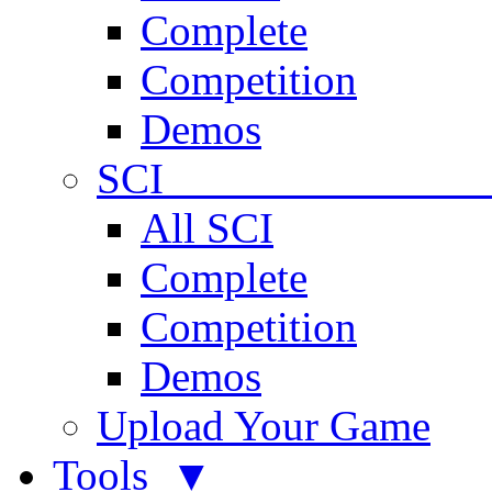
Complete
Competition
Demos
SCI 
All SCI
Complete
Competition
Demos
Upload Your Game
Tools ▼