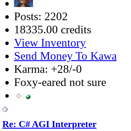
Posts: 2202
18335.00 credits
View Inventory
Send Money To Kawa
Karma: +28/-0
Foxy-eared not sure
Re: C# AGI Interpreter