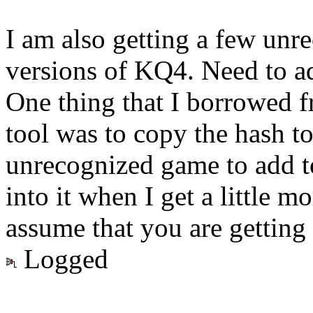
I am also getting a few unr
versions of KQ4. Need to ad
One thing that I borrowed 
tool was to copy the hash to
unrecognized game to add to
into it when I get a little 
assume that you are gettin
Logged