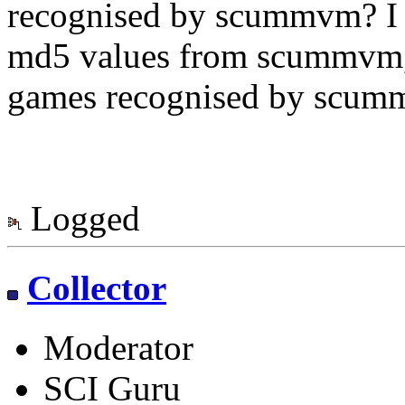
recognised by scummvm? I a
md5 values from scummvm, s
games recognised by scum
Logged
Collector
Moderator
SCI Guru