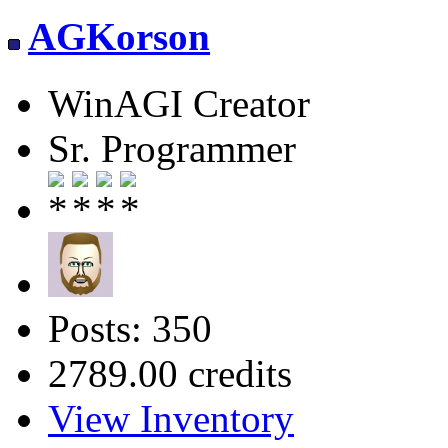
AGKorson
WinAGI Creator
Sr. Programmer
Posts: 350
2789.00 credits
View Inventory