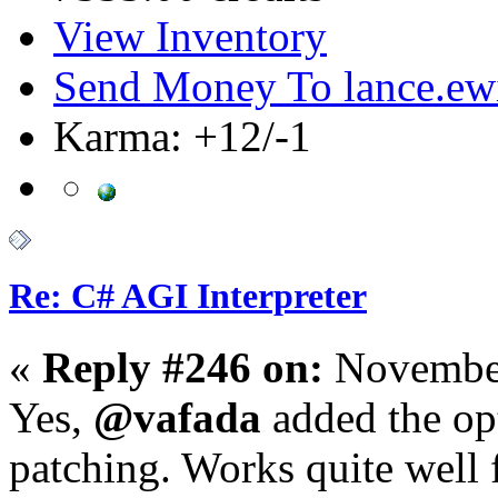
View Inventory
Send Money To lance.ew
Karma: +12/-1
Re: C# AGI Interpreter
«
Reply #246 on:
November
Yes,
@vafada
added the opt
patching. Works quite well f