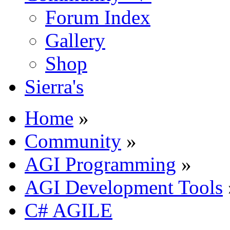
Forum Index
Gallery
Shop
Sierra's
Home
»
Community
»
AGI Programming
»
AGI Development Tools
C# AGILE