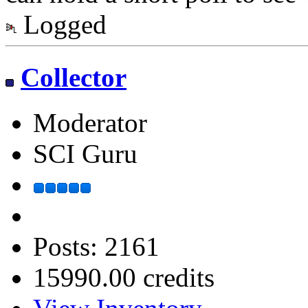
Logged
Collector
Moderator
SCI Guru
Posts: 2161
15990.00 credits