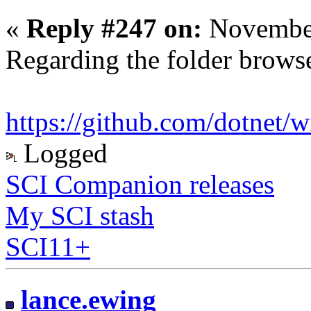
«
Reply #247 on:
November
Regarding the folder brows
https://github.com/dotnet/w
Logged
SCI Companion releases
My SCI stash
SCI11+
lance.ewing