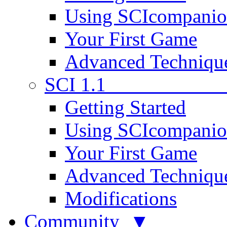
Using SCIcompani
Your First Game
Advanced Techniqu
SCI 1.1
Getting Started
Using SCIcompani
Your First Game
Advanced Techniqu
Modifications
Community ▼