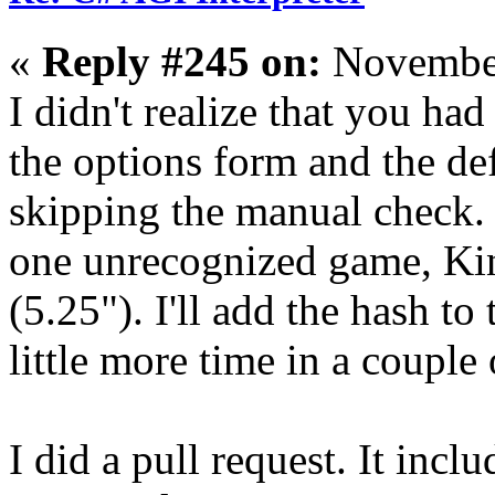
«
Reply #245 on:
November
I didn't realize that you ha
the options form and the defa
skipping the manual check. 
one unrecognized game, Kin
(5.25"). I'll add the hash t
little more time in a couple 
I did a pull request. It inc