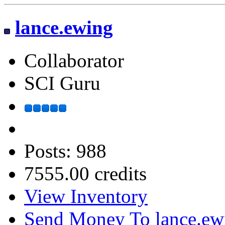
lance.ewing
Collaborator
SCI Guru
Posts: 988
7555.00 credits
View Inventory
Send Money To lance.ew