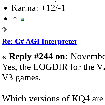
Karma: +12/-1
Re: C# AGI Interpreter
«
Reply #244 on:
November
Yes, the LOGDIR for the V2
V3 games.
Which versions of KQ4 are 