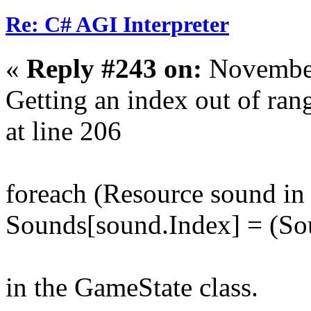
Re: C# AGI Interpreter
«
Reply #243 on:
November
Getting an index out of ra
at line 206
foreach (Resource sound i
Sounds[sound.Index] = (So
in the GameState class.