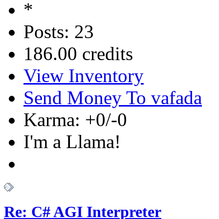
Posts: 23
186.00 credits
View Inventory
Send Money To vafada
Karma: +0/-0
I'm a Llama!
Re: C# AGI Interpreter