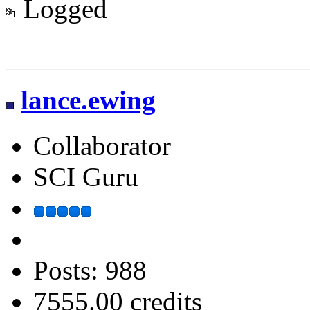
Logged
lance.ewing
Collaborator
SCI Guru
Posts: 988
7555.00 credits