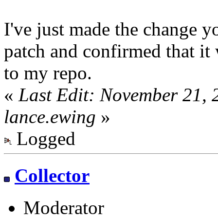
I've just made the change 
patch and confirmed that it
to my repo.
«
Last Edit: November 21,
lance.ewing
»
Logged
Collector
Moderator