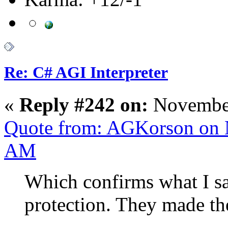
Re: C# AGI Interpreter
«
Reply #242 on:
November
Quote from: AGKorson on 
AM
Which confirms what I sa
protection. They made th