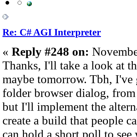
Re: C# AGI Interpreter
«
Reply #248 on:
November
Thanks, I'll take a look at 
maybe tomorrow. Tbh, I've g
folder browser dialog, from
but I'll implement the alter
create a build that people 
can hold a short poll to see