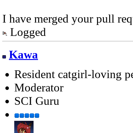
I have merged your pull req
Logged
Kawa
Resident catgirl-loving p
Moderator
SCI Guru