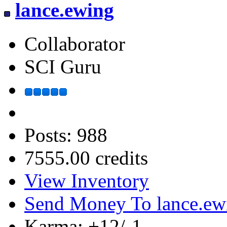
lance.ewing
Collaborator
SCI Guru
Posts: 988
7555.00 credits
View Inventory
Send Money To lance.ew
Karma: +12/-1