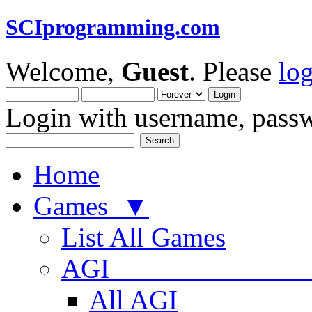
SCIprogramming.com
Welcome,
Guest
. Please
lo
Login with username, passw
Home
Games ▼
List All Games
AGI
All AGI