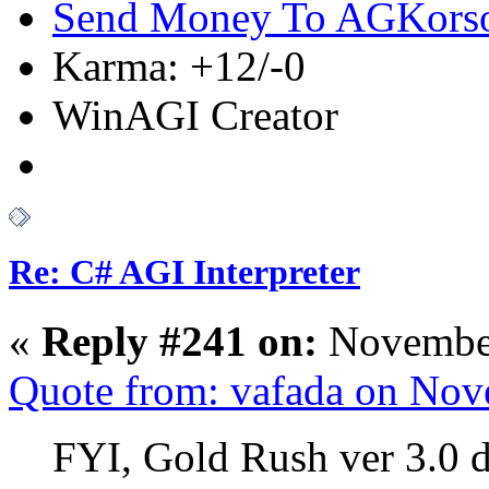
Send Money To AGKors
Karma: +12/-0
WinAGI Creator
Re: C# AGI Interpreter
«
Reply #241 on:
November
Quote from: vafada on Nov
FYI, Gold Rush ver 3.0 d