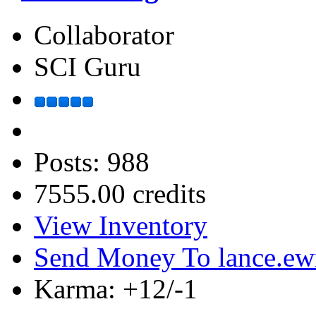
Collaborator
SCI Guru
Posts: 988
7555.00 credits
View Inventory
Send Money To lance.ew
Karma: +12/-1