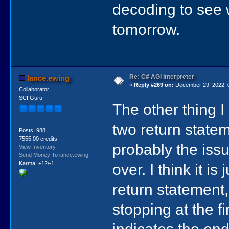
decoding to see 
tomorrow.
Re: C# AGI Interpreter
lance.ewing
«
Reply #269 on:
December 29, 2022, 
Collaborator
SCI Guru
The other thing I
two return stateme
Posts: 988
7555.00 credits
probably the issue
View Inventory
Send Money To lance.ewing
Karma: +12/-1
over. I think it i
return statement
stopping at the fi
indicates the end