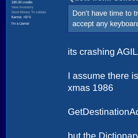
186.00 credits
View Inventory
Don't have time to t
Send Money To vafada
Karma: +0/-0
accept any keyboard 
I'm a Llama!
its crashing AGI
I assume there is
xmas 1986
GetDestinationA
but the Dictiona