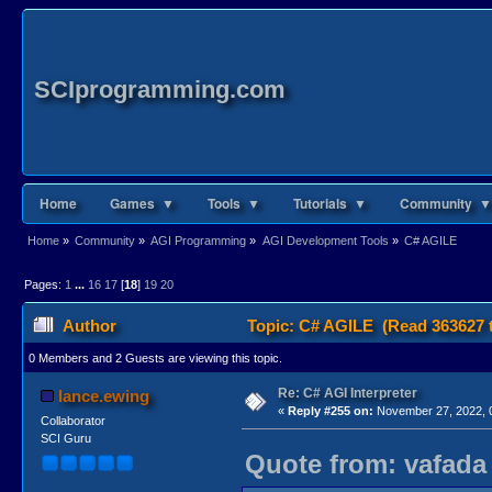
SCIprogramming.com
Home
Games ▼
Tools ▼
Tutorials ▼
Community ▼
Home
»
Community
»
AGI Programming
»
AGI Development Tools
»
C# AGILE
Pages:
1
...
16
17
[
18
]
19
20
Author
Topic: C# AGILE (Read 363627 
0 Members and 2 Guests are viewing this topic.
Re: C# AGI Interpreter
lance.ewing
«
Reply #255 on:
November 27, 2022, 
Collaborator
SCI Guru
Quote from: vafada