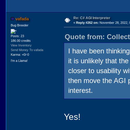
Re: C# AGI Interpreter
vafada
«
Reply #262 on:
November 28, 2022, 
Bug Breeder
Quote from: Collec
Posts: 23
186.00 credits
View Inventory
I have been thinking
Send Money To vafada
Karma: +0/-0
it is unlikely that t
I'm a Llama!
closer to usability w
then move the AGI p
interest.
Yes!