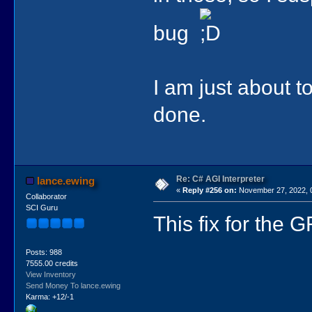
bug
I am just about to
done.
Re: C# AGI Interpreter
lance.ewing
«
Reply #256 on:
November 27, 2022, 
Collaborator
SCI Guru
This fix for the 
Posts: 988
7555.00 credits
View Inventory
Send Money To lance.ewing
Karma: +12/-1