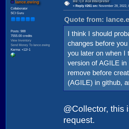
Re: C# AGI Interpreter
lance.ewing
«
Reply #261 on:
November 28, 2022, 
Collaborator
SCI Guru
Quote from: lance.
Posts: 988
I think I should pro
7555.00 credits
View Inventory
changes before you s
Send Money To lance.ewing
Karma: +12/-1
you later on when I 
version of AGILE in 
remove before creati
(AGILE) in github, a
@Collector, this 
request.