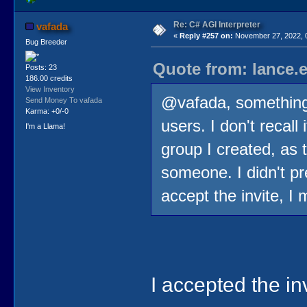
Re: C# AGI Interpreter
vafada
«
Reply #257 on:
November 27, 2022, 
Bug Breeder
Quote from: lance.
Posts: 23
186.00 credits
View Inventory
@vafada, something
Send Money To vafada
Karma: +0/-0
users. I don't recall
I'm a Llama!
group I created, as 
someone. I didn't p
accept the invite, I 
I accepted the inv