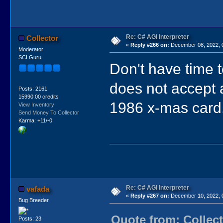
Re: C# AGI Interpreter
Collector
«
Reply #266 on:
December 08, 2022, 
Moderator
SCI Guru
Don't have time t
does not accept a
Posts: 2161
15990.00 credits
1986 x-mas card
View Inventory
Send Money To Collector
Karma: +11/-0
Re: C# AGI Interpreter
vafada
«
Reply #267 on:
December 10, 2022, 
Bug Breeder
Quote from: Collec
Posts: 23