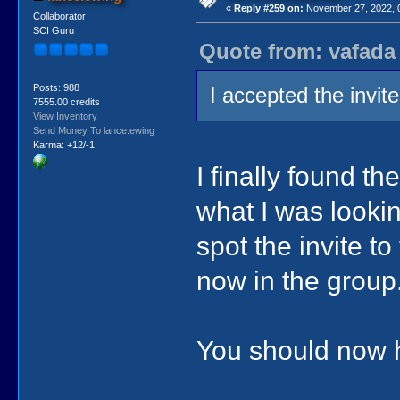
«
Reply #259 on:
November 27, 2022, 
Collaborator
SCI Guru
Quote from: vafada
Posts: 988
I accepted the invite
7555.00 credits
View Inventory
Send Money To lance.ewing
Karma: +12/-1
I finally found th
what I was looking
spot the invite t
now in the group
You should now ha