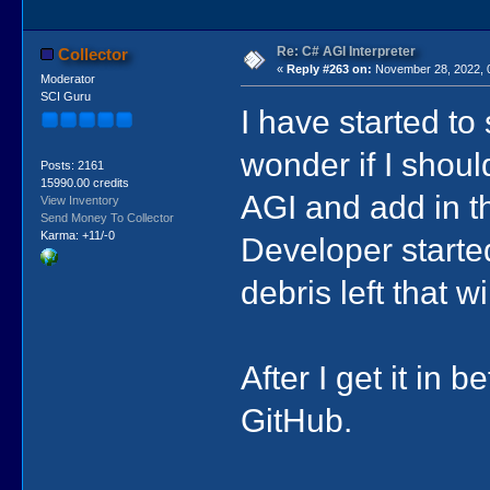
Re: C# AGI Interpreter
Collector
«
Reply #263 on:
November 28, 2022, 
Moderator
SCI Guru
I have started to 
wonder if I should
Posts: 2161
15990.00 credits
AGI and add in th
View Inventory
Send Money To Collector
Karma: +11/-0
Developer started 
debris left that w
After I get it in 
GitHub.