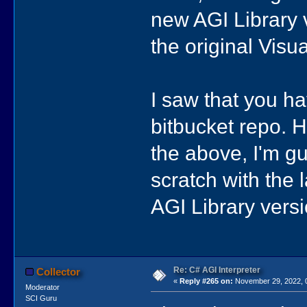
new AGI Library v
the original Visu
I saw that you ha
bitbucket repo. 
the above, I'm gu
scratch with the 
AGI Library vers
Re: C# AGI Interpreter
Collector
«
Reply #265 on:
November 29, 2022, 
Moderator
SCI Guru