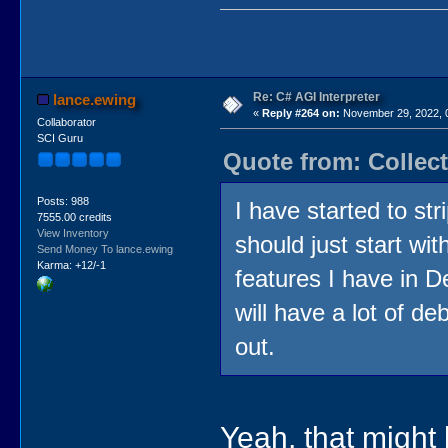
Re: C# AGI Interpreter
lance.ewing
«
Reply #264 on:
November 29, 2022, 
Collaborator
SCI Guru
Quote from: Collec
Posts: 988
I have started to str
7555.00 credits
View Inventory
should just start wi
Send Money To lance.ewing
Karma: +12/-1
features I have in D
will have a lot of de
out.
Yeah, that might 