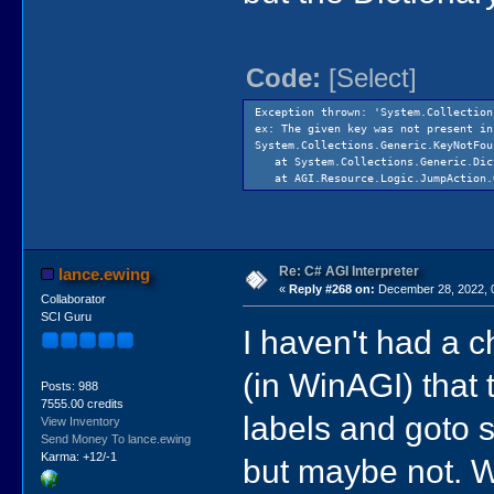
Code:
[Select]
Exception thrown: 'System.Collection
ex: The given key was not present in
System.Collections.Generic.KeyNotFou
at System.Collections.Generic.Dict
at AGI.Resource.Logic.JumpAction.Ge
Re: C# AGI Interpreter
lance.ewing
«
Reply #268 on:
December 28, 2022, 
Collaborator
SCI Guru
I haven't had a ch
(in WinAGI) that 
Posts: 988
7555.00 credits
labels and goto s
View Inventory
Send Money To lance.ewing
Karma: +12/-1
but maybe not. Wi