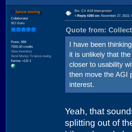
Re: C# AGI Interpreter
lance.ewing
«
Reply #260 on:
November 27, 2022, 
Collaborator
SCI Guru
Quote from: Collec
Posts: 988
I have been thinking
7555.00 credits
View Inventory
it is unlikely that t
Send Money To lance.ewing
Karma: +12/-1
closer to usability w
then move the AGI p
interest.
Yeah, that sounds
splitting out of 