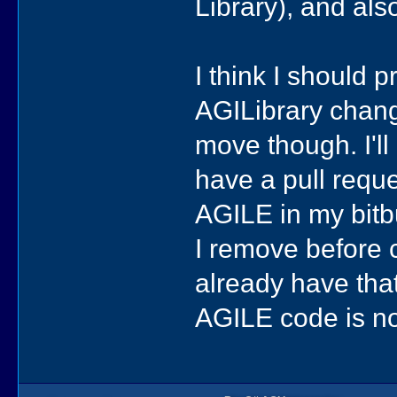
Library), and als
I think I should 
AGILibrary chang
move though. I'll
have a pull reque
AGILE in my bitb
I remove before c
already have that
AGILE code is no