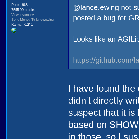
Posts: 988
@lance.ewing not sur
7555.00 credits
View Inventory
posted a bug for GR
Send Money To lance.ewing
Karma: +12/-1
Looks like an AGILibr
https://github.com/l
I have found the
didn't directly wr
suspect that it i
based on SHOWP
in those, so I su