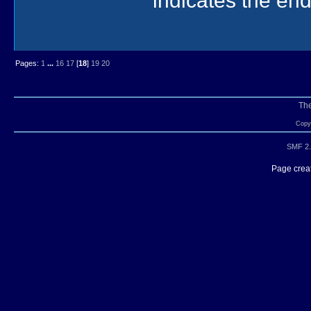
Pages:
1
...
16
17
[
18
]
19
20
Th
Copyr
SMF 2.
Page creat