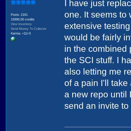
I have just repla
one. It seems to
Posts: 2161
15990.00 credits
extensive testing
View Inventory
Send Money To Collector
Karma: +11/-0
would be fairly in
in the combined p
the SCI stuff. I 
also letting me r
of a pain I'll tak
a new repo until
send an invite to