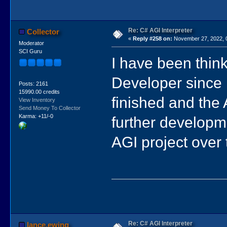
Re: C# AGI Interpreter
Collector
«
Reply #258 on:
November 27, 2022, 
Moderator
SCI Guru
I have been think
Developer since it
Posts: 2161
15990.00 credits
finished and the A
View Inventory
Send Money To Collector
Karma: +11/-0
further developme
AGI project over 
Re: C# AGI Interpreter
lance.ewing