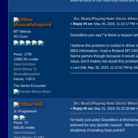
work-around to the midi-only restriction tha
Re: Music/Playing Note Sticks Whe
MusicallyInspired
«
Reply #4 on:
May 30, 2019, 11:10:17 PM »
MT Veteran
Soundbox you say? Is there a reason why
SCI Guru
I believe the problem is rooted in driver
MIDI information. I had a Roland MT-200 
Posts: 1739
Sierra games though because it would al
10982.00 credits
issue, but it makes me doubt this problem 
View Inventory
«
Last Edit: May 30, 2019, 11:12:52 PM by Mu
Send Money To
MusicallyInspired
Karma: +15/-0
The Sarien Encounter
Re: Music/Playing Note Sticks Whe
NilG
«
Reply #5 on:
May 31, 2019, 01:22:30 AM »
Jr. Programmer
I'd really just used Soundbox at first be
Posts: 79
advised for any specific reason. When I 
666.00 credits
disabling of existing loop points?
View Inventory
Send Money To NilG