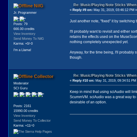
Re: Music/Playing Note Sticks Whe
NilG
«
Reply #9 on:
May 31, 2019, 03:46:12 PM »
Jr. Programmer
Just another note, "fixed" it by switchin
Posts: 79
666.00 credits
I'll probably want to revisit and either so
View Inventory
retains the effects used on the MuseScore
Send Money To NilG
nothing completely unexpected yet.
Karma: +0/-0
I'm a Llama!
Anyway, for the time being, I'll probably s
though.
Re: Music/Playing Note Sticks Whe
Collector
«
Reply #10 on:
May 31, 2019, 09:34:51 PM
Moderator
SCI Guru
Keep in mind that using sciAudio will lim
ScummVM. sciAudio was a great way to ge
desirable of an option.
Posts: 2161
15990.00 credits
View Inventory
Send Money To Collector
Karma: +11/-0