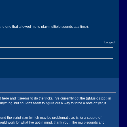
nd one that allowed me to play multiple sounds at a time).
Logged
re and it seems to do the trick). I've currently got the (gMusic stop:) in
thing, but couldn't seem to figure out a way to force a note off yet, if
ound the script size (which may be problematic as-is for a couple of
it could work for what I've got in mind, thank you. The multi-sounds and