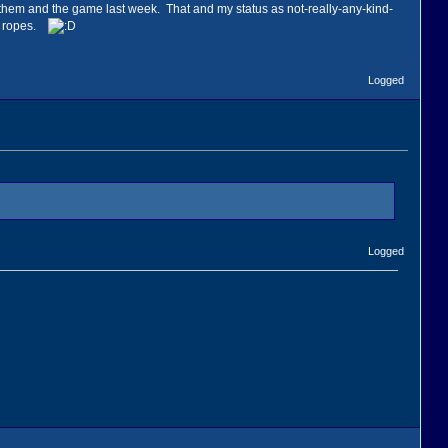
h them and the game last week. That and my status as not-really-any-kind-
he ropes.
Logged
Logged