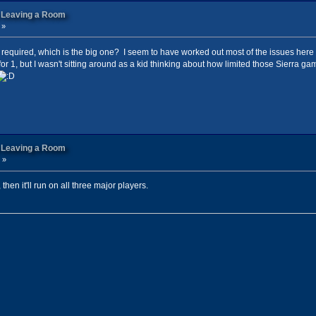
n Leaving a Room
 »
till required, which is the big one? I seem to have worked out most of the issues here
for 1, but I wasn't sitting around as a kid thinking about how limited those Sierra g
n Leaving a Room
 »
s, then it'll run on all three major players.