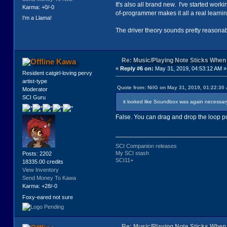
It's also all brand new. I've started wo
Karma: +0/-0
of-programmer makes it all a real learni
I'm a Llama!
The driver theory sounds pretty reasonable
Re: Music/Playing Note Sticks Whe
Kawa
«
Reply #6 on:
May 31, 2019, 04:53:12 AM »
Resident catgirl-loving pervy
artist-type
Quote from: NilG on May 31, 2019, 01:22:30
Moderator
SCI Guru
it looked like Soundbox was again necessary,
False. You can drag and drop the loop po
SCI Companion releases
My SCI stash
Posts: 2202
SCI11+
18335.00 credits
View Inventory
Send Money To Kawa
Karma: +28/-0
Foxy-eared not sure
Re: Music/Playing Note Sticks Whe