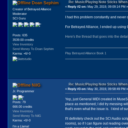
Re: Music/Playing Note Sticks Whe
Doan Sephim
«
Reply #2 on:
May 29, 2019, 09:09:14 PM »
Creator of Betrayed Alliance
Moderator
I had this problem constantly and never d
SCI Guru
For Betrayed Alliance, I ended up using 
Posts: 635
Here's the thread that goes into the detai
3539.00 credits
View Inventory
Send Money To Doan Sephim
Play Betrayed Alliance Book 1
Karma: +6/-0
Re: Music/Playing Note Sticks Whe
NilG
«
Reply #3 on:
May 30, 2019, 09:58:49 PM »
Jr. Programmer
Yep, just General MIDI created in MuseSco
Posts: 79
place as mentioned; I did try messing with
666.00 credits
that's even what the issue is. I kind of 
View Inventory
Send Money To NilG
I'll definitely check out the SCI Audio s
Karma: +0/-0
rooms), so if I can figure out reading ove
I'm a Llama!