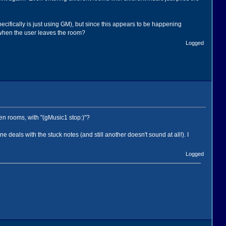
pecifically is just using GM), but since this appears to be happening
p when the user leaves the room?
Logged
en rooms, with "(gMusic1 stop:)"?
deals with the stuck notes (and still another doesn't sound at all!). I
Logged