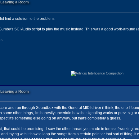
n Leaving a Room
id find a solution to the problem.
Gumby's SCI Audio script to play the music instead. This was a good work-around (a
ls.
n Leaving a Room
re and run through Soundbox with the General MIDI driver (I think, the one I found he
 some other things; I'm honestly uncertain how the signaling works or prev_sig or any
suspect it's something else going on anyway, but that's completely a guess.
cript, that could be promising. I saw the other thread you made in terms of working ar
r and toying with it how to loop the songs from a certain point or that sort of thing, 