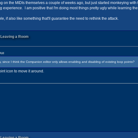
rking on the MIDIs themselves a couple of weeks ago, but just started monkeying wit
ng experience. I am positive that I'm doing most things pretty ugly while learning t
, if also like something that'll guarantee the need to rethink the attack.
n Leaving a Room
 AM
 since I think the Companion editor only allows enabling and disabling of existing loop points?
int icon to move it around.
n Leaving a Room