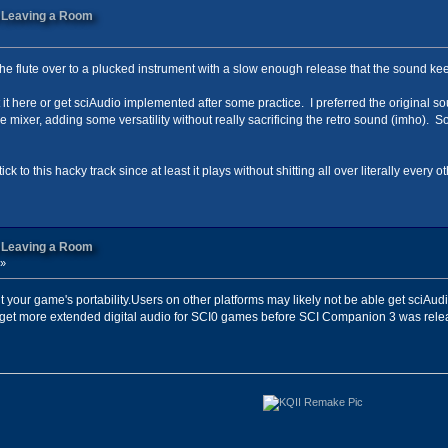
n Leaving a Room
g the flute over to a plucked instrument with a slow enough release that the sound ke
rt it here or get sciAudio implemented after some practice. I preferred the original so
 mixer, adding some versatility without really sacrificing the retro sound (imho). S
tick to this hacky track since at least it plays without shitting all over literally ever
n Leaving a Room
 »
it your game's portability.Users on other platforms may likely not be able get sciAud
t more extended digital audio for SCI0 games before SCI Companion 3 was released