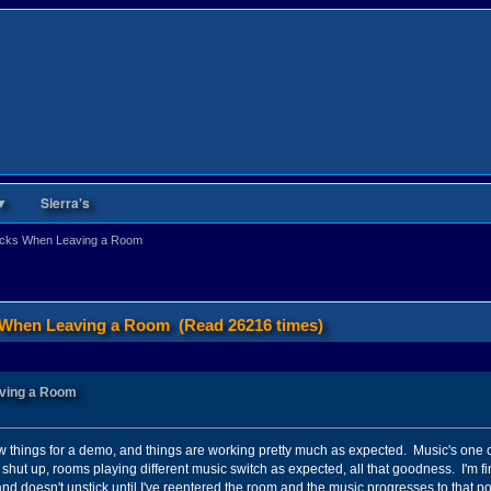
▼
Sierra's
ticks When Leaving a Room
s When Leaving a Room (Read 26216 times)
aving a Room
 few things for a demo, and things are working pretty much as expected. Music's one 
 shut up, rooms playing different music switch as expected, all that goodness. I'm fin
 and doesn't unstick until I've reentered the room and the music progresses to that po