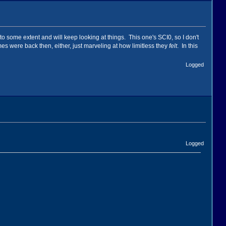
 to some extent and will keep looking at things. This one's SCI0, so I don't
ames were back then, either, just marveling at how limitless they
felt
. In this
Logged
Logged