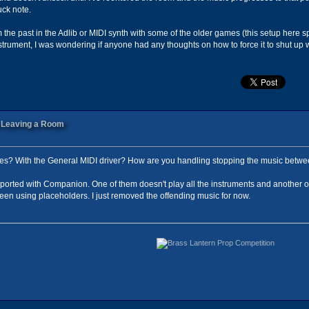
uck note.
m the past in the Adlib or MIDI synth with some of the older games (this setup here s
instrument, I was wondering if anyone had any thoughts on how to force it to shut u
n Leaving a Room
iles? With the General MIDI driver? How are you handling stopping the music betwe
mported with Companion. One of them doesn't play all the instruments and another one 
been using placeholders. I just removed the offending music for now.