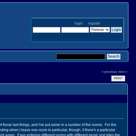
Welcome,
Guest
. Please
login
or
register
.
Login with username, password and session length
« previous
next »
PRINT
of those last things, and I've put some in a number of the rooms. For the
ding when I leave one room in particular, though, if there's a particular
int again. Even entering different rooms with different music just piles the