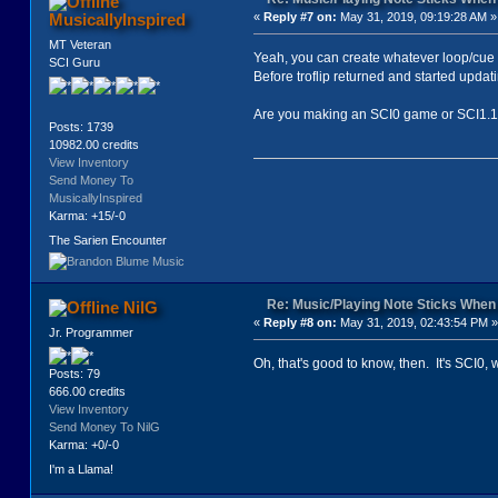
MusicallyInspired
«
Reply #7 on:
May 31, 2019, 09:19:28 AM »
MT Veteran
Yeah, you can create whatever loop/cue 
SCI Guru
Before troflip returned and started upda
Are you making an SCI0 game or SCI1.
Posts: 1739
10982.00 credits
View Inventory
Send Money To
MusicallyInspired
Karma: +15/-0
The Sarien Encounter
Re: Music/Playing Note Sticks Whe
NilG
«
Reply #8 on:
May 31, 2019, 02:43:54 PM »
Jr. Programmer
Oh, that's good to know, then. It's SCI0, w
Posts: 79
666.00 credits
View Inventory
Send Money To NilG
Karma: +0/-0
I'm a Llama!