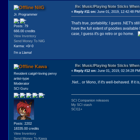
Re: Music/Playing Note Sticks Whe
NilG
«
Reply #11 on:
June 01, 2019, 12:42:48 PM
Jr. Programmer
That's true, portability; I guess .NET's s
Posts: 79
have the full extent of goodies available 
666.00 credits
case, I guess it's go retro or go home.
View Inventory
Send Money To NilG
Karma: +0/-0
I'm a Llama!
Re: Music/Playing Note Sticks Whe
Kawa
«
Reply #12 on:
June 01, 2019, 02:34:28 PM
Resident catgirl-loving pervy
artist-type
.Net... or Mono, if it's well-behaved. If it i
Moderator
SCI Guru
SCI Companion releases
My SCI stash
SCI11+
Posts: 2202
18335.00 credits
View Inventory
Send Money To Kawa