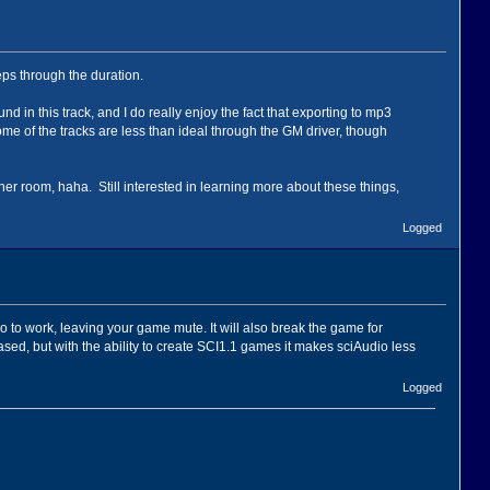
eps through the duration.
und in this track, and I do really enjoy the fact that exporting to mp3
ome of the tracks are less than ideal through the GM driver, though
y other room, haha. Still interested in learning more about these things,
Logged
io to work, leaving your game mute. It will also break the game for
, but with the ability to create SCI1.1 games it makes sciAudio less
Logged