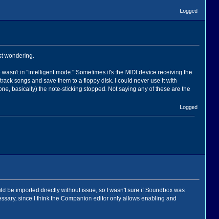
Logged
st wondering.
wasn't in "intelligent mode." Sometimes it's the MIDI device receiving the
ack songs and save them to a floppy disk. I could never use it with
 basically) the note-sticking stopped. Not saying any of these are the
Logged
uld be imported directly without issue, so I wasn't sure if Soundbox was
ssary, since I think the Companion editor only allows enabling and