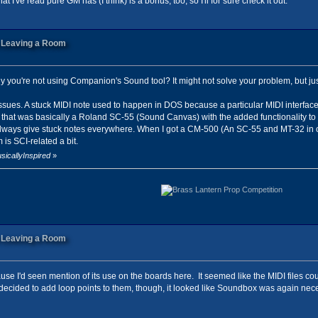
t I've read pure GM has (I think) is a bonus, too, so I'll for sure check it out.
n Leaving a Room
 you're not using Companion's Sound tool? It might not solve your problem, but ju
 issues. A stuck MIDI note used to happen in DOS because a particular MIDI interface 
that was basically a Roland SC-55 (Sound Canvas) with the added functionality to tr
ways give stuck notes everywhere. When I got a CM-500 (An SC-55 and MT-32 in one,
is SCI-related a bit.
sicallyInspired
»
n Leaving a Room
cause I'd seen mention of its use on the boards here. It seemed like the MIDI files co
decided to add loop points to them, though, it looked like Soundbox was again nece