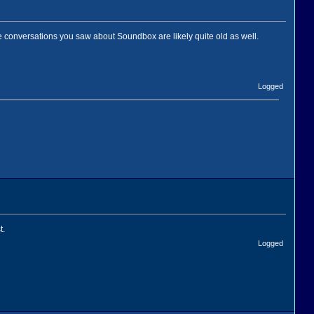
 conversations you saw about Soundbox are likely quite old as well.
Logged
t.
Logged