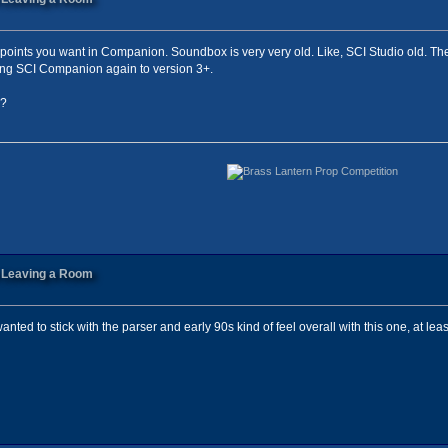
points you want in Companion. Soundbox is very very old. Like, SCI Studio old. The
ting SCI Companion again to version 3+.
1?
n Leaving a Room
anted to stick with the parser and early 90s kind of feel overall with this one, at leas