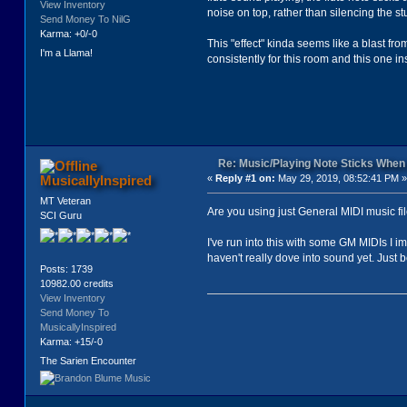
View Inventory
noise on top, rather than silencing the st
Send Money To NilG
Karma: +0/-0
This "effect" kinda seems like a blast fro
I'm a Llama!
consistently for this room and this one 
Re: Music/Playing Note Sticks Whe
MusicallyInspired
«
Reply #1 on:
May 29, 2019, 08:52:41 PM »
MT Veteran
Are you using just General MIDI music f
SCI Guru
I've run into this with some GM MIDIs I i
haven't really dove into sound yet. Just 
Posts: 1739
10982.00 credits
View Inventory
Send Money To
MusicallyInspired
Karma: +15/-0
The Sarien Encounter