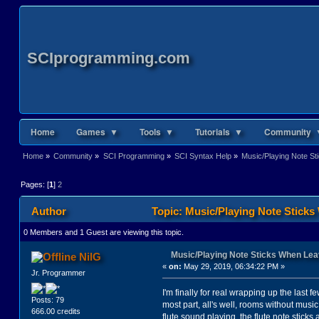
SCIprogramming.com
Home
Games ▼
Tools ▼
Tutorials ▼
Community 
Home
»
Community
»
SCI Programming
»
SCI Syntax Help
»
Music/Playing Note S
Pages: [
1
]
2
Author
Topic: Music/Playing Note Stick
0 Members and 1 Guest are viewing this topic.
Music/Playing Note Sticks When Le
NilG
«
on:
May 29, 2019, 06:34:22 PM »
Jr. Programmer
I'm finally for real wrapping up the last
Posts: 79
most part, all's well, rooms without music
666.00 credits
flute sound playing, the flute note sticks