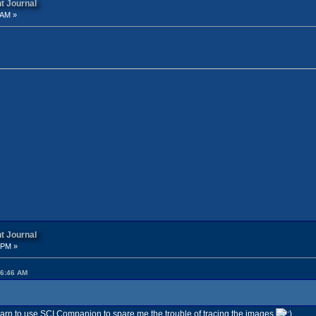
t Journal
 AM »
t Journal
 PM »
26:46 AM
 learn to use SCI Companion to spare me the trouble of tracing the images