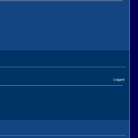
Logged