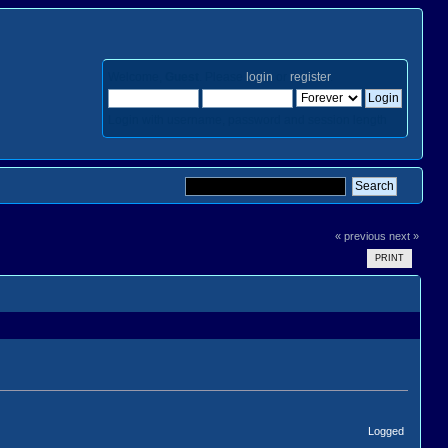
Welcome,
Guest
. Please
login
or
register
.
Login with username, password and session length
« previous
next »
PRINT
Logged