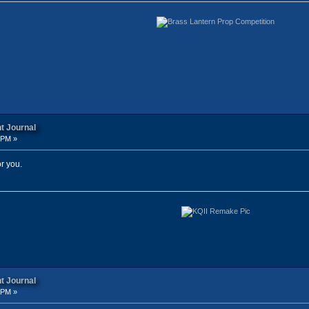
t Journal
 PM »
r you.
t Journal
 PM »