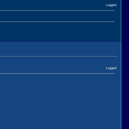
Logged
Logged