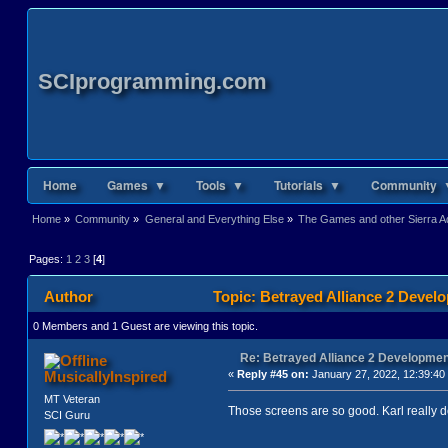
SCIprogramming.com
Home
Games ▼
Tools ▼
Tutorials ▼
Community 
Home
»
Community
»
General and Everything Else
»
The Games and other Sierra Ad
Pages:
1
2
3
[
4
]
Author
Topic: Betrayed Alliance 2 Devel
0 Members and 1 Guest are viewing this topic.
Re: Betrayed Alliance 2 Developmen
MusicallyInspired
«
Reply #45 on:
January 27, 2022, 12:39:40
MT Veteran
Those screens are so good. Karl really do
SCI Guru