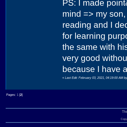
PS: I made point
mind => my son, 
reading and I dec
for learning purp
the same with hi
very good without 
because I have 
«
Last Edit: February 03, 2021, 04:19:00 AM by
Pages:
1
[
2
]
Th
Copyr