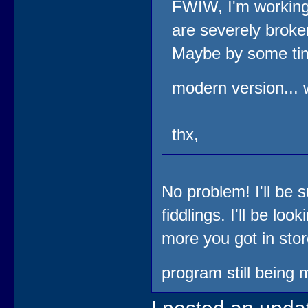
FWIW, I'm working 
are severely broke
Maybe by some time
modern version... 
thx,
No problem! I'll be s
fiddlings. I'll be lo
more you got in sto
program still being 