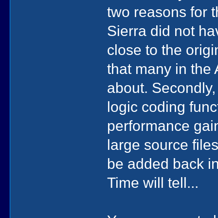
two reasons for t
Sierra did not ha
close to the orig
that many in the
about. Secondly,
logic coding fun
performance gain
large source files
be added back in
Time will tell...