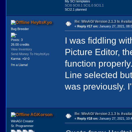
My SCI templates
SCI0
SCI0.1
SCI1.0
SCI1.1
SCI2.1 planned
Re: WinAGI Version 2.1.3 Is Availa
HeyItsKyo
«
Reply #17 on:
January 27, 2021, 08:
Bug Breeder
I was fiddling wit
Posts: 3
26.00 credits
Picture Editor, t
View Inventory
Send Money To HeyItsKyo
Karma: +0/-0
function properly.
I'm a Llama!
Line selected but
was previously. I
Re: WinAGI Version 2.1.3 Is Availa
AGKorson
«
Reply #18 on:
January 27, 2021, 10:
WinAGI Creator
Sr. Programmer