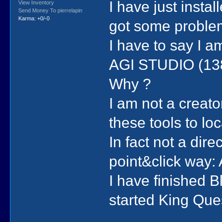
I have just insta
View Inventory
Send Money To pierrelapin
Karma: +0/-0
got some problem
I have to say I a
AGI STUDIO (13
Why ?
I am not a creat
these tools to l
In fact not a direc
point&click way:
I have finished 
started King Ques