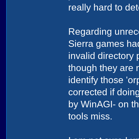
really hard to det
Regarding unreco
Sierra games had
invalid directory 
though they are 
identify those 'o
corrected if doin
by WinAGI- on th
tools miss.