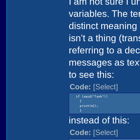
I am not sure I
variables. The t
distinct meaning
isn't a thing (tra
referring to a de
messages as text
to see this:
Code:
[Select]
if (said("look"))
{
print(m1);
}
instead of this:
Code:
[Select]