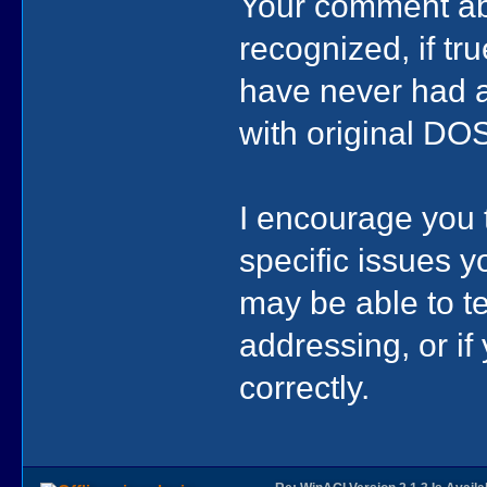
Your comment abo
recognized, if tru
have never had an
with original DO
I encourage you t
specific issues y
may be able to tel
addressing, or i
correctly.