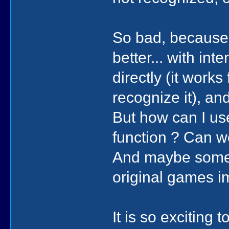
So bad, because
better... with in
directly (it wor
recognize it), an
But how can I us
function ? Can w
And maybe some c
original games i
It is so exciting 