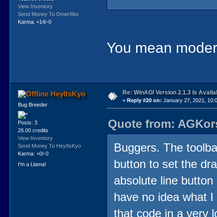
View Inventory
Send Money To OmerMor
Karma: +14/-0
You mean moder
Re: WinAGI Version 2.1.3 Is Availa
HeyItsKyo
«
Reply #20 on:
January 27, 2021, 10:
Bug Breeder
Quote from: AGKors
Posts: 3
26.00 credits
View Inventory
Buggers. The toolba
Send Money To HeyItsKyo
Karma: +0/-0
button to set the dr
I'm a Llama!
absolute line button
have no idea what I
that code in a very lo