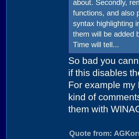
about. Secondly, rem
functions, and also
syntax highlighting i
them will be added b
Time will tell...
So bad you canno
if this disables t
For example my B
kind of comments
them with WINAG
Quote from: AGKors