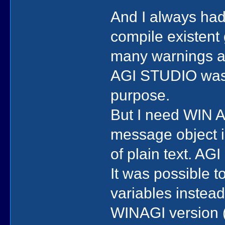
And I always ha
compile existent
many warnings an
AGI STUDIO was f
purpose.
But I need WIN AG
message object in
of plain text. AG
It was possible 
variables instead 
WINAGI version (