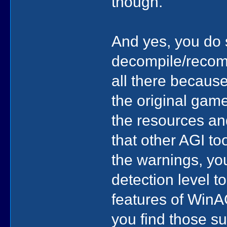
though.
And yes, you do 
decompile/recomp
all there becaus
the original gam
the resources an
that other AGI too
the warnings, you
detection level t
features of WinAG
you find those su