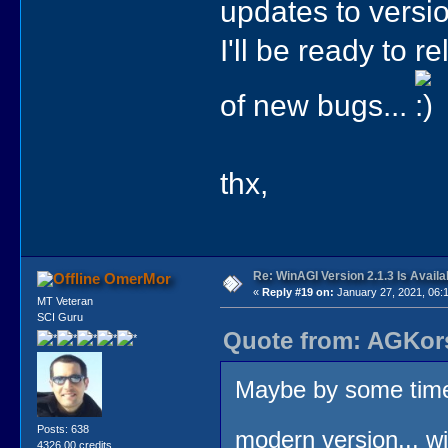
updates to versi
I'll be ready to 
of new bugs...
thx,
Re: WinAGI Version 2.1.3 Is Availa
OmerMor
«
Reply #19 on:
January 27, 2021, 06:
MT Veteran
SCI Guru
Quote from: AGKors
Maybe by some time 
Posts: 638
modern version... wi
4326.00 credits