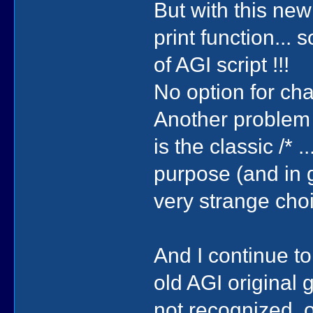
But with this new
print function...
of AGI script !!!
No option for cha
Another problem
is the classic /* 
purpose (and in 
very strange cho
And I continue t
old AGI original
not recognized, o