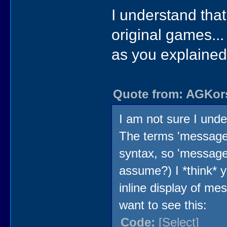
I understand that
original games..
as you explained 
Quote from: AGKors
I am not sure I und
The terms 'message'
syntax, so 'message v
assume?) I *think* y
inline display of me
want to see this:
Code:
[Select]