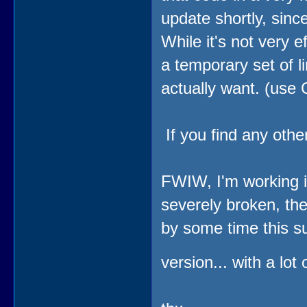
update shortly, since
While it's not very e
a temporary set of l
actually want. (use
If you find any othe
FWIW, I'm working in
severely broken, th
by some time this s
version... with a lot