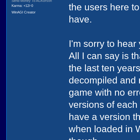
Send Money To AGKorson
the users here t
Karma: +12/-0
WinAGI Creator
have.
I'm sorry to hea
All I can say is t
the last ten year
decompiled and r
game with no erro
versions of each
have a version th
when loaded in Wi