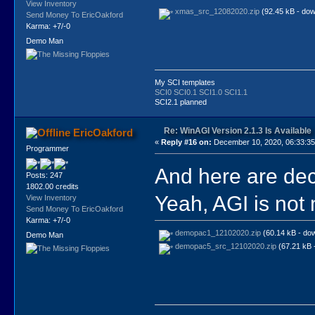
View Inventory
xmas_src_12082020.zip
(92.45 kB - dow
Send Money To EricOakford
Karma: +7/-0
Demo Man
My SCI templates
SCI0
SCI0.1
SCI1.0
SCI1.1
SCI2.1 planned
Re: WinAGI Version 2.1.3 Is Available
EricOakford
«
Reply #16 on:
December 10, 2020, 06:33:3
Programmer
And here are dec
Posts: 247
1802.00 credits
Yeah, AGI is not 
View Inventory
Send Money To EricOakford
Karma: +7/-0
demopac1_12102020.zip
(60.14 kB - do
Demo Man
demopac5_src_12102020.zip
(67.21 kB 