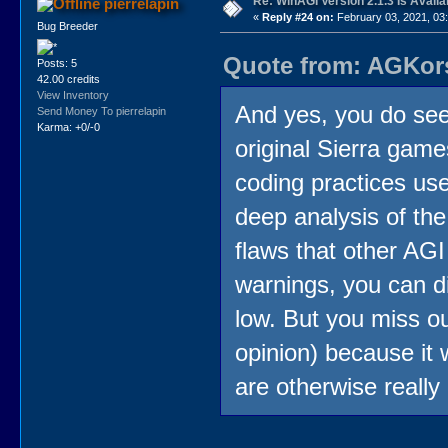
Re: WinAGI Version 2.1.3 Is Availa
pierrelapin
«
Reply #24 on:
February 03, 2021, 03
Bug Breeder
Quote from: AGKors
Posts: 5
42.00 credits
View Inventory
And yes, you do see
Send Money To pierrelapin
Karma: +0/-0
original Sierra game
coding practices use
deep analysis of th
flaws that other AGI 
warnings, you can di
low. But you miss o
opinion) because it 
are otherwise really