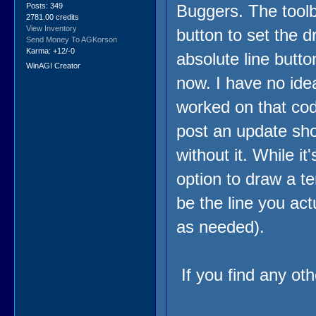
Posts: 349
Buggers. The toolb
2781.00 credits
View Inventory
button to set the 
Send Money To AGKorson
Karma: +12/-0
absolute line butto
WinAGI Creator
now. I have no ide
worked on that code 
post an update shor
without it. While it
option to draw a te
be the line you ac
as needed).
If you find any oth