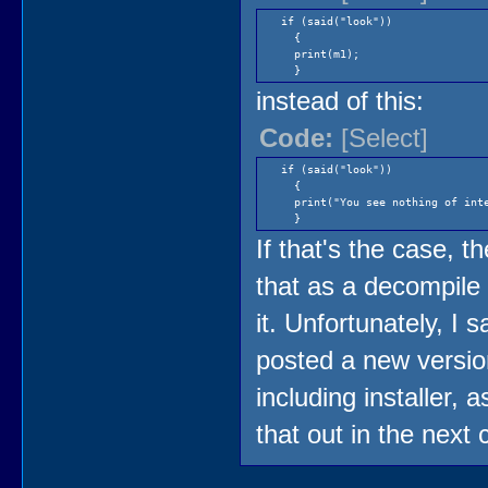
if (said("look"))
{
print(m1);
}
instead of this:
Code:
[Select]
if (said("look"))
{
print("You see nothing of inte
}
If that's the case, 
that as a decompile 
it. Unfortunately, I 
posted a new version
including installer, 
that out in the next