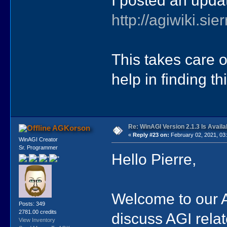
I posted an update
http://agiwiki.s
This takes care o
help in finding thi
Re: WinAGI Version 2.1.3 Is Availa
AGKorson
«
Reply #23 on:
February 02, 2021, 03
WinAGI Creator
Sr. Programmer
Hello Pierre,
Welcome to our A
Posts: 349
2781.00 credits
discuss AGI rela
View Inventory