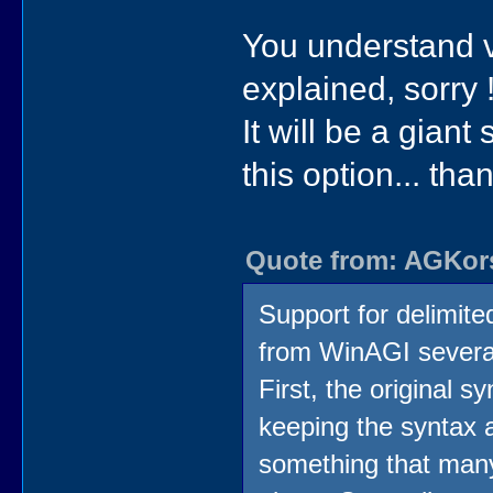
You understand ver
explained, sorry 
It will be a giant
this option... than
Quote from: AGKors
Support for delimite
from WinAGI several
First, the original s
keeping the syntax a
something that many