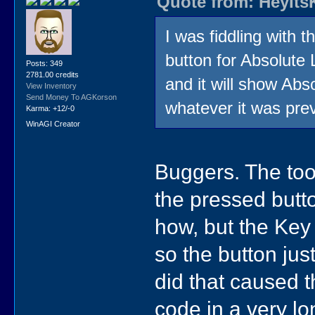
Quote from: HeyIts
I was fiddling with th
button for Absolute 
Posts: 349
2781.00 credits
and it will show Abso
View Inventory
Send Money To AGKorson
whatever it was prev
Karma: +12/-0
WinAGI Creator
Buggers. The too
the pressed butt
how, but the Key 
so the button jus
did that caused t
code in a very long