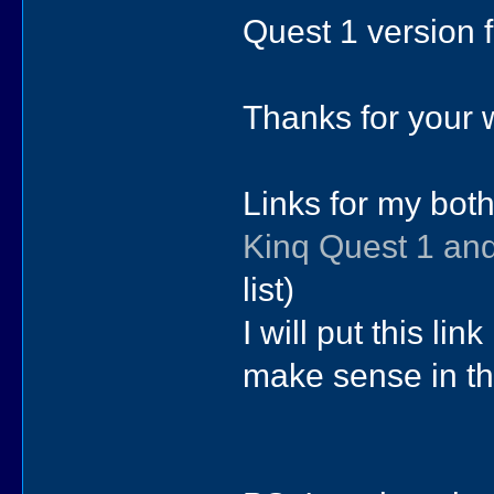
Quest 1 version f
Thanks for your w
Links for my bot
Kinq Quest 1 an
list)
I will put this lin
make sense in th