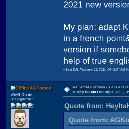
2021 new versio
My plan: adapt 
in a french point
version if someb
help of true engli
«
Last Edit: February 01, 2021, 04:42:54 PM by
Re: WinAGI Version 2.1.4 Is Availa
AGKorson
«
Reply #22 on:
February 02, 2021, 01
WinAGI Creator
Sr. Programmer
Quote from: HeyIts
Quote from: AGKor