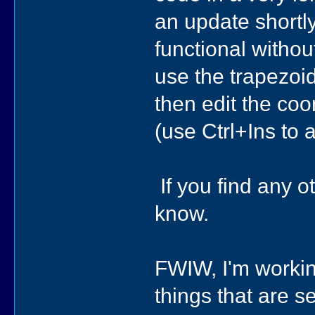
an update shortly,
functional without
use the trapezoid
then edit the coo
(use Ctrl+Ins to
If you find any o
know.
FWIW, I'm working
things that are 