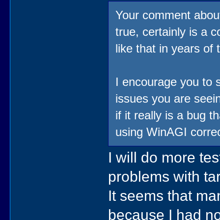
Your comment about 
true, certainly is a
like that in years o
I encourage you to s
issues you are seein
if it really is a bug
using WinAGI correc
I will do more te
problems with ta
It seems that ma
because I had no