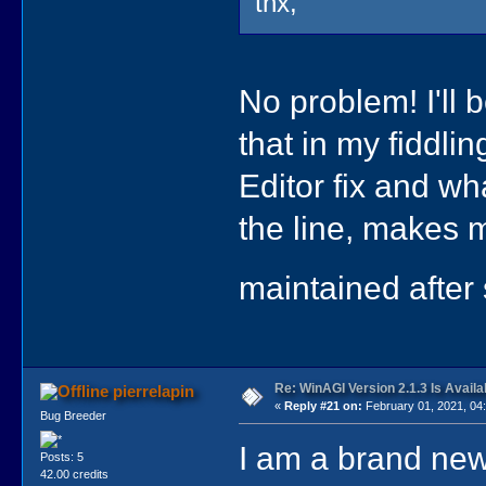
thx,
No problem! I'll b
that in my fiddlin
Editor fix and wh
the line, makes m
maintained after
Re: WinAGI Version 2.1.3 Is Availa
pierrelapin
«
Reply #21 on:
February 01, 2021, 04
Bug Breeder
I am a brand ne
Posts: 5
42.00 credits