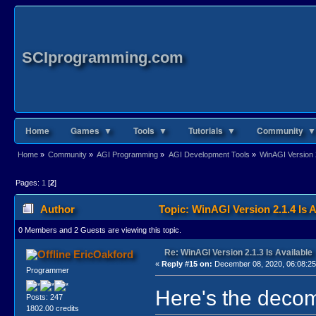
SCIprogramming.com
Home
Games ▼
Tools ▼
Tutorials ▼
Community ▼
Home
»
Community
»
AGI Programming
»
AGI Development Tools
»
WinAGI Version 2
Pages:
1
[
2
]
Author
Topic: WinAGI Version 2.1.4 Is 
0 Members and 2 Guests are viewing this topic.
Re: WinAGI Version 2.1.3 Is Available
EricOakford
«
Reply #15 on:
December 08, 2020, 06:08:2
Programmer
Here's the decom
Posts: 247
1802.00 credits