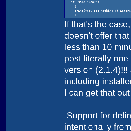
if (said("look"))
{
print("You see nothing of intere
}
If that's the cas
doesn't offer tha
less than 10 minu
post literally on
version (2.1.4)!!
including installe
I can get that ou
Support for deli
intentionally fr