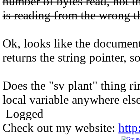
number of bytes read, not 
is reading from the wrong t
Ok, looks like the document
returns the string pointer, so
Does the "sv plant" thing ri
local variable anywhere els
Logged
Check out my website:
http