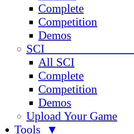
Complete
Competition
Demos
SCI 
All SCI
Complete
Competition
Demos
Upload Your Game
Tools ▼