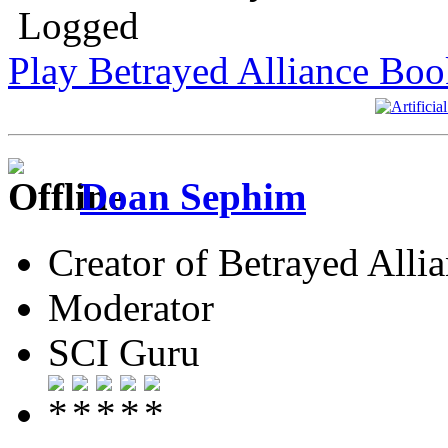
Logged
Play Betrayed Alliance Boo
Doan Sephim
Creator of Betrayed Alli
Moderator
SCI Guru