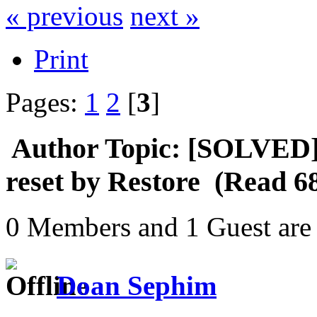
« previous
next »
Print
Pages:
1
2
[
3
]
Author
Topic: [SOLVED] S
reset by Restore (Read 6
0 Members and 1 Guest are 
Doan Sephim