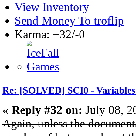
View Inventory
Send Money To troflip
Karma: +32/-0
Re: [SOLVED] SCI0 - Variables t
«
Reply #32 on:
July 08, 2
Again, unless the documenta