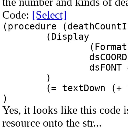
the number and kinds of dea
Code:
[Select]
(procedure (deathCountI
(Display
(Format
dsCOORD
dsFONT 
)
(= textDown (+ 
)
Yes, it looks like this code i
resource onto the str...