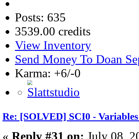
Posts: 635
3539.00 credits
View Inventory
Send Money To Doan Se
Karma: +6/-0
Re: [SOLVED] SCI0 - Variables t
«
Reply #31 on:
July 08, 2