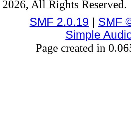
2026, All Rights Reserved.
SMF 2.0.19
|
SMF ©
Simple Audi
Page created in 0.06