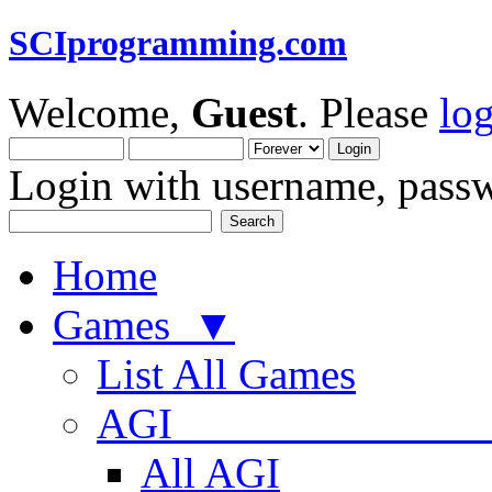
SCIprogramming.com
Welcome,
Guest
. Please
lo
Login with username, passw
Home
Games ▼
List All Games
AGI
All AGI