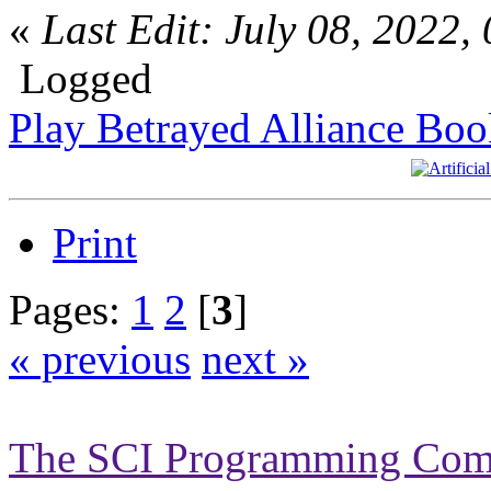
«
Last Edit: July 08, 2022
Logged
Play Betrayed Alliance Boo
Print
Pages:
1
2
[
3
]
« previous
next »
The SCI Programming Co