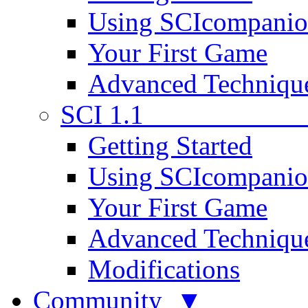
Using SCIcompani
Your First Game
Advanced Techniqu
SCI 1.1
Getting Started
Using SCIcompani
Your First Game
Advanced Techniqu
Modifications
Community ▼