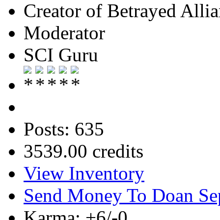
Creator of Betrayed Alli
Moderator
SCI Guru
Posts: 635
3539.00 credits
View Inventory
Send Money To Doan Se
Karma: +6/-0