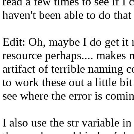
read a few times to see if I 
haven't been able to do that 
Edit: Oh, maybe I do get it 
resource perhaps.... makes m
artifact of terrible naming 
to work these out a little bit 
see where the error is comin
I also use the str variable i