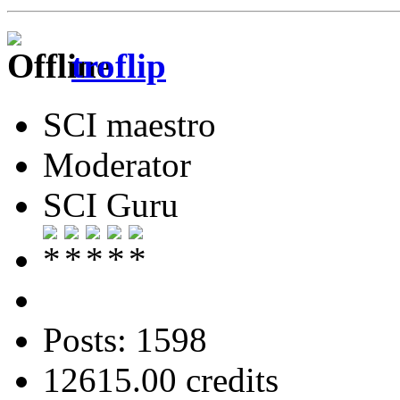
troflip
SCI maestro
Moderator
SCI Guru
Posts: 1598
12615.00 credits