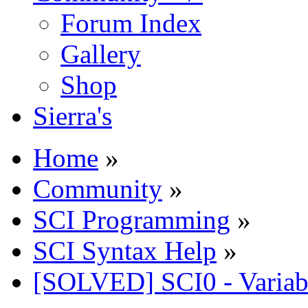
Forum Index
Gallery
Shop
Sierra's
Home
»
Community
»
SCI Programming
»
SCI Syntax Help
»
[SOLVED] SCI0 - Variable