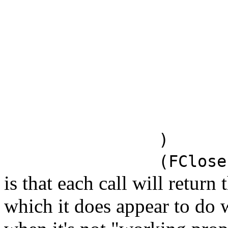
)
(FClose
is that each call will return
which it does appear to do