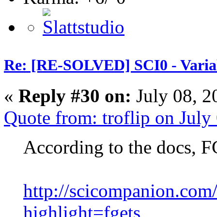
Re: [RE-SOLVED] SCI0 - Variabl
«
Reply #30 on:
July 08, 2
Quote from: troflip on Jul
According to the docs, F
http://scicompanion.com
highlight=fgets