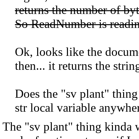
returns the number of byte
So ReadNumber is readin
Ok, looks like the docu
then... it returns the strin
Does the "sv plant" thing
str local variable anywhe
The "sv plant" thing kinda 