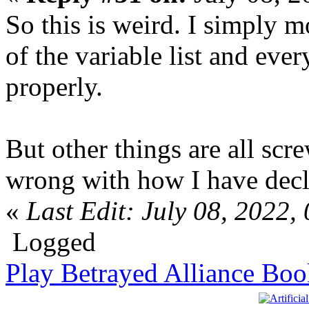
So this is weird. I simply m
of the variable list and ev
properly.
But other things are all scr
wrong with how I have decla
«
Last Edit: July 08, 2022
Logged
Play Betrayed Alliance Boo