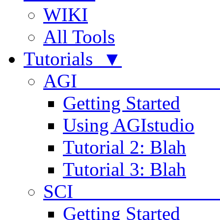
WIKI
All Tools
Tutorials ▼
AGI
Getting Started
Using AGIstudio
Tutorial 2: Blah
Tutorial 3: Blah
SCI 
Getting Started