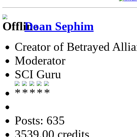
Doan Sephim
Creator of Betrayed Alli
Moderator
SCI Guru
Posts: 635
3539.00 credits