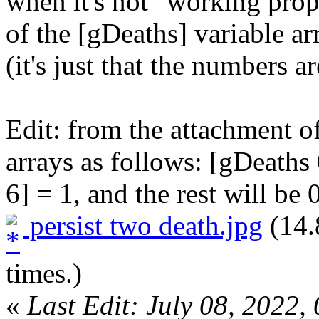
when it's not "working prope
of the [gDeaths] variable a
(it's just that the numbers a
Edit: from the attachment of 
arrays as follows: [gDeaths
6] = 1, and the rest will be 0
persist two death.jpg
(14.
times.)
«
Last Edit: July 08, 2022