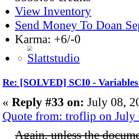
View Inventory
Send Money To Doan Se
Karma: +6/-0
Re: [SOLVED] SCI0 - Variables t
«
Reply #33 on:
July 08, 2
Quote from: troflip on Jul
Again, unless the docume