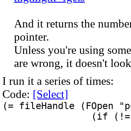
And it returns the number
pointer.
Unless you're using some 
are wrong, it doesn't look
I run it a series of times:
Code:
[Select]
(= fileHandle (FOpen "p
(if (!=