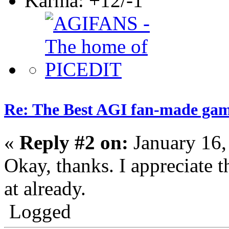
Karma: +12/-1
Re: The Best AGI fan-made ga
«
Reply #2 on:
January 16,
Okay, thanks. I appreciate t
at already.
Logged