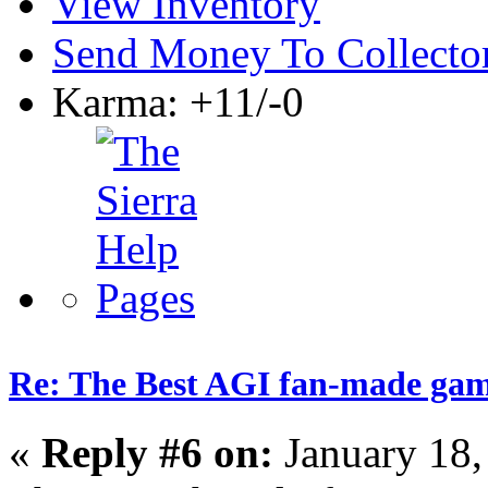
View Inventory
Send Money To Collecto
Karma: +11/-0
Re: The Best AGI fan-made ga
«
Reply #6 on:
January 18,