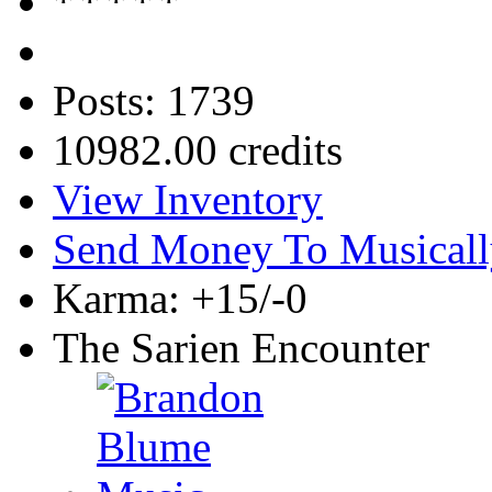
Posts: 1739
10982.00 credits
View Inventory
Send Money To Musicall
Karma: +15/-0
The Sarien Encounter