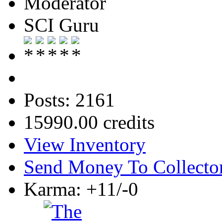
Moderator
SCI Guru
Posts: 2161
15990.00 credits
View Inventory
Send Money To Collecto
Karma: +11/-0