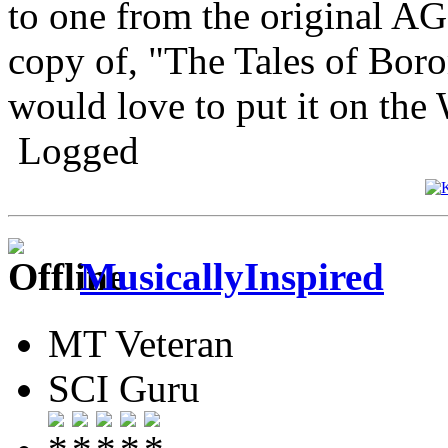
to one from the original AG
copy of, "The Tales of Boro
would love to put it on the 
Logged
MusicallyInspired
MT Veteran
SCI Guru