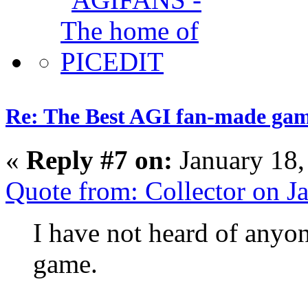
Re: The Best AGI fan-made ga
«
Reply #7 on:
January 18,
Quote from: Collector on 
I have not heard of anyo
game.