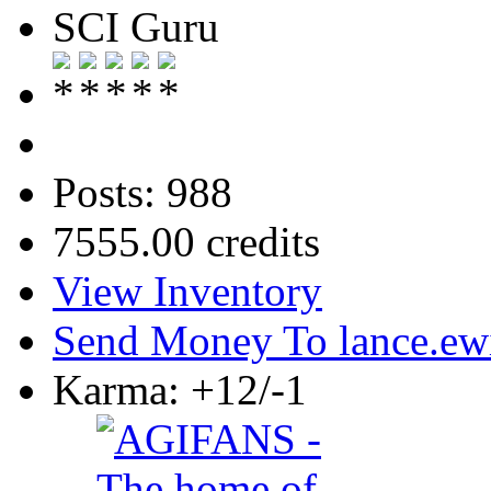
SCI Guru
Posts: 988
7555.00 credits
View Inventory
Send Money To lance.ew
Karma: +12/-1