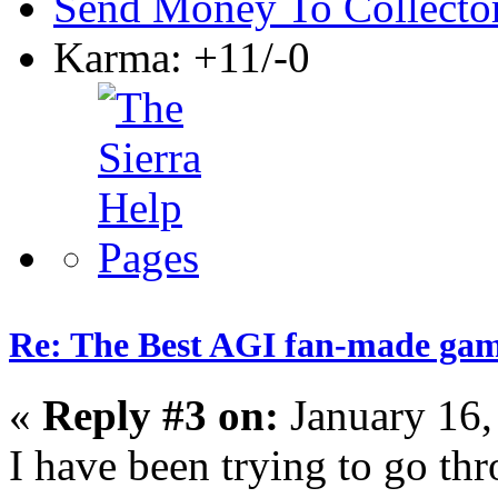
Send Money To Collecto
Karma: +11/-0
Re: The Best AGI fan-made ga
«
Reply #3 on:
January 16,
I have been trying to go thr