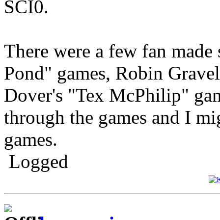
SCI0.
There were a few fan made s
Pond" games, Robin Gravel'
Dover's "Tex McPhilip" game
through the games and I mi
games.
Logged