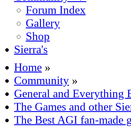
Forum Index
Gallery
Shop
Sierra's
Home
»
Community
»
General and Everything 
The Games and other Sie
The Best AGI fan-made 