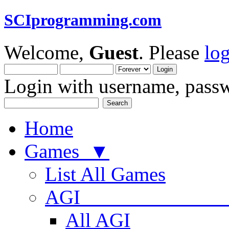
SCIprogramming.com
Welcome,
Guest
. Please
lo
Login with username, passw
Home
Games ▼
List All Games
AGI
All AGI