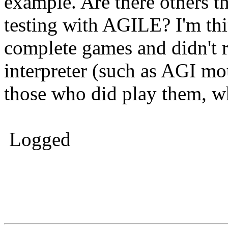
example. Are there others 
testing with AGILE? I'm thi
complete games and didn't r
interpreter (such as AGI m
those who did play them, w
Logged