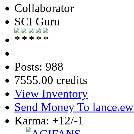
Collaborator
SCI Guru
Posts: 988
7555.00 credits
View Inventory
Send Money To lance.ew
Karma: +12/-1