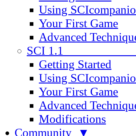
Using SCIcompani
Your First Game
Advanced Techniqu
SCI 1.1
Getting Started
Using SCIcompani
Your First Game
Advanced Techniqu
Modifications
Community ▼