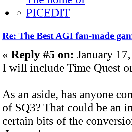
Re: The Best AGI fan-made ga
«
Reply #5 on:
January 17,
I will include Time Quest on
As an aside, has anyone c
of SQ3? That could be an int
certain bits of the conversi