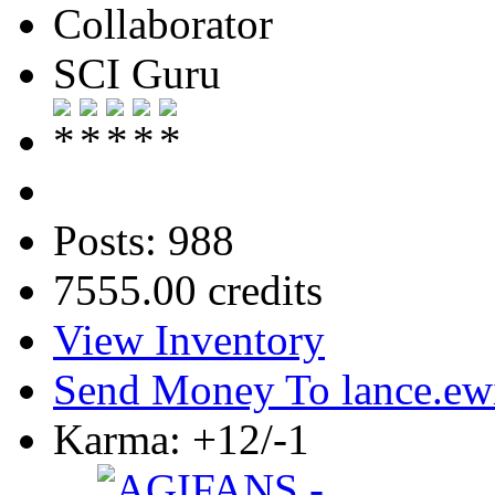
Collaborator
SCI Guru
Posts: 988
7555.00 credits
View Inventory
Send Money To lance.ew
Karma: +12/-1