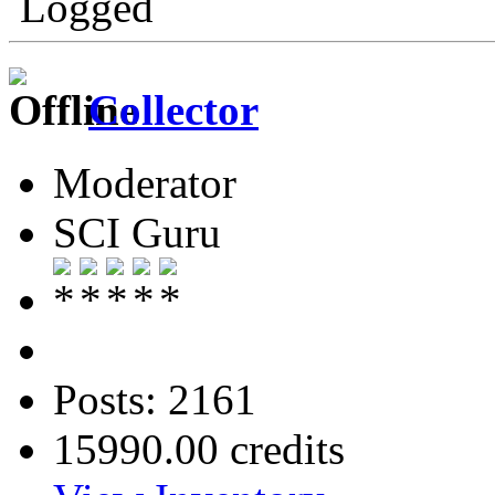
Logged
Collector
Moderator
SCI Guru
Posts: 2161
15990.00 credits