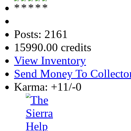
Posts: 2161
15990.00 credits
View Inventory
Send Money To Collecto
Karma: +11/-0