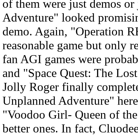
of them were just demos or
Adventure" looked promising
demo. Again, "Operation 
reasonable game but only r
fan AGI games were probabl
and "Space Quest: The Lost
Jolly Roger finally complet
Unplanned Adventure" here 
"Voodoo Girl- Queen of the
better ones. In fact, Cluodee