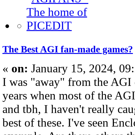
The Best AGI fan-made games?
«
on:
January 15, 2024, 09
I was "away" from the AGI
years when most of the AGI
and tbh, I haven't really c
best of these. I've seen Enc