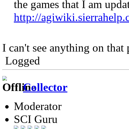
the games that I am upda
http://agiwiki.sierrahe
I can't see anything on that
Logged
Collector
Moderator
SCI Guru