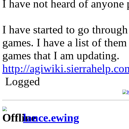
I have not heard of anyone
I have started to go through
games. I have a list of them
games that I am updating.
http://agiwiki.sierrahelp.
Logged
lance.ewing