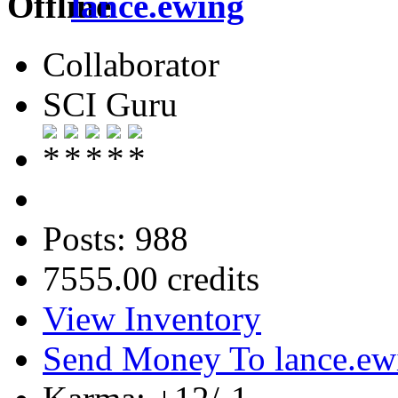
lance.ewing
Collaborator
SCI Guru
Posts: 988
7555.00 credits
View Inventory
Send Money To lance.ew