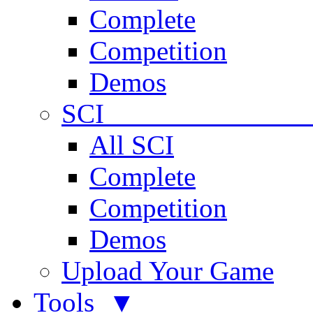
Complete
Competition
Demos
SCI 
All SCI
Complete
Competition
Demos
Upload Your Game
Tools ▼