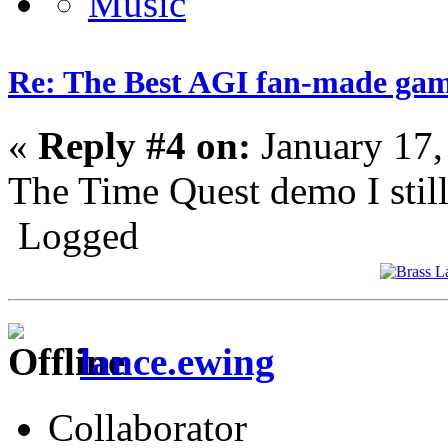
Re: The Best AGI fan-made ga
«
Reply #4 on:
January 17,
The Time Quest demo I still 
Logged
lance.ewing
Collaborator