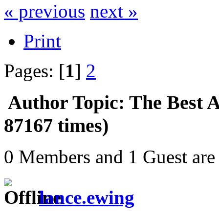
« previous
next »
Print
Pages: [
1
]
2
Author
Topic: The Best 
87167 times)
0 Members and 1 Guest are 
lance.ewing