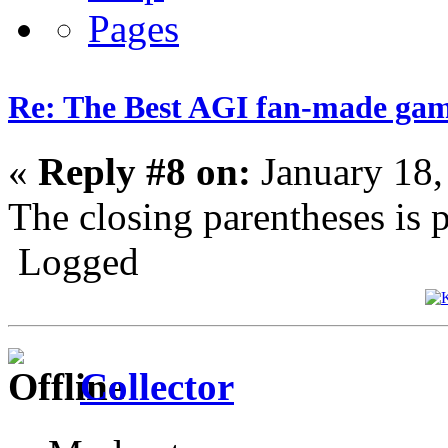
Re: The Best AGI fan-made ga
«
Reply #8 on:
January 18,
The closing parentheses is p
Logged
Collector