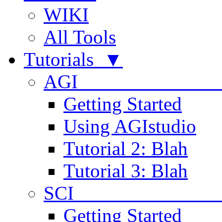
WIKI
All Tools
Tutorials ▼
AGI
Getting Started
Using AGIstudio
Tutorial 2: Blah
Tutorial 3: Blah
SCI 
Getting Started