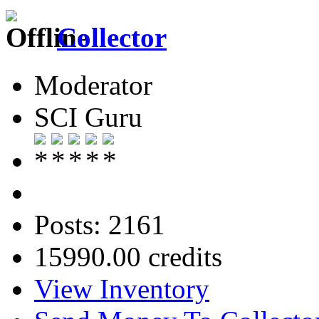
Collector
Moderator
SCI Guru
Posts: 2161
15990.00 credits
View Inventory