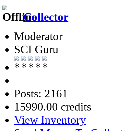
Collector
Moderator
SCI Guru
Posts: 2161
15990.00 credits
View Inventory