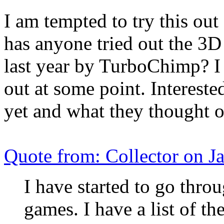
I am tempted to try this ou
has anyone tried out the 3D
last year by TurboChimp? I h
out at some point. Intereste
yet and what they thought of
Quote from: Collector on 
I have started to go throu
games. I have a list of t