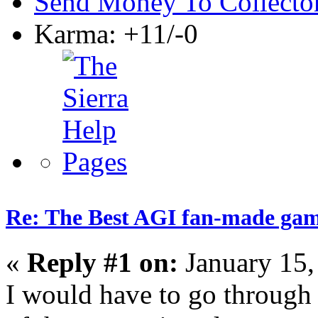
Send Money To Collecto
Karma: +11/-0
Re: The Best AGI fan-made ga
«
Reply #1 on:
January 15,
I would have to go through 