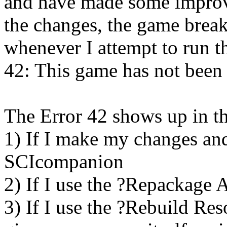
and have made some impro
the changes, the game break
whenever I attempt to run t
42: This game has not been
The Error 42 shows up in th
1) If I make my changes an
SCIcompanion
2) If I use the ?Repackage 
3) If I use the ?Rebuild R