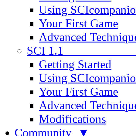
Using SCIcompani
Your First Game
Advanced Techniqu
SCI 1.1
Getting Started
Using SCIcompani
Your First Game
Advanced Techniqu
Modifications
Community ▼