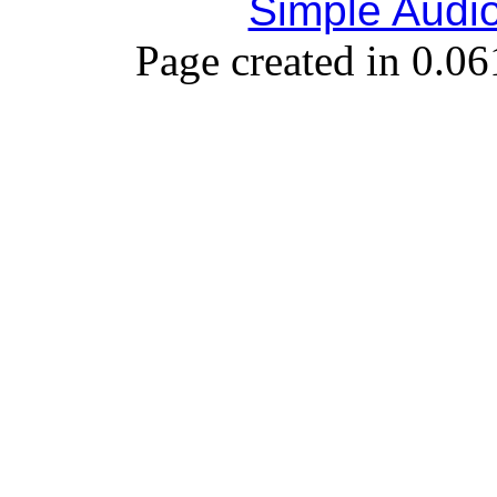
Simple Audi
Page created in 0.06