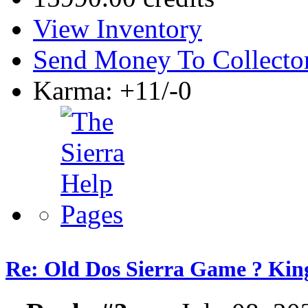
View Inventory
Send Money To Collecto
Karma: +11/-0
Re: Old Dos Sierra Game ? Kin