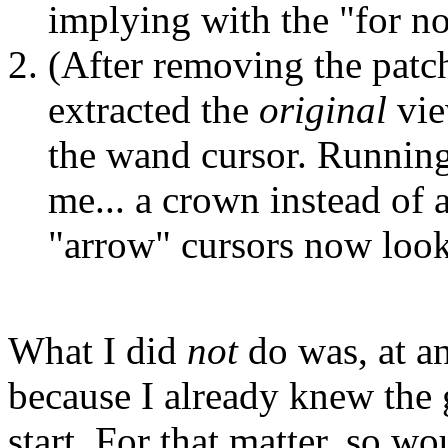
implying with the "for now
(After removing the patch 
extracted the
original
vie
the wand cursor. Runni
me... a crown instead of 
"arrow" cursors now look
What I did
not
do was, at an
because I already knew the 
start. For that matter, so 