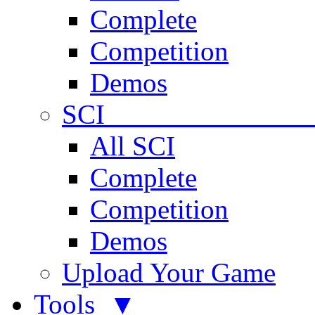
Complete
Competition
Demos
SCI 
All SCI
Complete
Competition
Demos
Upload Your Game
Tools ▼