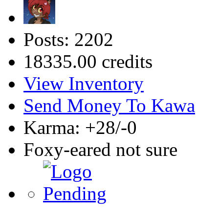
Posts: 2202
18335.00 credits
View Inventory
Send Money To Kawa
Karma: +28/-0
Foxy-eared not sure