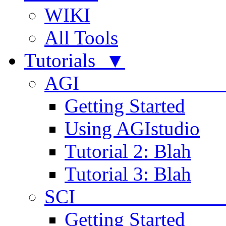
WIKI
All Tools
Tutorials ▼
AGI
Getting Started
Using AGIstudio
Tutorial 2: Blah
Tutorial 3: Blah
SCI 
Getting Started