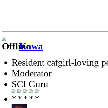
Kawa
Resident catgirl-loving p
Moderator
SCI Guru