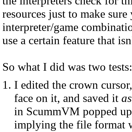
the interpreters check for t
resources just to make sure
interpreter/game combinatio
use a certain feature that is
So what I did was two tests
I edited the crown cursor,
face on it, and saved it
as
in ScummVM popped up t
implying the file format 