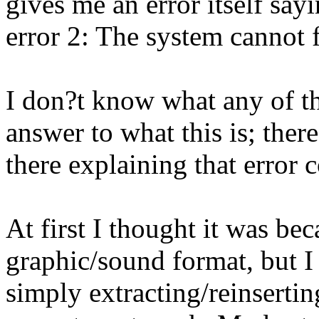
gives me an error itself sa
error 2: The system cannot f
I don?t know what any of thi
answer to what this is; ther
there explaining that error c
At first I thought it was be
graphic/sound format, but I 
simply extracting/reinserti