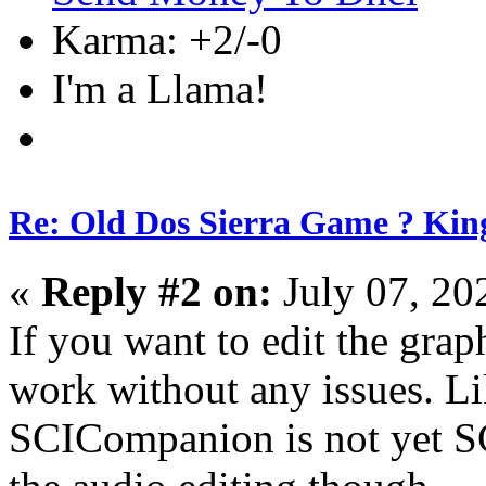
Karma: +2/-0
I'm a Llama!
Re: Old Dos Sierra Game ? Kin
«
Reply #2 on:
July 07, 20
If you want to edit the gra
work without any issues. L
SCICompanion is not yet S