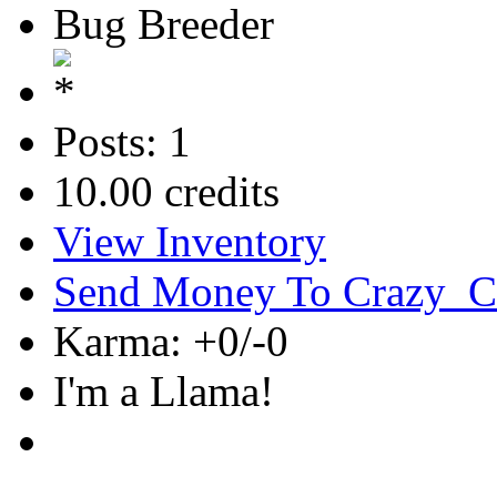
Bug Breeder
Posts: 1
10.00 credits
View Inventory
Send Money To Crazy_C
Karma: +0/-0
I'm a Llama!