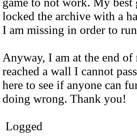
game to not work. My best g
locked the archive with a ha
I am missing in order to ru
Anyway, I am at the end of 
reached a wall I cannot pas
here to see if anyone can fu
doing wrong. Thank you!
Logged