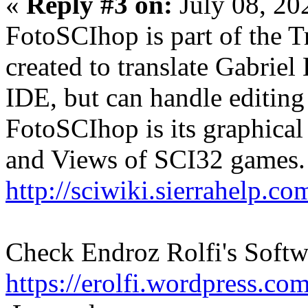
«
Reply #3 on:
July 08, 20
FotoSCIhop is part of the T
created to translate Gabriel K
IDE, but can handle editin
FotoSCIhop is its graphical 
and Views of SCI32 games.
http://sciwiki.sierrahelp.
Check Endroz Rolfi's Softwar
https://erolfi.wordpress.com