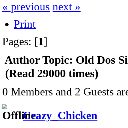
« previous
next »
Print
Pages: [
1
]
Author
Topic: Old Dos S
(Read 29000 times)
0 Members and 2 Guests are
Crazy_Chicken