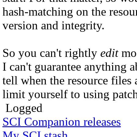
hash-matching on the resourc
version and integrity.
So you can't rightly
edit
mos
I can't guarantee anything a
tell when the resource file
limit yourself to using patch
Logged
SCI Companion releases
My SCI stash