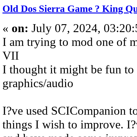
Old Dos Sierra Game ? King Qu
«
on:
July 07, 2024, 03:20
I am trying to mod one of 
VII
I thought it might be fun t
graphics/audio
I?ve used SCICompanion to 
things I wish to improve. I