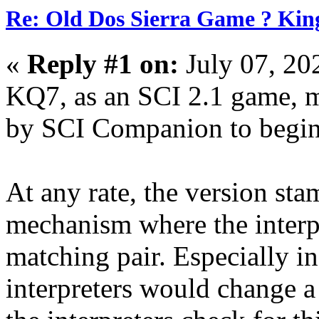
Re: Old Dos Sierra Game ? Kin
«
Reply #1 on:
July 07, 20
KQ7, as an SCI 2.1 game, m
by SCI Companion to begin 
At any rate, the version sta
mechanism where the interp
matching pair. Especially in
interpreters would change a