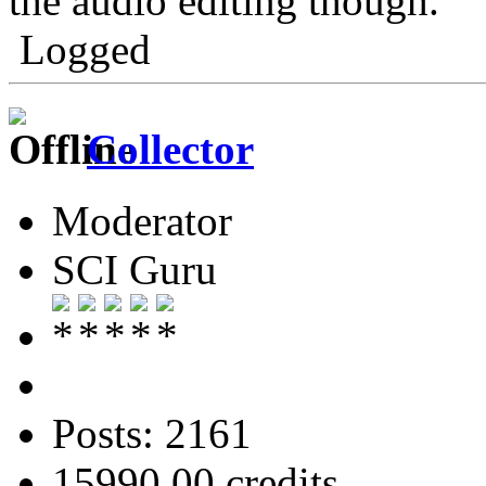
the audio editing though.
Logged
Collector
Moderator
SCI Guru
Posts: 2161
15990.00 credits