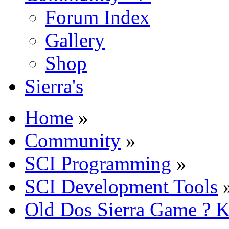
Forum Index
Gallery
Shop
Sierra's
Home
»
Community
»
SCI Programming
»
SCI Development Tools
Old Dos Sierra Game ? K