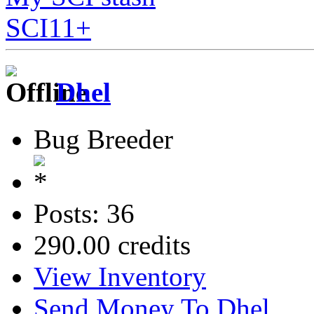
SCI11+
Dhel
Bug Breeder
Posts: 36
290.00 credits
View Inventory
Send Money To Dhel