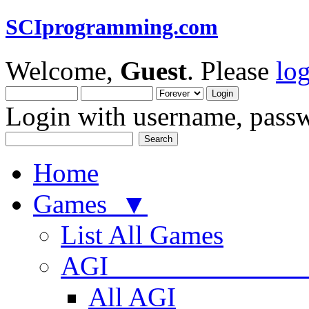
SCIprogramming.com
Welcome,
Guest
. Please
lo
Login with username, passw
Home
Games ▼
List All Games
AGI
All AGI