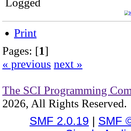
Logged
Print
Pages: [
1
]
« previous
next »
The SCI Programming Co
2026, All Rights Reserved.
SMF 2.0.19
|
SMF ©