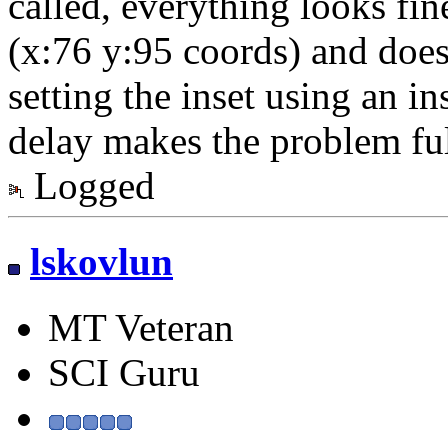
called, everything looks fine
(x:76 y:95 coords) and doe
setting the inset using an in
delay makes the problem ful
Logged
lskovlun
MT Veteran
SCI Guru