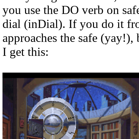
you use the DO verb on safeD
dial (inDial). If you do it f
approaches the safe (yay!),
I get this: