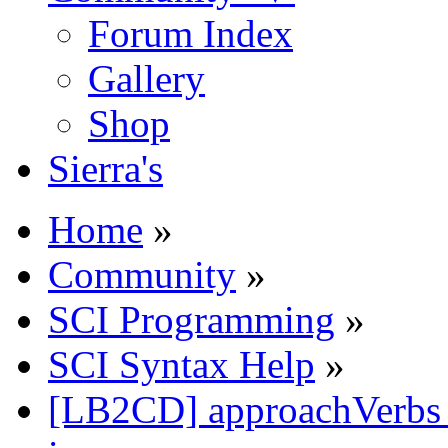
Forum Index
Gallery
Shop
Sierra's
Home
»
Community
»
SCI Programming
»
SCI Syntax Help
»
[LB2CD] approachVerbs ca