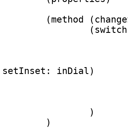
(method (change
(switch
setInset: inDial)
)
)