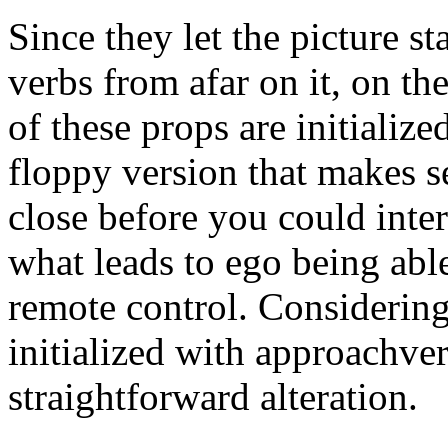
Since they let the picture st
verbs from afar on it, on th
of these props are initializ
floppy version that makes s
close before you could inter
what leads to ego being able
remote control. Considering
initialized with approachver
straightforward alteration.