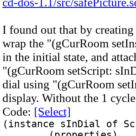
cd-dos-1.1/src/safePicture
I found out that by creating
wrap the "(gCurRoom setInse
in the initial state, and att
"(gCurRoom setScript: sInDia
dial using "(gCurRoom setIn
display. Without the 1 cycle w
Code:
[Select]
(instance sInDial of Sc
(properties)