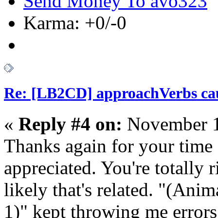
Send Money To avo323
Karma: +0/-0
Re: [LB2CD] approachVerbs cause
«
Reply #4 on:
November 1
Thanks again for your time a
appreciated. You're totally r
likely that's related. "(Ani
1)" kept throwing me errors 