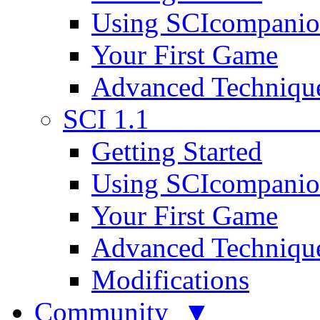
Using SCIcompani
Your First Game
Advanced Techniqu
SCI 1.1
Getting Started
Using SCIcompani
Your First Game
Advanced Techniqu
Modifications
Community ▼