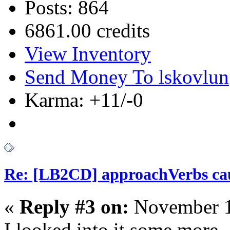
Posts: 864
6861.00 credits
View Inventory
Send Money To lskovlun
Karma: +11/-0
Re: [LB2CD] approachVerbs cause
«
Reply #3 on:
November 1
I looked into it some more, 