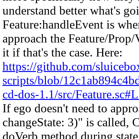
understand better what's goi
Feature:handleEvent is wher
approach the Feature/Prop/
it if that's the case. Here:
https://github.com/sluicebox
scripts/blob/12c1ab894c4
cd-dos-1.1/src/Feature.sc
If ego doesn't need to appr
changeState: 3)" is called, C
doVerb method during state 