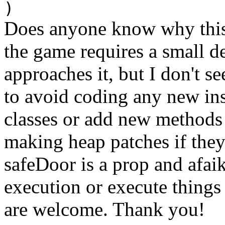
)
Does anyone know why this
the game requires a small de
approaches it, but I don't se
to avoid coding any new ins
classes or add new methods i
making heap patches if they'
safeDoor is a prop and afai
execution or execute things
are welcome. Thank you!