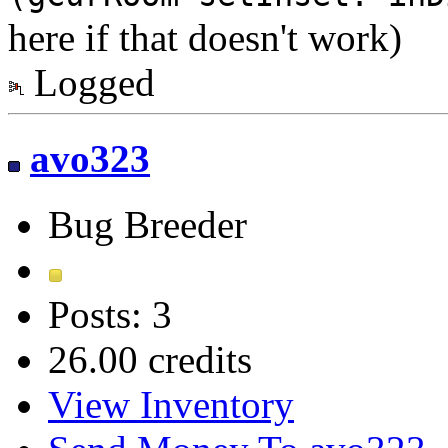
here if that doesn't work)
Logged
avo323
Bug Breeder
Posts: 3
26.00 credits
View Inventory