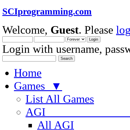
SCIprogramming.com
Welcome,
Guest
. Please
lo
Login with username, passw
Home
Games ▼
List All Games
AGI
All AGI