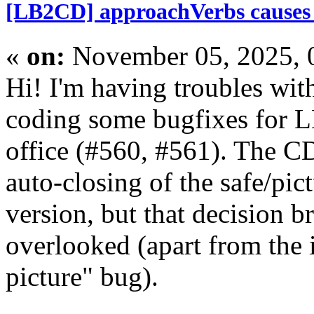
[LB2CD] approachVerbs causes in
«
on:
November 05, 2025, 
Hi! I'm having troubles wit
coding some bugfixes for L
office (#560, #561). The C
auto-closing of the safe/pic
version, but that decision b
overlooked (apart from the
picture" bug).