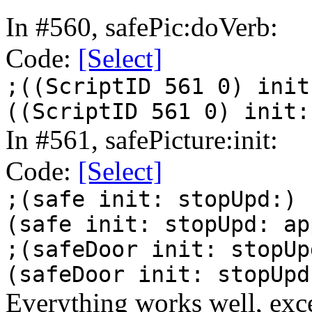
In #560, safePic:doVerb:
Code:
[Select]
;((ScriptID 561 0) init
((ScriptID 561 0) init:
In #561, safePicture:init:
Code:
[Select]
;(safe init: stopUpd:)
(safe init: stopUpd: ap
;(safeDoor init: stopUp
(safeDoor init: stopUpd
Everything works well, exce