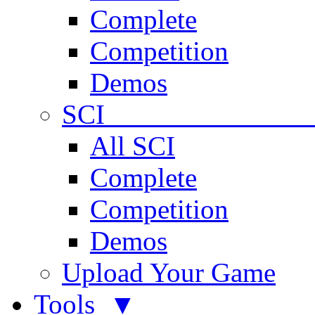
Complete
Competition
Demos
SCI 
All SCI
Complete
Competition
Demos
Upload Your Game
Tools ▼