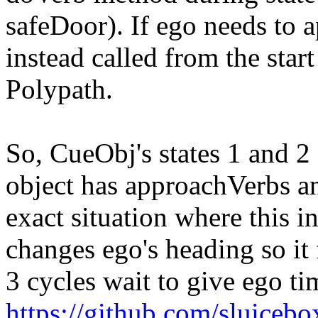
safeDoor). If ego needs to 
instead called from the star
Polypath.
So, CueObj's states 1 and 2
object has approachVerbs an
exact situation where this in
changes ego's heading so it f
3 cycles wait to give ego ti
https://github.com/sluicebox