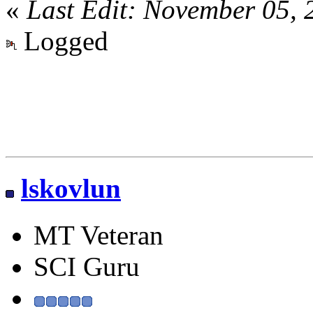
«
Last Edit: November 05,
Logged
lskovlun
MT Veteran
SCI Guru