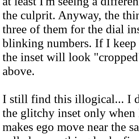
at least I'm seeing a differe
the culprit. Anyway, the thi
three of them for the dial i
blinking numbers. If I keep a
the inset will look "cropped
above.
I still find this illogical...
the glitchy inset only whe
makes ego move near the sa