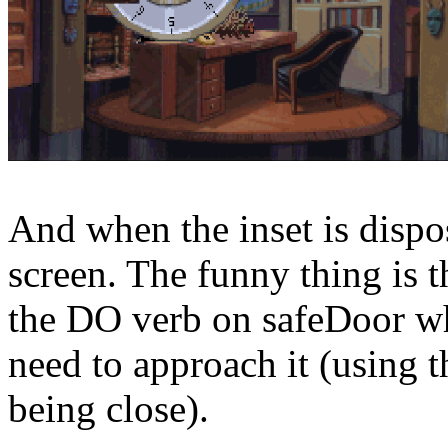
And when the inset is dispos
screen. The funny thing is th
the DO verb on safeDoor whe
need to approach it (using t
being close).