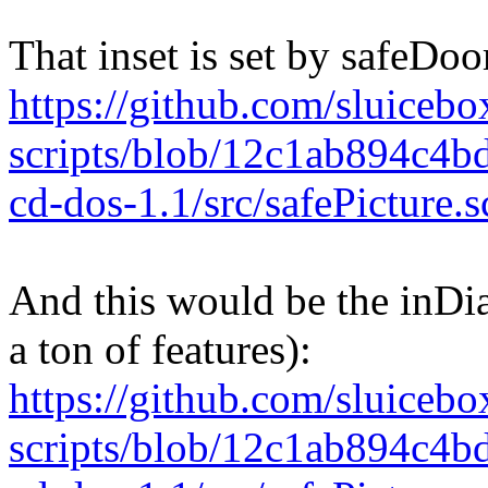
That inset is set by safeDo
https://github.com/sluicebox
scripts/blob/12c1ab894c4
cd-dos-1.1/src/safePicture
And this would be the inDial 
a ton of features):
https://github.com/sluicebox
scripts/blob/12c1ab894c4