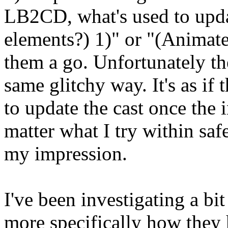
LB2CD, what's used to upda
elements?) 1)" or "(Animate
them a go. Unfortunately th
same glitchy way. It's as i
to update the cast once the 
matter what I try within saf
my impression.
I've been investigating a b
more specifically how they h