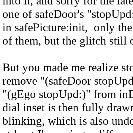
into it, and sorry for the lat
one of safeDoor's "stopUpd:
in safePicture:init, only th
of them, but the glitch still
But you made me realize stop
remove "(safeDoor stopUpd:
"(gEgo stopUpd:)" from inDia
dial inset is then fully dra
blinking, which is also unde