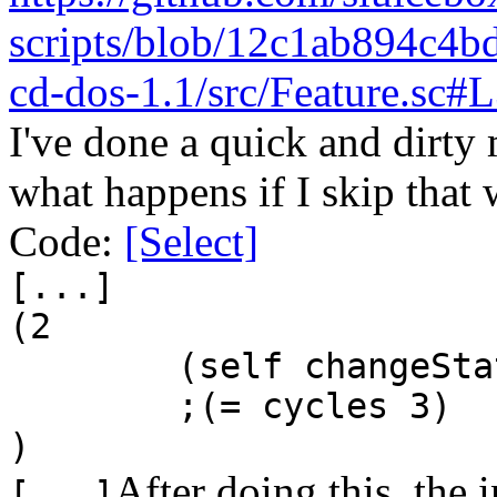
scripts/blob/12c1ab894c4
cd-dos-1.1/src/Feature.sc#
I've done a quick and dirty 
what happens if I skip that 
Code:
[Select]
[...]
(2
(self changeSta
;(= cycles 3)
)
After doing this, the 
[...]