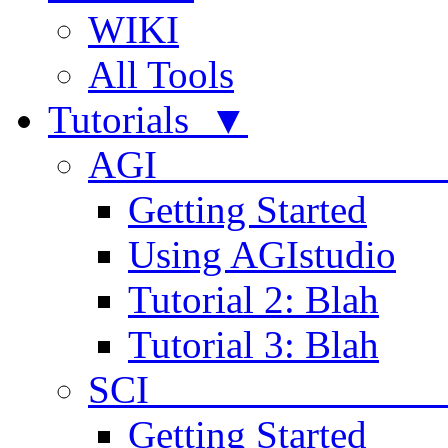
WIKI
All Tools
Tutorials ▼
AGI
Getting Started
Using AGIstudio
Tutorial 2: Blah
Tutorial 3: Blah
SCI 
Getting Started