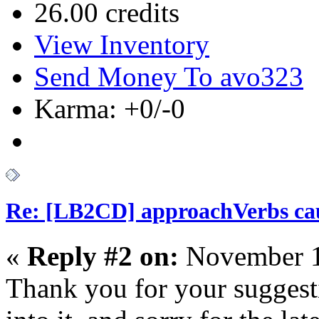
26.00 credits
View Inventory
Send Money To avo323
Karma: +0/-0
Re: [LB2CD] approachVerbs cause
«
Reply #2 on:
November 1
Thank you for your suggesti