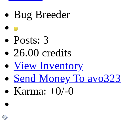
Bug Breeder
Posts: 3
26.00 credits
View Inventory
Send Money To avo323
Karma: +0/-0