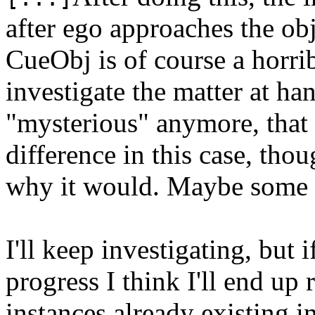
after ego approaches the obj
CueObj is of course a horrib
investigate the matter at han
"mysterious" anymore, that 
difference in this case, tho
why it would. Maybe some 
I'll keep investigating, but 
progress I think I'll end up 
instances already existing i