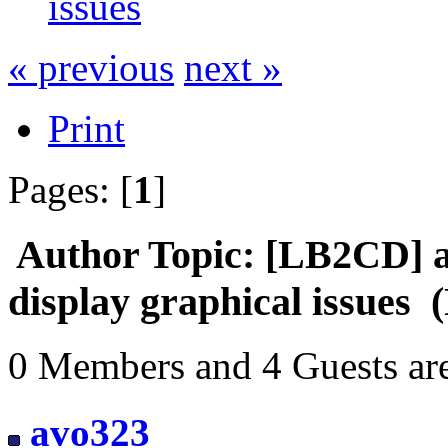
issues
« previous
next »
Print
Pages: [
1
]
Author
Topic: [LB2CD] a
display graphical issues 
0 Members and 4 Guests are
avo323