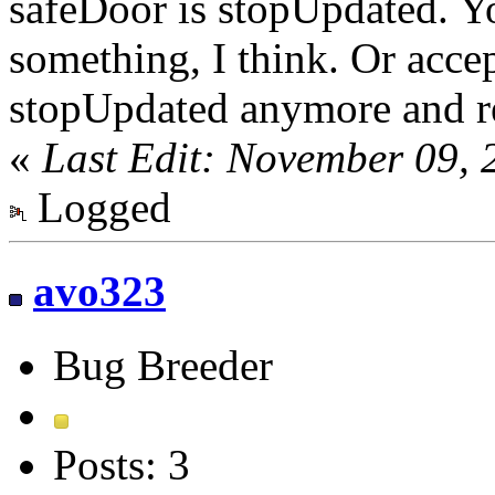
safeDoor is stopUpdated. Yo
something, I think. Or accep
stopUpdated anymore and r
«
Last Edit: November 09, 
Logged
avo323
Bug Breeder
Posts: 3