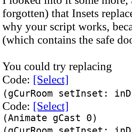
forgotten) that Insets replace
why your script works, becau
(which contains the safe do
You could try replacing
Code:
[Select]
(gCurRoom setInset: inD
Code:
[Select]
(Animate gCast 0)
(gCurRoom setInset: inD