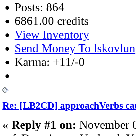
Posts: 864
6861.00 credits
View Inventory
Send Money To lskovlun
Karma: +11/-0
Re: [LB2CD] approachVerbs cause
«
Reply #1 on:
November 0