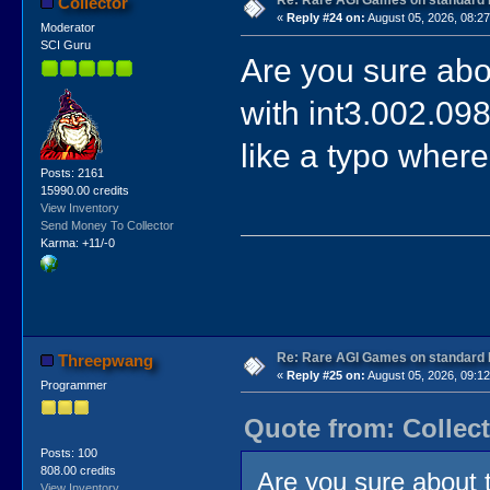
Re: Rare AGI Games on standard
Collector
«
Reply #24 on:
August 05, 2026, 08:27
Moderator
SCI Guru
Are you sure abou
with int3.002.09
like a typo where
Posts: 2161
15990.00 credits
View Inventory
Send Money To Collector
Karma: +11/-0
Re: Rare AGI Games on standard
Threepwang
«
Reply #25 on:
August 05, 2026, 09:12
Programmer
Quote from: Collect
Posts: 100
808.00 credits
Are you sure about t
View Inventory