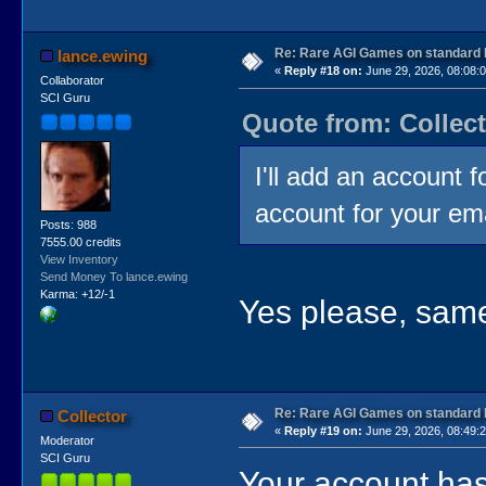
Re: Rare AGI Games on standard
lance.ewing
«
Reply #18 on:
June 29, 2026, 08:08:
Collaborator
SCI Guru
Quote from: Collect
I'll add an account 
account for your em
Posts: 988
7555.00 credits
View Inventory
Send Money To lance.ewing
Karma: +12/-1
Yes please, same
Re: Rare AGI Games on standard
Collector
«
Reply #19 on:
June 29, 2026, 08:49:
Moderator
SCI Guru
Your account has