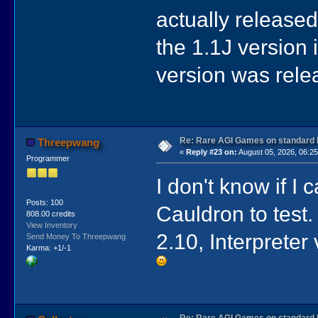
actually released 
the 1.1J version 
version was relea
Re: Rare AGI Games on standard
Threepwang
«
Reply #23 on:
August 05, 2026, 06:25
Programmer
I don't know if I
Posts: 100
Cauldron to test
808.00 credits
View Inventory
2.10, Interpreter
Send Money To Threepwang
Karma: +1/-1