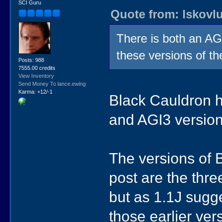
SCI Guru
// Black Cauldron (PC 3.5") 2.1
Quote from: lskovl
// BC.QA says "Interpreter: 3.00
GAME3("bc", "2.10 1988-11-10 3.5\
There is both an A
// Black Cauldron (CoCo3 360k)
// Unofficial port by Guillau
GAME_PS("bc", "", "51212c54808ade
these versions of t
Posts: 988
// Black Cauldron (CoCo3 360k)
7555.00 credits
// Unofficial port by Guillau
View Inventory
GAME_PS("bc", "updated", "c4e1937
Send Money To lance.ewing
Karma: +12/-1
Black Cauldron h
and AGI3 version
The versions of 
post are the thre
but as 1.1J sugge
those earlier ver