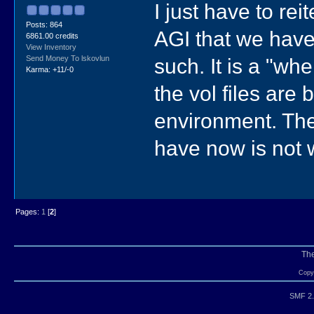
I just have to re
Posts: 864
AGI that we have 
6861.00 credits
View Inventory
such. It is a "wh
Send Money To lskovlun
Karma: +11/-0
the vol files are 
environment. The 
have now is not w
Pages:
1
[
2
]
Th
Copyr
SMF 2.