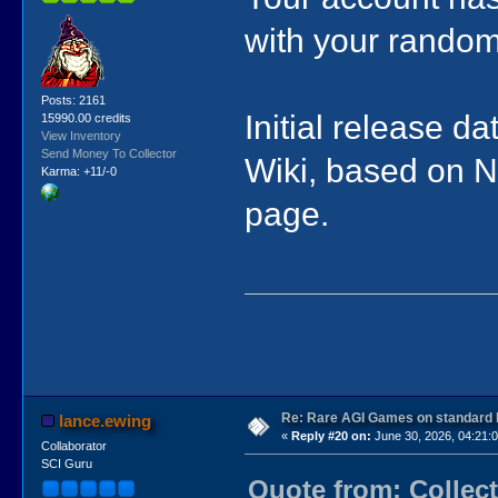
with your rando
Posts: 2161
Initial release 
15990.00 credits
View Inventory
Send Money To Collector
Wiki, based on NR
Karma: +11/-0
page.
Re: Rare AGI Games on standard
lance.ewing
«
Reply #20 on:
June 30, 2026, 04:21:
Collaborator
SCI Guru
Quote from: Collect