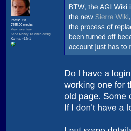
BTW, the AGI Wiki i
the new
Sierra Wiki
Posts: 988
7555.00 credits
the process of repla
View Inventory
Send Money To lance.ewing
been turned off bec
Karma: +12/-1
account just has to r
Do I have a login 
working one for 
old page. Some of
If I don't have a
I put some detail