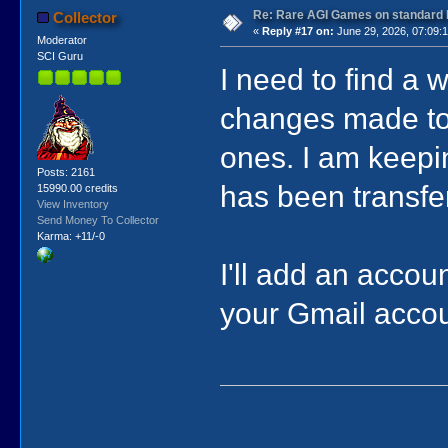
Re: Rare AGI Games on standard
Collector
«
Reply #17 on:
June 29, 2026, 07:09:
Moderator
SCI Guru
I need to find a 
changes made to 
ones. I am keepin
Posts: 2161
has been transfer
15990.00 credits
View Inventory
Send Money To Collector
Karma: +11/-0
I'll add an accoun
your Gmail accou