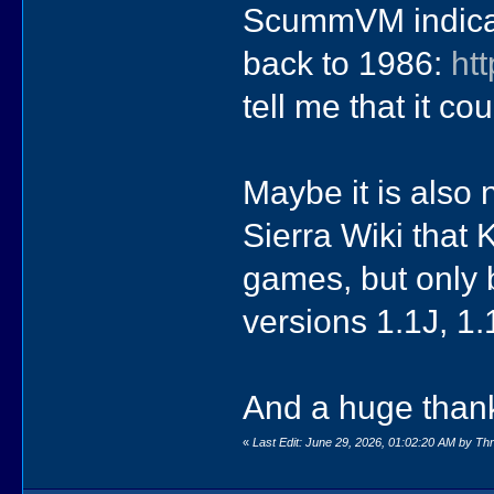
ScummVM indicate
back to 1986:
ht
tell me that it co
Maybe it is also 
Sierra Wiki tha
games, but only 
versions 1.1J, 1
And a huge than
«
Last Edit: June 29, 2026, 01:02:20 AM by T