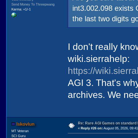
Send Money To Threepwang
int3.002.098 exists
Karma: +1/-1
the last two digits g
I don't really know
wiki.sierrahelp:
https://wiki.sie
AGI 3. That's wh
archives. We nee
Re: Rare AGI Games on standard
lskovlun
«
Reply #26 on:
August 05, 2026, 09:4
MT Veteran
SCI Guru