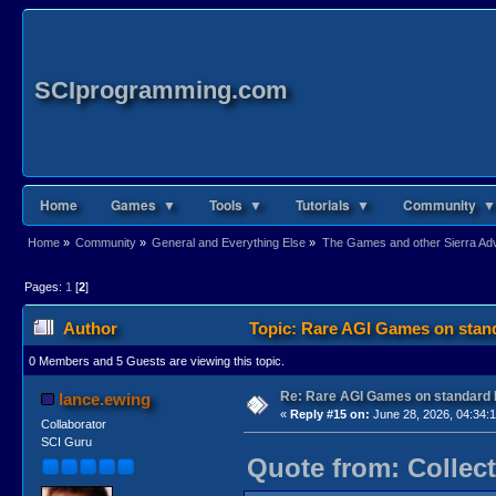
SCIprogramming.com
Home
Games ▼
Tools ▼
Tutorials ▼
Community ▼
Home
»
Community
»
General and Everything Else
»
The Games and other Sierra Adve
Pages:
1
[
2
]
Author
Topic: Rare AGI Games on stan
0 Members and 5 Guests are viewing this topic.
Re: Rare AGI Games on standard
lance.ewing
«
Reply #15 on:
June 28, 2026, 04:34:
Collaborator
SCI Guru
Quote from: Collect