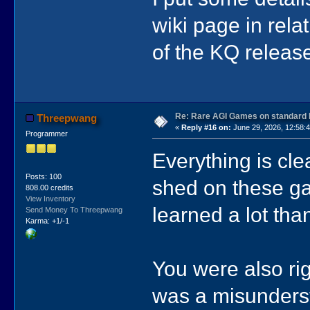
wiki page in rela
of the KQ releas
Re: Rare AGI Games on standard
Threepwang
«
Reply #16 on:
June 29, 2026, 12:58:
Programmer
Everything is cle
Posts: 100
shed on these ga
808.00 credits
View Inventory
learned a lot tha
Send Money To Threepwang
Karma: +1/-1
You were also ri
was a misunderst