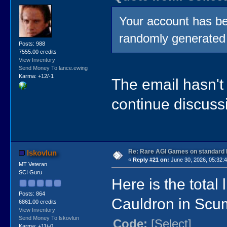
Your account has be
randomly generated
Posts: 988
7555.00 credits
View Inventory
Send Money To lance.ewing
Karma: +12/-1
The email hasn't
continue discussi
Re: Rare AGI Games on standard
lskovlun
«
Reply #21 on:
June 30, 2026, 05:32:
MT Veteran
SCI Guru
Here is the total
Posts: 864
Cauldron in Sc
6861.00 credits
View Inventory
Send Money To lskovlun
Code:
[Select]
Karma: +11/-0