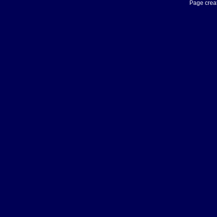
Page creat