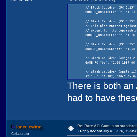
// Black Cauldron (PC 5.25" boo
BOOTER_UNSTABLE("bc", "1.1J 5.25\
// Black Cauldron (PC 5.25" boo
// This also matches against Tand
// except for the copyright/vers
BOOTER_UNSTABLE("bc", "1.1K 3.5\"
// Black Cauldron (PC 5.25" boo
BOOTER_UNSTABLE("bc", "1.1M 3.5\"
// Black Cauldron (Amiga) 2.0
GAME_PO("bc", "2.00 1987-06-14", 
// Black Cauldron (Apple II) 1
A2("bc", "1.1H", "80c7d0af6c89bf
There is both a
// Black Cauldron (Apple IIgs)
GAME3_PO("bc", "1.0O 1989-02-24 (C
had to have thes
// Black Cauldron (PC) 2.00 6/
GAME("bc", "2.00 1987-06-14", "7
// Black Cauldron (Russian)
GAME_LPS("bc", "", "b7de782dfdf8e
Re: Rare AGI Games on standard
lance.ewing
// Black Cauldron (PC 5.25") 2.
«
Reply #22 on:
July 01, 2026, 03:34:3
GAME3("bc", "2.10 1988-11-10 5.25
Collaborator