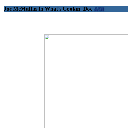
Joe McMuffin In What's Cookin, Doc
AGI