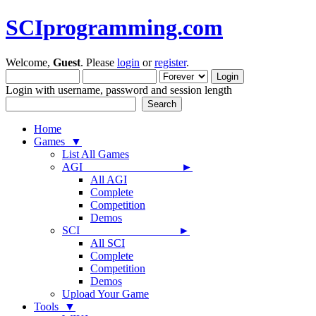
SCIprogramming.com
Welcome,
Guest
. Please
login
or
register
.
Login with username, password and session length
Home
Games ▼
List All Games
AGI ►
All AGI
Complete
Competition
Demos
SCI ►
All SCI
Complete
Competition
Demos
Upload Your Game
Tools ▼