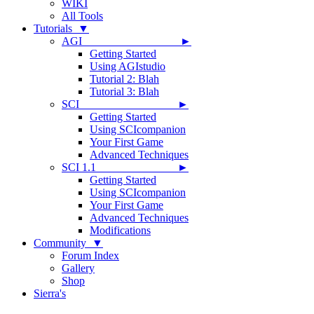
WIKI
All Tools
Tutorials ▼
AGI ►
Getting Started
Using AGIstudio
Tutorial 2: Blah
Tutorial 3: Blah
SCI ►
Getting Started
Using SCIcompanion
Your First Game
Advanced Techniques
SCI 1.1 ►
Getting Started
Using SCIcompanion
Your First Game
Advanced Techniques
Modifications
Community ▼
Forum Index
Gallery
Shop
Sierra's