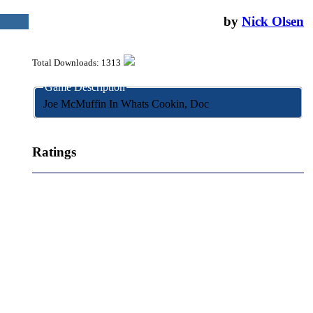
August 13, 2004
by
Nick Olsen
Total Downloads: 1313
Game Description
Joe McMuffin In Whats Cookin, Doc
Ratings