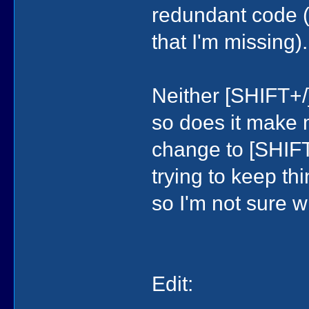
redundant code (u
that I'm missing).
Neither [SHIFT+/]
so does it make 
change to [SHIFT+
trying to keep th
so I'm not sure w
Edit: