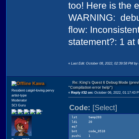
too! Here is the e
pushi 4
pushi 100
lofsa {Out
WARNING: debugH
push
pushi 0
flow: Inconsisten
pushi 17
pushi 112 
pushi 0
statement?: 1 at
class Pri
send 42
sat temp
push
ldi 100
«
Last Edit: October 08, 2022, 02:39:58 PM by
eq?
bnt code
jmp code
code_055b:
Re: King's Quest 6 Debug Mode (prev
Kawa
lat tem
"Compilation error help")
bnt code_0
Resident catgirl-loving pervy
«
Reply #32 on:
October 06, 2022, 01:17:43 
pushi 1
artist-type
lea @tem
Moderator
push
Code:
[Select]
SCI Guru
callk Read
sat temp
pushi #ge
lst temp203
pushi 1
ldi 20
push
eq?
lag gEg
bnt code_0518
send 6
pushi 1