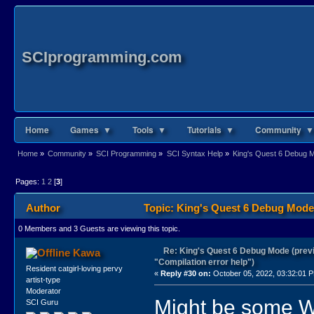
SCIprogramming.com
Home
Games ▼
Tools ▼
Tutorials ▼
Community ▼
Home
»
Community
»
SCI Programming
»
SCI Syntax Help
»
King's Quest 6 Debug Mo
Pages:
1
2
[
3
]
Author
Topic: King's Quest 6 Debug Mode 
0 Members and 3 Guests are viewing this topic.
Re: King's Quest 6 Debug Mode (prev
Kawa
"Compilation error help")
Resident catgirl-loving pervy
«
Reply #30 on:
October 05, 2022, 03:32:01 
artist-type
Moderator
Might be some Wei
SCI Guru