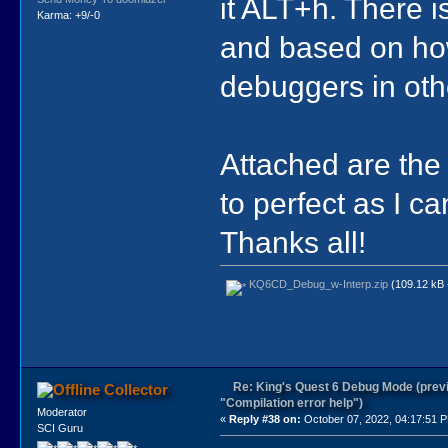
it ALT+h. There i
Karma: +9/-0
and based on how
debuggers in othe
Attached are the f
to perfect as I c
Thanks all!
KQ6CD_Debug_w-Interp.zip
(109.12 kB 
Re: King's Quest 6 Debug Mode (prev
Collector
"Compilation error help")
Moderator
«
Reply #38 on:
October 07, 2022, 04:17:51 
SCI Guru