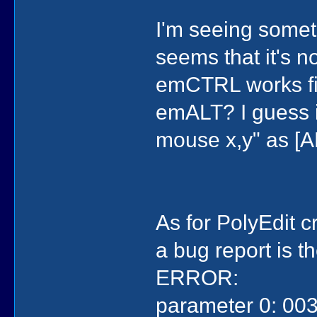
I'm seeing somet
seems that it's no
emCTRL works fin
emALT? I guess in
mouse x,y" as [A
As for PolyEdit 
a bug report is t
ERROR:
)
)
(evMOUSEBUTT
parameter 0: 003
(con