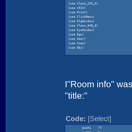
(use Class_255_0)
(use n913)
(use Print)
(use ClickMenu)
(use DlgWindow)
(use Class_948_0)
(use SysWindow)
(use Ego)
(use User)
(use View)
(use Obj)
(public
debugHandler 0
proc911_1 1
)
(local
I"Room info" was
local0
local1
)
"title:"
(procedure (proc911_1 &tmp temp0 tem
(= temp2 0)
(= temp1 0)
(gKq6 setCursor: gArrowCurso
(while
Code:
[Select]
(not
(!=
(= t
pushi 77