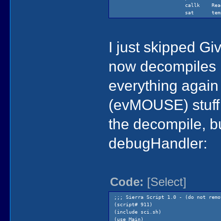
callk Read
sat temp
I just skipped Gi
now decompiles i
everything again 
(evMOUSE) stuff t
the decompile, b
debugHandler:
Code:
[Select]
;;; Sierra Script 1.0 - (do not remo
(script# 911)
(include sci.sh)
(use Main)