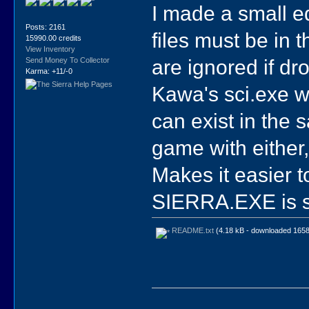
I made a small e
Posts: 2161
files must be in 
15990.00 credits
View Inventory
are ignored if d
Send Money To Collector
Karma: +11/-0
Kawa's sci.exe w
can exist in the 
game with either,
Makes it easier 
SIERRA.EXE is sti
README.txt
(4.18 kB - downloaded 1658