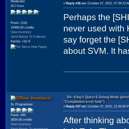
Moderator
«
Reply #36 on:
October 07, 2022, 07:39:23 
SCI Guru
Perhaps the [SH
Posts: 2161
never used with K
15990.00 credits
View Inventory
say forget the [S
Send Money To Collector
)
Karma: +11/-0
)
)
about SVM. It ha
)
)
Re: King's Quest 6 Debug Mode (prev
doomlazer
"Compilation error help")
Sr. Programmer
«
Reply #37 on:
October 07, 2022, 12:30:00 
Posts: 495
After thinking abo
3834.00 credits
View Inventory
Send Money To doomlazer