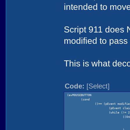
intended to move
Script 911 does 
modified to pass
This is what dec
Code:
[Select]
(evMOUSEBUTTON
(cond
((== (pEvent modifie
(pEvent clai
(while (!= 2
((On
)