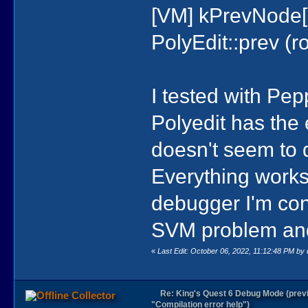
[VM] kPrevNode[
PolyEdit::prev (roo
I tested with Pe
Polyedit has th
doesn't seem to 
Everything works
debugger I'm con
SVM problem and 
«
Last Edit: October 06, 2022, 11:12:48 PM by
Re: King's Quest 6 Debug Mode (prev
Collector
"Compilation error help")