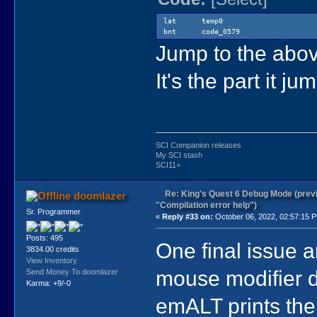
lat temp0
bnt code_0579
Jump to the above
It's the part it j
SCI Companion releases
My SCI stash
SCI11+
Re: King's Quest 6 Debug Mode (prev
doomlazer
"Compilation error help")
Sr. Programmer
«
Reply #33 on:
October 06, 2022, 02:57:15 
Posts: 495
One final issue a
3834.00 credits
View Inventory
mouse modifier
Send Money To doomlazer
Karma: +9/-0
emALT prints th