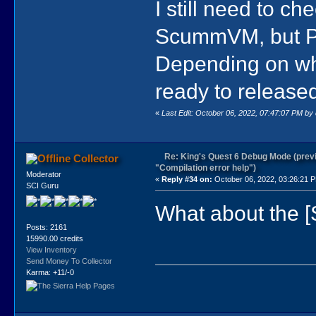
I still need to c
ScummVM, but Pol
Depending on what
ready to released 
«
Last Edit: October 06, 2022, 07:47:07 PM by
Re: King's Quest 6 Debug Mode (prev
Collector
"Compilation error help")
Moderator
«
Reply #34 on:
October 06, 2022, 03:26:21 
SCI Guru
What about the 
Posts: 2161
15990.00 credits
View Inventory
Send Money To Collector
Karma: +11/-0