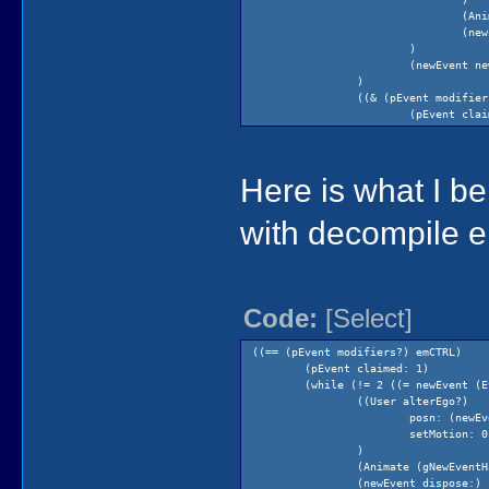
(Ani
(new
)
(newEvent ne
)
((& (pEvent modifier
(pEvent clai
(= temp200
(Pri
Here is what I b
with decompile er
Code:
[Select]
((== (pEvent modifiers?) emCTRL)
(pEvent claimed: 1)
(while (!= 2 ((= newEvent (E
((User alterEgo?)
)
posn: (newEv
)
setMotion: 0
(while (!= 2
)
(new
(Animate (gNewEventH
)
(newEvent dispose:)