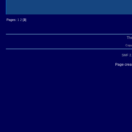
Pages:
1
2
[
3
]
Th
Copyr
SMF 2.
Page creat