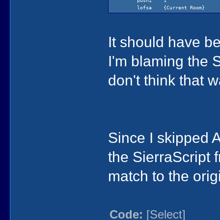
pushi 1
lofsa {Current Room}
It should have be
I'm blaming the S
don't think that 
Since I skipped A
)
0
)
the SierraScript 
)
)
(if temp2 (= temp1 (ReadNumb
match to the orig
(if (== temp1 -100) (gKq6 re
(if (< global87 100)
(= global87 (+ globa
else
(= global87 (+ globa
Code:
[Select]
)