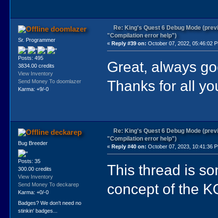
Re: King's Quest 6 Debug Mode (prev
doomlazer
"Compilation error help")
Sr. Programmer
«
Reply #39 on:
October 07, 2022, 05:46:02 
Posts: 495
Great, always go
3834.00 credits
View Inventory
Thanks for all yo
Send Money To doomlazer
Karma: +9/-0
Re: King's Quest 6 Debug Mode (prev
deckarep
"Compilation error help")
Bug Breeder
«
Reply #40 on:
October 07, 2023, 10:41:36 
Posts: 35
This thread is so
300.00 credits
View Inventory
concept of the KQ
Send Money To deckarep
Karma: +0/-0
Badges? We don't need no
stinkin' badges...