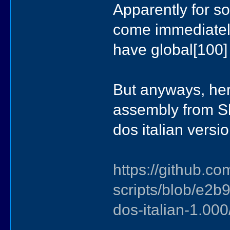
Apparently for so
come immediatel
have global[100]
But anyways, here
assembly from Sl
dos italian versio
https://github.co
scripts/blob/e
dos-italian-1.00