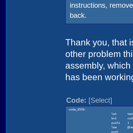
instructions, remov
back.
Thank you, that i
other problem thi
assembly, which 
has been working
Code:
[Select]
code_055b:
lat tem
bnt code_0
pushi 1
lea @tem
push