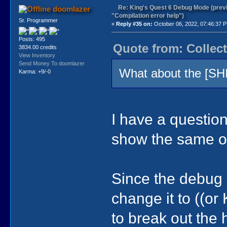
Re: King's Quest 6 Debug Mode (prev
doomlazer
"Compilation error help")
Sr. Programmer
«
Reply #35 on:
October 06, 2022, 07:46:37 
Posts: 495
Quote from: Collect
3834.00 credits
View Inventory
Send Money To doomlazer
What about the [SH
Karma: +9/-0
I have a question
show the same ou
Since the debug h
change it to ((
to break out the