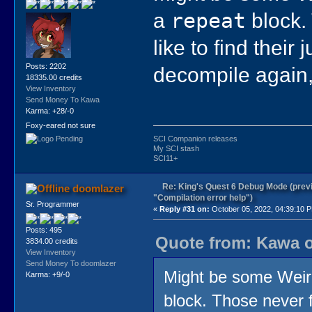
a
repeat
block. 
like to find thei
Posts: 2202
decompile again,
18335.00 credits
View Inventory
Send Money To Kawa
Karma: +28/-0
Foxy-eared not sure
SCI Companion releases
My SCI stash
SCI11+
Re: King's Quest 6 Debug Mode (prev
doomlazer
"Compilation error help")
Sr. Programmer
«
Reply #31 on:
October 05, 2022, 04:39:10 
Posts: 495
Quote from: Kawa o
3834.00 credits
View Inventory
Send Money To doomlazer
Might be some Weird
Karma: +9/-0
block. Those never fa