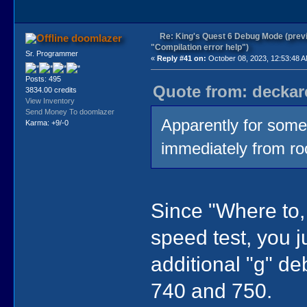
Re: King's Quest 6 Debug Mode (prev
doomlazer
"Compilation error help")
Sr. Programmer
«
Reply #41 on:
October 08, 2023, 12:53:48 
Posts: 495
Quote from: deckar
3834.00 credits
View Inventory
Send Money To doomlazer
Apparently for some
Karma: +9/-0
immediately from ro
Since "Where to, 
speed test, you j
additional "g" d
740 and 750.