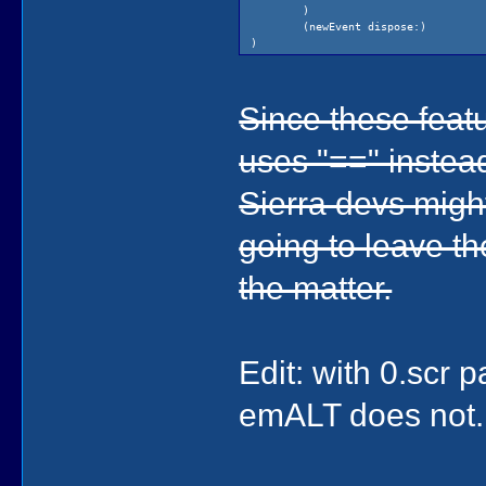
(newEvent di
)
(temp200 dis
(newEvent dispose:)
)
)
)
)
Since these feat
uses "==" instead
Sierra devs might
going to leave t
the matter.
Edit: with 0.scr
emALT does not. 