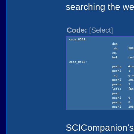
(pEv
searching the we
(swi
Code:
[Select]
code_0511:
dup
ldi 5888 
eq?
bnt code
code_0518:
pushi #fo
pushi 1
lsg globa
pushi 206 
pushi 3
lofsa {Ent
push
pushi 0
pushi 0
pushi 208 
pushi 3
lea @tem
push
SCICompanion's d
pushi 5
pushi 80
pushi 213 