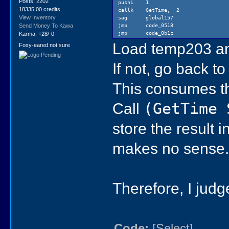
ldi 0
Posts: 2202
pushi 1
sat tem
18335.00 credits
callk GetTime, 2
code_0579:
View Inventory
sag global157
lst temp
jmp code_0518
Send Money To Kawa
ldi 20
jmp code_0b1c
Karma: +28/-0
eq?
Load temp203 and
Foxy-eared not sure
bnt code
pushi 1
pushi 1
If not, go back t
callk Get
sag glob
This consumes t
jmp code
jmp code
Call
(GetTime 
store the result 
makes no sense
Therefore, I judg
Code:
[Select]