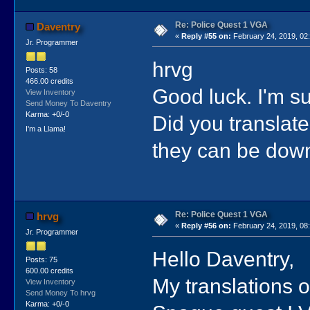
Re: Police Quest 1 VGA
Daventry
«
Reply #55 on:
February 24, 2019, 02
Jr. Programmer
hrvg
Posts: 58
466.00 credits
Good luck. I'm su
View Inventory
Send Money To Daventry
Karma: +0/-0
Did you translat
I'm a Llama!
they can be dow
Re: Police Quest 1 VGA
hrvg
«
Reply #56 on:
February 24, 2019, 08
Jr. Programmer
Hello Daventry,
Posts: 75
600.00 credits
My translations o
View Inventory
Send Money To hrvg
Karma: +0/-0