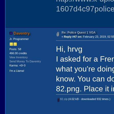
1607d4c97police
Re: Police Quest 1 VGA
Daventry
«
Reply #47 on:
February 23, 2019, 02:5
Jr. Programmer
Hi, hrvg
Posts: 58
466.00 credits
I asked for a Fren
View Inventory
Send Money To Daventry
Karma: +0/-0
what you're doing
I'm a Llama!
know. You can dow
82.png. Place it i
82.zip
(4.02 kB - downloaded 932 times.)