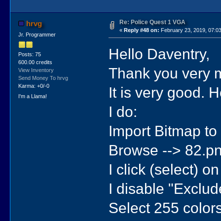
Re: Police Quest 1 VGA
hrvg
«
Reply #48 on:
February 23, 2019, 07:0
Jr. Programmer
Hello Daventry,
Posts: 75
600.00 credits
Thank you very m
View Inventory
Send Money To hrvg
Karma: +0/-0
It is very good. 
I'm a Llama!
I do:
Import Bitmap to 
Browse --> 82.pn
I click (select) o
I disable "Exclude
Select 255 colors 