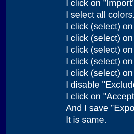
I click on "Import"
I select all colors.
I click (select) o
I click (select) on
I click (select) o
I click (select) o
I click (select) o
I disable "Exclude
I click on "Accept"
And I save "Expor
It is same.