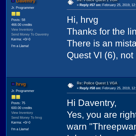
Daventry
«
Reply #57 on:
February 25, 2019, 12
Jr. Programmer
Hi, hrvg
Posts: 58
466.00 credits
Thanks for the li
View Inventory
Send Money To Daventry
Karma: +0/-0
There is an mista
I'm a Llama!
Quest VI (6), not
Re: Police Quest 1 VGA
hrvg
«
Reply #58 on:
February 25, 2019, 12
Jr. Programmer
Hi Daventry,
Posts: 75
600.00 credits
Yes, you are righ
View Inventory
Send Money To hrvg
Karma: +0/-0
warn "Threepwan
I'm a Llama!