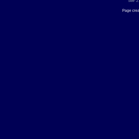
SMF 2.
Page crea