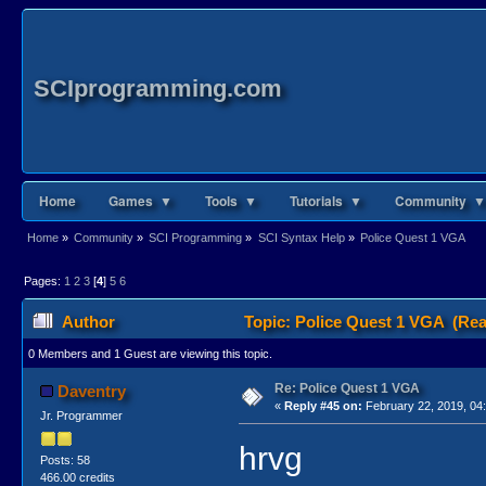
SCIprogramming.com
Home
Games ▼
Tools ▼
Tutorials ▼
Community ▼
Home
»
Community
»
SCI Programming
»
SCI Syntax Help
»
Police Quest 1 VGA
Pages:
1
2
3
[
4
]
5
6
Author
Topic: Police Quest 1 VGA (Rea
0 Members and 1 Guest are viewing this topic.
Re: Police Quest 1 VGA
Daventry
«
Reply #45 on:
February 22, 2019, 04
Jr. Programmer
hrvg
Posts: 58
466.00 credits