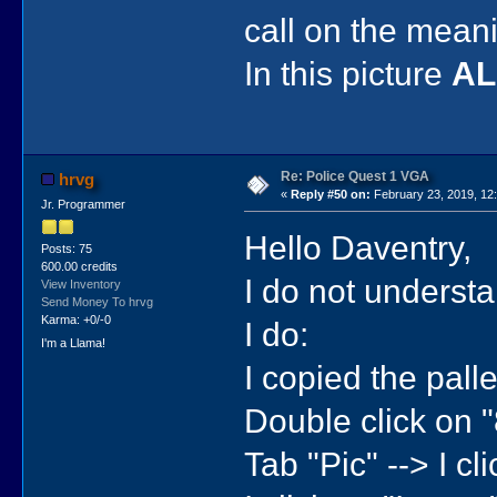
call on the meani
In this picture
A
Re: Police Quest 1 VGA
hrvg
«
Reply #50 on:
February 23, 2019, 12
Jr. Programmer
Hello Daventry,
Posts: 75
600.00 credits
I do not understa
View Inventory
Send Money To hrvg
Karma: +0/-0
I do:
I'm a Llama!
I copied the pall
Double click on 
Tab "Pic" --> I cli