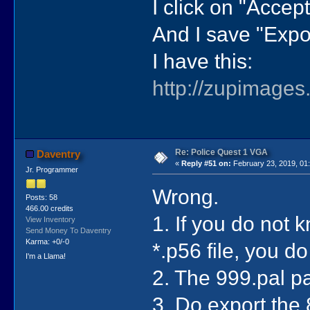
I click on "Accept"
And I save "Expor
I have this:
http://zupimages
Re: Police Quest 1 VGA
Daventry
«
Reply #51 on:
February 23, 2019, 01
Jr. Programmer
Wrong.
Posts: 58
466.00 credits
1. If you do not k
View Inventory
Send Money To Daventry
Karma: +0/-0
*.p56 file, you d
I'm a Llama!
2. The 999.pal pa
3. Do export the 