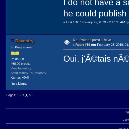
I do not have a s
he could publish 
«
Last Edit: February 25, 2019, 02:11:03 AM b
Re: Police Quest 1 VGA
Daventry
«
Reply #59 on:
February 25, 2019, 01
Jr. Programmer
Oui, j'Ã©tais nÃ
Posts: 58
466.00 credits
View Inventory
Send Money To Daventry
Karma: +0/-0
I'm a Llama!
Pages:
1
2
3
[
4
]
5
6
Th
Copyr