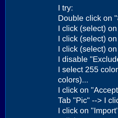
I try:
Double click on 
I click (select) o
I click (select) o
I click (select) o
I disable "Exclude
I select 255 color
colors)...
I click on "Accept"
Tab "Pic" --> I cli
I click on "Import