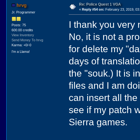
Re: Police Quest 1 VGA
hrvg
«
Reply #54 on:
February 23, 2019, 03
Jr. Programmer
I thank you very
Posts: 75
600.00 credits
No, it is not a pro
View Inventory
Send Money To hrvg
Karma: +0/-0
for delete my "da
I'm a Llama!
days of translatio
the "souk.) It is i
files and I am doi
can insert all th
see if my patch wo
Sierra games.