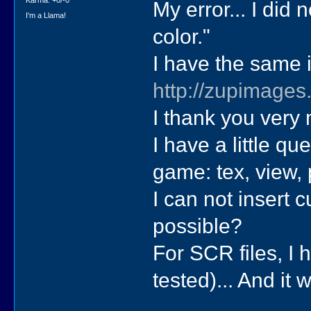
Karma: +0/-0
My error... I did
I'm a Llama!
color."
I have the same 
http://zupimages
I thank you very 
I have a little qu
game: tex, view, p
I can not insert c
possible?
For SCR files, I h
tested)... And it