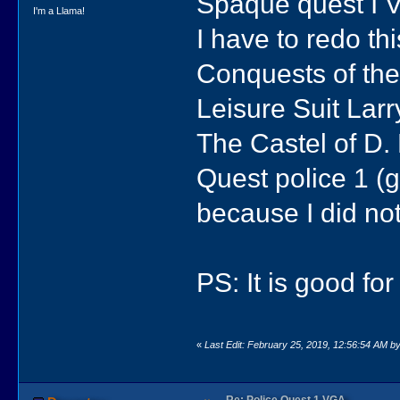
Spaque quest I VG
I'm a Llama!
I have to redo th
Conquests of th
Leisure Suit Lar
The Castel of D. 
Quest police 1 (ga
because I did not
PS: It is good for
«
Last Edit: February 25, 2019, 12:56:54 AM b
Re: Police Quest 1 VGA