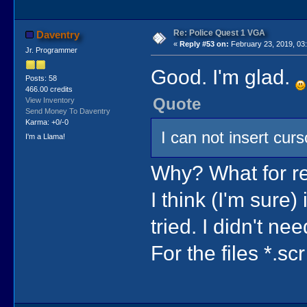
Re: Police Quest 1 VGA
Daventry
«
Reply #53 on:
February 23, 2019, 03
Jr. Programmer
Good. I'm glad.
Posts: 58
466.00 credits
Quote
View Inventory
Send Money To Daventry
Karma: +0/-0
I can not insert curs
I'm a Llama!
Why? What for r
I think (I'm sure)
tried. I didn't need
For the files *.scr