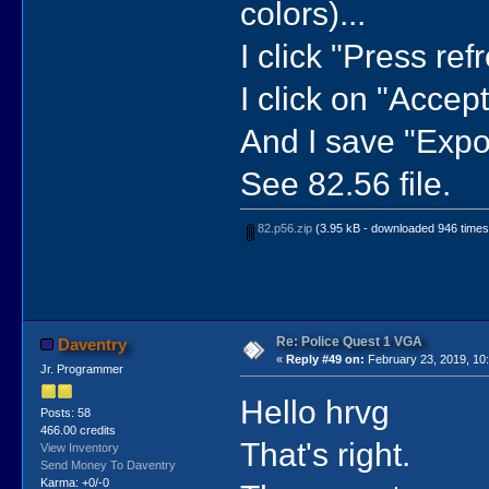
colors)...
I click "Press refr
I click on "Accept"
And I save "Expor
See 82.56 file.
82.p56.zip
(3.95 kB - downloaded 946 times
Re: Police Quest 1 VGA
Daventry
«
Reply #49 on:
February 23, 2019, 10
Jr. Programmer
Hello hrvg
Posts: 58
466.00 credits
That's right.
View Inventory
Send Money To Daventry
Karma: +0/-0