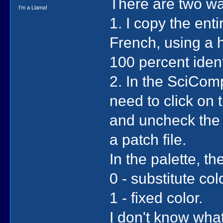
There are two w
I'm a Llama!
1. I copy the enti
French, using a h
100 percent identi
2. In the SciCom
need to click on t
and uncheck the 
a patch file.
In the palette, th
0 - substitute col
1 - fixed color.
I don't know what 