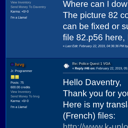
Where can I down
View Inventory
Send Money To Daventry
Karma: +0/-0
The picture 82 co
I'm a Llama!
can be fixed or s
file 82.p56 here, I
«
Last Edit: February 22, 2019, 04:36:36 PM b
Re: Police Quest 1 VGA
hrvg
«
Reply #46 on:
February 22, 2019, 05
Jr. Programmer
Hello Daventry,
Posts: 75
600.00 credits
Thank you for yo
View Inventory
Send Money To hrvg
Karma: +0/-0
Here is my trans
I'm a Llama!
(French) files:
http://www.k-uplo