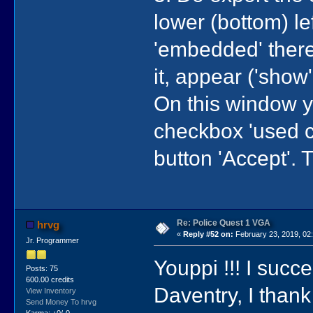
lower (bottom) lef
'embedded' there 
it, appear ('show
On this window 
checkbox 'used co
button 'Accept'. T
Re: Police Quest 1 VGA
hrvg
«
Reply #52 on:
February 23, 2019, 02
Jr. Programmer
Youppi !!! I succ
Posts: 75
600.00 credits
Daventry, I thank
View Inventory
Send Money To hrvg