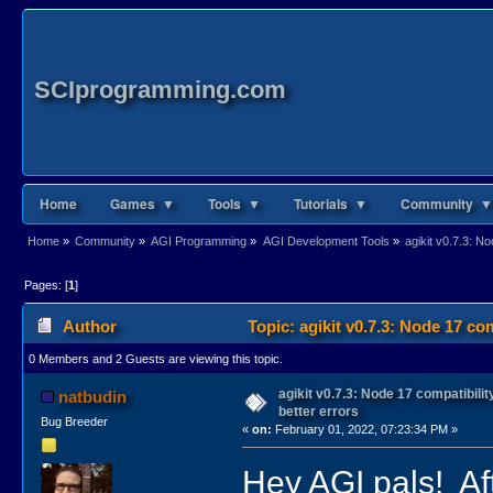
SCIprogramming.com
Home
Games ▼
Tools ▼
Tutorials ▼
Community ▼
Home
»
Community
»
AGI Programming
»
AGI Development Tools
»
agikit v0.7.3: N
Pages: [
1
]
Author
Topic: agikit v0.7.3: Node 17 co
0 Members and 2 Guests are viewing this topic.
agikit v0.7.3: Node 17 compatibili
natbudin
better errors
Bug Breeder
«
on:
February 01, 2022, 07:23:34 PM »
Hey AGI pals! Aft