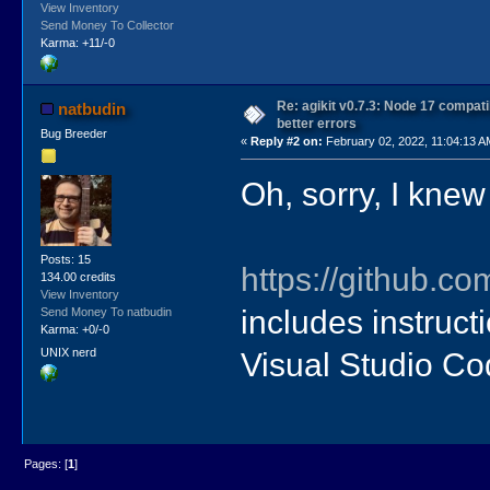
View Inventory
Send Money To Collector
Karma: +11/-0
Re: agikit v0.7.3: Node 17 compati
natbudin
better errors
Bug Breeder
«
Reply #2 on:
February 02, 2022, 11:04:13 A
Oh, sorry, I kne
Posts: 15
https://github.co
134.00 credits
View Inventory
includes instructi
Send Money To natbudin
Karma: +0/-0
UNIX nerd
Visual Studio Co
Pages: [
1
]