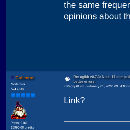
the same frequen
opinions about th
Re: agikit v0.7.3: Node 17 compati
Collector
better errors
Moderator
«
Reply #1 on:
February 01, 2022, 09:54:06 
SCI Guru
Link?
Posts: 2161
15990.00 credits