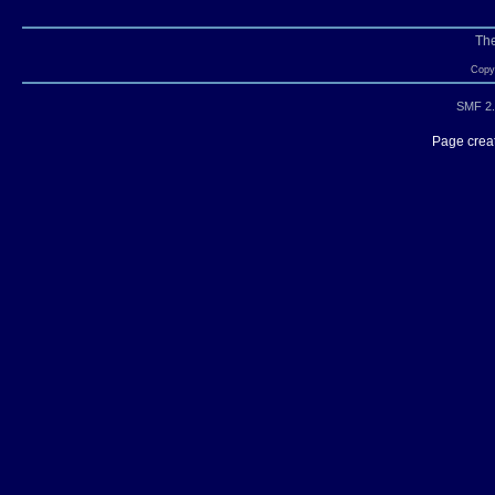
Th
Copyr
SMF 2.
Page creat