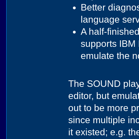
Better diagno
language serv
A half-finish
supports IBM 
emulate the n
The SOUND play
editor, but emula
out to be more pr
since multiple i
it existed; e.g. 