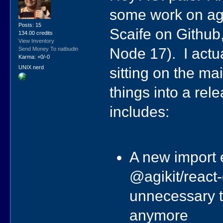
some work on agi
Posts: 15
Scaife on Github
134.00 credits
View Inventory
Node 17). I actual
Send Money To natbudin
Karma: +0/-0
UNIX nerd
sitting on the ma
things into a rel
includes:
A new import e
@agikit/react
unnecessary t
anymore