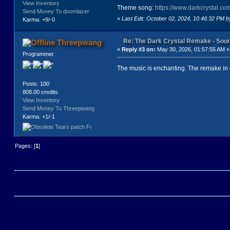
View Inventory
<exit go="walk" to="4"/>
Theme song:
https://www.darkcrystal.c
</exits>
Send Money To doomlazer
«
Last Edit: October 02, 2024, 10:46:32 PM 
</location>
Karma: +9/-0
<location key="3b" caption="3b - L
<text>
Re: The Dark Crystal Remake - So
Threepwang
<![CDATA[JEN IS TRAVERSING A WILD
«
Reply #3 on:
May 30, 2026, 01:57:55 AM »
</text>
Programmer
<exits>
<exit go="back" to="3"/>
The music is enchanting. The remake in 
<exit go="rest" to="3c"/>
<exit go="walk" to="4"/>
Posts: 100
</exits>
808.00 credits
</location>
View Inventory
<location key="3c" caption="3c - R
Send Money To Threepwang
<text>
Karma: +1/-1
<![CDATA[A GARTHIM, WARRIOR OF THE
</text>
<quit/>
</location>
Pages: [
1
]
<location key="4" caption="4" imag
<text>
<![CDATA[JEN IS IN AN EERIE SWAMPL
</text>
<exits>
<exit go="yell" to="4b"/>
<exit go="struggle" to="4c"/>
</exits>
</location>
<location key="4b" caption="4b - Y
<text>