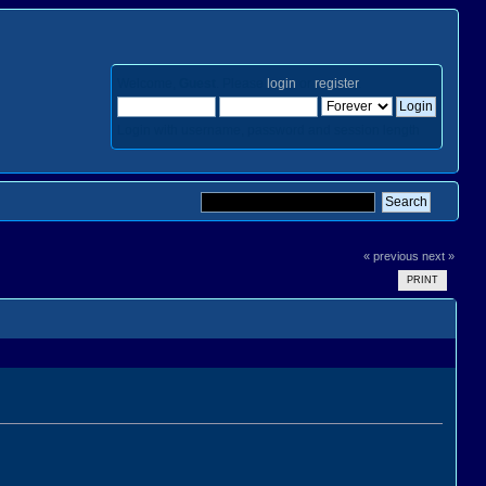
Welcome,
Guest
. Please
login
or
register
.
Login with username, password and session length
« previous
next »
PRINT