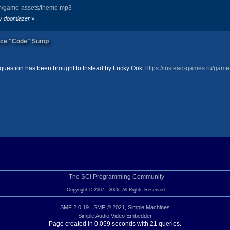
om/game-assets/theme.mp3
by doomlazer
»
ook" image="DC_3">
urce "Code" Sump
ERNESS OF TANGLED VINES, CHATTERING BLOSSOMS, AND WARY CREATURES.<br/> #p
question has been brought to Instead by Lucky Ook:
https://instead-games.ru/gam
est" image="DC_Eclipse">
 SKEKSIS, JUMPS OUT FROM BEHIND THE TREE LINE AND GRABS YOU. IT BRINGS YO
e="DC_4">
AND. VINES HAVE COME DOWN FROM THE TREES AND WRAPPED THEMSELVES AROUND JE
The SCI Programming Community
Copyright © 2007 - 2026, All Rights Reserved.
SMF 2.0.19
|
SMF © 2021
,
Simple Machines
Simple Audio Video Embedder
ell" image="DC_4">
Page created in 0.059 seconds with 21 queries.