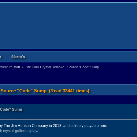
▼
Sierra's
venture stuff 
»
The Dark Crystal Remake - Source "Code" Sump
- Source "Code" Sump (Read 33441 times)
 "Code" Sump
by The Jim Henson Company in 2013, and is freely playable here:
-crystal-galleries/play/