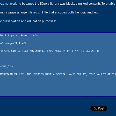
 not working because the jQuery library was blocked (mixed content). To enable it I 
imply wraps a large inlined xml file that encodes both the logic and text.
for preservation and education purposes:
"Dark Crystal Adventure">
ro" image="title">
r/>A SIMPLE TEXT ADVENTURE. TYPE "START" OR [TAP] TO BEGIN.]]>
e="DC_1">
NTAIN VALLEY; THE MYSTICS HAVE A SPECIAL NAME FOR IT, "THE VALLEY OF THE 
image="DC_1">
T MOUNTAINS CALLED THE VALLEY OF STONES. THIS HAS BEEN HOME TO JEN SINCE 