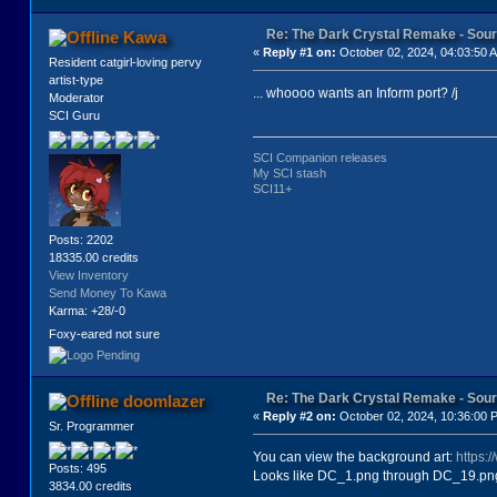
<exits>
<exit go="back" to="1"/>
Re: The Dark Crystal Remake - So
Kawa
<exit go="follow" to="2"/>
«
Reply #1 on:
October 02, 2024, 04:03:50 
</exits>
Resident catgirl-loving pervy
</location>
artist-type
<location key="2" caption="2A" ima
... whoooo wants an Inform port? /j
Moderator
<text>
SCI Guru
<![CDATA[JEN IS IN A LARGE, CANDLE
</text>
<exits>
SCI Companion releases
<exit go="look" to="2b"/>
My SCI stash
<exit go="leave" to="3"/>
SCI11+
</exits>
</location>
<location key="2b" caption="2b - L
Posts: 2202
<text>
18335.00 credits
<![CDATA[JEN LOOKS INTO A BOWL TH
View Inventory
</text>
Send Money To Kawa
<exits>
Karma: +28/-0
<exit go="back" to="2"/>
Foxy-eared not sure
<exit go="leave" to="3"/>
</exits>
</location>
<location key="3" caption="3a" ima
Re: The Dark Crystal Remake - So
doomlazer
<text>
«
Reply #2 on:
October 02, 2024, 10:36:00 
<![CDATA[JEN FALLS HEAD FIRST DOWN
Sr. Programmer
</text>
<exits>
You can view the background art:
https:
Posts: 495
<exit go="look" to="3b"/>
Looks like DC_1.png through DC_19.png 
3834.00 credits
<exit go="rest" to="3c"/>