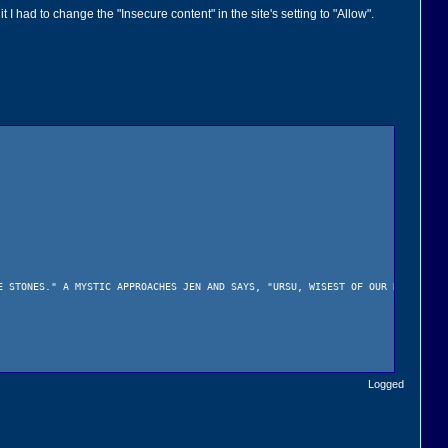
had to change the "Insecure content" in the site's setting to "Allow".
STONES." A MYSTIC APPROACHES JEN AND SAYS, "URSU, WISEST OF OUR RACE, IS 
Logged
HE WAS BORN. JEN'S PARENTS DIED WHEN HE WAS BORN AND THE MYSTICS HAVE BE