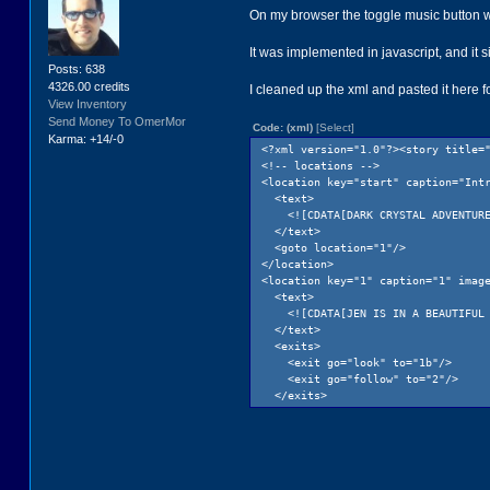
On my browser the toggle music button was
It was implemented in javascript, and it s
Posts: 638
4326.00 credits
I cleaned up the xml and pasted it here 
View Inventory
Send Money To OmerMor
Code: (xml)
[Select]
Karma: +14/-0
<?xml version="1.0"?><story title=
<!-- locations -->
<location key="start" caption="Int
<text>
<![CDATA[DARK CRYSTAL ADVENTURE<b
</text>
<goto location="1"/>
</location>
<location key="1" caption="1" imag
<text>
<![CDATA[JEN IS IN A BEAUTIFUL MOU
</text>
<exits>
<exit go="look" to="1b"/>
<exit go="follow" to="2"/>
</exits>
</location>
<location key="1b" caption="look" 
<text>
<![CDATA[JEN IS SURROUNDED BY VAS
</text>