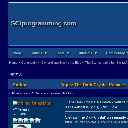
SCIprogramming.com
Home
Games ▼
Tools ▼
Tutorials ▼
Community 
Home
»
Community
»
General and Everything Else
»
The Games and other Sierra Ad
Pages: [
1
]
Author
Topic: The Dark Crystal Remake 
0 Members and 2 Guests are viewing this topic.
The Dark Crystal Remake - Source
OmerMor
«
on:
October 02, 2024, 03:54:17 AM »
MT Veteran
SCI Guru
Sierra's "The Dark Crystal" was remade 
https://www.darkcrystal.com/galleries/dark