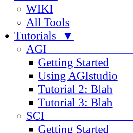
WIKI
All Tools
Tutorials ▼
AGI
Getting Started
Using AGIstudio
Tutorial 2: Blah
Tutorial 3: Blah
SCI 
Getting Started