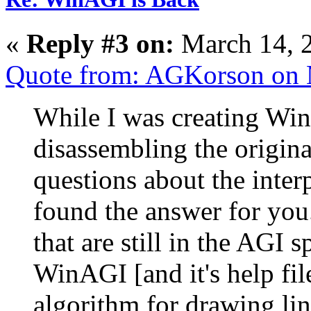
«
Reply #3 on:
March 14, 
Quote from: AGKorson on 
While I was creating WinA
disassembling the original
questions about the inter
found the answer for you
that are still in the AGI 
WinAGI [and it's help fil
algorithm for drawing lin