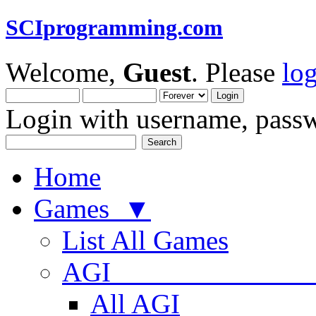
SCIprogramming.com
Welcome,
Guest
. Please
lo
Login with username, passw
Home
Games ▼
List All Games
AGI
All AGI