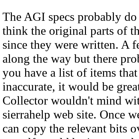
The AGI specs probably do re
think the original parts of 
since they were written. A 
along the way but there pro
you have a list of items tha
inaccurate, it would be grea
Collector wouldn't mind wit
sierrahelp web site. Once we
can copy the relevant bits 