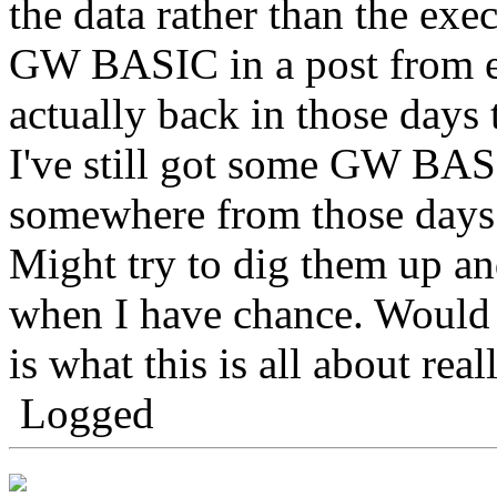
the data rather than the exe
GW BASIC in a post from ear
actually back in those days 
I've still got some GW BAS
somewhere from those days
Might try to dig them up an
when I have chance. Would b
is what this is all about reall
Logged