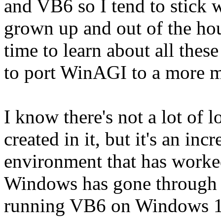
and VB6 so I tend to stick w
grown up and out of the ho
time to learn about all these
to port WinAGI to a more 
I know there's not a lot of
created in it, but it's an in
environment that has worke
Windows has gone through 
running VB6 on Windows 10 