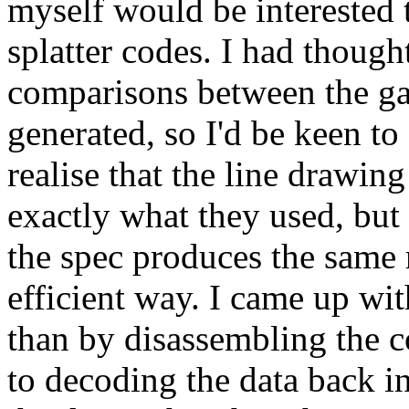
myself would be interested 
splatter codes. I had thoug
comparisons between the g
generated, so I'd be keen to 
realise that the line drawin
exactly what they used, but a
the spec produces the same re
efficient way. I came up with
than by disassembling the 
to decoding the data back i