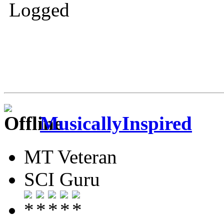
Logged
MusicallyInspired
MT Veteran
SCI Guru