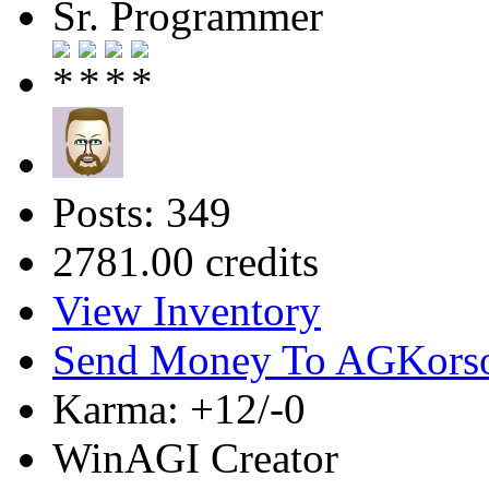
Sr. Programmer
Posts: 349
2781.00 credits
View Inventory
Send Money To AGKors
Karma: +12/-0
WinAGI Creator