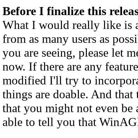
Before I finalize this rele
What I would really like is
from as many users as possib
you are seeing, please let 
now. If there are any featur
modified I'll try to incorpor
things are doable. And that
that you might not even be 
able to tell you that WinAG