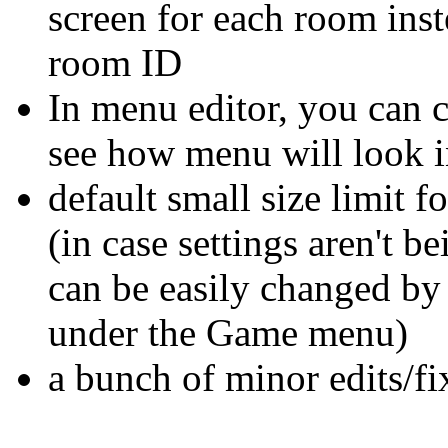
screen for each room inst
room ID
In menu editor, you can 
see how menu will look i
default small size limit f
(in case settings aren't be
can be easily changed by 
under the Game menu)
a bunch of minor edits/fi