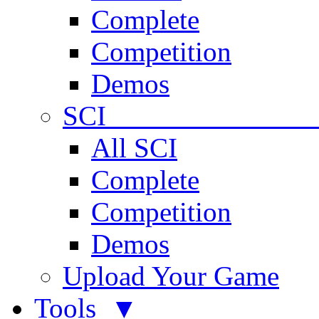
Complete
Competition
Demos
SCI 
All SCI
Complete
Competition
Demos
Upload Your Game
Tools ▼