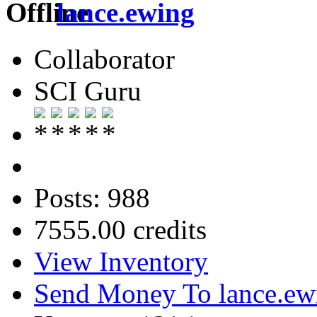
lance.ewing
Collaborator
SCI Guru
Posts: 988
7555.00 credits
View Inventory
Send Money To lance.ew