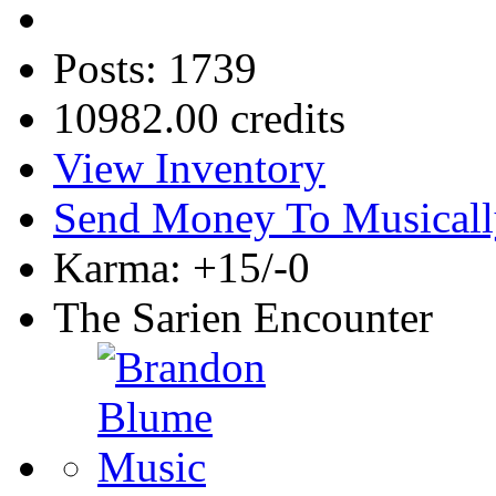
Posts: 1739
10982.00 credits
View Inventory
Send Money To Musicall
Karma: +15/-0
The Sarien Encounter