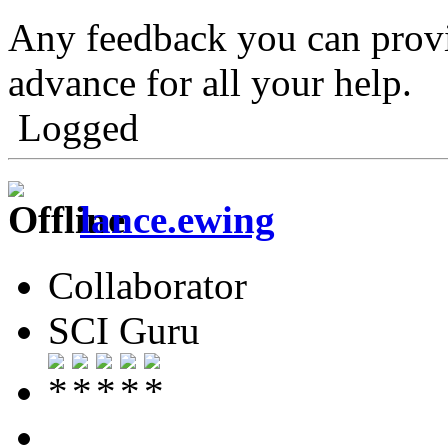
Any feedback you can provid
advance for all your help.
Logged
lance.ewing
Collaborator
SCI Guru