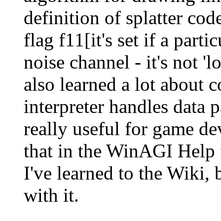
definition of splatter cod
flag f11[it's set if a part
noise channel - it's not 'lo
also learned a lot about
interpreter handles data
really useful for game d
that in the WinAGI Help f
I've learned to the Wiki, 
with it.