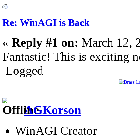
Re: WinAGI is Back
«
Reply #1 on:
March 12, 
Fantastic! This is exciting 
Logged
AGKorson
WinAGI Creator