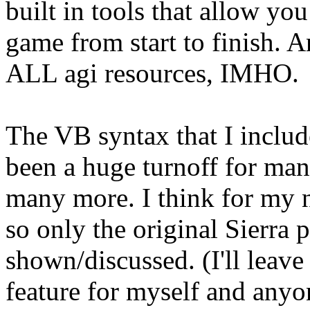
built in tools that allow yo
game from start to finish. An
ALL agi resources, IMHO.
The VB syntax that I inclu
been a huge turnoff for man
many more. I think for my nex
so only the original Sierra
shown/discussed. (I'll leav
feature for myself and anyo