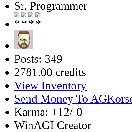
Sr. Programmer
Posts: 349
2781.00 credits
View Inventory
Send Money To AGKors
Karma: +12/-0
WinAGI Creator