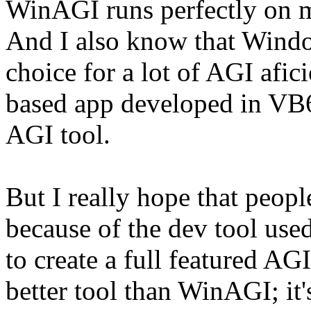
WinAGI runs perfectly on 
And I also know that Windo
choice for a lot of AGI af
based app developed in VB6 
AGI tool.
But I really hope that peop
because of the dev tool used 
to create a full featured AG
better tool than WinAGI; it's