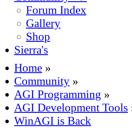
Forum Index
Gallery
Shop
Sierra's
Home
»
Community
»
AGI Programming
»
AGI Development Tools
WinAGI is Back