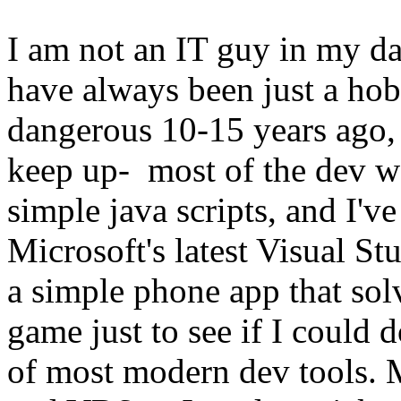
I am not an IT guy in my 
have always been just a ho
dangerous 10-15 years ago, 
keep up- most of the dev w
simple java scripts, and I'
Microsoft's latest Visual St
a simple phone app that solv
game just to see if I could d
of most modern dev tools. 