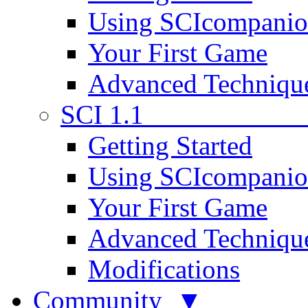
Using SCIcompani
Your First Game
Advanced Techniqu
SCI 1.1
Getting Started
Using SCIcompani
Your First Game
Advanced Techniqu
Modifications
Community ▼