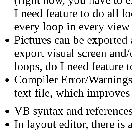
I need feature to do all l
every loop in every view 
Pictures can be exported
export visual screen and/o
loops, do I need feature 
Compiler Error/Warnings
text file, which improves
VB syntax and references 
In layout editor, there is