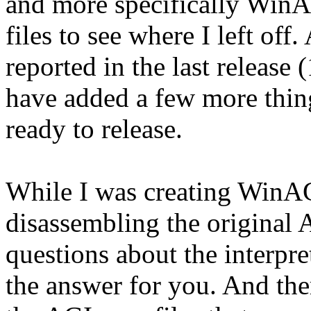
and more specifically WinA
files to see where I left off
reported in the last release 
have added a few more thing
ready to release.
While I was creating WinAGI
disassembling the original A
questions about the interpr
the answer for you. And ther