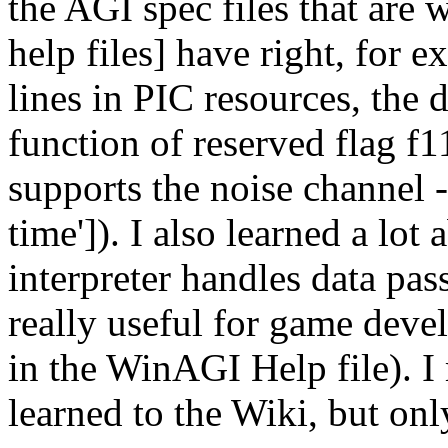
the AGI spec files that are
help files] have right, for 
lines in PIC resources, the d
function of reserved flag f11
supports the noise channel - i
time']). I also learned a l
interpreter handles data pa
really useful for game deve
in the WinAGI Help file). I
learned to the Wiki, but onl