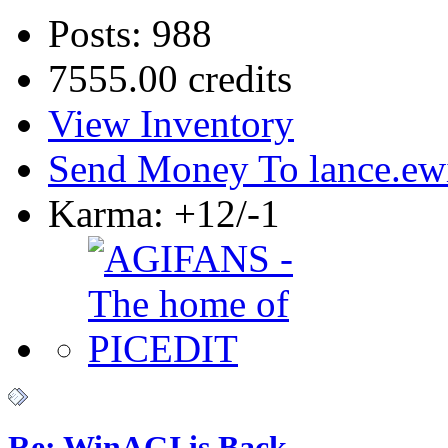
Posts: 988
7555.00 credits
View Inventory
Send Money To lance.ew
Karma: +12/-1
Re: WinAGI is Back