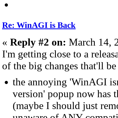
Re: WinAGI is Back
«
Reply #2 on:
March 14, 
I'm getting close to a relea
of the big changes that'll be
the annoying 'WinAGI isn
version' popup now has th
(maybe I should just remo
unaware of ANY compatib