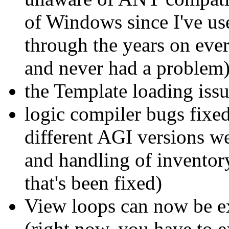
of Windows since I've u
through the years on eve
and never had a problem
the Template loading issu
logic compiler bugs fixe
different AGI versions we
and handling of inventory
that's been fixed)
View loops can now be e
(right now, you have to e