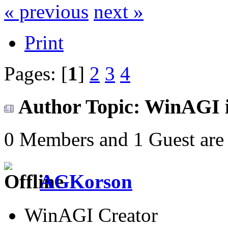
« previous
next »
Print
Pages: [
1
]
2
3
4
Author
Topic: WinAGI i
0 Members and 1 Guest are 
AGKorson
WinAGI Creator