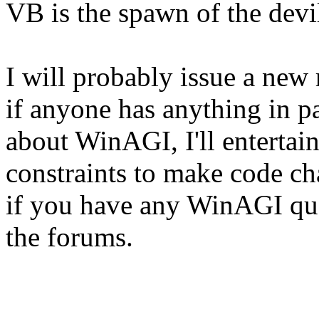
VB is the spawn of the devil
I will probably issue a new 
if anyone has anything in par
about WinAGI, I'll entertain
constraints to make code ch
if you have any WinAGI que
the forums.