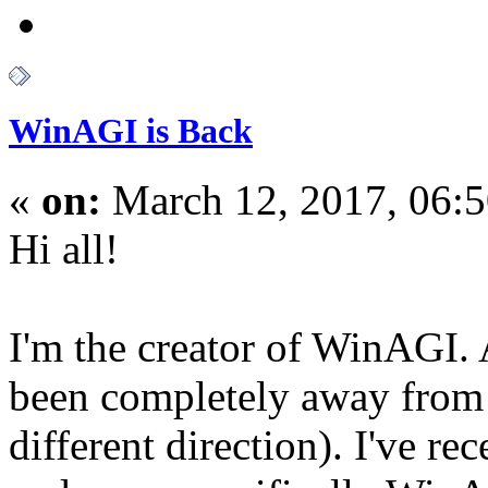
WinAGI is Back
«
on:
March 12, 2017, 06:
Hi all!
I'm the creator of WinAGI. A
been completely away from 
different direction). I've re