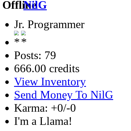
NilG
Jr. Programmer
Posts: 79
666.00 credits
View Inventory
Send Money To NilG
Karma: +0/-0
I'm a Llama!