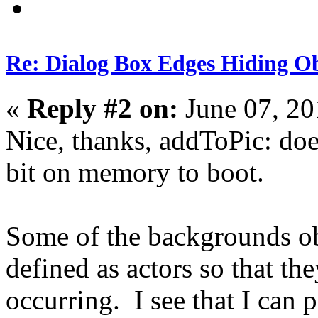
Re: Dialog Box Edges Hiding O
«
Reply #2 on:
June 07, 20
Nice, thanks, addToPic: doe
bit on memory to boot.
Some of the backgrounds obje
defined as actors so that t
occurring. I see that I can 