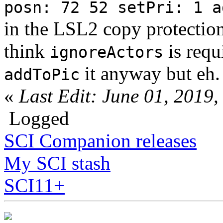
posn: 72 52 setPri: 1 a
in the LSL2 copy protection
think
is requ
ignoreActors
it anyway but eh.
addToPic
«
Last Edit: June 01, 201
Logged
SCI Companion releases
My SCI stash
SCI11+