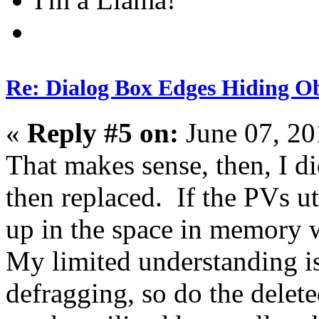
Re: Dialog Box Edges Hiding O
«
Reply #5 on:
June 07, 20
That makes sense, then, I d
then replaced. If the PVs ut
up in the space in memory 
My limited understanding is
defragging, so do the delet