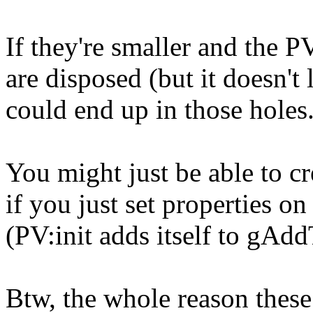
If they're smaller and the P
are disposed (but it doesn't 
could end up in those holes
You might just be able to cr
if you just set properties on
(PV:init adds itself to gAdd
Btw, the whole reason these 