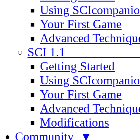
Using SCIcompani
Your First Game
Advanced Techniqu
SCI 1.1
Getting Started
Using SCIcompani
Your First Game
Advanced Techniqu
Modifications
Community ▼