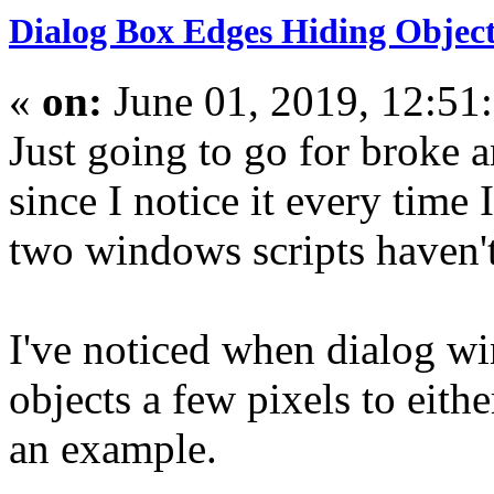
Dialog Box Edges Hiding Objec
«
on:
June 01, 2019, 12:51
Just going to go for broke an
since I notice it every time
two windows scripts haven'
I've noticed when dialog w
objects a few pixels to eith
an example.