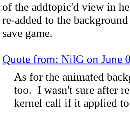
of the addtopic'd view in h
re-added to the background
save game.
Quote from: NilG on June 
As for the animated back
too. I wasn't sure after 
kernel call if it applied t