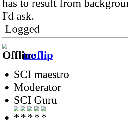
has to result from backgrou
I'd ask.
Logged
troflip
SCI maestro
Moderator
SCI Guru