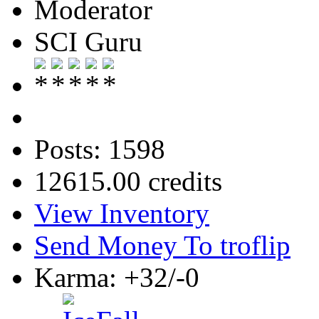
Moderator
SCI Guru
Posts: 1598
12615.00 credits
View Inventory
Send Money To troflip
Karma: +32/-0