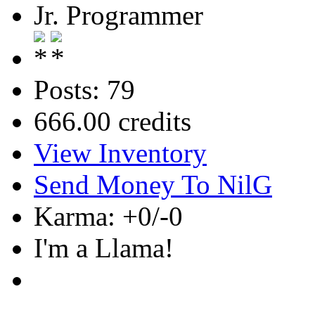
Jr. Programmer
Posts: 79
666.00 credits
View Inventory
Send Money To NilG
Karma: +0/-0
I'm a Llama!