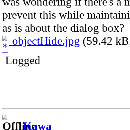
was wondering if there's a 
prevent this while maintain
as is about the dialog box?
objectHide.jpg
(59.42 kB,
Logged
Kawa