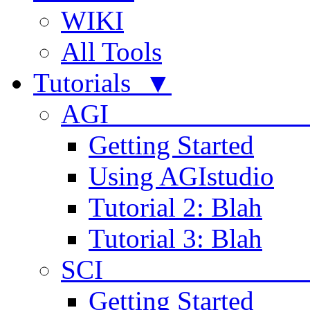
WIKI
All Tools
Tutorials ▼
AGI
Getting Started
Using AGIstudio
Tutorial 2: Blah
Tutorial 3: Blah
SCI 
Getting Started