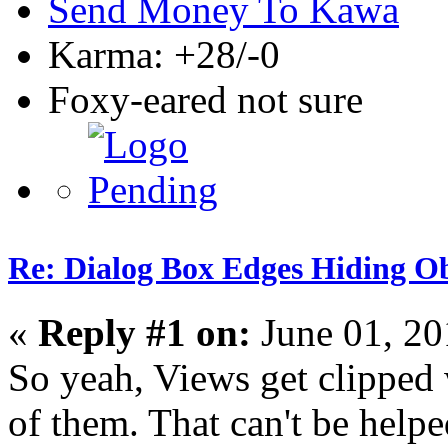
Send Money To Kawa
Karma: +28/-0
Foxy-eared not sure
Re: Dialog Box Edges Hiding O
«
Reply #1 on:
June 01, 20
So yeah, Views get clipped
of them. That can't be help