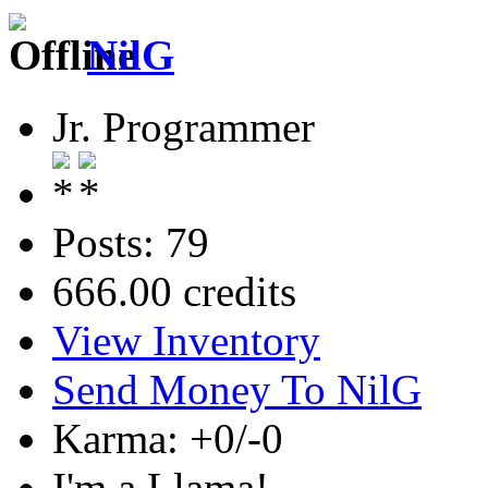
NilG
Jr. Programmer
Posts: 79
666.00 credits
View Inventory
Send Money To NilG
Karma: +0/-0
I'm a Llama!