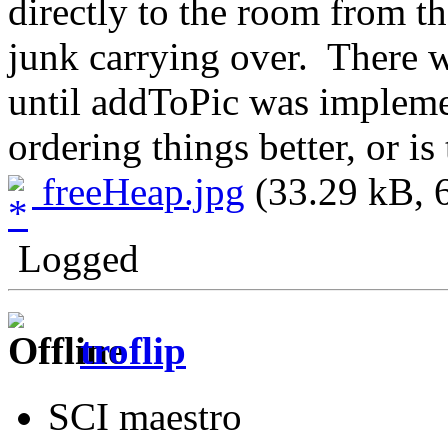
directly to the room from th
junk carrying over. There w
until addToPic was implemen
ordering things better, or is
freeHeap.jpg
(33.29 kB, 
Logged
troflip
SCI maestro