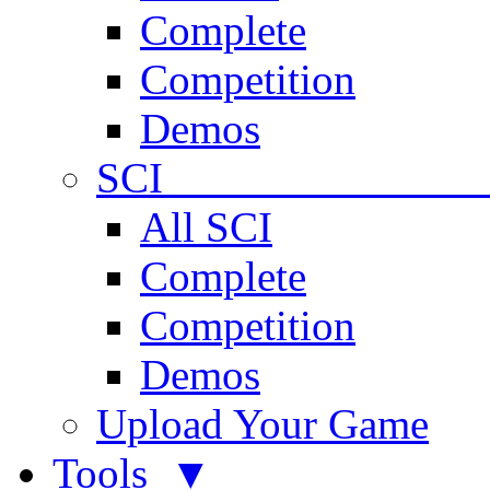
Complete
Competition
Demos
SCI 
All SCI
Complete
Competition
Demos
Upload Your Game
Tools ▼