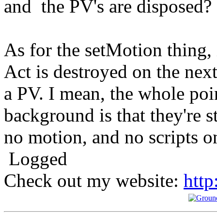
and the PV's are disposed?
As for the setMotion thing, 
Act is destroyed on the nex
a PV. I mean, the whole poin
background is that they're s
no motion, and no scripts o
Logged
Check out my website:
http