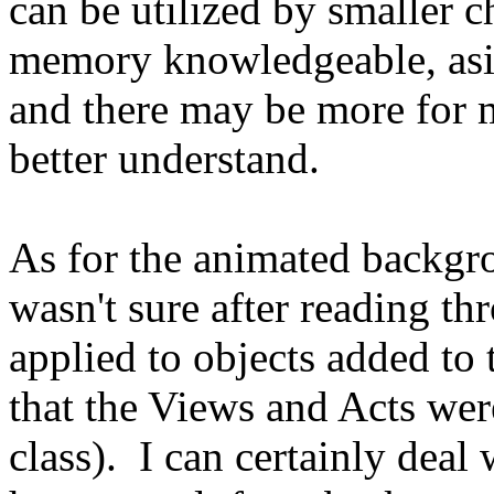
can be utilized by smaller c
memory knowledgeable, aside
and there may be more for 
better understand.
As for the animated backgro
wasn't sure after reading th
applied to objects added to t
that the Views and Acts were
class). I can certainly deal