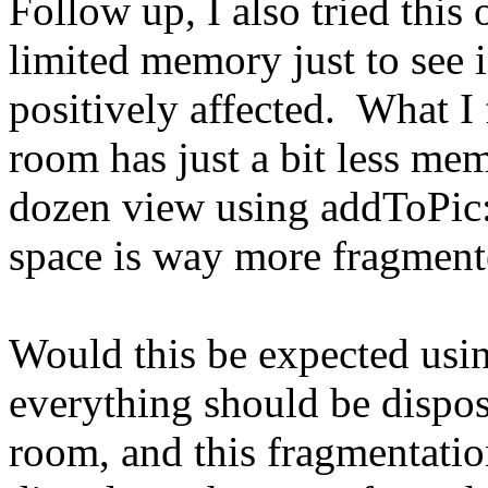
Follow up, I also tried this
limited memory just to see 
positively affected. What I f
room has just a bit less me
dozen view using addToPic: 
space is way more fragmente
Would this be expected usi
everything should be dispo
room, and this fragmentation