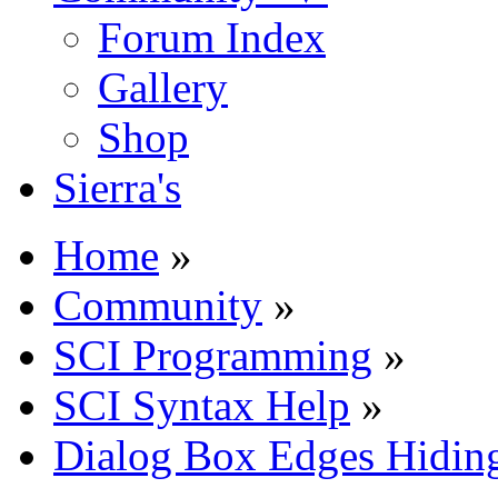
Forum Index
Gallery
Shop
Sierra's
Home
»
Community
»
SCI Programming
»
SCI Syntax Help
»
Dialog Box Edges Hidin