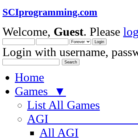
SCIprogramming.com
Welcome,
Guest
. Please
lo
Login with username, passw
Home
Games ▼
List All Games
AGI
All AGI