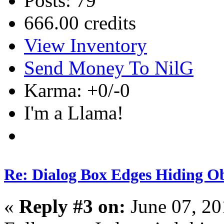
Posts: 79
666.00 credits
View Inventory
Send Money To NilG
Karma: +0/-0
I'm a Llama!
Re: Dialog Box Edges Hiding O
«
Reply #3 on:
June 07, 20