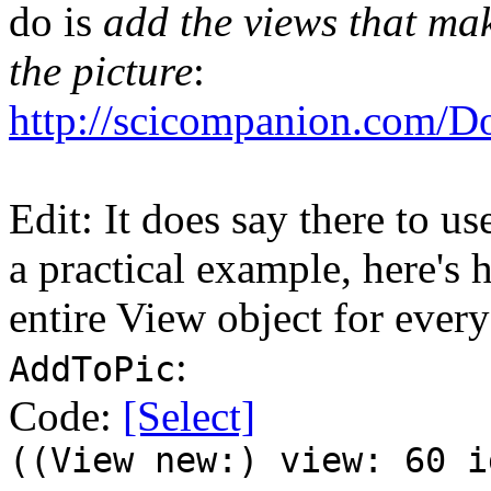
do is
add the views that ma
the picture
:
http://scicompanion.com/D
Edit: It does say there to u
a practical example, here's 
entire View object for every
:
AddToPic
Code:
[Select]
((View new:) view: 60 i