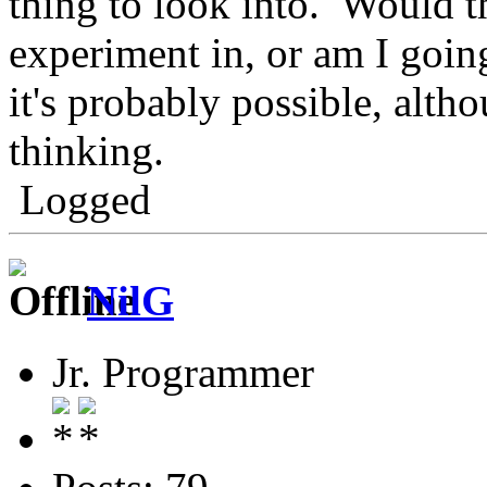
thing to look into. Would th
experiment in, or am I going
it's probably possible, alth
thinking.
Logged
NilG
Jr. Programmer