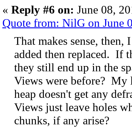
«
Reply #6 on:
June 08, 20
Quote from: NilG on June 
That makes sense, then, I
added then replaced. If t
they still end up in the 
Views were before? My li
heap doesn't get any defr
Views just leave holes wh
chunks, if any arise?