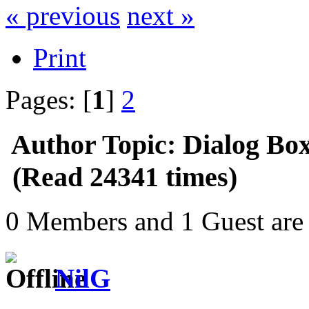
« previous
next »
Print
Pages: [
1
]
2
Author
Topic: Dialog Bo
(Read 24341 times)
0 Members and 1 Guest are 
NilG