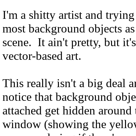
I'm a shitty artist and tryin
most background objects as 
scene. It ain't pretty, but it
vector-based art.
This really isn't a big deal a
notice that background obje
attached get hidden around t
window (showing the yellow 