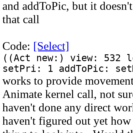
and addToPic, but it doesn'
that call
Code:
[Select]
((Act new:) view: 532 l
setPri: 1 addToPic: set
works to provide movement.
Animate kernel call, not sur
haven't done any direct wor
haven't figured out yet how i