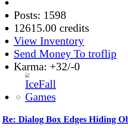
Posts: 1598
12615.00 credits
View Inventory
Send Money To troflip
Karma: +32/-0
Re: Dialog Box Edges Hiding O