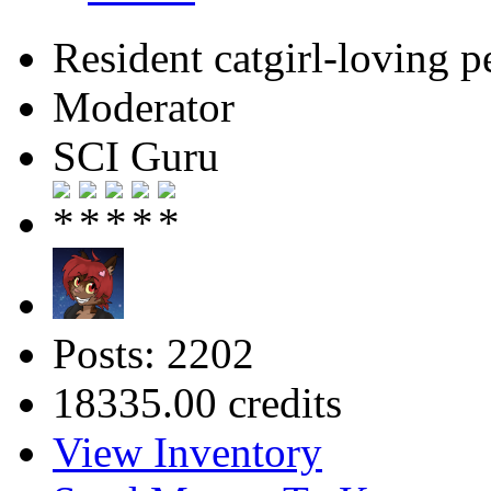
Resident catgirl-loving p
Moderator
SCI Guru
Posts: 2202
18335.00 credits
View Inventory