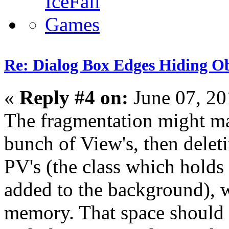
Re: Dialog Box Edges Hiding O
«
Reply #4 on:
June 07, 20
The fragmentation might ma
bunch of View's, then delet
PV's (the class which holds
added to the background), 
memory. That space should 