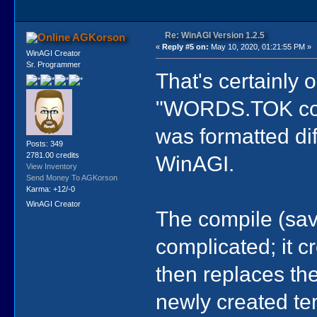
Re: WinAGI Version 1.2.5
AGKorson
«
Reply #5 on:
May 10, 2020, 01:21:55 PM »
WinAGI Creator
Sr. Programmer
That's certainly 
"WORDS.TOK compi
was formatted dif
Posts: 349
2781.00 credits
WinAGI.
View Inventory
Send Money To AGKorson
Karma: +12/-0
WinAGI Creator
The compile (sa
complicated; it c
then replaces th
newly created tem