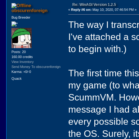
Re: WinAGI Version 1.2.5
obscurenforeign
«
Reply #6 on:
May 10, 2020, 07:46:54 PM »
Bug Breeder
The way I transcr
I've attached a s
to begin with.)
Posts: 20
160.00 credits
View Inventory
Send Money To obscurenforeign
The first time th
Karma: +0/-0
Quack
my game (to what
ScummVM. Howeve
message I had alr
every possible s
the OS. Surely, it