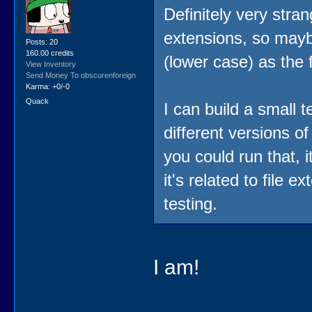
Definitely very stran
extensions, so maybe
Posts: 20
160.00 credits
(lower case) as the 
View Inventory
Send Money To obscurenforeign
Karma: +0/-0
Quack
I can build a small t
different versions of
you could run that, i
it's related to file 
testing.
I am!