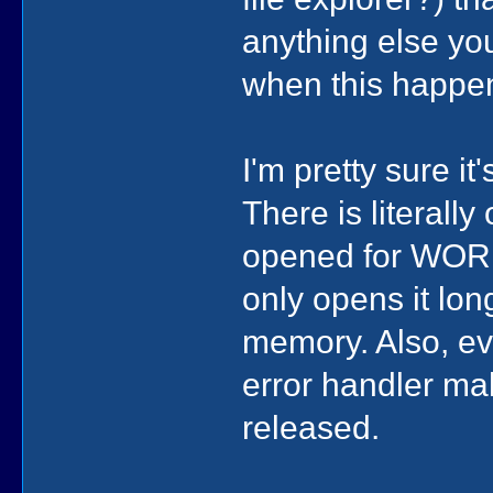
anything else yo
when this happ
I'm pretty sure i
There is literall
opened for WORDS
only opens it lon
memory. Also, ev
error handler mak
released.