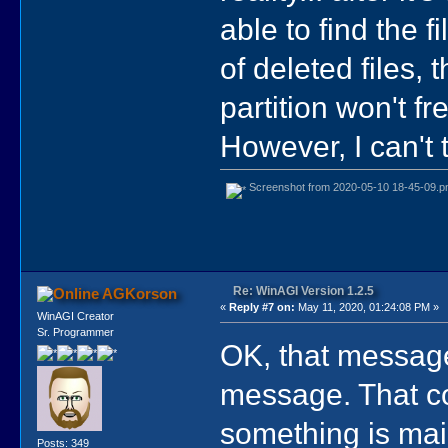
able to find the f
of deleted files,
partition won't fr
However, I can't 
Screenshot from 2020-05-10 18-45-09.p
Re: WinAGI Version 1.2.5
AGKorson
«
Reply #7 on:
May 11, 2020, 01:24:08 PM »
WinAGI Creator
Sr. Programmer
OK, that message
message. That co
something is mai
Posts: 349