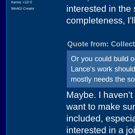
Karma: +12/-0
interested in the
WinAGI Creator
completeness, I'll
Quote from: Collect
Or you could build on
Lance's work should 
mostly needs the so
Maybe. I haven't
want to make sur
included, especia
interested in a jo