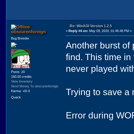
Re: WinAGI Version 1.2.5
obscurenforeign
«
Reply #4 on:
May 09, 2020, 01:46:48 PM »
Bug Breeder
Another burst of 
find. This time 
never played with
Posts: 20
160.00 credits
View Inventory
Send Money To obscurenforeign
Trying to save a
Karma: +0/-0
Quack
Error during WO