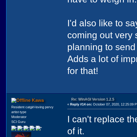
I'd also like to 
coming out very s
planning to send
Adds a lot of im
for that!
Re: WinAGI Version 1.2.5
Kawa
«
Reply #14 on:
October 07, 2020, 12:25:09 
Resident catgirl-loving pervy
artist-type
I can't replace th
Moderator
SCI Guru
of it.