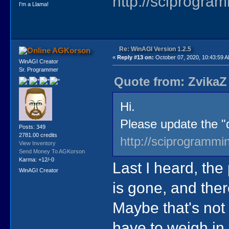
http://sciprogra
I'm a Llama!
Re: WinAGI Version 1.2.5
AGKorson
«
Reply #13 on:
October 07, 2020, 10:43:59 
WinAGI Creator
Sr. Programmer
Quote from: ZvikaZ
Hi.
Please update the "q
Posts: 349
2781.00 credits
http://sciprogrammi
View Inventory
Send Money To AGKorson
Karma: +12/-0
Last I heard, the
WinAGI Creator
is gone, and ther
Maybe that's not 
have to weigh in.