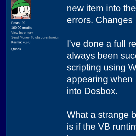
new item into the
errors. Changes 
Posts: 20
160.00 credits
View Inventory
Send Money To obscurenforeign
I've done a full 
Karma: +0/-0
Quack
always been succe
scripting using 
appearing when 
into Dosbox.
What a strange bu
is if the VB runti