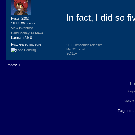
In fact, I did so 
Posts: 2202
18335.00 credits
View Inventory
Send Money To Kawa
Karma: +28/-0
Foxy-eared not sure
SCI Companion releases
My SCI stash
SCI11+
Pages: [
1
]
Th
Copyr
SMF 2.
Page creat