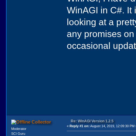
WinAGI in C#. It 
looking at a pret
any promises on a
occasional updat
Re: WinAGI Version 1.2.5
Collector
«
Reply #1 on:
August 14, 2019, 12:09:30 PM 
Moderator
SCI Guru