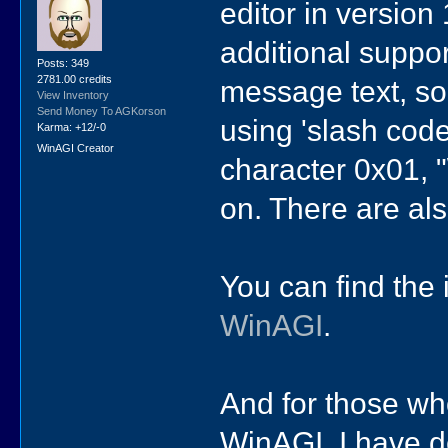
editor in version
additional suppor
Posts: 349
2781.00 credits
message text, so 
View Inventory
Send Money To AGKorson
using 'slash code
Karma: +12/-0
WinAGI Creator
character 0x01, "
on. There are al
You can find the i
WinAGI
.
And for those who
WinAGI, I have d