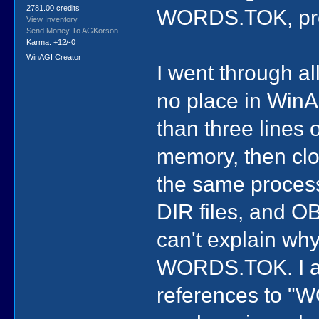
2781.00 credits
WORDS.TOK, prev
View Inventory
Send Money To AGKorson
Karma: +12/-0
WinAGI Creator
I went through all
no place in WinAG
than three lines 
memory, then clo
the same process 
DIR files, and OB
can't explain why
WORDS.TOK. I als
references to "W