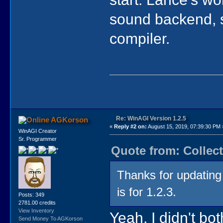
sound backend, s
compiler.
Re: WinAGI Version 1.2.5
AGKorson
«
Reply #2 on:
August 15, 2019, 07:39:30 PM 
WinAGI Creator
Sr. Programmer
Quote from: Collect
Thanks for updating t
is for 1.2.3.
Posts: 349
2781.00 credits
View Inventory
Yeah, I didn't bot
Send Money To AGKorson