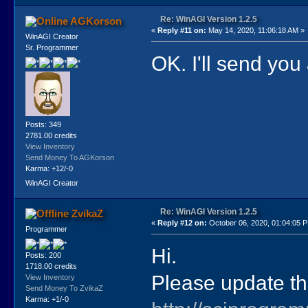
Re: WinAGI Version 1.2.5
AGKorson
«
Reply #11 on:
May 14, 2020, 11:06:18 AM »
WinAGI Creator
Sr. Programmer
OK. I'll send you
Posts: 349
2781.00 credits
View Inventory
Send Money To AGKorson
Karma: +12/-0
WinAGI Creator
Re: WinAGI Version 1.2.5
ZvikaZ
«
Reply #12 on:
October 06, 2020, 01:04:05 
Programmer
Hi.
Posts: 200
1718.00 credits
Please update the
View Inventory
Send Money To ZvikaZ
Karma: +1/-0