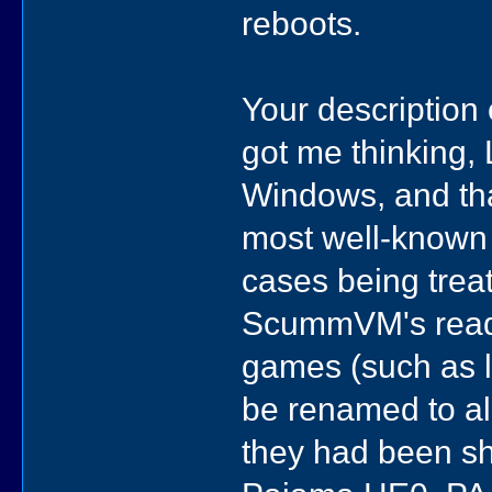
reboots.
Your descripti
got me thinking, L
Windows, and th
most well-known 
cases being treat
ScummVM's read
games (such as 
be renamed to all
they had been sh