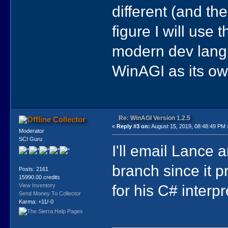
different (and the
figure I will use 
modern dev langua
WinAGI as its own
Re: WinAGI Version 1.2.5
Collector
«
Reply #3 on:
August 15, 2019, 08:48:49 PM 
Moderator
SCI Guru
I'll email Lance a
branch since it 
Posts: 2161
15990.00 credits
for his C# interpr
View Inventory
Send Money To Collector
Karma: +11/-0