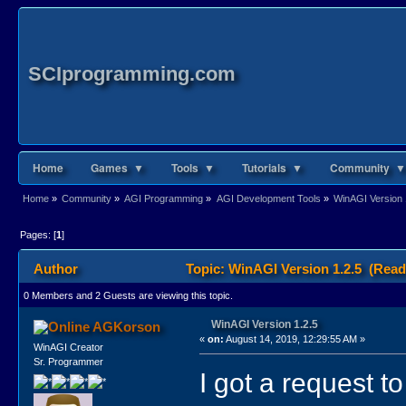
SCIprogramming.com
Home
Games ▼
Tools ▼
Tutorials ▼
Community ▼
Home
»
Community
»
AGI Programming
»
AGI Development Tools
»
WinAGI Version 
Pages: [
1
]
Author
Topic: WinAGI Version 1.2.5 (Read
0 Members and 2 Guests are viewing this topic.
WinAGI Version 1.2.5
AGKorson
«
on:
August 14, 2019, 12:29:55 AM »
WinAGI Creator
Sr. Programmer
I got a request t