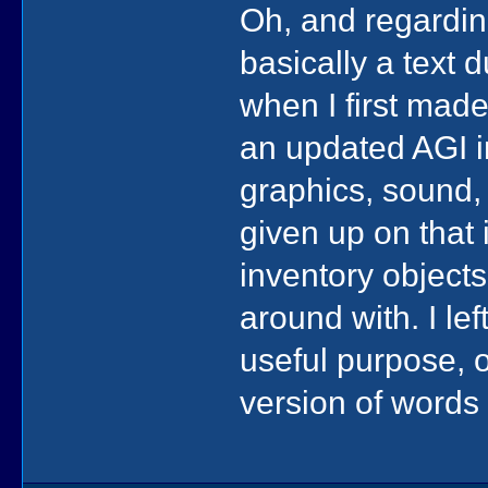
Oh, and regarding
basically a text 
when I first made
an updated AGI i
graphics, sound, 
given up on that 
inventory objects
around with. I lef
useful purpose, 
version of words