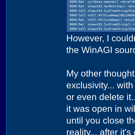
0009:Ret ucrtbase.memcmp() retval=0
0009:Ret oleaut32.VarBstrCmp() retv
0009:Call oleaut32.SysFreeString(01a
0009:Call ntdll.RtlSizeHeap(00110000
0009:Ret ntdll.RtlSizeHeap() retval
0009:Ret oleaut32.SysFreeString() r
0009:Call oleaut32.SysFreeString(01a
However, I could
the WinAGI sour
My other thought 
exclusivity... wit
or even delete it
it was open in wi
until you close th
reality... after i