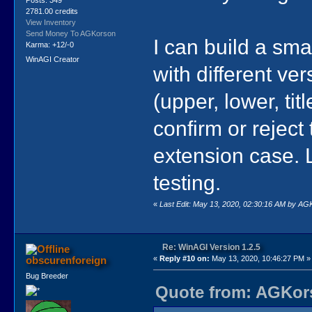
2781.00 credits
View Inventory
Send Money To AGKorson
I can build a smal
Karma: +12/-0
WinAGI Creator
with different ve
(upper, lower, titl
confirm or reject 
extension case. L
testing.
«
Last Edit: May 13, 2020, 02:30:16 AM by A
Re: WinAGI Version 1.2.5
obscurenforeign
«
Reply #10 on:
May 13, 2020, 10:46:27 PM »
Bug Breeder
Quote from: AGKors