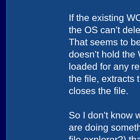
If the existing 
the OS can't delet
That seems to be
doesn't hold the
loaded for any re
the file, extract
closes the file.
So I don't know w
are doing somethi
file explorer?) t