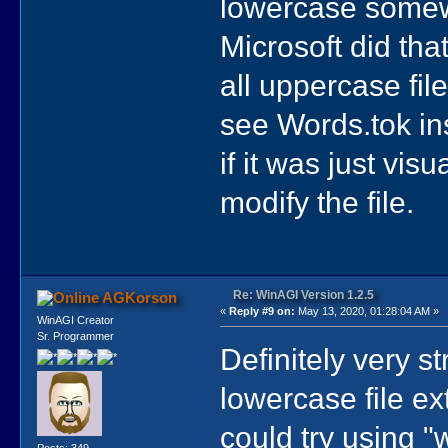
lowercase somewh
Microsoft did tha
all uppercase fil
see Words.tok i
if it was just vis
modify the file.
Re: WinAGI Version 1.2.5
AGKorson
«
Reply #9 on:
May 13, 2020, 01:28:04 AM »
WinAGI Creator
Sr. Programmer
Definitely very st
lowercase file ex
could try using "
Posts: 349