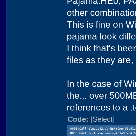
Pajama.HE0, PAJ
other combinatio
This is fine on 
pajama look differ
I think that's b
files as they are
In the case of W
the... over 500MB
references to a .t
Code:
[Select]
0009:Call oleaut32.VarBstrCmp(01a91a
0009:Call ucrtbase.memcmp(01a91a64,6