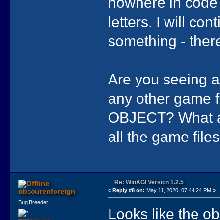
nowhere in code 
letters. I will co
something - there
Are you seeing a
any other game 
OBJECT? What abo
all the game files
Re: WinAGI Version 1.2.5
obscurenforeign
«
Reply #8 on:
May 11, 2020, 07:44:24 PM »
Bug Breeder
Looks like the ob