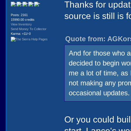
Thanks for updati
source is still is f
Posts: 2161
15990.00 credits
View Inventory
Send Money To Collector
Karma: +11/-0
Quote from: AGKors
And for those who a
decided to begin wor
me a lot of time, as 
not making any promi
occasional updates.
Or you could buil
start. Lance's wo