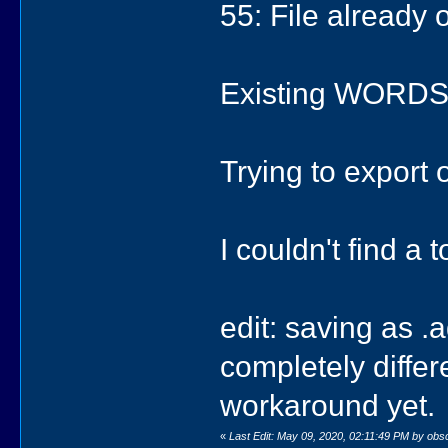
55: File already
Existing WORDS.
Trying to export on
I couldn't find a t
edit: saving as .
completely differ
workaround yet.
«
Last Edit: May 09, 2020, 02:11:49 PM by obs