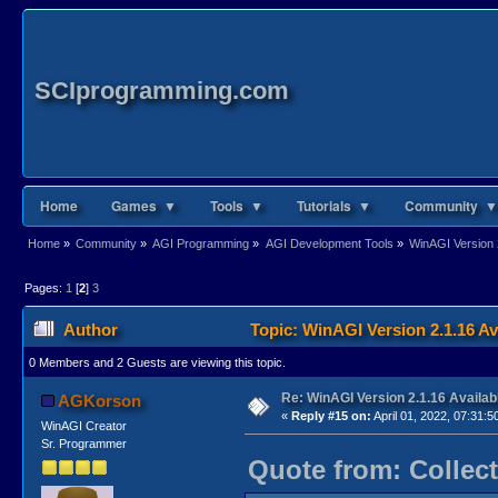
SCIprogramming.com
Home
Games ▼
Tools ▼
Tutorials ▼
Community ▼
Home
»
Community
»
AGI Programming
»
AGI Development Tools
»
WinAGI Version 
Pages:
1
[
2
]
3
Author
Topic: WinAGI Version 2.1.16 Av
0 Members and 2 Guests are viewing this topic.
Re: WinAGI Version 2.1.16 Availab
AGKorson
«
Reply #15 on:
April 01, 2022, 07:31:5
WinAGI Creator
Sr. Programmer
Quote from: Collect