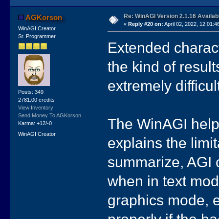
Re: WinAGI Version 2.1.16 Availab
AGKorson
«
Reply #20 on:
April 02, 2022, 12:01:4
WinAGI Creator
Sr. Programmer
Extended charact
the kind of result
extremely difficu
Posts: 349
2781.00 credits
View Inventory
Send Money To AGKorson
The WinAGI help f
Karma: +12/-0
WinAGI Creator
explains the limit
summarize, AGI c
when in text mod
graphics mode, e
properly if the b