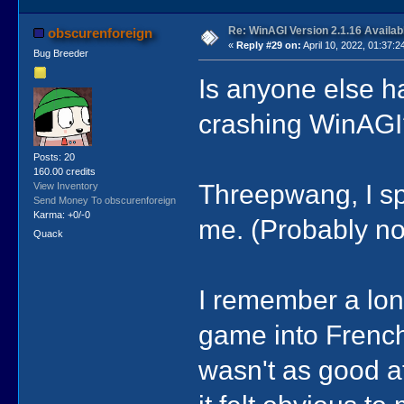
Re: WinAGI Version 2.1.16 Availab
obscurenforeign
«
Reply #29 on:
April 10, 2022, 01:37:2
Bug Breeder
Is anyone else h
crashing WinAGI?
Posts: 20
160.00 credits
Threepwang, I sp
View Inventory
Send Money To obscurenforeign
Karma: +0/-0
me. (Probably no
Quack
I remember a long
game into French, 
wasn't as good a