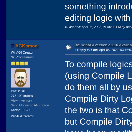
something intro
editing logic wit
«
Last Edit: April 06, 2022, 04:56:02 PM by do
Re: WinAGI Version 2.1.16 Availab
AGKorson
«
Reply #27 on:
April 05, 2022, 03:16:5
WinAGI Creator
Sr. Programmer
To compile logics
(using Compile L
do them all by 
Posts: 349
Compile Dirty Lo
2781.00 credits
View Inventory
Send Money To AGKorson
the two is that 
Karma: +12/-0
WinAGI Creator
but Compile Dirty