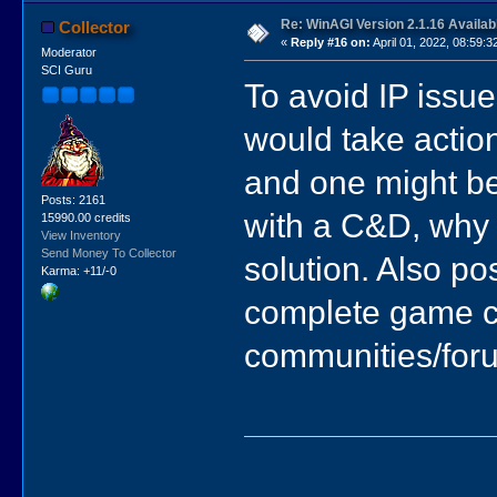
Re: WinAGI Version 2.1.16 Availab
Collector
«
Reply #16 on:
April 01, 2022, 08:59:3
Moderator
SCI Guru
To avoid IP issue
would take actio
and one might be a
Posts: 2161
with a C&D, why 
15990.00 credits
View Inventory
Send Money To Collector
solution. Also po
Karma: +11/-0
complete game c
communities/for