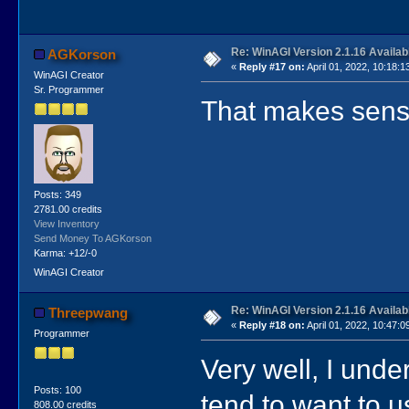
Re: WinAGI Version 2.1.16 Availab
AGKorson
«
Reply #17 on:
April 01, 2022, 10:18:1
WinAGI Creator
Sr. Programmer
That makes sense!
Posts: 349
2781.00 credits
View Inventory
Send Money To AGKorson
Karma: +12/-0
WinAGI Creator
Re: WinAGI Version 2.1.16 Availab
Threepwang
«
Reply #18 on:
April 01, 2022, 10:47:0
Programmer
Very well, I under
Posts: 100
tend to want to
808.00 credits