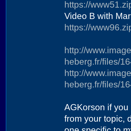
https://www51.zi
Video B with Ma
https://www96.zi
http://www.image
heberg.fr/files
http://www.image
heberg.fr/files
AGKorson if you 
from your topic, d
one specific to m