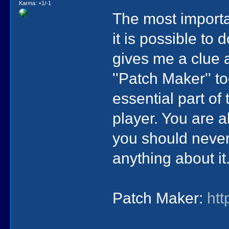
Karma: +1/-1
The most importa
it is possible to
gives me a clue a
''Patch Maker'' 
essential part of 
player. You are 
you should never
anything about it
Patch Maker:
ht