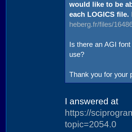
would like to be a
each LOGICS file.
heberg.fr/files/16
Is there an AGI font
use?
Thank you for your
I answered at
https://sciprog
topic=2054.0