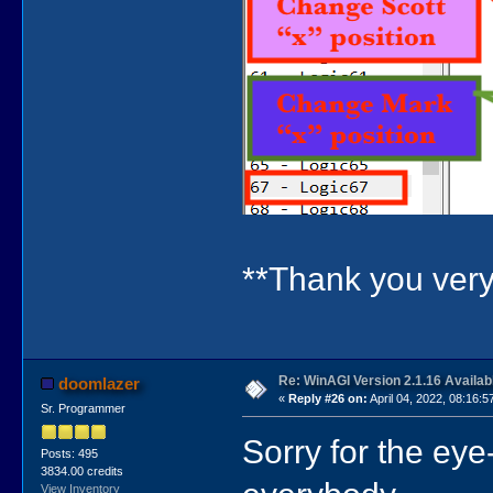
**Thank you ve
Re: WinAGI Version 2.1.16 Availab
doomlazer
«
Reply #26 on:
April 04, 2022, 08:16:5
Sr. Programmer
Sorry for the ey
Posts: 495
3834.00 credits
View Inventory