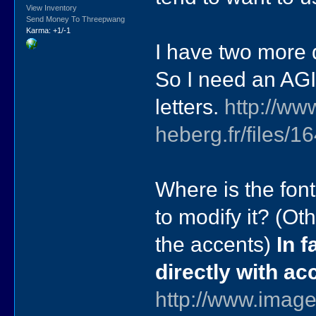
View Inventory
Send Money To Threepwang
Karma: +1/-1
I have two more 
So I need an AGI
letters.
http://ww
heberg.fr/files
Where is the font
to modify it? (Ot
the accents)
In f
directly with a
http://www.image