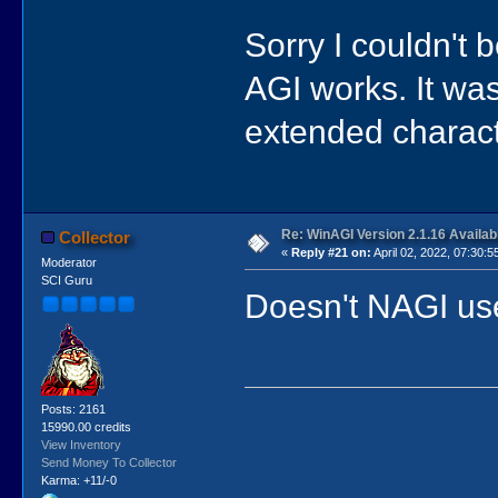
Sorry I couldn't 
AGI works. It wa
extended charact
Re: WinAGI Version 2.1.16 Availab
Collector
«
Reply #21 on:
April 02, 2022, 07:30:5
Moderator
SCI Guru
Doesn't NAGI use
Posts: 2161
15990.00 credits
View Inventory
Send Money To Collector
Karma: +11/-0