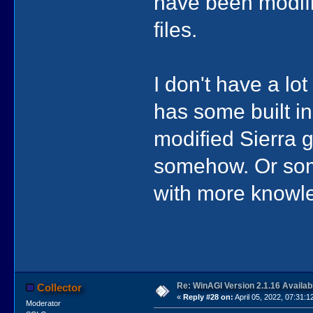
have been modifi
files.
I don't have a lo
has some built in
modified Sierra 
somehow. Or som
with more knowl
Re: WinAGI Version 2.1.16 Availab
Collector
«
Reply #28 on:
April 05, 2022, 07:31:1
Moderator