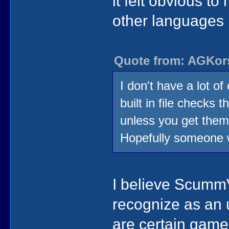
it felt obvious 
other languages 
Quote from: AGKors
I don't have a lot 
built in file checks 
unless you get them
Hopefully someone 
I believe ScummV
recognize as an
are certain gam