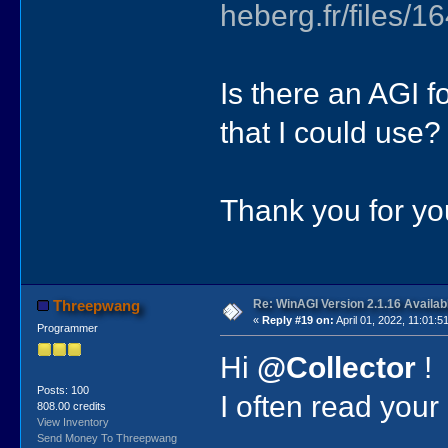
heberg.fr/files
Is there an AGI f
that I could use?
Thank you for y
Re: WinAGI Version 2.1.16 Availab
Threepwang
«
Reply #19 on:
April 01, 2022, 11:01:5
Programmer
Hi
@Collector
!
Posts: 100
I often read your
808.00 credits
View Inventory
Send Money To Threepwang