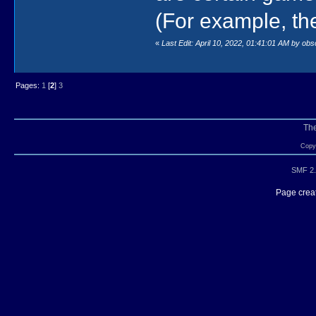
(For example, th
«
Last Edit: April 10, 2022, 01:41:01 AM by ob
Pages:
1
[
2
]
3
Th
Copyr
SMF 2.
Page creat