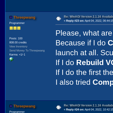
Re: WinAGI Version 2.1.16 Availab
Threepwang
«
Reply #23 on:
April 04, 2022, 06:44:1
Programmer
Please, what are
Posts: 100
Because if I do
C
808.00 credits
View Inventory
launch at all. S
Send Money To Threepwang
Karma: +1/-1
If I do
Rebuild V
If I do the first 
I also tried
Compi
Re: WinAGI Version 2.1.16 Availab
Threepwang
«
Reply #24 on:
April 04, 2022, 10:42:1
Programmer