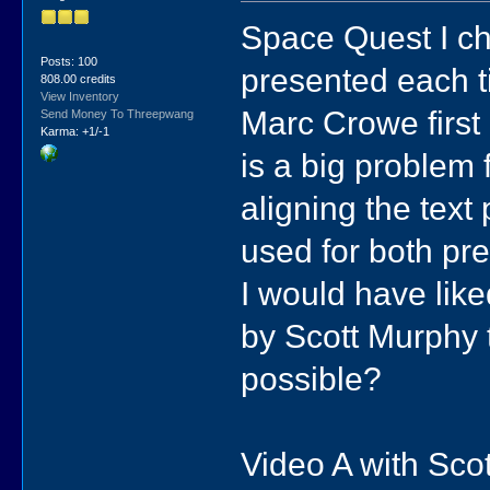
Space Quest I ch
Posts: 100
presented each t
808.00 credits
View Inventory
Marc Crowe first 
Send Money To Threepwang
Karma: +1/-1
is a big problem
aligning the text
used for both pres
I would have like
by Scott Murphy t
possible?
Video A with Sco