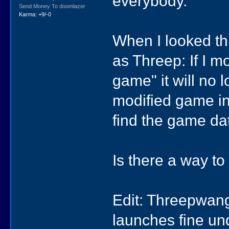
everybody.
Send Money To doomlazer
Karma: +9/-0
When I looked th
as Threep: If I m
game" it will no
modified game i
find the game dat
Is there a way to
Edit: Threepwang
launches fine un