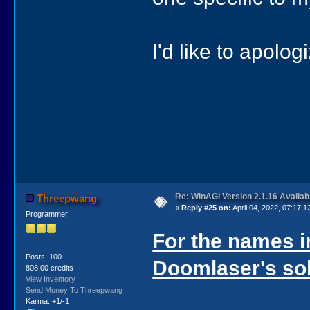
I'd like to apolo
Re: WinAGI Version 2.1.16 Availab
Threepwang
«
Reply #25 on:
April 04, 2022, 07:17:1
Programmer
For the names in
Posts: 100
Doomlaser's sol
808.00 credits
View Inventory
Send Money To Threepwang
Karma: +1/-1