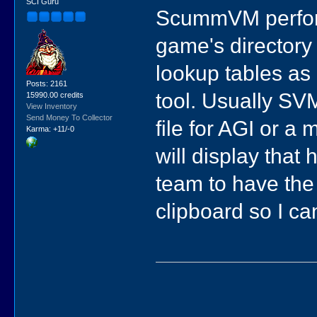
SCI Guru
ScummVM performs
game's directory
lookup tables as 
Posts: 2161
tool. Usually SVM 
15990.00 credits
View Inventory
Send Money To Collector
file for AGI or a 
Karma: +11/-0
will display that 
team to have the
clipboard so I ca