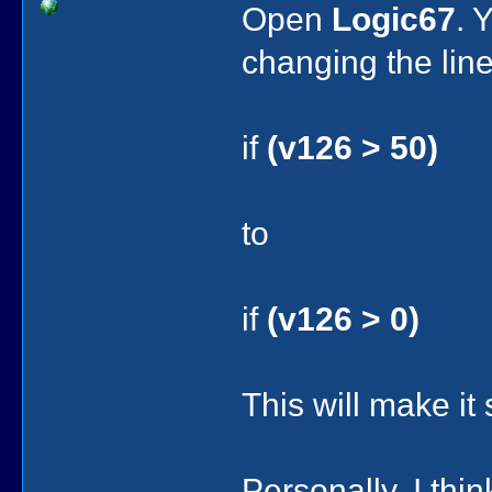
Open
Logic67
. 
changing the line
if
(v126 > 50)
to
if
(v126 > 0)
This will make it
Personally, I thi