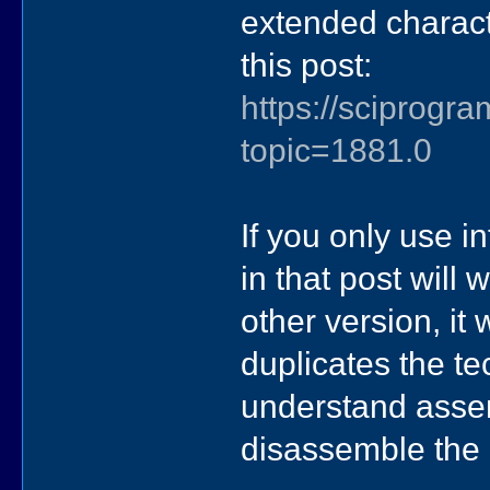
extended charact
this post:
https://sciprog
topic=1881.0
If you only use i
in that post will
other version, it
duplicates the t
understand asse
disassemble the o