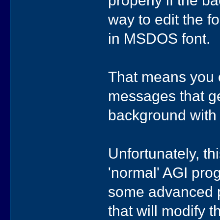
way to edit the fo
in MSDOS font.
That means you ca
messages that get
background with t
Unfortunately, th
'normal' AGI pro
some advanced p
that will modify 