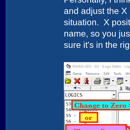
and adjust the X 
situation. X positi
name, so you jus
sure it's in the ri