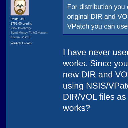
For distribution you
original DIR and VO
Posts: 349
2781.00 credits
VPatch you can use t
View Inventory
Send Money To AGKorson
Karma: +12/-0
WinAGI Creator
I have never used
works. Since you
new DIR and VOL 
using NSIS/VPatc
DIR/VOL files as
works?