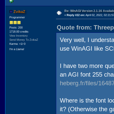
Re: WinAGI Version 2.1.16 Availab
ZvikaZ
«
Reply #22 on:
April 02, 2022, 02:21:5
Programmer
Quote from: Threep
Posts: 200
1718.00 credits
View Inventory
Very well, I understa
Send Money To ZvikaZ
Karma: +1/-0
use WinAGI like 
I'm a Llama!
I have two more que
an AGI font 255 cha
heberg.fr/files/16
Where is the font lo
it? (Otherwise the g