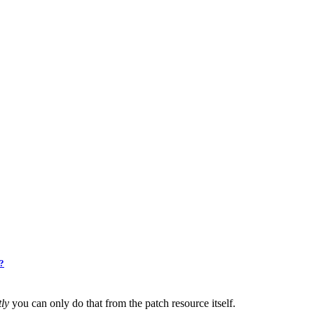
2?
ly
you can only do that from the patch resource itself.