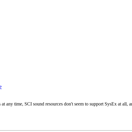
2?
t any time, SCI sound resources don't seem to support SysEx at all, a