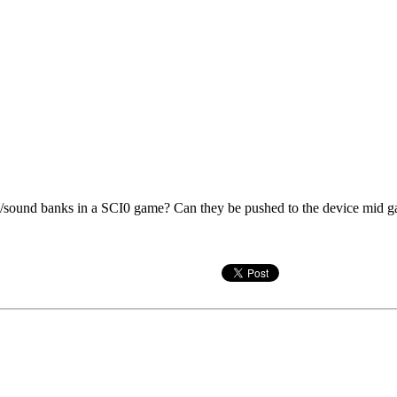
s/sound banks in a SCI0 game? Can they be pushed to the device mid game