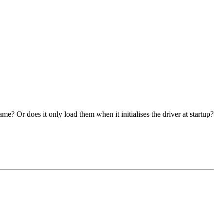
? Or does it only load them when it initialises the driver at startup?