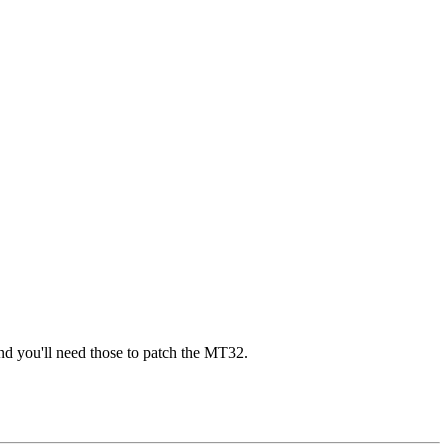
nd you'll need those to patch the MT32.