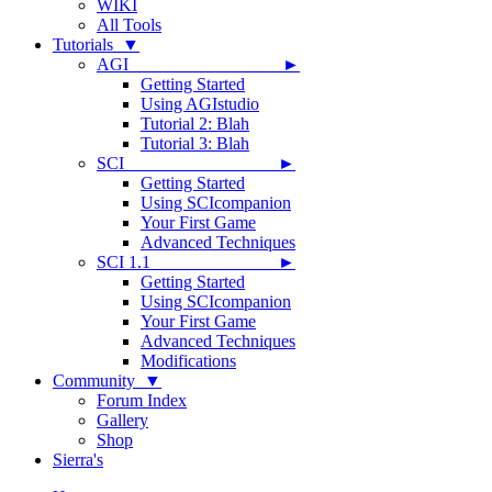
WIKI
All Tools
Tutorials ▼
AGI ►
Getting Started
Using AGIstudio
Tutorial 2: Blah
Tutorial 3: Blah
SCI ►
Getting Started
Using SCIcompanion
Your First Game
Advanced Techniques
SCI 1.1 ►
Getting Started
Using SCIcompanion
Your First Game
Advanced Techniques
Modifications
Community ▼
Forum Index
Gallery
Shop
Sierra's