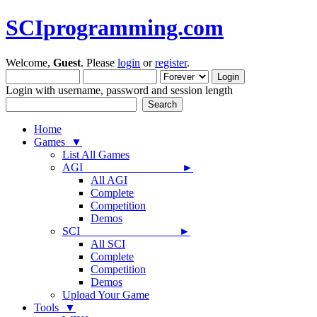
SCIprogramming.com
Welcome,
Guest
. Please
login
or
register
.
Login with username, password and session length
Home
Games ▼
List All Games
AGI ►
All AGI
Complete
Competition
Demos
SCI ►
All SCI
Complete
Competition
Demos
Upload Your Game
Tools ▼