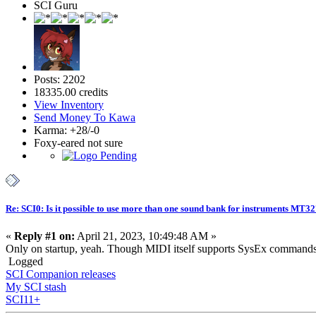
SCI Guru
Posts: 2202
18335.00 credits
View Inventory
Send Money To Kawa
Karma: +28/-0
Foxy-eared not sure
Re: SCI0: Is it possible to use more than one sound bank for instruments MT3
«
Reply #1 on:
April 21, 2023, 10:49:48 AM »
Only on startup, yeah. Though MIDI itself supports SysEx commands a
Logged
SCI Companion releases
My SCI stash
SCI11+