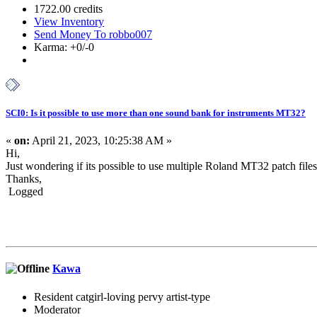
1722.00 credits
View Inventory
Send Money To robbo007
Karma: +0/-0
SCI0: Is it possible to use more than one sound bank for instruments MT32?
«
on:
April 21, 2023, 10:25:38 AM »
Hi,
Just wondering if its possible to use multiple Roland MT32 patch file
Thanks,
Logged
Kawa
Resident catgirl-loving pervy artist-type
Moderator