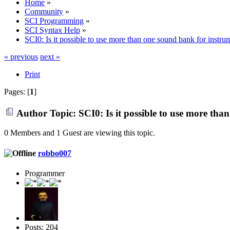
Home
»
Community
»
SCI Programming
»
SCI Syntax Help
»
SCI0: Is it possible to use more than one sound bank for inst
« previous
next »
Print
Pages: [
1
]
Author
Topic: SCI0: Is it possible to use more t
0 Members and 1 Guest are viewing this topic.
robbo007
Programmer
Posts: 204