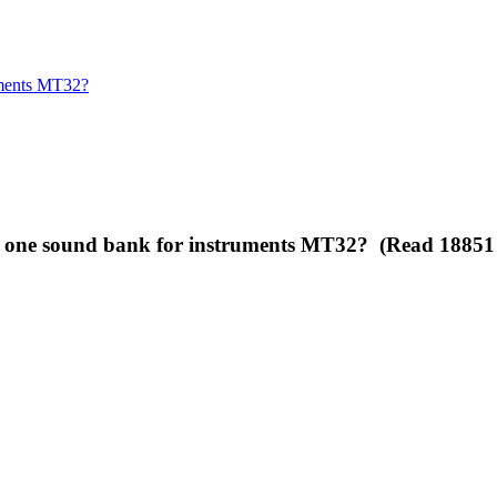
ruments MT32?
han one sound bank for instruments MT32? (Read 18851 