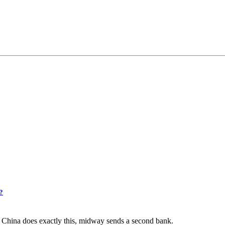
2?
f China does exactly this, midway sends a second bank.