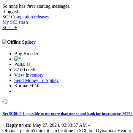
So mine has
three
starting messages.
Logged
SCI Companion releases
My SCI stash
SCI11+
Spikey
Bug Breeder
Posts: 11
87.00 credits
View Inventory
Send Money To Spikey
Karma: +0/-0
Re: SCI0: Is it possible to use more than one sound bank for instruments MT3
«
Reply #4 on:
May 27, 2024, 02:33:57 AM »
Obviously I don't think it can be done in SCI, but Dynamix's Heart o