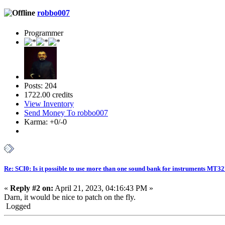
robbo007
Programmer
Posts: 204
1722.00 credits
View Inventory
Send Money To robbo007
Karma: +0/-0
Re: SCI0: Is it possible to use more than one sound bank for instruments MT3
«
Reply #2 on:
April 21, 2023, 04:16:43 PM »
Darn, it would be nice to patch on the fly.
Logged