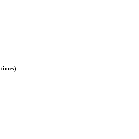
times)