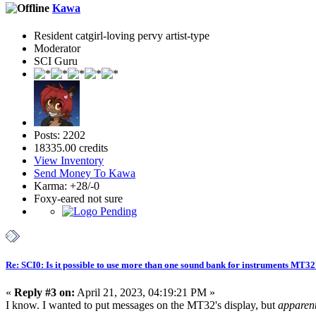
Kawa
Resident catgirl-loving pervy artist-type
Moderator
SCI Guru
Posts: 2202
18335.00 credits
View Inventory
Send Money To Kawa
Karma: +28/-0
Foxy-eared not sure
Re: SCI0: Is it possible to use more than one sound bank for instruments MT3
«
Reply #3 on:
April 21, 2023, 04:19:21 PM »
I know. I wanted to put messages on the MT32's display, but
apparent