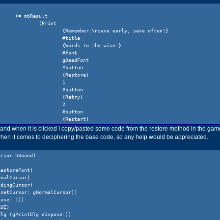
(= mbResult
(Print
{Remember:\nsave early, save often!}
#title
{Words to the wise:}
#font
gDeadFont
#button
{Restore}
1
#button
{Retry}
2
#button
{Restart}
3
 and when it is clicked I copy/pasted some code from the restore method in the game
#button
 when it comes to deciphering the base code, so any help would be appreciated.
{__Quit__}
4
ursor hSound)
)
)
RestoreFont)
(switch mbResult
rmalCursor)
(1
adingCursor)
(if (!= (gGame restore:) -1) (return))
 setCursor: gNormalCursor))
)
ause: 1))
(2
RUE)
(gCast eachElementDo: #dispose)
Dlg (gPrintDlg dispose:))
(gCast eachElementDo: #delete)