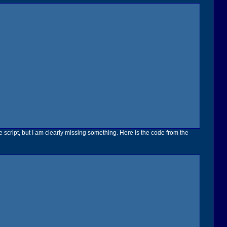
 script, but I am clearly missing something. Here is the code from the