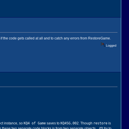
if the code gets called at all and to catch any errors from RestoreGame.
Logged
KQ4 of Game
KQ4SG.002
restore
ect instance, so
saves to
. Though
is
 these two separate code blocks is from two separate objects... it'll try to