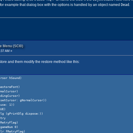
Dead
 for example that dialog box with the options is handled by an object named
.
re Menu (SCI0)
:37 AM »
restore and them modify the restore method like this:
ursor hSound)
RestoreFont)
rmalCursor)
adingCursor)
 setCursor: gNormalCursor))
ause: 1))
RUE)
Dlg (gPrintDlg dispose:))
ry
Flag)
 0)
Flag)