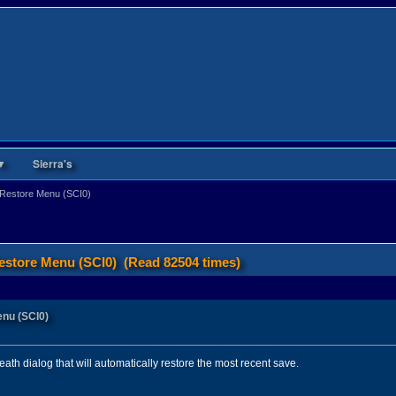
▼
Sierra's
e Restore Menu (SCI0)
Restore Menu (SCI0) (Read 82504 times)
enu (SCI0)
death dialog that will automatically restore the most recent save.