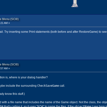
re Menu (SCI0)
:21 AM »
ail. Try inserting some Print statements (both before and after RestoreGame) to see 
re Menu (SCI0)
:57 AM »
tion is, where is your dialog handler?
CheckSaveGame
maybe include the surrounding
call.
eady know this stuff.)
with a file name that includes the name of the Game object. Not the class, the obj
Q4
objectName
that's calling it, so it uses "KQ4" to name the files. If the
I see here in