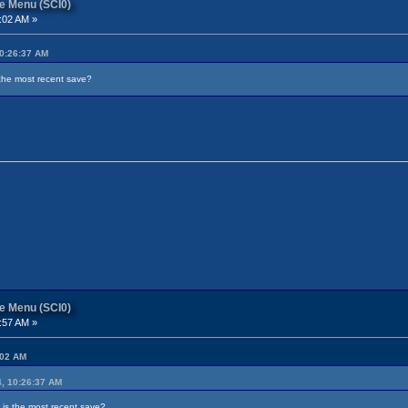
re Menu (SCI0)
:02 AM »
10:26:37 AM
the most recent save?
re Menu (SCI0)
:57 AM »
:02 AM
4, 10:26:37 AM
is the most recent save?