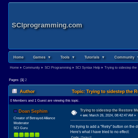
SCIprogramming.com
Home
Games ▼
Tools ▼
Tutorials ▼
Community 
Home
»
Community
»
SCI Programming
»
SCI Syntax Help
»
Trying to sidestep th
Pages: [
1
]
2
Author
Topic: Trying to sidestep the 
0 Members and 1 Guest are viewing this topic.
Trying to sidestep the Restore M
Doan Sephim
«
on:
March 26, 2024, 08:42:47 AM »
Creator of Betrayed Alliance
Moderator
I'm trying to add a "Retry" button on the 
SCI Guru
Here's what I have tried to no effect:
Code:
[Select]