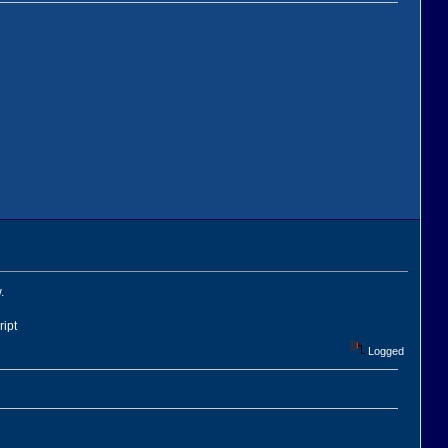
.
ript
Logged