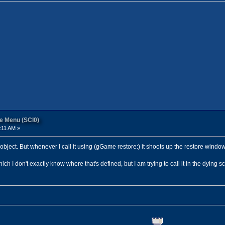
re Menu (SCI0)
:11 AM »
object. But whenever I call it using (gGame restore:) it shoots up the restore window
 I don't exactly know where that's defined, but I am trying to call it in the dying sc