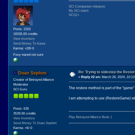
SCI Companion releases
My SCI stash
SCI11+
Posts: 2202
18335.00 credits
View Inventory
Send Money To Kawa
Karma: +28/-0
Foxy-eared not sure
Re: Trying to sidestep the Resto
Doan Sephim
«
Reply #2 on:
March 26, 2024, 10:13
Creator of Betrayed Alliance
Moderator
The restore method is part of the "game" 
SCI Guru
I am attempting to use (RestoreGame) which
Posts: 635
3539.00 credits
Play Betrayed Alliance Book 1
View Inventory
Send Money To Doan Sephim
Karma: +6/-0