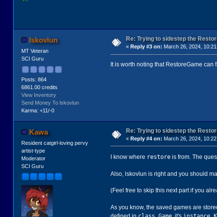
Re: Trying to sidestep the Resto
lskovlun
«
Reply #3 on:
March 26, 2024, 10:21
MT Veteran
SCI Guru
It is worth noting that RestoreGame can f
Posts: 864
6861.00 credits
View Inventory
Send Money To lskovlun
Karma: +11/-0
Re: Trying to sidestep the Resto
Kawa
«
Reply #4 on:
March 26, 2024, 10:22
Resident catgirl-loving pervy
artist-type
restore
I know where
is from. The ques
Moderator
SCI Guru
Also, lskovlun is right and you should 
(Feel free to skip this next part if you alr
As you know, the saved games are stored 
class Game
instance K
defined in
, it's