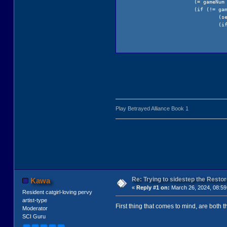
(= gameNum
(if (!= ga
(s
(i
)
el
Play Betrayed Alliance Book 1
)
)
(GetSaveDi
)
(Sound pause: hSou
(return gameNum)
Re: Trying to sidestep the Resto
Kawa
)
«
Reply #1 on:
March 26, 2024, 08:59
Resident catgirl-loving pervy
artist-type
First thing that comes to mind, are both 
Moderator
SCI Guru