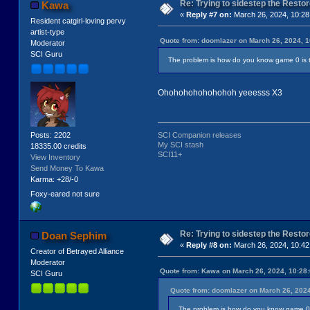
Re: Trying to sidestep the Resto
Kawa
«
Reply #7 on:
March 26, 2024, 10:28
Resident catgirl-loving pervy
artist-type
Quote from: doomlazer on March 26, 2024, 
Moderator
SCI Guru
The problem is how do you know game 0 is 
Ohohohohohohohoh yeeesss X3
Posts: 2202
SCI Companion releases
My SCI stash
18335.00 credits
SCI11+
View Inventory
Send Money To Kawa
Karma: +28/-0
Foxy-eared not sure
Re: Trying to sidestep the Resto
Doan Sephim
«
Reply #8 on:
March 26, 2024, 10:42
Creator of Betrayed Alliance
Moderator
Quote from: Kawa on March 26, 2024, 10:28
SCI Guru
Quote from: doomlazer on March 26, 202
The problem is how do you know game 0 