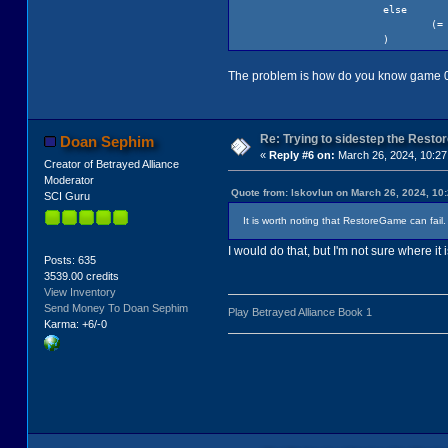
else
(= gameN
)
; end handle r
(if (!= ga
The problem is how do you know game 0 
(s
(i
Re: Trying to sidestep the Resto
Doan Sephim
«
Reply #6 on:
March 26, 2024, 10:27
el
Creator of Betrayed Alliance
Moderator
Quote from: lskovlun on March 26, 2024, 10
SCI Guru
It is worth noting that RestoreGame can fail
I would do that, but I'm not sure where it is
Posts: 635
3539.00 credits
View Inventory
Send Money To Doan Sephim
Play Betrayed Alliance Book 1
Karma: +6/-0
)
)
(GetSaveDi
)
(Sound pause: hSou
(return gameNum)
)