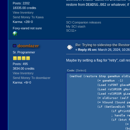
Posts: 2202
DEADSG.002
restore from
or whatever, if
18335.00 credits
View Inventory
Send Money To Kawa
Karma: +28/-0
SCI Companion releases
My SCI stash
Foxy-eared not sure
SCI11+
Re: Trying to sidestep the Resto
doomlazer
«
Reply #5 on:
March 26, 2024, 10:26
Sr. Programmer
Maybe try setting a flag for "retry", call 
Posts: 495
3834.00 credits
Code:
[Select]
View Inventory
(method (restore &tmp gameNum oldC
Send Money To doomlazer
(= gameNum -1)
Karma: +9/-0
(Load rsFONT gSave
(Load rsCURSOR gNo
(Load rsCURSOR gLo
(= oldCursor (self
(= hSound (Sound p
(if (GetSaveDisk T
(if gPrint
; handle ret
(if (btst fRetry
(= gameNum
(bclr fRetry