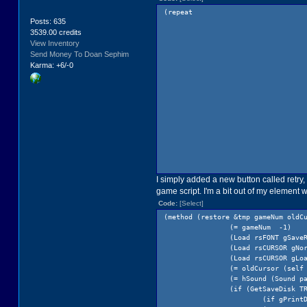
(repeat
Posts: 635
3539.00 credits
View Inventory
Send Money To Doan Sephim
Karma: +6/-0
I simply added a new button called retry,
game script. I'm a bit out of my element
Code:
[Select]
(method (restore &tmp gameNum oldC
(= gameNum -1)
(Load rsFONT gSave
(Load rsCURSOR gNo
(Load rsCURSOR gLo
(= oldCursor (self
(= hSound (Sound p
(if (GetSaveDisk T
(if gPrint