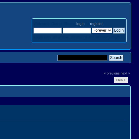
Welcome,
Guest
. Please
login
or
register
.
Login with username, password and session length
« previous
next »
PRINT