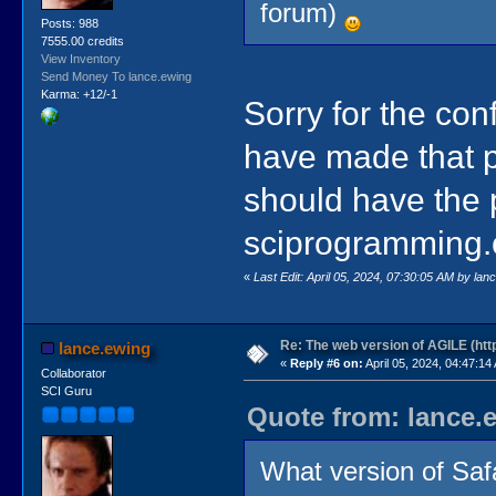
forum)
Posts: 988
7555.00 credits
View Inventory
Send Money To lance.ewing
Karma: +12/-1
Sorry for the con
have made that pa
should have the 
sciprogramming.
«
Last Edit: April 05, 2024, 07:30:05 AM by lan
Re: The web version of AGILE (http
lance.ewing
«
Reply #6 on:
April 05, 2024, 04:47:14
Collaborator
SCI Guru
Quote from: lance.e
What version of Saf