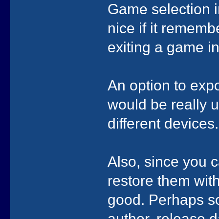
Game selection in
nice if it reme
exiting a game i
An option to expo
would be really u
different devices.
Also, since you 
restore them wit
good. Perhaps s
author, release d