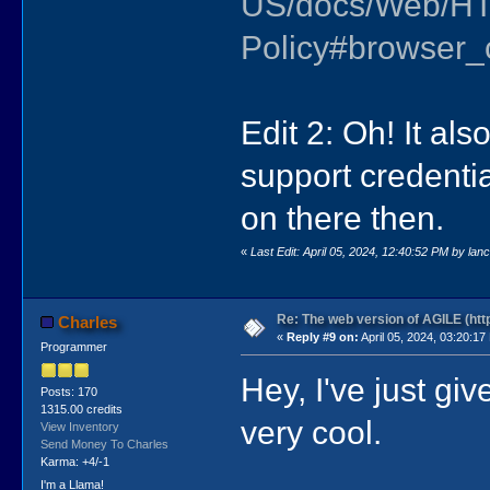
US/docs/Web/HT
Policy#browser_c
Edit 2: Oh! It als
support credentia
on there then.
«
Last Edit: April 05, 2024, 12:40:52 PM by lan
Re: The web version of AGILE (http
Charles
«
Reply #9 on:
April 05, 2024, 03:20:17
Programmer
Hey, I've just giv
Posts: 170
1315.00 credits
very cool.
View Inventory
Send Money To Charles
Karma: +4/-1
I'm a Llama!