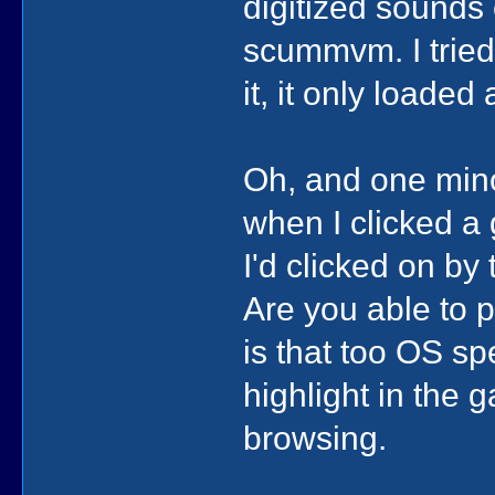
digitized sounds
scummvm. I tried
it, it only loade
Oh, and one mino
when I clicked a
I'd clicked on by 
Are you able to p
is that too OS sp
highlight in the 
browsing.