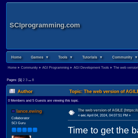
SCIprogramming.com
Home
Games ▼
Tools ▼
Tutorials ▼
Community ▼
Home
»
Community
»
AGI Programming
»
AGI Development Tools
»
The web version 
Pages: [
1
]
2
3
...
8
Author
Topic: The web version of AGILE
0 Members and 5 Guests are viewing this topic.
The web version of AGILE (https://
lance.ewing
«
on:
April 04, 2024, 04:07:51 PM »
Collaborator
SCI Guru
Time to get the ba