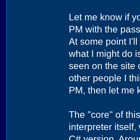
Let me know if you
PM with the passwo
At some point I'l
what I might do i
seen on the site
other people I thi
PM, then let me 
The "core" of thi
interpreter itsel
C# version. Aroun