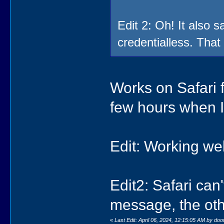
Edit 2: Oh! It also 
credentialless. That
Works on Safari f
few hours when I
Edit: Working we
Edit2: Safari can
message, the oth
«
Last Edit: April 06, 2024, 12:15:05 AM by do