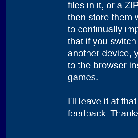
files in it, or a Z
then store them w
to continually i
that if you switch
another device, yo
to the browser in
games.
I'll leave it at t
feedback. Thank