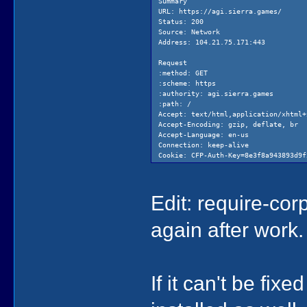
Summary
URL: https://agi.sierra.games/
Status: 200
Source: Network
Address: 104.21.75.171:443
Request
:method: GET
:scheme: https
:authority: agi.sierra.games
:path: /
Accept: text/html,application/xhtml+
Accept-Encoding: gzip, deflate, br
Accept-Language: en-us
Connection: keep-alive
Cookie: CFP-Auth-Key=8e3f8a943893d9f
Host: agi.sierra.games
Sec-Fetch-Dest: document
Sec-Fetch-Mode: navigate
Edit: require-corp 
Sec-Fetch-Site: none
User-Agent: Mozilla/5.0 (Macintosh; 
again after work.
Response
:status: 200
Access-Control-Allow-Origin: *
Alt-Svc: h3=":443"; ma=86400
Cache-Control: public, max-age=0, mu
If it can't be fi
cf-cache-status: DYNAMIC
cf-ray: 86f9bca0a9869b59-SEA
Content-Encoding: br