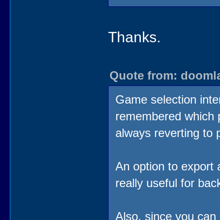
Thanks.
Quote from: doomlaz
Game selection interf
remembered which p
always reverting to
An option to export 
really useful for ba
Also, since you can