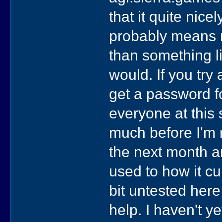
that it quite nic
probably means 
than something l
would. If you try
get a password fo
everyone at this 
much before I'm 
the next month a
used to how it cur
bit untested here
help. I haven't y