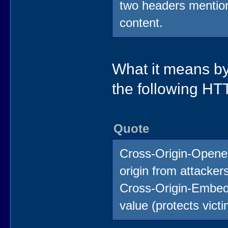
two headers mention
content.
What it means by
the following H
Quote
Cross-Origin-Opener
origin from attacker
Cross-Origin-Embedd
value (protects vict