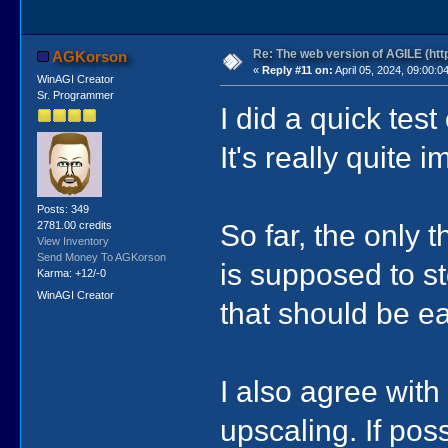
Re: The web version of AGILE (http
AGKorson
«
Reply #11 on:
April 05, 2024, 09:00:0
WinAGI Creator
Sr. Programmer
I did a quick tes
It's really quite 
Posts: 349
So far, the only 
2781.00 credits
View Inventory
Send Money To AGKorson
is supposed to s
Karma: +12/-0
WinAGI Creator
that should be e
I also agree with 
upscaling. If pos