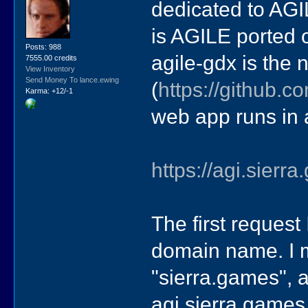
dedicated to AGIL
is AGILE ported 
Posts: 988
agile-gdx is the 
7555.00 credits
View Inventory
Send Money To lance.ewing
(
https://github.c
Karma: +12/-1
web app runs in a
https://agi.sierr
The first request
domain name. I 
"sierra.games", 
agi.sierra.games