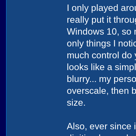
I only played ar
really put it thro
Windows 10, so n
only things I not
much control do y
looks like a simp
blurry... my pers
overscale, then 
size.
Also, ever since 