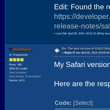
Edit: Found the r
https://develope
release-notes/sa
«
Last Edit: April 05, 2024, 04:51:15 AM by lan
Re: The web version of AGILE (http
doomlazer
«
Reply #7 on:
April 05, 2024, 09:09:39
Sr. Programmer
My Safari version
Posts: 495
3834.00 credits
View Inventory
Send Money To doomlazer
Karma: +9/-0
Here are the res
Code:
[Select]