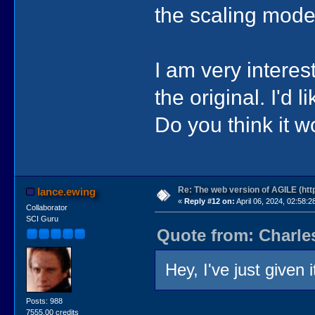
the scaling mode
I am very intere
the original. I'd 
Do you think it w
Re: The web version of AGILE (http
lance.ewing
«
Reply #12 on:
April 06, 2024, 02:58:2
Collaborator
SCI Guru
Quote from: Charles
Hey, I've just given 
Posts: 988
7555.00 credits