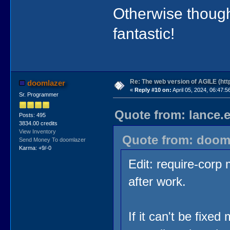
Otherwise though
fantastic!
Re: The web version of AGILE (http
doomlazer
«
Reply #10 on:
April 05, 2024, 06:47:5
Sr. Programmer
Quote from: lance.e
Posts: 495
3834.00 credits
View Inventory
Quote from: dooml
Send Money To doomlazer
Karma: +9/-0
Edit: require-corp m
after work.
If it can't be fixe