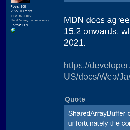
Posts: 988
7555.00 credits
View Inventory
MDN docs agree t
Send Money To lance.ewing
Karma: +12/-1
15.2 onwards, wh
2021.
https://developer
US/docs/Web/Jav
Quote
SharedArrayBuffer ob
unfortunately the co