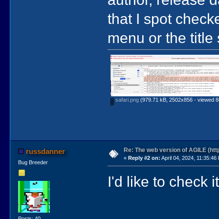
that I spot check
menu or the title
safari.png
(979.71 kB, 2502x856 - viewed 8
Re: The web version of AGILE (http
russdanner
«
Reply #2 on:
April 04, 2024, 11:35:46
Bug Breeder
I'd like to check
Posts: 40