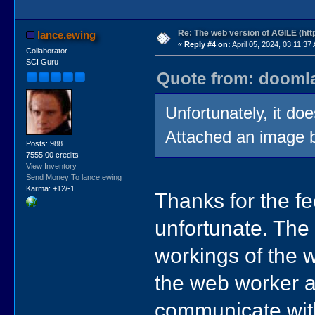
Re: The web version of AGILE (http
lance.ewing
«
Reply #4 on:
April 05, 2024, 03:11:37
Collaborator
SCI Guru
Quote from: doomlaz
Unfortunately, it doe
Attached an image be
Posts: 988
7555.00 credits
View Inventory
Send Money To lance.ewing
Karma: +12/-1
Thanks for the f
unfortunate. The 
workings of the w
the web worker an
communicate with