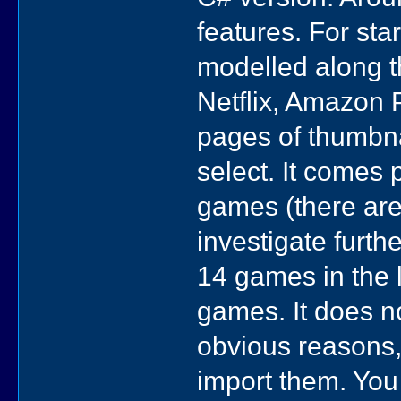
features. For sta
modelled along th
Netflix, Amazon 
pages of thumbnai
select. It comes
games (there are 
investigate furthe
14 games in the l
games. It does n
obvious reasons, 
import them. You 