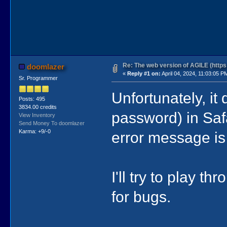
Re: The web version of AGILE (https:
doomlazer
«
Reply #1 on:
April 04, 2024, 11:03:05 P
Sr. Programmer
Unfortunately, it 
Posts: 495
3834.00 credits
password) in Saf
View Inventory
Send Money To doomlazer
Karma: +9/-0
error message is h
I'll try to play 
for bugs.