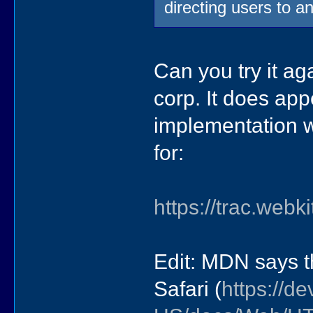
directing users to a
Can you try it ag
corp. It does app
implementation wa
for:
https://trac.web
Edit: MDN says th
Safari (
https://de