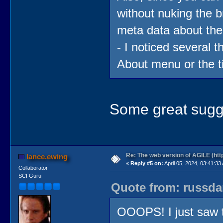
without nuking the
meta data about the
- I noticed several t
About menu or the ti
Some great sugges
Re: The web version of AGILE (http
lance.ewing
«
Reply #5 on:
April 05, 2024, 03:41:33
Collaborator
SCI Guru
Quote from: russdan
OOOPS! I just saw th