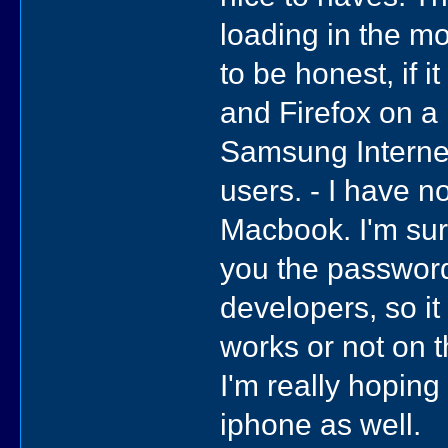
loading in the mo
to be honest, if 
and Firefox on a
Samsung Internet 
users. - I have no
Macbook. I'm sure
you the passwor
developers, so it
works or not on th
I'm really hoping 
iphone as well.