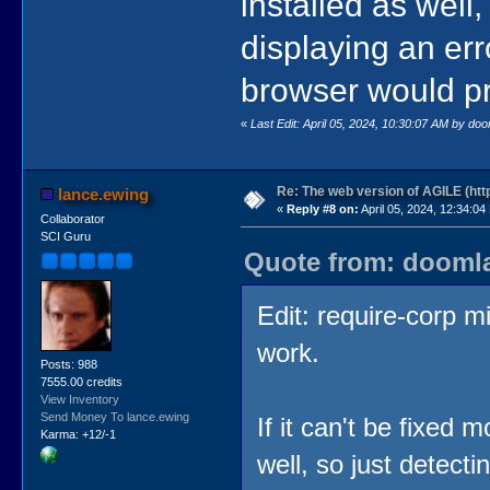
installed as well
Content-Type: text/html; charset=utf
Cross-Origin-Embedder-Policy: creden
displaying an er
Cross-Origin-Opener-Policy: same-ori
Date: Fri, 05 Apr 2024 13:03:11 GMT
nel: {"success_fraction":0,"report_t
browser would pr
Referrer-Policy: strict-origin-when-
Report-To: {"endpoints":[{"url":"htt
Server: cloudflare
«
Last Edit: April 05, 2024, 10:30:07 AM by do
Vary: Accept-Encoding
X-Content-Type-Options: nosniff
Re: The web version of AGILE (http
lance.ewing
«
Reply #8 on:
April 05, 2024, 12:34:04
Collaborator
SCI Guru
Quote from: doomlaz
Edit: require-corp mig
work.
Posts: 988
7555.00 credits
View Inventory
Send Money To lance.ewing
If it can't be fixed
Karma: +12/-1
well, so just detec