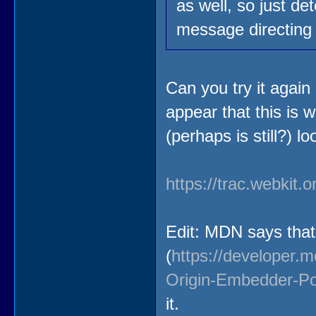
as well, so just de
message directing 
Can you try it again
appear that this is 
(perhaps is still?) lo
https://trac.webkit.
Edit: MDN says that 
(
https://developer.
Origin-Embedder-Pol
it.