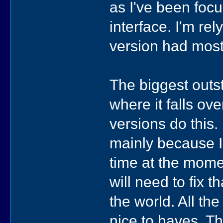
as I've been focu
interface. I'm rel
version had most
The biggest outs
where it falls ov
versions do this. 
mainly because I'
time at the momen
will need to fix t
the world. All th
nice to haves. Th