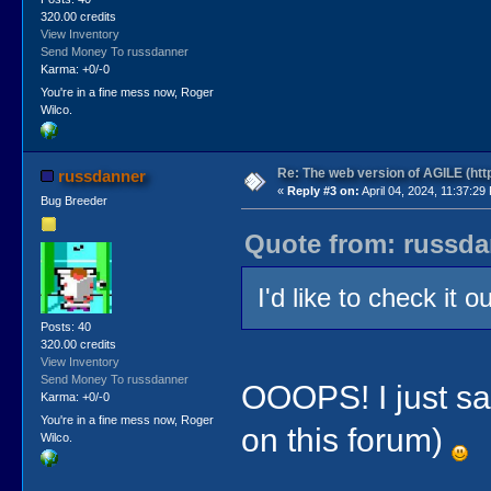
320.00 credits
View Inventory
Send Money To russdanner
Karma: +0/-0
You're in a fine mess now, Roger
Wilco.
Re: The web version of AGILE (http
russdanner
«
Reply #3 on:
April 04, 2024, 11:37:29
Bug Breeder
Quote from: russdan
I'd like to check it 
Posts: 40
320.00 credits
View Inventory
Send Money To russdanner
OOOPS! I just sa
Karma: +0/-0
You're in a fine mess now, Roger
on this forum)
Wilco.