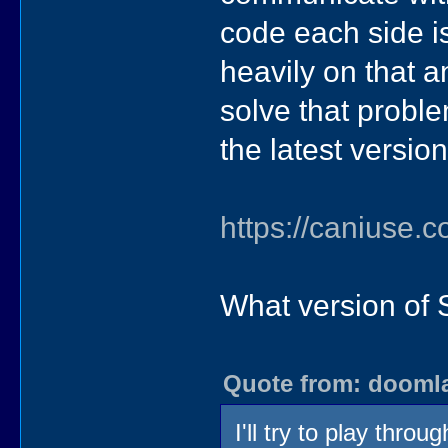
code each side is
heavily on that a
solve that proble
the latest version
https://caniuse
What version of 
Quote from: doomlaz
I'll try to play thr