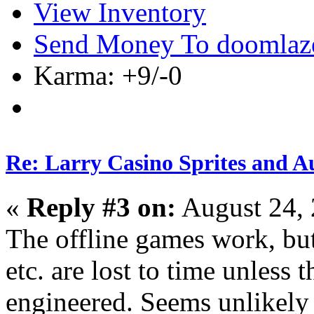
View Inventory
Send Money To doomlaz
Karma: +9/-0
Re: Larry Casino Sprites and Au
«
Reply #3 on:
August 24, 
The offline games work, but 
etc. are lost to time unless 
engineered. Seems unlikel