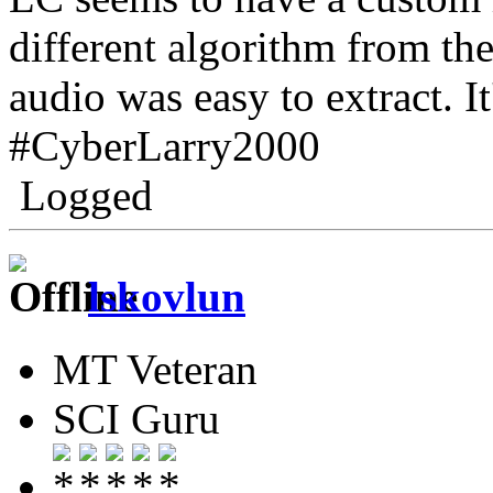
different algorithm from the
audio was easy to extract. I
#CyberLarry2000
Logged
lskovlun
MT Veteran
SCI Guru