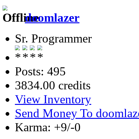
doomlazer
Sr. Programmer
Posts: 495
3834.00 credits
View Inventory
Send Money To doomlaz
Karma: +9/-0