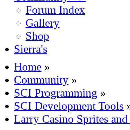
Forum Index
Gallery
Shop
Sierra's
Home
»
Community
»
SCI Programming
»
SCI Development Tools
Larry Casino Sprites and