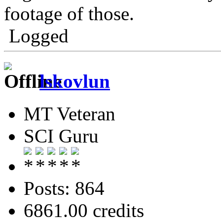
footage of those.
Logged
lskovlun
MT Veteran
SCI Guru
Posts: 864
6861.00 credits