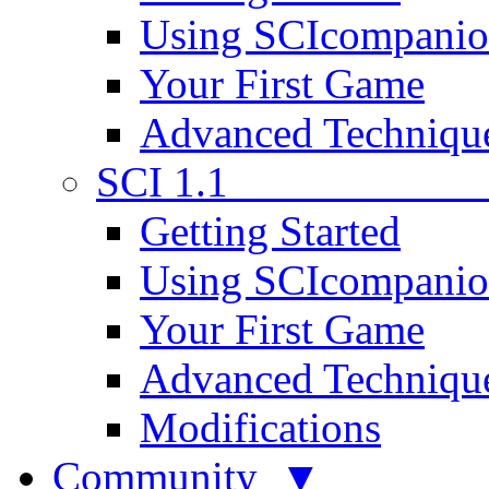
Using SCIcompani
Your First Game
Advanced Techniqu
SCI 1.1
Getting Started
Using SCIcompani
Your First Game
Advanced Techniqu
Modifications
Community ▼