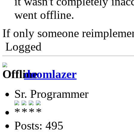
it wasn't completely ina
went offline.
If only someone reimplement
Logged
doomlazer
Sr. Programmer
Posts: 495