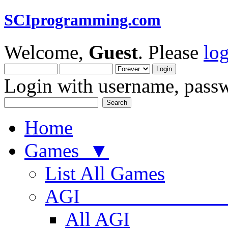
SCIprogramming.com
Welcome,
Guest
. Please
lo
Login with username, passw
Home
Games ▼
List All Games
AGI
All AGI