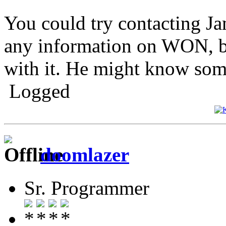
You could try contacting Ja
any information on WON, bu
with it. He might know som
Logged
doomlazer
Sr. Programmer