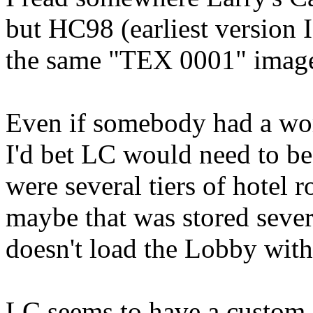
but HC98 (earliest version I
the same "TEX 0001" image
Even if somebody had a wo
I'd bet LC would need to be
were several tiers of hotel
maybe that was stored sever
doesn't load the Lobby wi
LC seems to have a custom