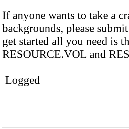
If anyone wants to take a cr
backgrounds, please submit a
get started all you need is t
RESOURCE.VOL and RES
Logged