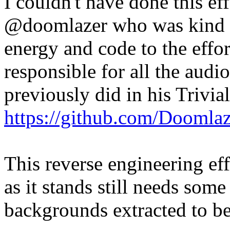
I couldn't have done this ef
@doomlazer who was kind o
energy and code to the effor
responsible for all the audi
previously did in his Trivia
https://github.com/Doomlaz
This reverse engineering ef
as it stands still needs some
backgrounds extracted to 