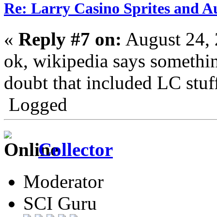
Re: Larry Casino Sprites and Au
«
Reply #7 on:
August 24, 
ok, wikipedia says something
doubt that included LC stuf
Logged
Collector
Moderator
SCI Guru