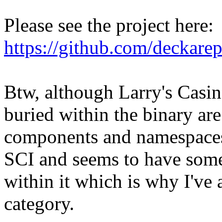
Please see the project here:
https://github.com/deckarep/
Btw, although Larry's Casin
buried within the binary ar
components and namespaces.
SCI and seems to have some
within it which is why I've 
category.