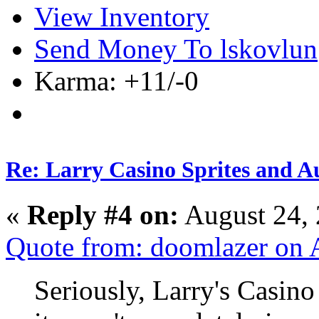
View Inventory
Send Money To lskovlun
Karma: +11/-0
Re: Larry Casino Sprites and Au
«
Reply #4 on:
August 24, 
Quote from: doomlazer on 
Seriously, Larry's Casin