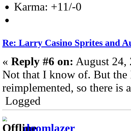
Karma: +11/-0
Re: Larry Casino Sprites and Au
«
Reply #6 on:
August 24, 
Not that I know of. But the
reimplemented, so there is a
Logged
doomlazer