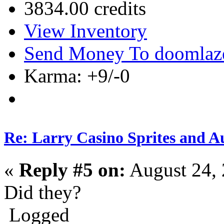
3834.00 credits
View Inventory
Send Money To doomlaz
Karma: +9/-0
Re: Larry Casino Sprites and Au
«
Reply #5 on:
August 24, 
Did they?
Logged