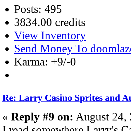
Posts: 495
3834.00 credits
View Inventory
Send Money To doomlaz
Karma: +9/-0
Re: Larry Casino Sprites and Au
«
Reply #9 on:
August 24, 
I read somewhere Larry's Ca