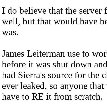
I do believe that the server
well, but that would have
was.
James Leiterman use to work
before it was shut down and
had Sierra's source for the 
ever leaked, so anyone tha
have to RE it from scratch.