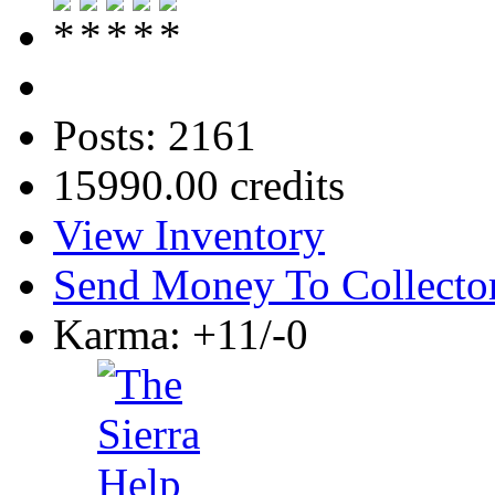
Posts: 2161
15990.00 credits
View Inventory
Send Money To Collecto
Karma: +11/-0