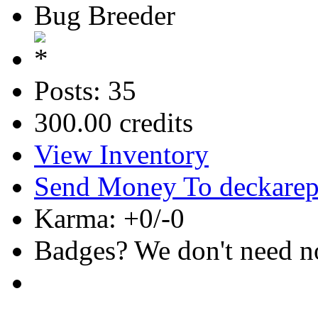
Bug Breeder
Posts: 35
300.00 credits
View Inventory
Send Money To deckare
Karma: +0/-0
Badges? We don't need no 