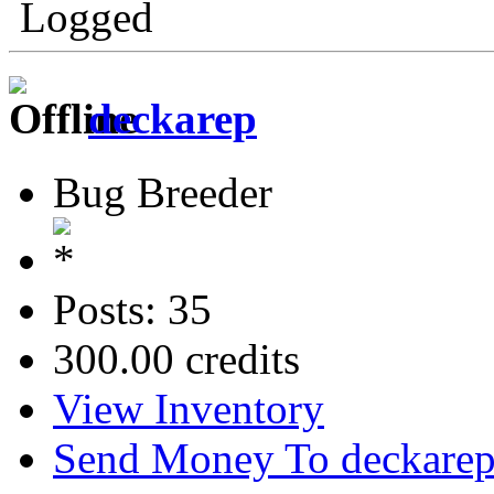
Logged
deckarep
Bug Breeder
Posts: 35
300.00 credits
View Inventory
Send Money To deckare