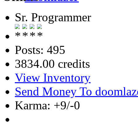
Sr. Programmer
Posts: 495
3834.00 credits
View Inventory
Send Money To doomlaz
Karma: +9/-0