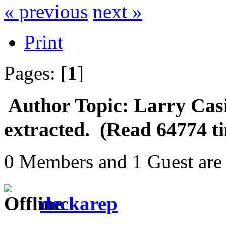
« previous
next »
Print
Pages: [
1
]
Author
Topic: Larry Cas
extracted. (Read 64774 t
0 Members and 1 Guest are 
deckarep