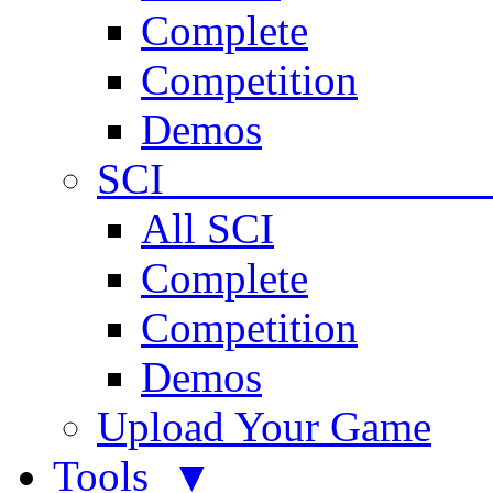
Complete
Competition
Demos
SCI 
All SCI
Complete
Competition
Demos
Upload Your Game
Tools ▼