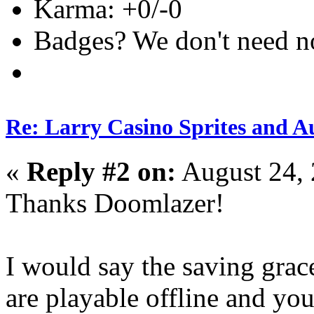
Karma: +0/-0
Badges? We don't need no 
Re: Larry Casino Sprites and Au
«
Reply #2 on:
August 24, 
Thanks Doomlazer!
I would say the saving grac
are playable offline and you