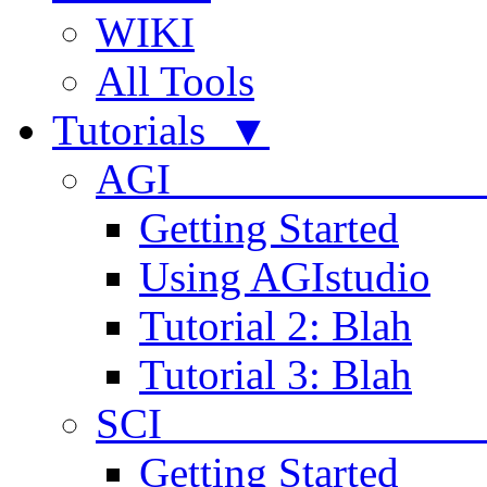
WIKI
All Tools
Tutorials ▼
AGI
Getting Started
Using AGIstudio
Tutorial 2: Blah
Tutorial 3: Blah
SCI 
Getting Started