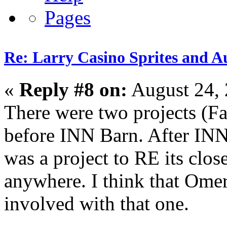
Re: Larry Casino Sprites and Au
«
Reply #8 on:
August 24, 
There were two projects (F
before INN Barn. After INN
was a project to RE its clos
anywhere. I think that Omer 
involved with that one.