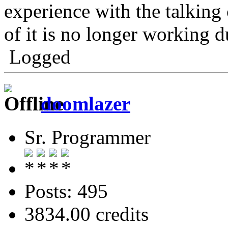
experience with the talking 
of it is no longer working
Logged
doomlazer
Sr. Programmer
Posts: 495
3834.00 credits