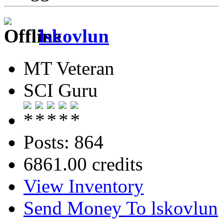
lskovlun
MT Veteran
SCI Guru
Posts: 864
6861.00 credits
View Inventory
Send Money To lskovlun