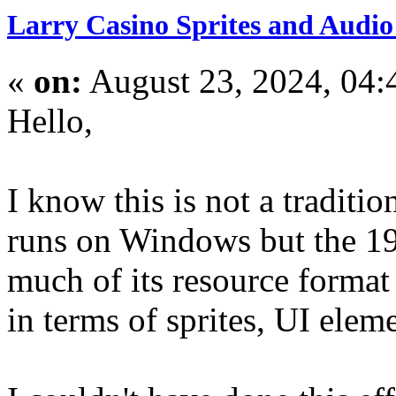
Larry Casino Sprites and Audio 
«
on:
August 23, 2024, 04:
Hello,
I know this is not a traditi
runs on Windows but the 19
much of its resource format
in terms of sprites, UI elem