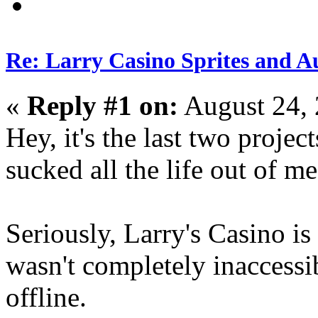
Re: Larry Casino Sprites and Au
«
Reply #1 on:
August 24, 
Hey, it's the last two proje
sucked all the life out of me
Seriously, Larry's Casino i
wasn't completely inacces
offline.