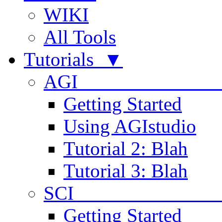
WIKI
All Tools
Tutorials ▼
AGI
Getting Started
Using AGIstudio
Tutorial 2: Blah
Tutorial 3: Blah
SCI 
Getting Started