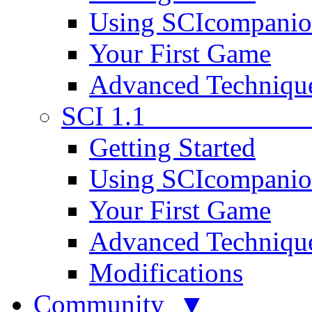
Using SCIcompani
Your First Game
Advanced Techniqu
SCI 1.1
Getting Started
Using SCIcompani
Your First Game
Advanced Techniqu
Modifications
Community ▼