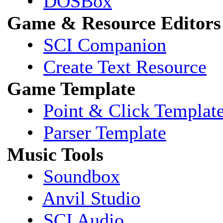
•
DOSBox
Game & Resource Editors
•
SCI Companion
•
Create Text Resource
Game Template
•
Point & Click Templat
•
Parser Template
Music Tools
•
Soundbox
•
Anvil Studio
•
SCI Audio