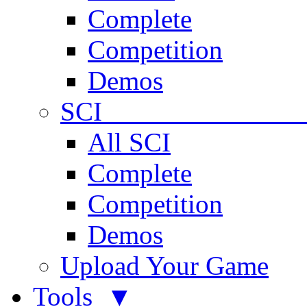
Complete
Competition
Demos
SCI 
All SCI
Complete
Competition
Demos
Upload Your Game
Tools ▼