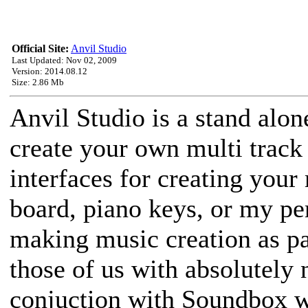
Official Site:
Anvil Studio
Last Updated: Nov 02, 2009
Version: 2014.08.12
Size: 2.86 Mb
Anvil Studio is a stand alo
create your own multi track 
interfaces for creating your 
board, piano keys, or my per
making music creation as pai
those of us with absolutely 
conjuction with Soundbox w