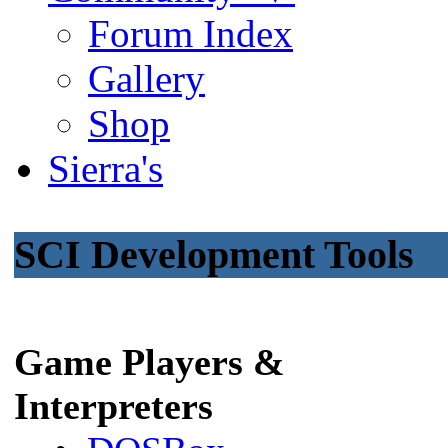
Forum Index
Gallery
Shop
Sierra's
SCI Development Tools
Game Players &
Interpreters