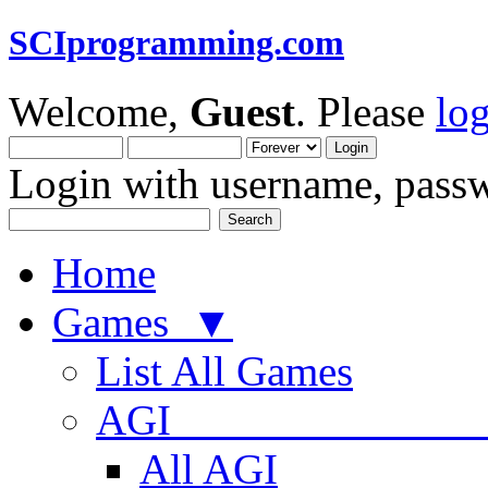
SCIprogramming.com
Welcome,
Guest
. Please
lo
Login with username, passw
Home
Games ▼
List All Games
AGI
All AGI