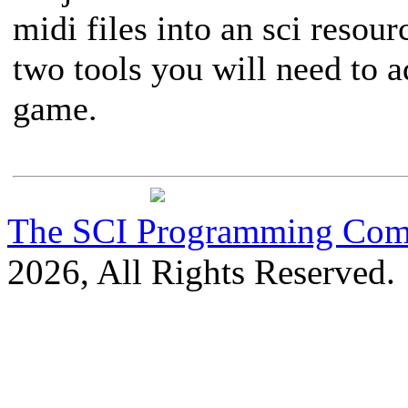
midi files into an sci resour
two tools you will need to a
game.
The SCI Programming Co
2026, All Rights Reserved.