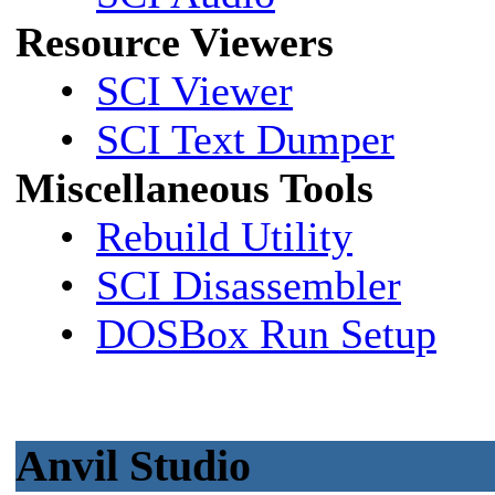
Resource Viewers
•
SCI Viewer
•
SCI Text Dumper
Miscellaneous Tools
•
Rebuild Utility
•
SCI Disassembler
•
DOSBox Run Setup
Anvil Studio