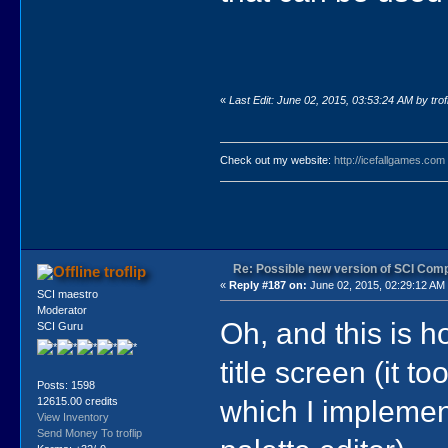
«
Last Edit: June 02, 2015, 03:53:24 AM by trofl
Check out my website:
http://icefallgames.com
Re: Possible new version of SCI Com
troflip
«
Reply #187 on:
June 02, 2015, 02:29:12 AM
SCI maestro
Moderator
Oh, and this is h
SCI Guru
title screen (it t
Posts: 1598
which I implement
12615.00 credits
View Inventory
Send Money To troflip