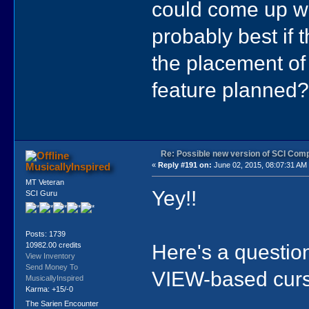
could come up wit
probably best if
the placement of
feature planned?)
Re: Possible new version of SCI Com
MusicallyInspired
«
Reply #191 on:
June 02, 2015, 08:07:31 AM
MT Veteran
Yey!!
SCI Guru
Posts: 1739
Here's a questio
10982.00 credits
View Inventory
Send Money To
VIEW-based curs
MusicallyInspired
Karma: +15/-0
The Sarien Encounter