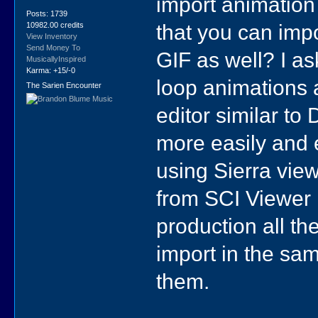
import animation 
Posts: 1739
that you can imp
10982.00 credits
View Inventory
Send Money To
GIF as well? I a
MusicallyInspired
Karma: +15/-0
loop animations 
The Sarien Encounter
editor similar to
more easily and e
using Sierra view
from SCI Viewer 
production all t
import in the sam
them.