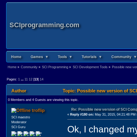
SCIprogramming.com
Home
Games ▼
Tools ▼
Tutorials ▼
Community ▼
Home
»
Community
»
SCI Programming
»
SCI Development Tools
»
Possible new ve
Pages:
1
...
11
12
[
13
]
14
Author
Topic: Possible new version of S
0 Members and 4 Guests are viewing this topic.
Re: Possible new version of SCI Com
troflip
«
Reply #180 on:
May 31, 2015, 04:21:48 PM 
SCI maestro
Moderator
Ok, I changed my
SCI Guru