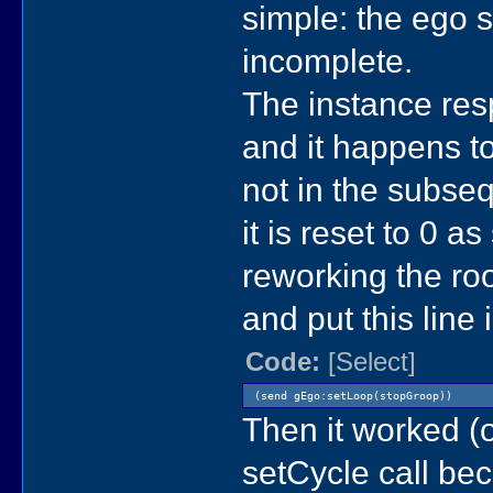
simple: the ego 
incomplete.
The instance resp
and it happens to
not in the subsequ
it is reset to 0 as
reworking the ro
and put this line
Code:
[Select]
(send gEgo:setLoop(stopGroop))
Then it worked (o
setCycle call bec