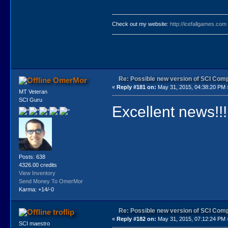
Check out my website:
http://icefallgames.com
Re: Possible new version of SCI Com
OmerMor
«
Reply #181 on:
May 31, 2015, 04:38:20 PM 
MT Veteran
SCI Guru
Excellent news!!!
Posts: 638
4326.00 credits
View Inventory
Send Money To OmerMor
Karma: +14/-0
Re: Possible new version of SCI Com
troflip
«
Reply #182 on:
May 31, 2015, 07:12:24 PM 
SCI maestro