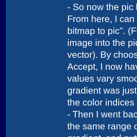
- So now the pic 
From here, I can 
bitmap to pic". (F
image into the pic
vector). By choos
Accept, I now ha
values vary smoo
gradient was just
the color indices
- Then I went bac
the same range of