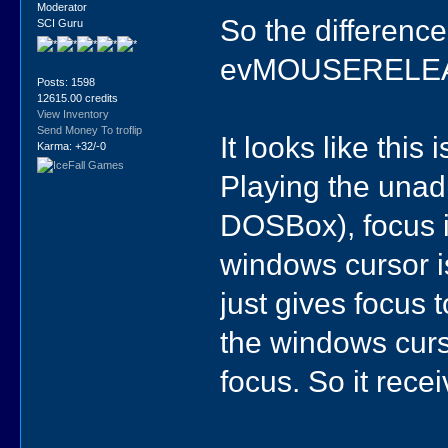
Moderator
So the difference 
SCI Guru
evMOUSERELEAS
Posts: 1598
12615.00 credits
View Inventory
Send Money To troflip
It looks like this 
Karma: +32/-0
Playing the unadu
DOSBox), focus i
windows cursor is
just gives focus 
the windows curs
focus. So it recei