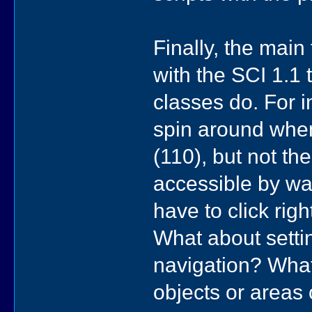
Finally, the main
with the SCI 1.1
classes do. For 
spin around when
(110), but not t
accessible by wal
have to click rig
What about settin
navigation? What'
objects or areas 