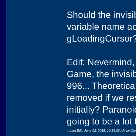
Should the invisi
variable name ac
gLoadingCursor
Edit: Nevermind, i
Game, the invisib
996... Theoretical
removed if we res
initially? Parano
going to be a lot
«
Last Edit: June 02, 2015, 10:34:36 AM by Cl