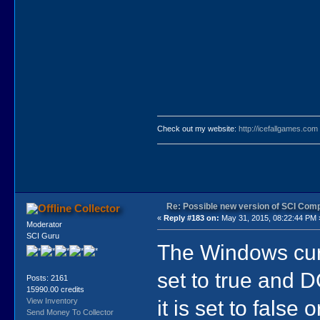
Check out my website:
http://icefallgames.com
Re: Possible new version of SCI Com
Collector
«
Reply #183 on:
May 31, 2015, 08:22:44 PM 
Moderator
SCI Guru
The Windows curs
set to true and D
Posts: 2161
15990.00 credits
it is set to fals
View Inventory
Send Money To Collector