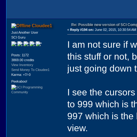
Re: Possible new version of SCI Com
Cloudee1
«
Reply #194 on:
June 02, 2015, 10:30:54 AM
Just Another User
SCI Guru
I am not sure if 
this stuff or not,
Posts: 1172
3869.00 credits
just going down t
View Inventory
Send Money To Cloudee1
Karma: +7/-0
Peekaboo!
I see the cursors
to 999 which is t
997 which is the 
view.