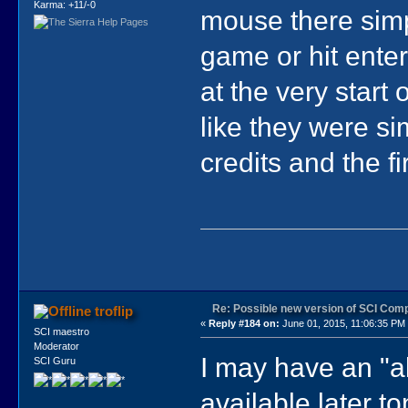
Karma: +11/-0
mouse there simpl
game or hit enter.
at the very start
like they were sim
credits and the fi
Re: Possible new version of SCI Com
troflip
«
Reply #184 on:
June 01, 2015, 11:06:35 PM
SCI maestro
Moderator
I may have an "
SCI Guru
available later t