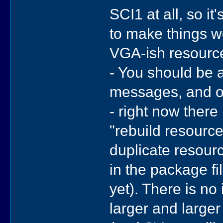
SCI1 at all, so i
to make things w
VGA-ish resource
- You should be a
messages, and of
- right now there 
"rebuild resourc
duplicate resourc
in the package fi
yet). There is no 
larger and large