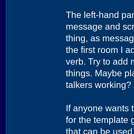
The left-hand pa
message and scr
thing, as message
the first room I 
verb. Try to add
things. Maybe pla
talkers working?
If anyone wants 
for the template
that can be used 