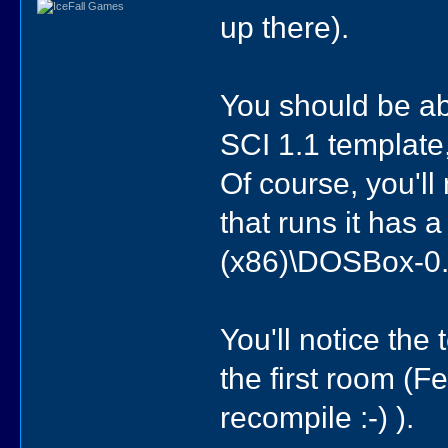
up there).
You should be a
SCI 1.1 template,
Of course, you'l
that runs it has 
(x86)\DOSBox-0
You'll notice the
the first room (
recompile :-) ).