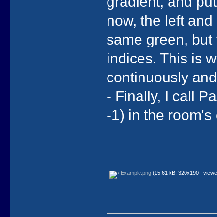
gradient, and put
now, the left and
same green, but t
indices. This is 
continuously and
- Finally, I call
-1) in the room's
Example.png
(15.61 kB, 320x190 - viewe