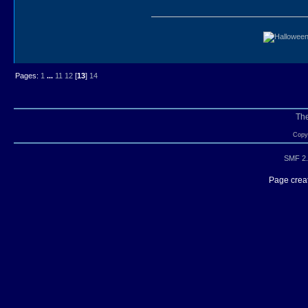
Pages:
1
...
11
12
[
13
]
14
Th
Copyr
SMF 2.
Page creat