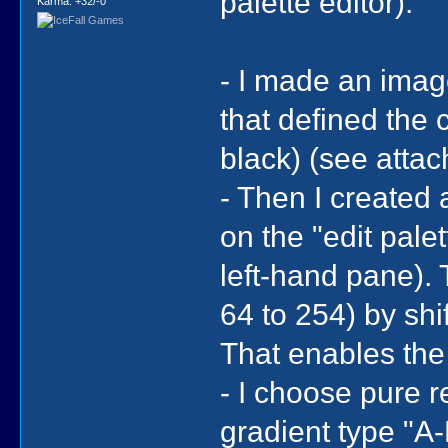
palette editor).
Karma: +32/-0
- I made an imag
that defined the 
black) (see atta
- Then I created
on the "edit palet
left-hand pane). 
64 to 254) by shif
That enables the
- I choose pure r
gradient type "A-