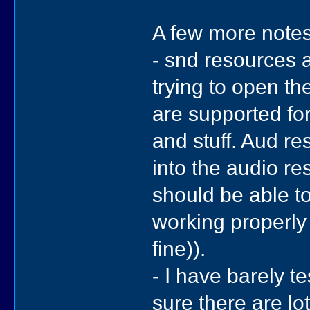
A few more notes
- snd resources a
trying to open t
are supported fo
and stuff. Aud re
into the audio re
should be able to
working properly
fine)).
- I have barely t
sure there are lo