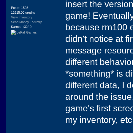
insert the versio
Posts: 1598
game! Eventually
12615.00 credits
View Inventory
Send Money To troflip
because rm100 ev
Karma: +32/-0
didn't notice at
message resource 
different behavio
*something* is d
different data, I
around the issue,
game's first scre
my inventory, etc.