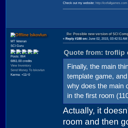
Check out my website:
http://icefallgames.com
Re: Possible new version of SCI Com
lskovlun
«
Reply #188 on:
June 02, 2015, 03:42:51 AM
MT Veteran
SCI Guru
Quote from: troflip
Posts: 864
6861.00 credits
Finally, the main th
View Inventory
Send Money To lskovlun
template game, and 
Karma: +11/-0
why does the main c
in the first room (1
Actually, it doesn
room and then go 