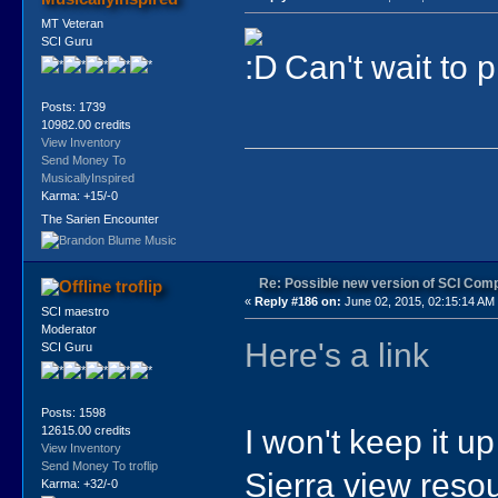
MT Veteran
SCI Guru
Can't wait to pl
Posts: 1739
10982.00 credits
View Inventory
Send Money To
MusicallyInspired
Karma: +15/-0
The Sarien Encounter
Re: Possible new version of SCI Com
troflip
«
Reply #186 on:
June 02, 2015, 02:15:14 AM
SCI maestro
Moderator
Here's a link
SCI Guru
Posts: 1598
I won't keep it up
12615.00 credits
View Inventory
Send Money To troflip
Sierra view resou
Karma: +32/-0