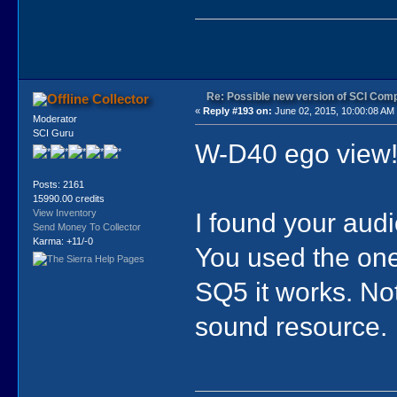
Re: Possible new version of SCI Com
Collector
«
Reply #193 on:
June 02, 2015, 10:00:08 AM
Moderator
SCI Guru
W-D40 ego view
Posts: 2161
15990.00 credits
I found your audi
View Inventory
Send Money To Collector
Karma: +11/-0
You used the one
SQ5 it works. Not 
sound resource.