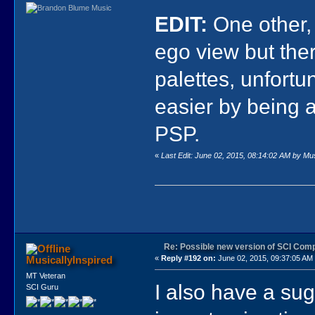
EDIT:
One other,
ego view but the
palettes, unfort
easier by being a
PSP.
«
Last Edit: June 02, 2015, 08:14:02 AM by Mus
Re: Possible new version of SCI Com
MusicallyInspired
«
Reply #192 on:
June 02, 2015, 09:37:05 AM
MT Veteran
I also have a sug
SCI Guru