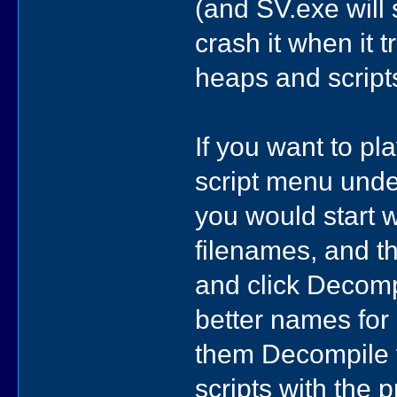
(and SV.exe will 
crash it when it 
heaps and script
If you want to pl
script menu unde
you would start w
filenames, and the
and click Decompi
better names for 
them Decompile t
scripts with the 