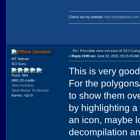
Check out my website:
http://icefallgames.com
Re: Possible new version of SCI Com
lskovlun
«
Reply #190 on:
June 02, 2015, 05:15:43 AM
MT Veteran
SCI Guru
This is very good
Posts: 864
For the polygons
6861.00 credits
View Inventory
Send Money To lskovlun
to show them ove
Karma: +11/-0
by highlighting a
an icon, maybe l
decompilation and