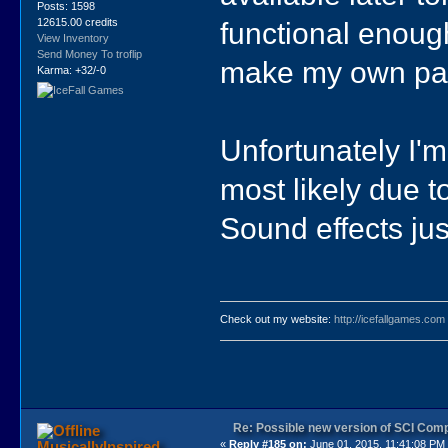
Posts: 1598
functional enoug
12615.00 credits
View Inventory
Send Money To troflip
make my own palet
Karma: +32/-0
Unfortunately I'
most likely due t
Sound effects ju
Check out my website:
http://icefallgames.com
Re: Possible new version of SCI Com
MusicallyInspired
«
Reply #185 on:
June 01, 2015, 11:41:08 PM