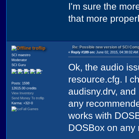
I'm sure the more
that more properl
Re: Possible new version of SCI Com
troflip
«
Reply #189 on:
June 02, 2015, 04:38:02 AM
SCI maestro
Moderator
Ok, the audio iss
SCI Guru
resource.cfg. I c
Posts: 1598
audisny.drv, and 
12615.00 credits
View Inventory
Send Money To troflip
any recommended
Karma: +32/-0
works with DOSB
DOSBox on any 