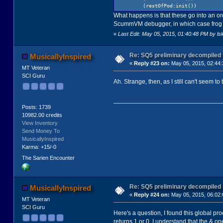
(restOfPod:init())
What happens is that these go into an orde
ScummVM debugger, in which case frog goe
«
Last Edit: May 05, 2015, 01:40:48 PM by ls
Re: SQ5 preliminary decompiled
MusicallyInspired
«
Reply #23 on:
May 05, 2015, 02:44
MT Veteran
SCI Guru
Ah. Strange, then, as I still can't seem to tr
Posts: 1739
10982.00 credits
View Inventory
Send Money To
MusicallyInspired
Karma: +15/-0
The Sarien Encounter
Re: SQ5 preliminary decompiled
MusicallyInspired
«
Reply #24 on:
May 05, 2015, 06:02
MT Veteran
SCI Guru
Here's a question, I found this global pr
returns 1 or 0. I understand that the & op