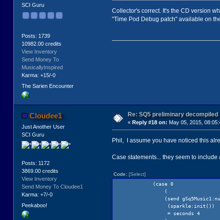
SCI Guru
Collector's correct. It's the CD version 
"Time Pod Debug patch" available on the
Posts: 1739
10982.00 credits
View Inventory
Send Money To
MusicallyInspired
Karma: +15/-0
The Sarien Encounter
Re: SQ5 preliminary decompiled
Cloudee1
«
Reply #18 on:
May 05, 2015, 08:05:
Just Another User
SCI Guru
Phil, I assume you have noticed this alread
Case statements... they seem to include a
Posts: 1172
3869.00 credits
Code:
[Select]
View Inventory
(case 0
Send Money To Cloudee1
(
Karma: +7/-0
(send gSq5Music1:number(1
Peekaboo!
(sparkle:init())
= seconds 4