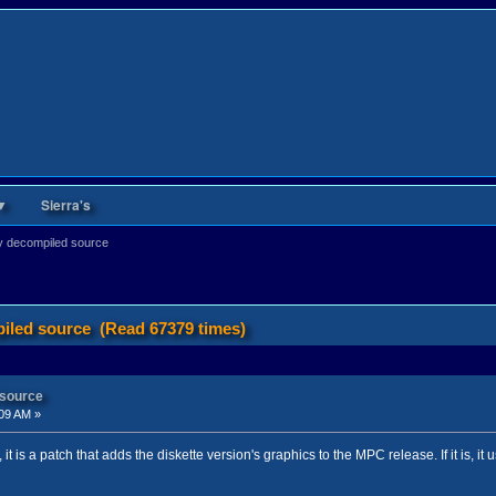
▼
Sierra's
y decompiled source
iled source (Read 67379 times)
 source
09 AM »
f, it is a patch that adds the diskette version's graphics to the MPC release. If it is, it