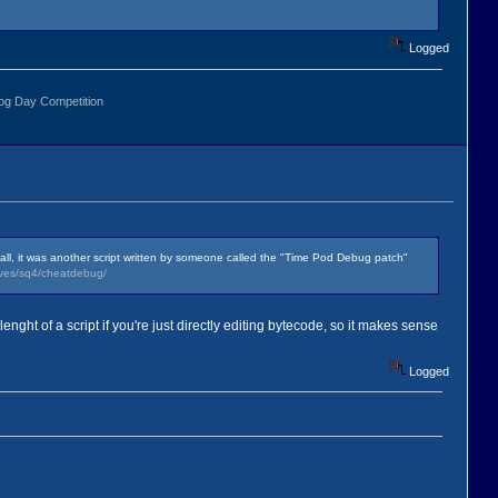
Logged
r all, it was another script written by someone called the "Time Pod Debug patch"
ives/sq4/cheatdebug/
 lenght of a script if you're just directly editing bytecode, so it makes sense
Logged