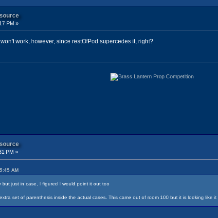
 source
:17 PM »
ill won't work, however, since restOfPod supercedes it, right?
 source
31 PM »
05:45 AM
ut just in case, I figured I would point it out too
tra set of parenthesis inside the actual cases. This came out of room 100 but it is looking like i