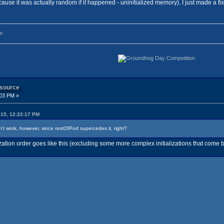
ause it was actually random if it happened - uninitialized memory). I just made a fix
m
 source
:03 PM »
015, 12:22:17 PM
won't work, however, since restOfPod supercedes it, right?
lization order goes like this (excluding some more complex initializations that come b