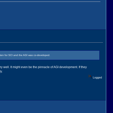
itten for SCI and the AGI was co-developed.
ry well. It might even be the pinnacle of AGI development. If they
y.
Logged