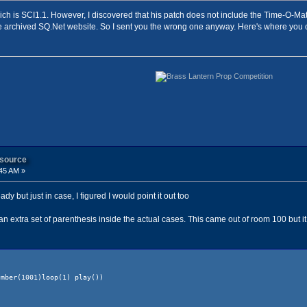
which is SCI1.1. However, I discovered that his patch does not include the Time-O-Mati
 archived SQ.Net website. So I sent you the wrong one anyway. Here's where you c
 source
45 AM »
y but just in case, I figured I would point it out too
n extra set of parenthesis inside the actual cases. This came out of room 100 but it 
001)loop(1) play())