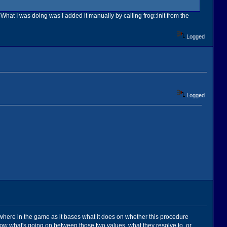
 What I was doing was I added it manually by calling frog::init from the
Logged
Logged
sewhere in the game as it bases what it does on whether this procedure
t know what's going on between those two values, what they resolve to, or