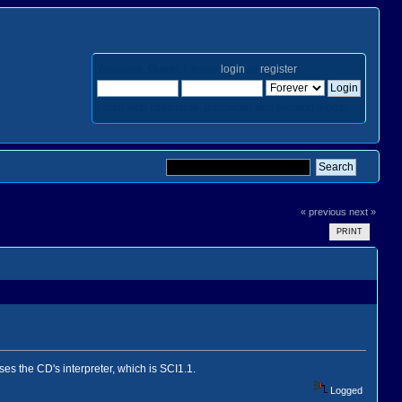
Welcome,
Guest
. Please
login
or
register
.
Login with username, password and session length
« previous
next »
PRINT
 uses the CD's interpreter, which is SCI1.1.
Logged