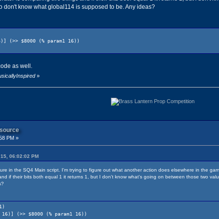
so don't know what global114 is supposed to be. Any ideas?
] (>> $8000 (% param1 16))
code as well.
sicallyInspired
»
 source
:58 PM »
015, 06:02:02 PM
dure in the SQ4 Main script. I'm trying to figure out what another action does elsewhere in the ga
nd if their bits both equal 1 it returns 1, but I don't know what's going on between those two val
s?
1)
6)] (>> $8000 (% param1 16))