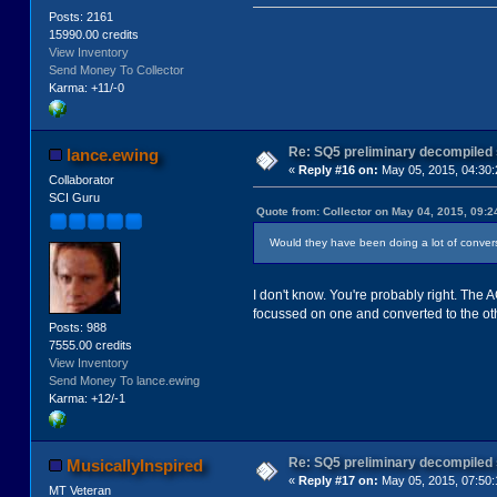
Posts: 2161
15990.00 credits
View Inventory
Send Money To Collector
Karma: +11/-0
Re: SQ5 preliminary decompiled
lance.ewing
«
Reply #16 on:
May 05, 2015, 04:30:
Collaborator
SCI Guru
Quote from: Collector on May 04, 2015, 09:
Would they have been doing a lot of convers
I don't know. You're probably right. The 
focussed on one and converted to the oth
Posts: 988
7555.00 credits
View Inventory
Send Money To lance.ewing
Karma: +12/-1
Re: SQ5 preliminary decompiled
MusicallyInspired
«
Reply #17 on:
May 05, 2015, 07:50:
MT Veteran