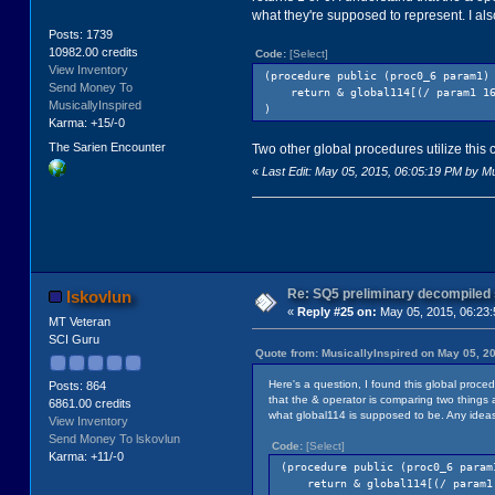
what they're supposed to represent. I al
Posts: 1739
10982.00 credits
Code:
[Select]
View Inventory
(procedure public (proc0_6 param1)
Send Money To
return & global114[(/ param1 16)
MusicallyInspired
)
Karma: +15/-0
The Sarien Encounter
Two other global procedures utilize this 
«
Last Edit: May 05, 2015, 06:05:19 PM by Mu
Re: SQ5 preliminary decompiled
lskovlun
«
Reply #25 on:
May 05, 2015, 06:23
MT Veteran
SCI Guru
Quote from: MusicallyInspired on May 05, 2
Here's a question, I found this global proce
Posts: 864
that the & operator is comparing two things a
6861.00 credits
what global114 is supposed to be. Any idea
View Inventory
Send Money To lskovlun
Code:
[Select]
Karma: +11/-0
(procedure public (proc0_6 param
return & global114[(/ param1 1