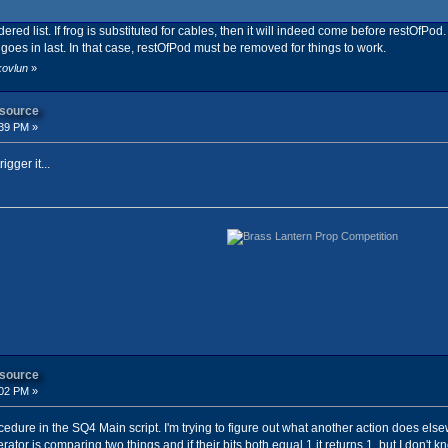
red list. If frog is substituted for cables, then it will indeed come before restOfPod.
s in last. In that case, restOfPod must be removed for things to work.
kovlun
»
 source
:39 PM »
igger it...
 source
:02 PM »
ocedure in the SQ4 Main script. I'm trying to figure out what another action does el
erator is comparing two things and if their bits both equal 1 it returns 1, but I don'