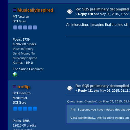
Re: SQ5 preliminary decompiled
MusicallyInspired
«
Reply #20 on:
May 05, 2015, 12:22
MT Veteran
SCI Guru
Ah interesting. I imagine that the line st
Posts: 1739
10982.00 credits
View Inventory
Send Money To
MusicallyInspired
Karma: +15/-0
The Sarien Encounter
Re: SQ5 preliminary decompiled
troflip
«
Reply #21 on:
May 05, 2015, 01:11:
SCI maestro
Moderator
Quote from: Cloudee1 on May 05, 2015, 08:
SCI Guru
Phil, I assume you have noticed this already b
Case statements... they seem to include an ex
Posts: 1598
12615.00 credits