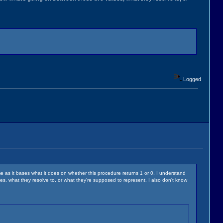
Logged
me as it bases what it does on whether this procedure returns 1 or 0. I understand
ues, what they resolve to, or what they're supposed to represent. I also don't know