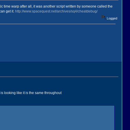
c time warp after all, it was another script written by someone called the
an get it.
http://www.spacequest.net/archives/sq4/cheatdebug/
Logged
is looking like it is the same throughout