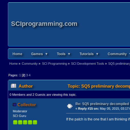
SCIprogramming.com
Home
Games ▼
Tools ▼
Tutorials ▼
Community 
Home
»
Community
»
SCI Programming
»
SCI Development Tools
»
SQ5 preliminar
Pages:
1
[
2
]
3
4
Author
Topic: SQ5 preliminary decomp
0 Members and 2 Guests are viewing this topic.
Re: SQ5 preliminary decompiled
Collector
«
Reply #15 on:
May 05, 2015, 03:17:
Moderator
SCI Guru
If the patch is the one that I am thinking i