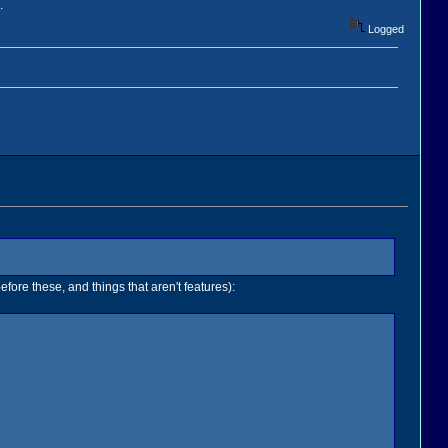
.
Logged
efore these, and things that aren't features):