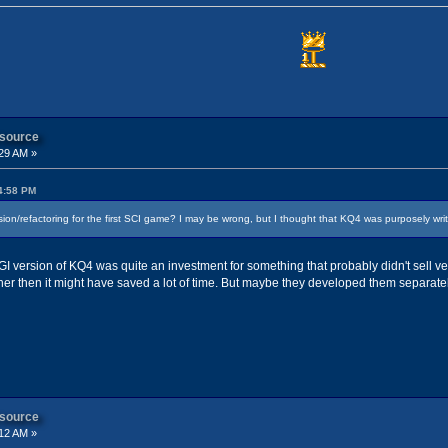
 source
29 AM »
24:58 PM
ion/refactoring for the first SCI game? I may be wrong, but I thought that KQ4 was purposely wr
AGI version of KQ4 was quite an investment for something that probably didn't sell ve
er then it might have saved a lot of time. But maybe they developed them separatel
 source
12 AM »