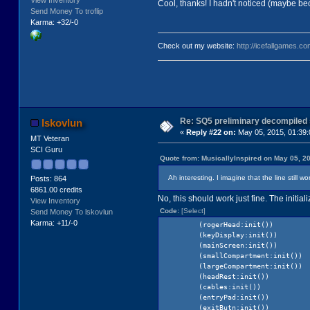
View Inventory
Cool, thanks! I hadn't noticed (maybe bec
Send Money To troflip
Karma: +32/-0
Check out my website:
http://icefallgames.co
Re: SQ5 preliminary decompiled
lskovlun
«
Reply #22 on:
May 05, 2015, 01:39
MT Veteran
SCI Guru
Quote from: MusicallyInspired on May 05, 2
Ah interesting. I imagine that the line still 
Posts: 864
6861.00 credits
No, this should work just fine. The initia
View Inventory
Code:
[Select]
Send Money To lskovlun
Karma: +11/-0
(rogerHead:init())
(keyDisplay:init())
(mainScreen:init())
(smallCompartment:init())
(largeCompartment:init())
(headRest:init())
(cables:init())
(entryPad:init())
(exitButn:init())