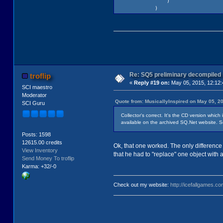
)
)
Re: SQ5 preliminary decompiled
troflip
«
Reply #19 on:
May 05, 2015, 12:12
SCI maestro
Moderator
Quote from: MusicallyInspired on May 05, 2
SCI Guru
Collector's correct. It's the CD version whic
available on the archived SQ.Net website. S
Posts: 1598
12615.00 credits
Ok, that one worked. The only difference is 
View Inventory
that he had to "replace" one object with 
Send Money To troflip
Karma: +32/-0
Check out my website:
http://icefallgames.co