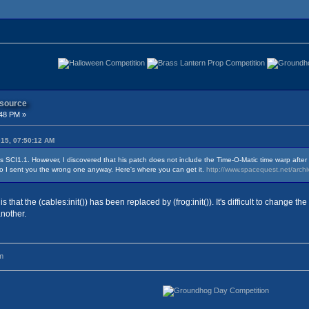
 source
:48 PM »
015, 07:50:12 AM
h is SCI1.1. However, I discovered that his patch does not include the Time-O-Matic time warp afte
o I sent you the wrong one anyway. Here's where you can get it.
http://www.spacequest.net/arch
that the (cables:init()) has been replaced by (frog:init()). It's difficult to change the
another.
m