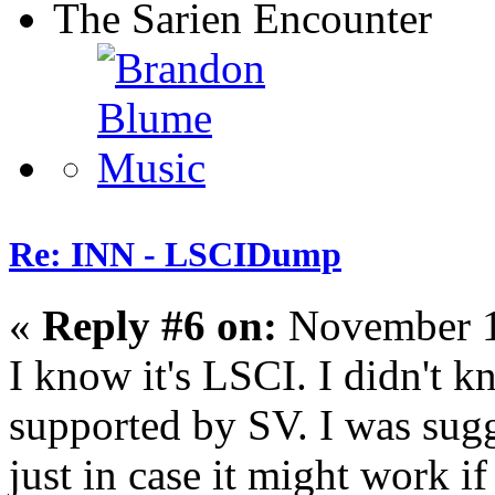
The Sarien Encounter
Re: INN - LSCIDump
«
Reply #6 on:
November 1
I know it's LSCI. I didn't kn
supported by SV. I was sugg
just in case it might work i