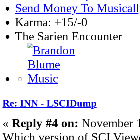
Send Money To Musicall
Karma: +15/-0
The Sarien Encounter
Re: INN - LSCIDump
«
Reply #4 on:
November 1
Which version of SCI Viewe