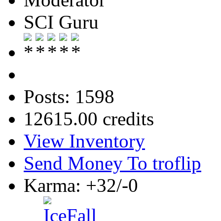
SCI Guru
Posts: 1598
12615.00 credits
View Inventory
Send Money To troflip
Karma: +32/-0