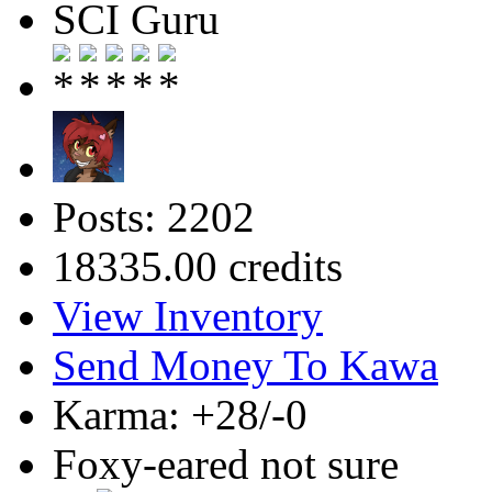
SCI Guru
Posts: 2202
18335.00 credits
View Inventory
Send Money To Kawa
Karma: +28/-0
Foxy-eared not sure