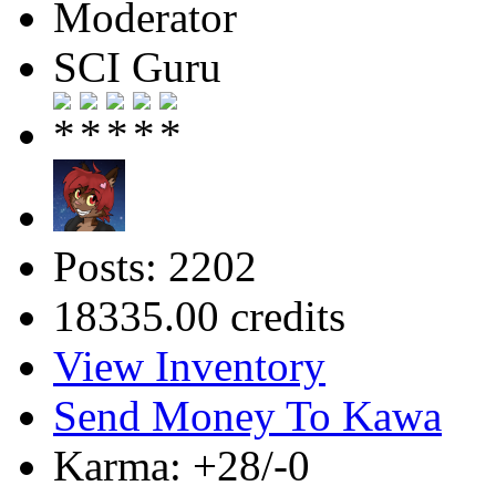
Moderator
SCI Guru
Posts: 2202
18335.00 credits
View Inventory
Send Money To Kawa
Karma: +28/-0