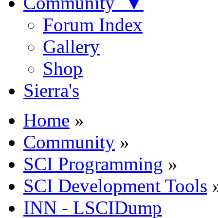
Community ▼
Forum Index
Gallery
Shop
Sierra's
Home
»
Community
»
SCI Programming
»
SCI Development Tools
INN - LSCIDump