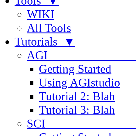
Tools ▼
WIKI
All Tools
Tutorials ▼
AGI
Getting Started
Using AGIstudio
Tutorial 2: Blah
Tutorial 3: Blah
SCI 