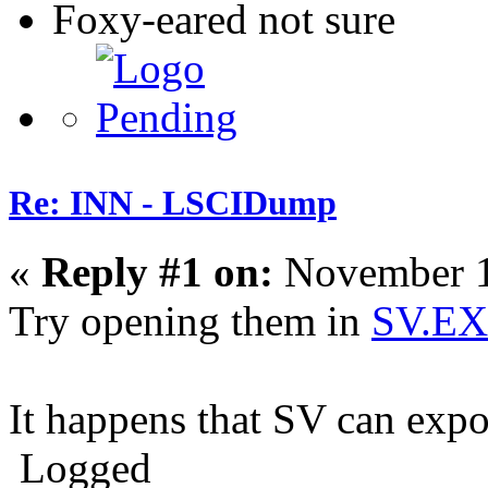
Foxy-eared not sure
Re: INN - LSCIDump
«
Reply #1 on:
November 1
Try opening them in
SV.E
It happens that SV can exp
Logged