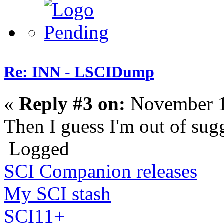
Re: INN - LSCIDump
«
Reply #3 on:
November 1
Then I guess I'm out of sug
Logged
SCI Companion releases
My SCI stash
SCI11+