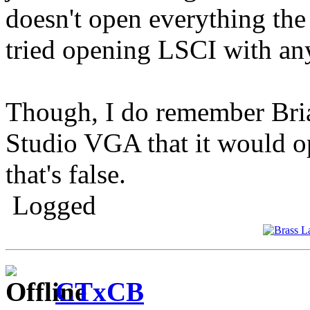
doesn't open everything the 
tried opening LSCI with an
Though, I do remember Bria
Studio VGA that it would 
that's false.
Logged
CTxCB