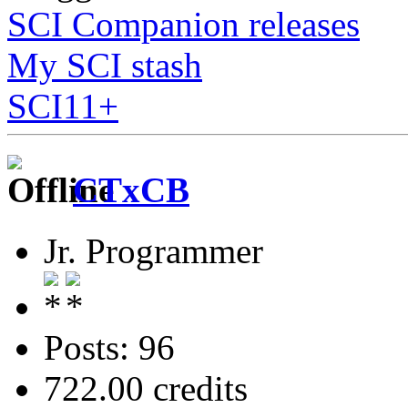
SCI Companion releases
My SCI stash
SCI11+
CTxCB
Jr. Programmer
Posts: 96
722.00 credits