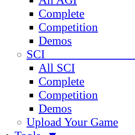
Complete
Competition
Demos
SCI 
All SCI
Complete
Competition
Demos
Upload Your Game