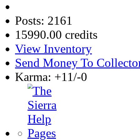
Posts: 2161
15990.00 credits
View Inventory
Send Money To Collecto
Karma: +11/-0