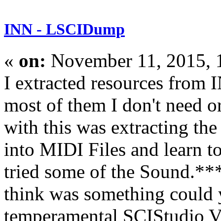
INN - LSCIDump
«
on:
November 11, 2015, 
I extracted resources from
most of them I don't need o
with this was extracting th
into MIDI Files and learn t
tried some of the Sound.***
think was something could 
temperamental SCIStudio VG