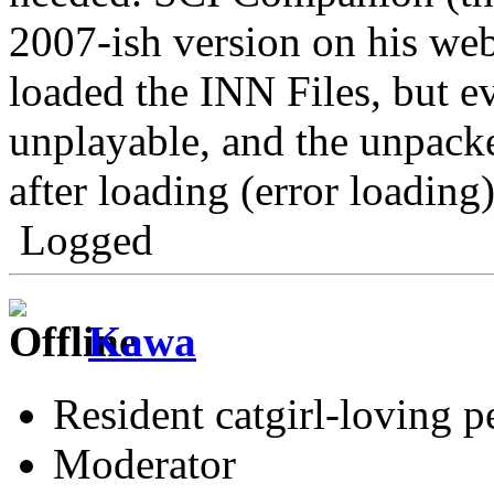
2007-ish version on his web
loaded the INN Files, but e
unplayable, and the unpacke
after loading (error loading)
Logged
Kawa
Resident catgirl-loving p
Moderator