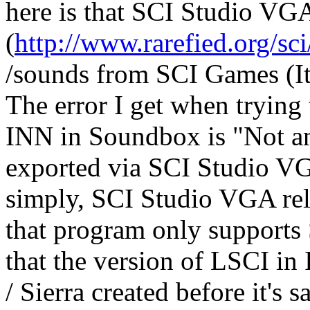
here is that SCI Studio VG
(
http://www.rarefied.org/sc
/sounds from SCI Games (It 
The error I get when trying
INN in Soundbox is "Not an
exported via SCI Studio V
simply, SCI Studio VGA rel
that program only supports
that the version of LSCI in
/ Sierra created before it's