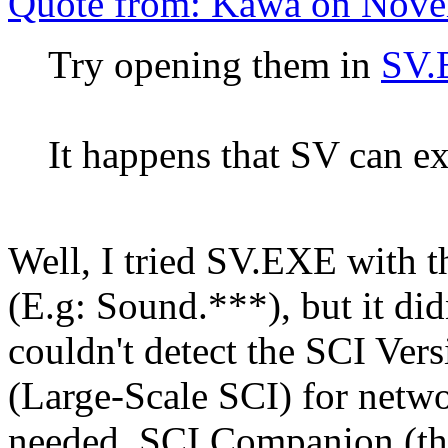
Quote from: Kawa on Nove
Try opening them in
SV.
It happens that SV can e
Well, I tried SV.EXE with 
(E.g: Sound.***), but it didn
couldn't detect the SCI Ver
(Large-Scale SCI) for netwo
needed. SCI Companion (the 