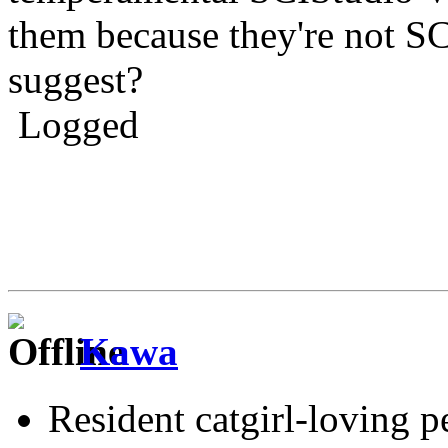
them because they're not S
suggest?
Logged
Kawa
Resident catgirl-loving p