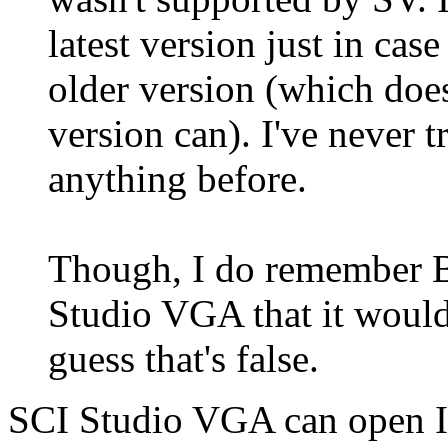
latest version just in cas
older version (which does
version can). I've never 
anything before.
Though, I do remember B
Studio VGA that it woul
guess that's false.
SCI Studio VGA can open I