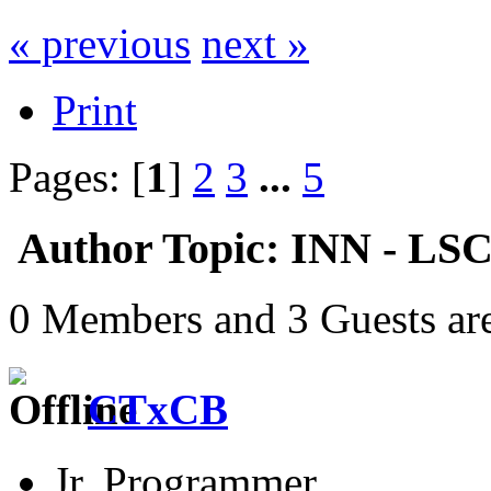
« previous
next »
Print
Pages: [
1
]
2
3
...
5
Author
Topic: INN - LS
0 Members and 3 Guests are
CTxCB
Jr. Programmer