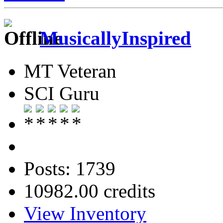
MusicallyInspired
MT Veteran
SCI Guru
Posts: 1739
10982.00 credits
View Inventory