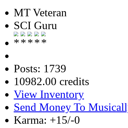
MT Veteran
SCI Guru
Posts: 1739
10982.00 credits
View Inventory
Send Money To Musicall
Karma: +15/-0