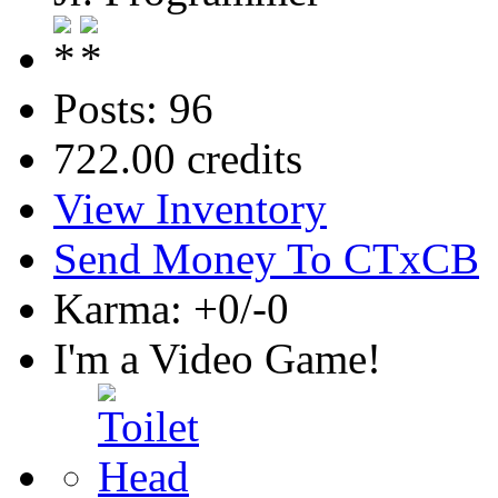
Posts: 96
722.00 credits
View Inventory
Send Money To CTxCB
Karma: +0/-0
I'm a Video Game!