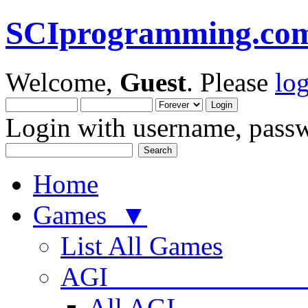
SCIprogramming.co
Welcome,
Guest
. Please
lo
Login with username, passw
Home
Games ▼
List All Games
AGI
All AGI