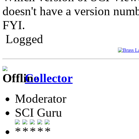
doesn't have a version num
FYI.
Logged
Collector
Moderator
SCI Guru