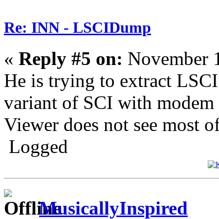
Re: INN - LSCIDump
«
Reply #5 on:
November 1
He is trying to extract LSC
variant of SCI with modem 
Viewer does not see most of 
Logged
MusicallyInspired