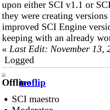
upon either SCI v1.1 or SCI
they were creating versions
improved SCI Engine versio
keeping with an already wo
«
Last Edit: November 13,
Logged
troflip
SCI maestro
Moderator