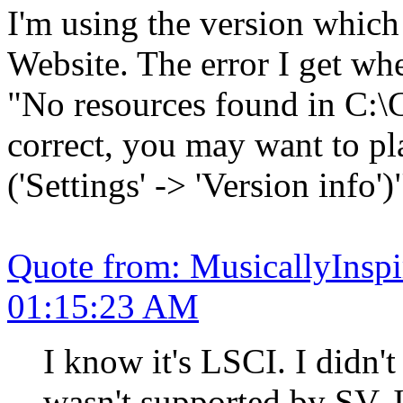
I'm using the version whic
Website. The error I get wh
"No resources found in C:\
correct, you may want to pl
('Settings' -> 'Version info')
Quote from: MusicallyInsp
01:15:23 AM
I know it's LSCI. I didn't
wasn't supported by SV. 