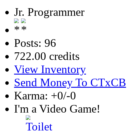
Jr. Programmer
Posts: 96
722.00 credits
View Inventory
Send Money To CTxCB
Karma: +0/-0
I'm a Video Game!