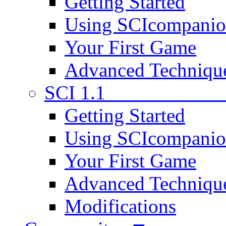
Getting Started
Using SCIcompani
Your First Game
Advanced Techniqu
SCI 1.1
Getting Started
Using SCIcompani
Your First Game
Advanced Techniqu
Modifications