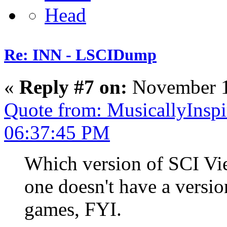
Re: INN - LSCIDump
«
Reply #7 on:
November 1
Quote from: MusicallyInsp
06:37:45 PM
Which version of SCI Vie
one doesn't have a vers
games, FYI.