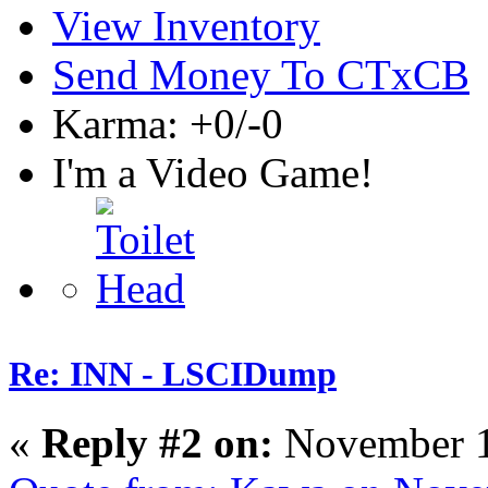
View Inventory
Send Money To CTxCB
Karma: +0/-0
I'm a Video Game!
Re: INN - LSCIDump
«
Reply #2 on:
November 1