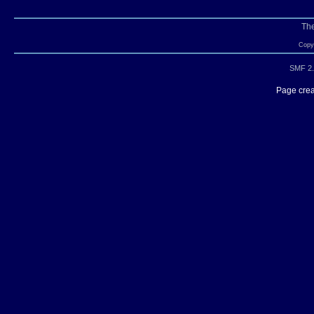
Th
Copyr
SMF 2.
Page crea