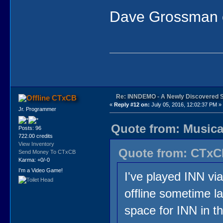
Dave Grossman of
Re: INNDEMO - A Newly Discovered 
CTxCB
«
Reply #12 on:
July 05, 2016, 12:02:37 PM »
Jr. Programmer
Quote from: Musical
Posts: 96
722.00 credits
View Inventory
Quote from: CTxCB
Send Money To CTxCB
Karma: +0/-0
I'm a Video Game!
I've played INN vi
offline sometime la
space for INN in th