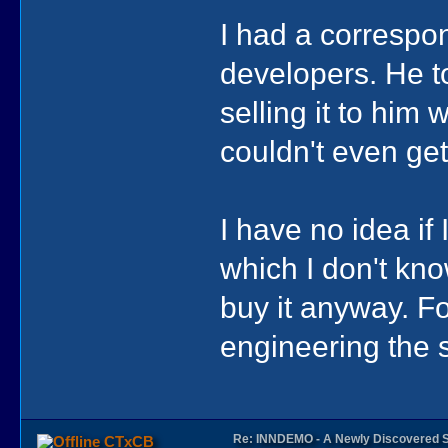
I had a correspo
developers. He t
selling it to him
couldn't even get
I have no idea i
which I don't know
buy it anyway. F
engineering the s
Re: INNDEMO - A Newly Discovered 
CTxCB