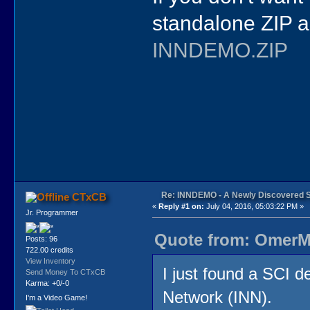
standalone ZIP a
INNDEMO.ZIP
Re: INNDEMO - A Newly Discovered 
CTxCB
«
Reply #1 on:
July 04, 2016, 05:03:22 PM »
Jr. Programmer
Quote from: OmerMo
Posts: 96
722.00 credits
View Inventory
I just found a SCI d
Send Money To CTxCB
Karma: +0/-0
Network (INN).
I'm a Video Game!