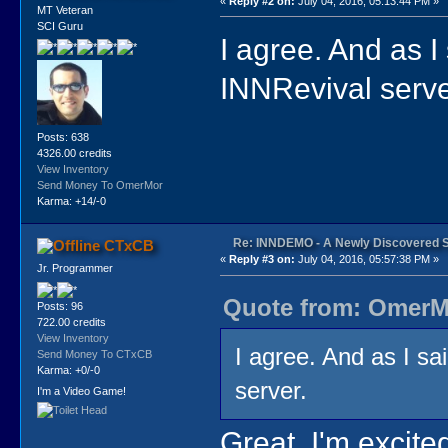
«
Reply #2 on:
July 04, 2016, 05:13:44 PM »
MT Veteran
SCI Guru
I agree. And as I
INNRevival serve
Posts: 638
4326.00 credits
View Inventory
Send Money To OmerMor
Karma: +14/-0
Re: INNDEMO - A Newly Discovered 
CTxCB
«
Reply #3 on:
July 04, 2016, 05:57:38 PM »
Jr. Programmer
Quote from: OmerMo
Posts: 96
722.00 credits
View Inventory
I agree. And as I sa
Send Money To CTxCB
Karma: +0/-0
server.
I'm a Video Game!
Great, I'm excite