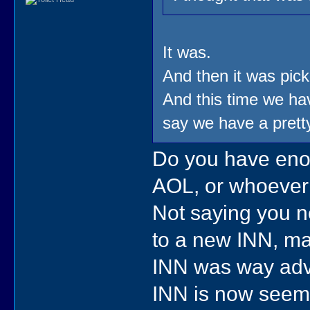
It was.
And then it was pic
And this time we hav
say we have a prett
Do you have enou
AOL, or whoever
Not saying you ne
to a new INN, may
INN was way adva
INN is now seems