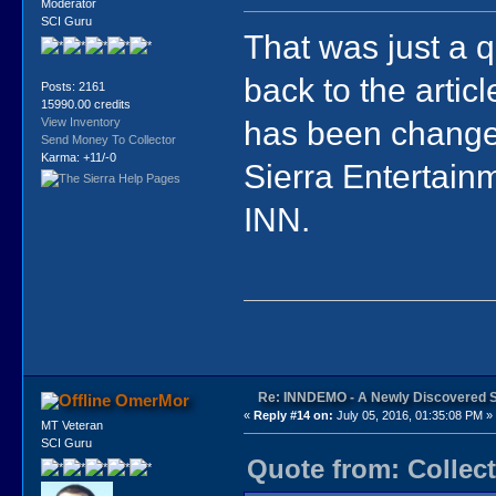
Moderator
SCI Guru
That was just a q
back to the articl
Posts: 2161
15990.00 credits
has been changed 
View Inventory
Send Money To Collector
Karma: +11/-0
Sierra Entertainm
INN.
Re: INNDEMO - A Newly Discovered 
OmerMor
«
Reply #14 on:
July 05, 2016, 01:35:08 PM »
MT Veteran
SCI Guru
Quote from: Collect