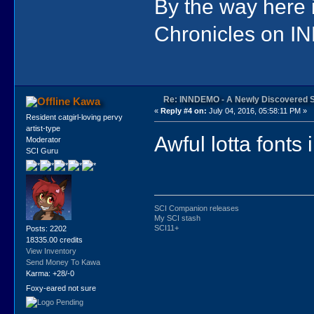
By the way here
Chronicles on IN
Re: INNDEMO - A Newly Discovered 
Kawa
«
Reply #4 on:
July 04, 2016, 05:58:11 PM »
Resident catgirl-loving pervy
artist-type
Awful lotta fonts 
Moderator
SCI Guru
SCI Companion releases
My SCI stash
SCI11+
Posts: 2202
18335.00 credits
View Inventory
Send Money To Kawa
Karma: +28/-0
Foxy-eared not sure