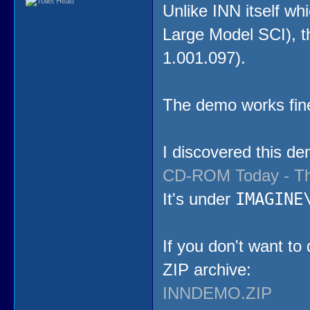
Unlike INN itself wh
Large Model SCI), th
1.001.097).
The demo works fi
I discovered this de
CD-ROM Today - Th
IMAGINE
It's under
If you don't want to
ZIP archive:
INNDEMO.ZIP