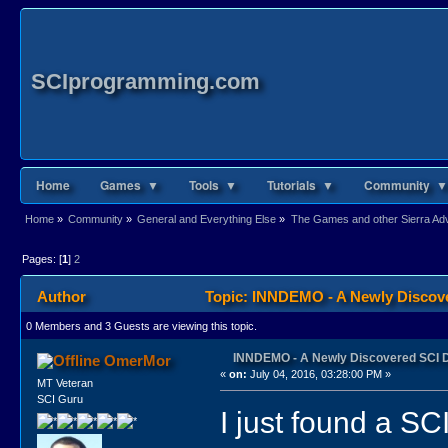
SCIprogramming.com
Home
Games ▼
Tools ▼
Tutorials ▼
Community ▼
Home
»
Community
»
General and Everything Else
»
The Games and other Sierra Adve
Pages: [
1
]
2
Author
Topic: INNDEMO - A Newly Discov
0 Members and 3 Guests are viewing this topic.
INNDEMO - A Newly Discovered SCI
OmerMor
«
on:
July 04, 2016, 03:28:00 PM »
MT Veteran
SCI Guru
I just found a SC