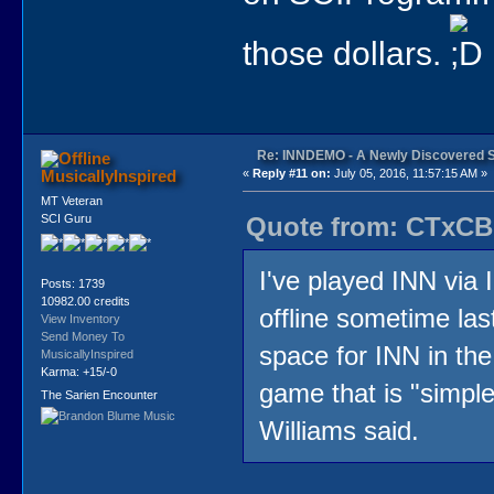
those dollars.
Re: INNDEMO - A Newly Discovered 
MusicallyInspired
«
Reply #11 on:
July 05, 2016, 11:57:15 AM »
MT Veteran
Quote from: CTxCB 
SCI Guru
I've played INN via 
Posts: 1739
10982.00 credits
offline sometime last
View Inventory
Send Money To
space for INN in the
MusicallyInspired
Karma: +15/-0
game that is "simpl
The Sarien Encounter
Williams said.