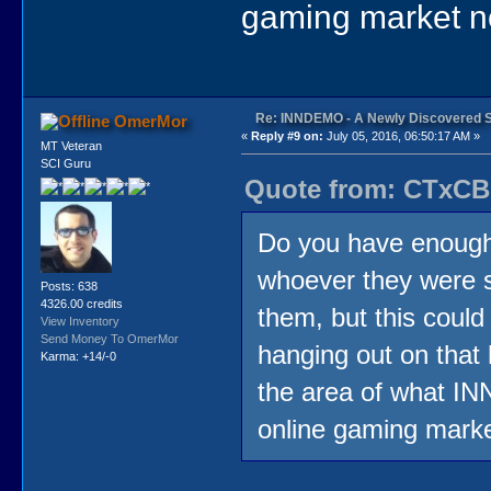
gaming market no
Re: INNDEMO - A Newly Discovered 
OmerMor
«
Reply #9 on:
July 05, 2016, 06:50:17 AM »
MT Veteran
SCI Guru
Quote from: CTxCB 
Do you have enough 
whoever they were 
Posts: 638
4326.00 credits
them, but this could
View Inventory
Send Money To OmerMor
hanging out on that
Karma: +14/-0
the area of what IN
online gaming marke