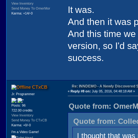
View Inventory
It was.
Send Money To OmerMor
Karma: +14/-0
And then it was 
And this time we 
version, so I'd 
success.
Re: INNDEMO - A Newly Discovered 
CTxCB
«
Reply #8 on:
July 05, 2016, 04:48:18 AM »
Jr. Programmer
Quote from: OmerMo
Posts: 96
722.00 credits
View Inventory
Quote from: Collec
Send Money To CTxCB
Karma: +0/-0
I'm a Video Game!
I thought that wa