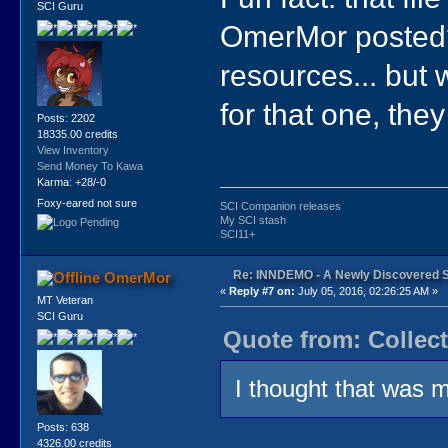
SCI Guru
OmerMor posted? 
resources... but 
for that one, the
Posts: 2202
18335.00 credits
View Inventory
Send Money To Kawa
Karma: +28/-0
Foxy-eared not sure
SCI Companion releases
My SCI stash
SCI11+
Re: INNDEMO - A Newly Discovered 
OmerMor
«
Reply #7 on:
July 05, 2016, 02:26:25 AM »
MT Veteran
SCI Guru
Quote from: Collect
I thought that was 
Posts: 638
4326.00 credits