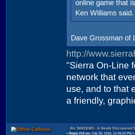
online game that i
Ken Williams said.
Dave Grossman of Lu
http://www.sierr
"Sierra On-Line 
network that eve
use, and to that
a friendly, graph
Re: INNDEMO - A Newly Discovered 
Collector
«
Reply #13 on:
July 05, 2016, 12:49:24 PM »