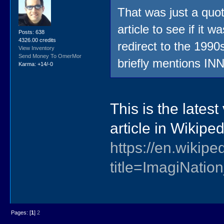
That was just a quot
article to see if it 
Posts: 638
4326.00 credits
redirect to the 1990s
View Inventory
Send Money To OmerMor
briefly mentions INN
Karma: +14/-0
This is the lates
article in Wikipe
https://en.wikip
title=ImagiNati
Pages: [
1
]
2