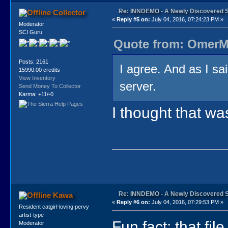
Re: INNDEMO - A Newly Discovered 
Collector
«
Reply #5 on:
July 04, 2016, 07:24:23 PM »
Moderator
SCI Guru
Quote from: OmerMo
Posts: 2161
I agree. And as I sa
15990.00 credits
View Inventory
server.
Send Money To Collector
Karma: +11/-0
I thought that w
Re: INNDEMO - A Newly Discovered 
Kawa
«
Reply #6 on:
July 04, 2016, 07:29:53 PM »
Resident catgirl-loving pervy
artist-type
Fun fact: that fi
Moderator