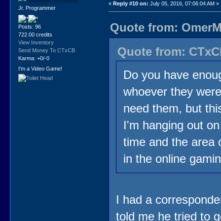
«
Reply #10 on:
July 05, 2016, 07:06:04 AM »
Jr. Programmer
Quote from: OmerMo
Posts: 96
722.00 credits
View Inventory
Quote from: CTxCB
Send Money To CTxCB
Karma: +0/-0
I'm a Video Game!
Do you have enoug
whoever they were
need them, but thi
I'm hanging out on
time and the area
in the online gami
I had a corresponde
told me he tried to 