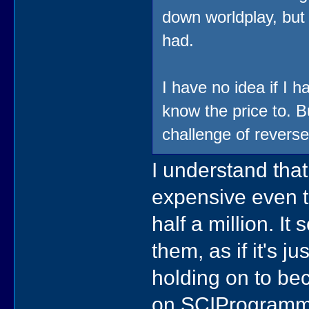
down worldplay, but 
had.
I have no idea if I
know the price to. Bu
challenge of reverse
I understand that,
expensive even th
half a million. It
them, as if it's 
holding on to bec
on SCIProgramme