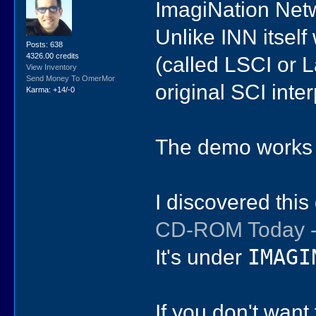
ImagiNation Netw
Unlike INN itself
Posts: 638
4326.00 credits
(called LSCI or 
View Inventory
Send Money To OmerMor
original SCI inte
Karma: +14/-0
The demo works
I discovered thi
CD-ROM Today -
It's under
IMAGI
If you don't want