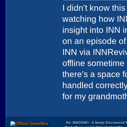
I didn't know thi
watching how INN
insight into INN i
on an episode of
INN via INNReviv
offline sometime 
there's a space f
handled correctl
for my grandmoth
Re: INNDEMO - A Newly Discovered 
OmerMor