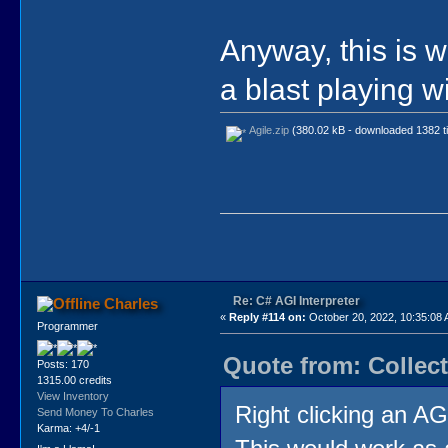
Anyway, this is w
a blast playing wi
Agile.zip
(380.02 kB - downloaded 1382 t
Re: C# AGI Interpreter
Charles
«
Reply #114 on:
October 20, 2022, 10:35:08
Programmer
Quote from: Collect
Posts: 170
1315.00 credits
View Inventory
Right clicking an AG
Send Money To Charles
Karma: +4/-1