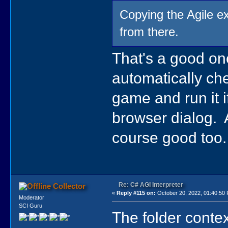
Copying the Agile ex
from there.
That's a good one
automatically chec
game and run it i
browser dialog.
course good too.
Re: C# AGI Interpreter
Collector
«
Reply #115 on:
October 20, 2022, 01:40:50
Moderator
SCI Guru
The folder conte