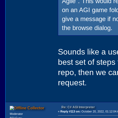
Agile". This would re
on an AGI game fold
give a message if n
the browse dialog.
Sounds like a use
best set of steps
repo, then we can
request.
Re: C# AGI Interpreter
Collector
«
Reply #113 on:
October 20, 2022, 01:12:04
Moderator
SCI Guru