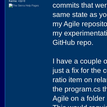
Karma: +11/-0
commits that were
same state as you
my Agile reposito
my experimentati
GitHub repo.
I have a couple o
just a fix for th
ratio item on re
the program.cs t
Agile on a folder