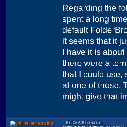
Regarding the fol
spent a long time
default FolderBr
it seems that it j
I have it is about
there were altern
that I could use,
at one of those. T
might give that 
Re: C# AGI Interpreter
lance.ewing