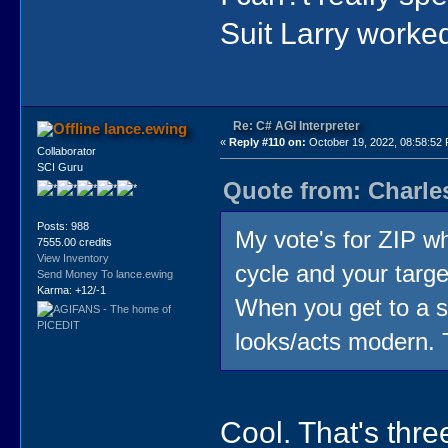
Suit Larry worked 
Re: C# AGI Interpreter
lance.ewing
«
Reply #110 on:
October 19, 2022, 08:58:52
Collaborator
SCI Guru
Quote from: Charle
Posts: 988
My vote's for ZIP wh
7555.00 credits
View Inventory
cycle and your targe
Send Money To lance.ewing
Karma: +12/-1
When you get to a st
looks/acts modern. 
Cool. That's thre