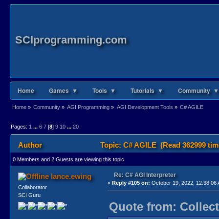
SCIprogramming.com
Home
Games ▼
Tools ▼
Tutorials ▼
Community ▼
Home
»
Community
»
AGI Programming
»
AGI Development Tools
»
C# AGILE
Pages:
1
...
6
7
[
8
]
9
10
...
20
Author
Topic: C# AGILE (Read 362999 tim
0 Members and 2 Guests are viewing this topic.
Re: C# AGI Interpreter
lance.ewing
«
Reply #105 on:
October 19, 2022, 12:38:06
Collaborator
SCI Guru
Quote from: Collect