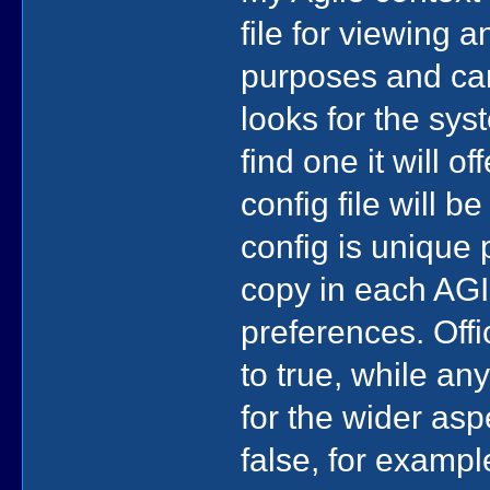
file for viewing 
purposes and can
looks for the sys
find one it will o
config file will 
config is unique 
copy in each AGI
preferences. Offi
to true, while an
for the wider asp
false, for exampl