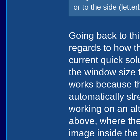
or to the side (lett
Going back to th
regards to how t
current quick sol
the window size t
works because t
automatically str
working on an al
above, where the
image inside the