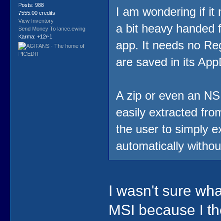
Posts: 988
I am wondering if it
7555.00 credits
View Inventory
a bit heavy handed f
Send Money To lance.ewing
Karma: +12/-1
app. It needs no Regi
are saved in its App
A zip or even an NSI
easily extracted from
the user to simply e
automatically witho
I wasn't sure wha
MSI because I tho