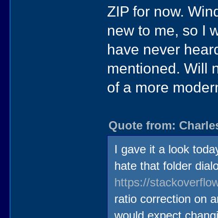
ZIP for now. Win
new to me, so I w
have never heard 
mentioned. Will n
of a more modern
Quote from: Charle
I gave it a look tod
hate that folder dia
https://stackoverfl
ratio correction on 
would expect changin