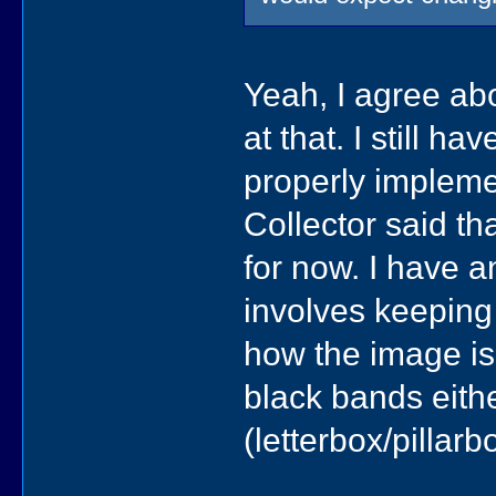
Yeah, I agree abou
at that. I still h
properly implemen
Collector said tha
for now. I have a
involves keeping
how the image is 
black bands eithe
(letterbox/pillar