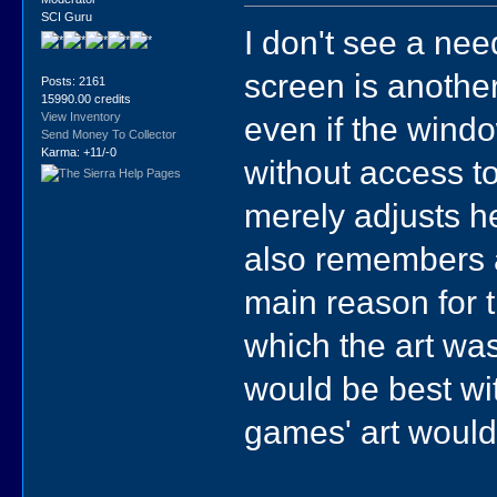
SCI Guru
I don't see a nee
screen is anothe
Posts: 2161
15990.00 credits
even if the wind
View Inventory
Send Money To Collector
Karma: +11/-0
without access t
merely adjusts he
also remembers 
main reason for t
which the art was 
would be best wit
games' art woul