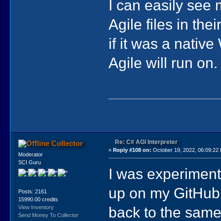
I can easily see
Agile files in th
if it was a nati
Agile will run on.
Re: C# AGI Interpreter
Collector
«
Reply #108 on:
October 19, 2022, 06:09:22
Moderator
SCI Guru
I was experiment
up on my GitHub r
Posts: 2161
15990.00 credits
back to the same
View Inventory
Send Money To Collector