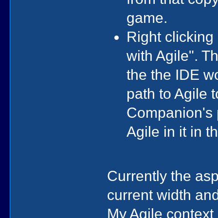
game.
Right clickin
with Agile". 
the the IDE w
path to Agile t
Companion's p
Agile in it in 
Currently the as
current width an
My Agile context