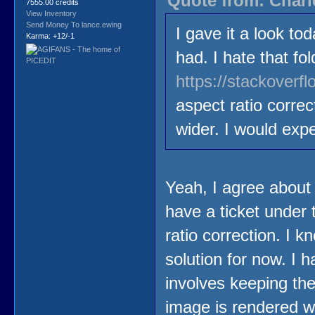
Quote from: Charl
7555.00 credits
View Inventory
Send Money To lance.ewing
I gave it a look t
Karma: +12/-1
had. I hate that f
https://stackover
aspect ratio corre
wider. I would expe
Yeah, I agree about th
have a ticket under 
ratio correction. I k
solution for now. I 
involves keeping th
image is rendered wi