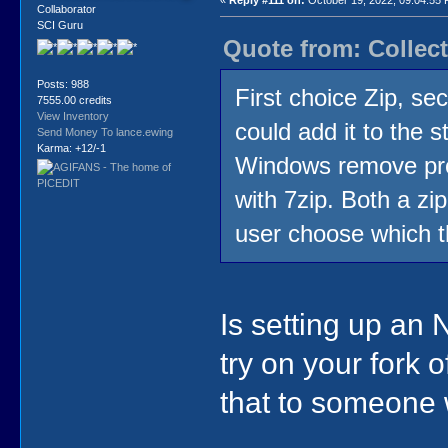
«
Reply #111 on:
October 19, 2022, 09:04:55
Collaborator
SCI Guru
Quote from: Collect
Posts: 988
First choice Zip, se
7555.00 credits
View Inventory
could add it to the 
Send Money To lance.ewing
Karma: +12/-1
Windows remove prog
with 7zip. Both a zi
user choose which t
Is setting up an 
try on your fork 
that to someone 