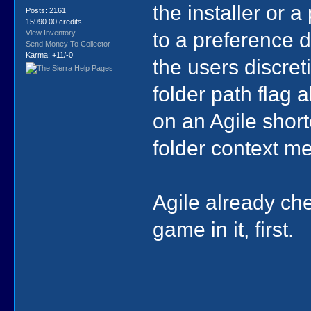
the installer or a
Posts: 2161
15990.00 credits
to a preference 
View Inventory
Send Money To Collector
Karma: +11/-0
the users discreti
folder path flag 
on an Agile short
folder context m
Agile already che
game in it, first.