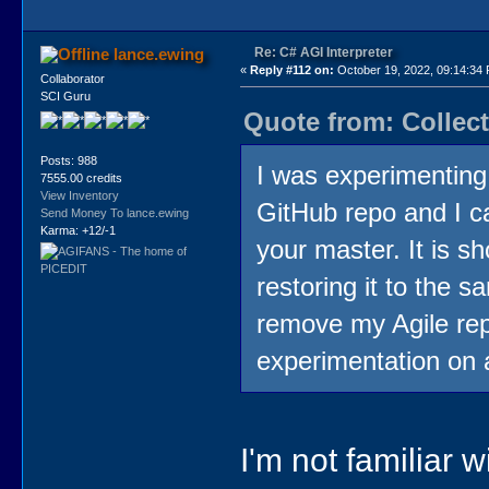
Re: C# AGI Interpreter
lance.ewing
«
Reply #112 on:
October 19, 2022, 09:14:34
Collaborator
SCI Guru
Quote from: Collect
Posts: 988
I was experimenting
7555.00 credits
View Inventory
GitHub repo and I ca
Send Money To lance.ewing
Karma: +12/-1
your master. It is 
restoring it to the s
remove my Agile rep
experimentation on 
I'm not familiar 