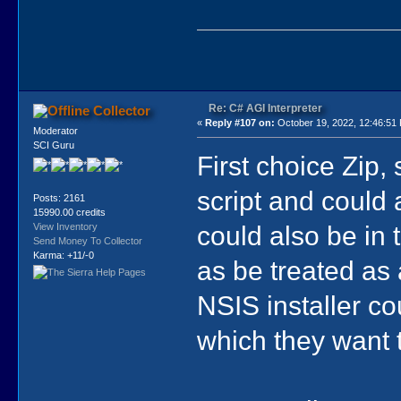
Re: C# AGI Interpreter
Collector
«
Reply #107 on:
October 19, 2022, 12:46:51
Moderator
SCI Guru
First choice Zip,
script and could 
Posts: 2161
15990.00 credits
could also be in
View Inventory
Send Money To Collector
Karma: +11/-0
as be treated as 
NSIS installer co
which they want 