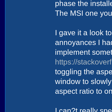
phase the install
The MSI one you
I gave it a look 
annoyances I had.
implement somet
https://stackove
toggling the aspe
window to slowly
aspect ratio to on
I can?t really sp