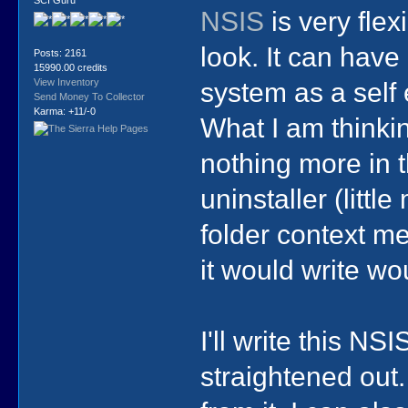
NSIS
is very flex
look. It can have 
Posts: 2161
15990.00 credits
system as a self 
View Inventory
Send Money To Collector
Karma: +11/-0
What I am thinking
nothing more in t
uninstaller (litt
folder context me
it would write wo
I'll write this NSI
straightened out