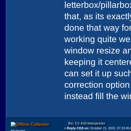
letterbox/pillarb
that, as its exac
done that way for
working quite wel
window resize an
keeping it center
can set it up su
correction option i
instead fill the w
Re: C# AGI Interpreter
Collector
«
Reply #118 on:
October 21, 2022, 07:33:45
Moderator