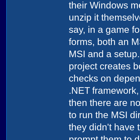
their Windows me
unzip it themselv
say, in a game fo
forms, both an M
MSI and a setup.
project creates 
checks on depend
.NET framework, o
then there are n
to run the MSI di
they didn't have 
prompt them to d