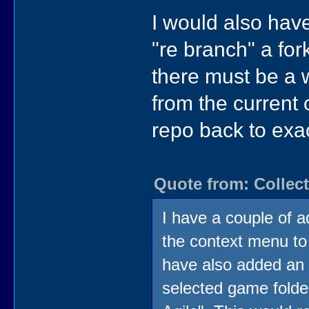
I would also have
"re branch" a fo
there must be a w
from the current o
repo back to exac
Quote from: Collect
I have a couple of ad
the context menu to
have also added an 
selected game folder