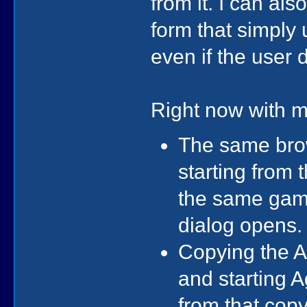
from it. I can als
form that simply 
even if the user 
Right now with m
The same brow
starting from 
the same game
dialog opens.
Copying the A
and starting A
from that copy