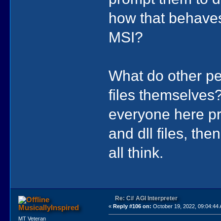
how that behaves
MSI?
What do other peo
files themselves?
everyone here pr
and dll files, the
all think.
Re: C# AGI Interpreter
MusicallyInspired
«
Reply #106 on:
October 19, 2022, 09:04:44
MT Veteran