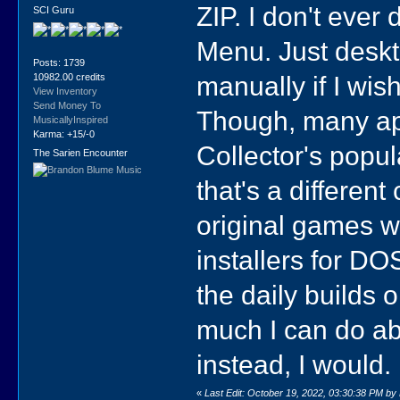
ZIP. I don't ever
SCI Guru
Menu. Just deskto
Posts: 1739
manually if I wish
10982.00 credits
View Inventory
Send Money To
Though, many app
MusicallyInspired
Karma: +15/-0
Collector's popul
The Sarien Encounter
that's a different
original games wo
installers for D
the daily builds 
much I can do abo
instead, I would.
«
Last Edit: October 19, 2022, 03:30:38 PM by 