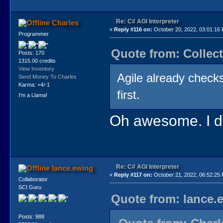
Re: C# AGI Interpreter
Charles
«
Reply #116 on:
October 20, 2022, 03:01:16
Programmer
Quote from: Collect
Posts: 170
1315.00 credits
View Inventory
Agile already checks 
Send Money To Charles
Karma: +4/-1
first.
I'm a Llama!
Oh awesome. I did
Re: C# AGI Interpreter
lance.ewing
«
Reply #117 on:
October 21, 2022, 06:52:25
Collaborator
SCI Guru
Quote from: lance.
Posts: 988