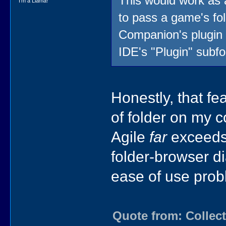
This would work as 
I'm a Llama!
to pass a game's fold
Companion's plugin s
IDE's "Plugin" subfo
Honestly, that f
of folder on my 
Agile
far
exceeds 
folder-browser di
ease of use prob
Quote from: Collect