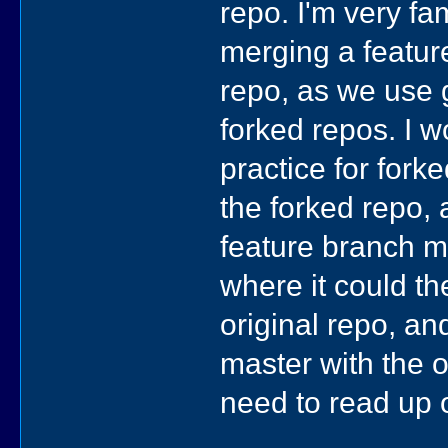
repo. I'm very fam
merging a featur
repo, as we use 
forked repos. I 
practice for fork
the forked repo, 
feature branch m
where it could t
original repo, an
master with the o
need to read up o