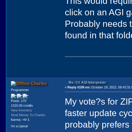
This would requir
click on an AGI g
Probably needs t
found in that fol
Re: C# AGI Interpreter
Charles
«
Reply #109 on:
October 19, 2022, 08:43:31
Programmer
My vote?s for ZIP
Posts: 170
1315.00 credits
faster update cy
View Inventory
Send Money To Charles
Karma: +4/-1
probably prefers 
I'm a Llama!