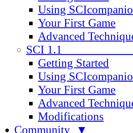
Using SCIcompani
Your First Game
Advanced Techniqu
SCI 1.1
Getting Started
Using SCIcompani
Your First Game
Advanced Techniqu
Modifications
Community ▼