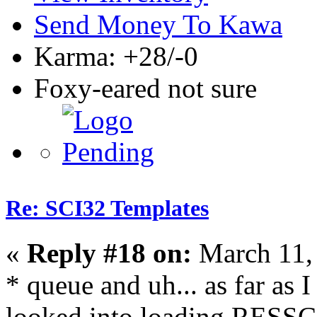
Send Money To Kawa
Karma: +28/-0
Foxy-eared not sure
Re: SCI32 Templates
«
Reply #18 on:
March 11,
* queue and uh... as far as I
looked into loading RESSC