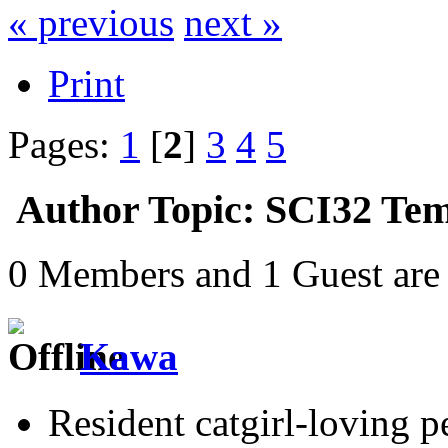
« previous
next »
Print
Pages:
1
[
2
]
3
4
5
Author
Topic: SCI32 Tem
0 Members and 1 Guest are 
Kawa
Resident catgirl-loving p