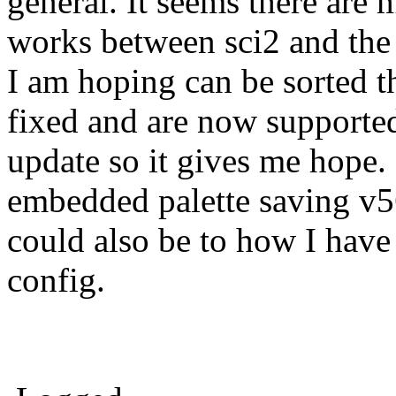
general. It seems there are
works between sci2 and the d
I am hoping can be sorted t
fixed and are now supported
update so it gives me hope. 
embedded palette saving v5
could also be to how I have
config.