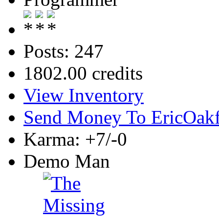
Posts: 247
1802.00 credits
View Inventory
Send Money To EricOak
Karma: +7/-0
Demo Man