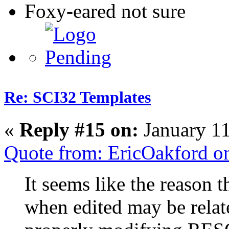
Foxy-eared not sure
Re: SCI32 Templates
«
Reply #15 on:
January 11
Quote from: EricOakford o
It seems like the reason 
when edited may be rela