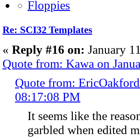
Re: SCI32 Templates
«
Reply #16 on:
January 11
Quote from: Kawa on Janua
Quote from: EricOakford
08:17:08 PM
It seems like the reaso
garbled when edited ma