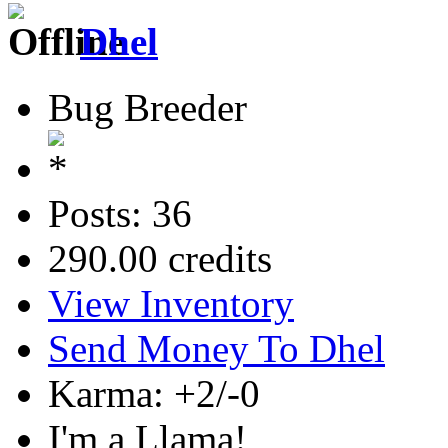
Dhel
Bug Breeder
Posts: 36
290.00 credits
View Inventory
Send Money To Dhel
Karma: +2/-0
I'm a Llama!