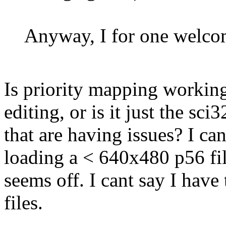
Anyway, I for one welcom
Is priority mapping working
editing, or is it just the sci
that are having issues? I ca
loading a < 640x480 p56 fil
seems off. I cant say I have
files.