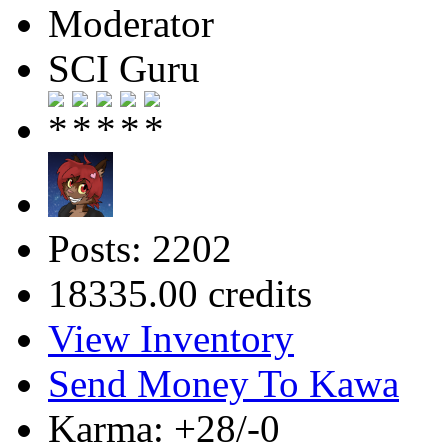
Moderator
SCI Guru
Posts: 2202
18335.00 credits
View Inventory
Send Money To Kawa
Karma: +28/-0