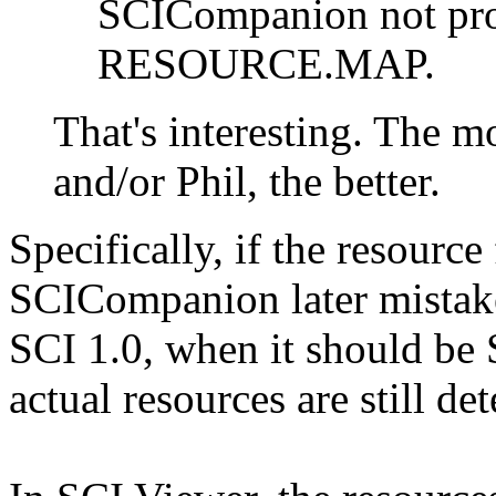
SCICompanion not pro
RESOURCE.MAP.
That's interesting. The m
and/or Phil, the better.
Specifically, if the resource
SCICompanion later mistake
SCI 1.0, when it should be
actual resources are still de