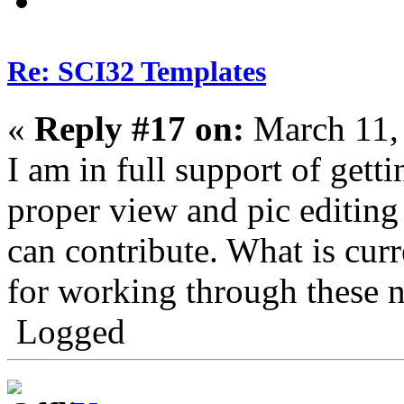
Re: SCI32 Templates
«
Reply #17 on:
March 11,
I am in full support of get
proper view and pic editing 
can contribute. What is curr
for working through these n
Logged