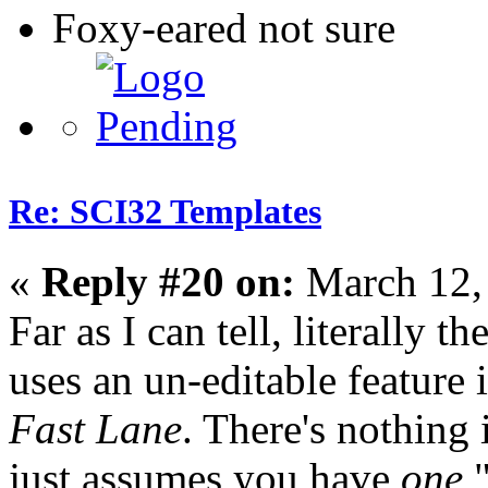
Foxy-eared not sure
Re: SCI32 Templates
«
Reply #20 on:
March 12,
Far as I can tell, literally 
uses an un-editable feature
Fast Lane
. There's nothing
just assumes you have
one
"