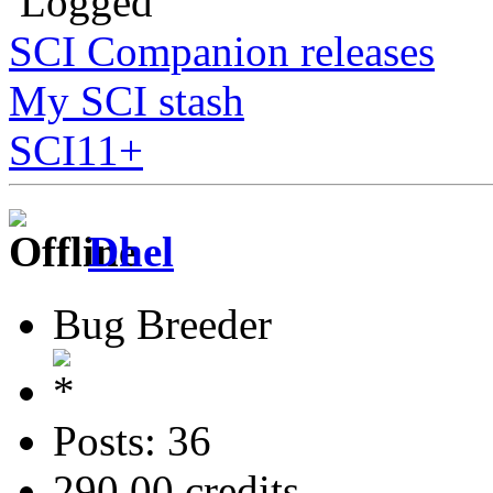
Logged
SCI Companion releases
My SCI stash
SCI11+
Dhel
Bug Breeder
Posts: 36
290.00 credits