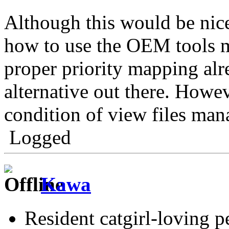
Although this would be nic
how to use the OEM tools m
proper priority mapping alre
alternative out there. Howe
condition of view files man
Logged
Kawa
Resident catgirl-loving p