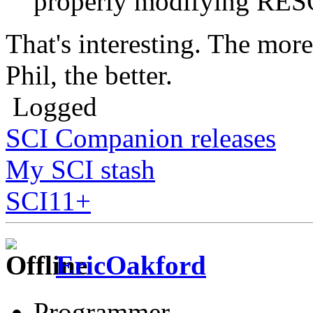
properly modifying R
That's interesting. The mor
Phil, the better.
Logged
SCI Companion releases
My SCI stash
SCI11+
EricOakford
Programmer