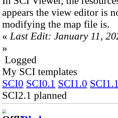
In SCI Viewer, the resources
appears the view editor is 
modifying the map file is.
«
Last Edit: January 11, 2
»
Logged
My SCI templates
SCI0
SCI0.1
SCI1.0
SCI1.
SCI2.1 planned