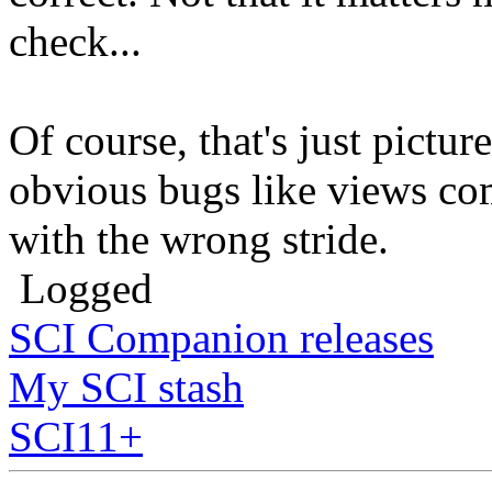
check...
Of course, that's just pictu
obvious bugs like views com
with the wrong stride.
Logged
SCI Companion releases
My SCI stash
SCI11+