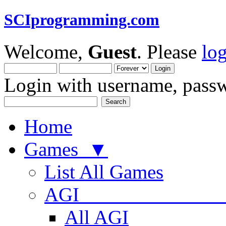
SCIprogramming.com
Welcome,
Guest
. Please
lo
Login with username, passw
Home
Games ▼
List All Games
AGI
All AGI