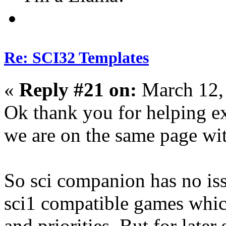
Re: SCI32 Templates
«
Reply #21 on:
March 12,
Ok thank you for helping ex
we are on the same page wit
So sci companion has no iss
sci1 compatible games whic
and priorities. But for later