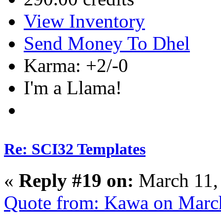
View Inventory
Send Money To Dhel
Karma: +2/-0
I'm a Llama!
Re: SCI32 Templates
«
Reply #19 on:
March 11,
Quote from: Kawa on Marc