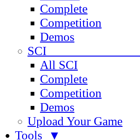
Complete
Competition
Demos
SCI 
All SCI
Complete
Competition
Demos
Upload Your Game
Tools ▼