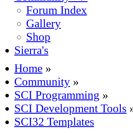
Forum Index
Gallery
Shop
Sierra's
Home
»
Community
»
SCI Programming
»
SCI Development Tools
SCI32 Templates