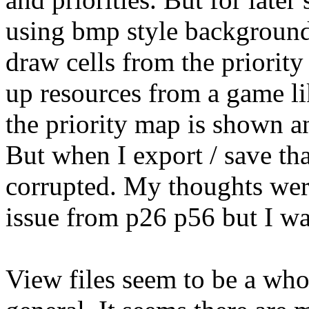
using bmp style backgrounds
draw cells from the priority
up resources from a game li
the priority map is shown 
But when I export / save that
corrupted. My thoughts wer
issue from p26 p56 but I wa
View files seem to be a who