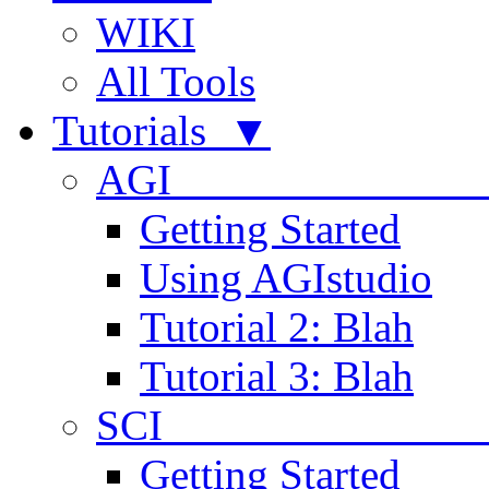
WIKI
All Tools
Tutorials ▼
AGI
Getting Started
Using AGIstudio
Tutorial 2: Blah
Tutorial 3: Blah
SCI 
Getting Started