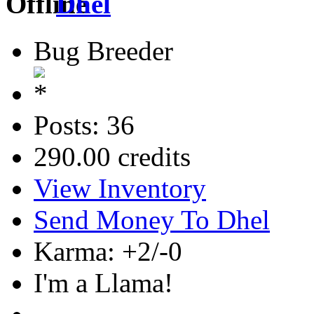
Dhel
Bug Breeder
Posts: 36
290.00 credits
View Inventory
Send Money To Dhel
Karma: +2/-0
I'm a Llama!