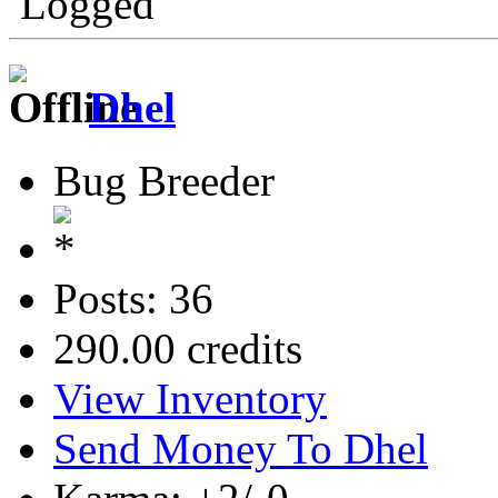
Logged
Dhel
Bug Breeder
Posts: 36
290.00 credits
View Inventory
Send Money To Dhel