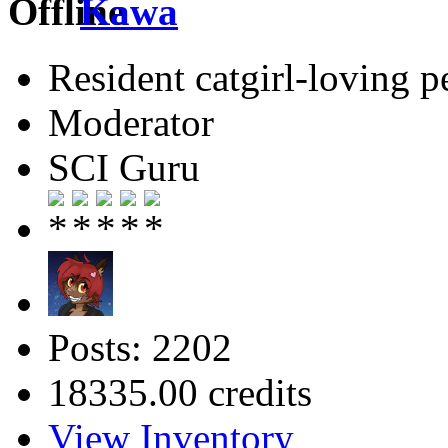
Kawa
Resident catgirl-loving p
Moderator
SCI Guru
Posts: 2202
18335.00 credits
View Inventory