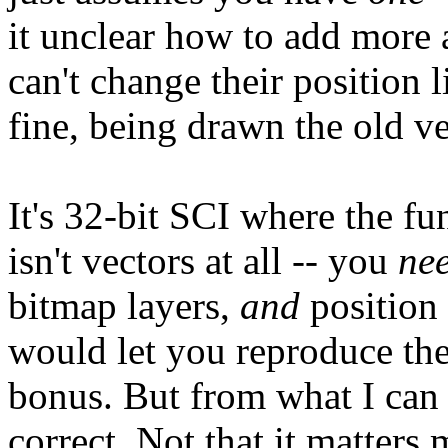
it unclear how to add more 
can't change their position 
fine, being drawn the old ve
It's 32-bit SCI where the fun
isn't vectors at all -- you
ne
bitmap layers,
and
position 
would let you reproduce th
bonus. But from what I can 
correct. Not that it matters 