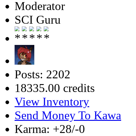
Moderator
SCI Guru
Posts: 2202
18335.00 credits
View Inventory
Send Money To Kawa
Karma: +28/-0