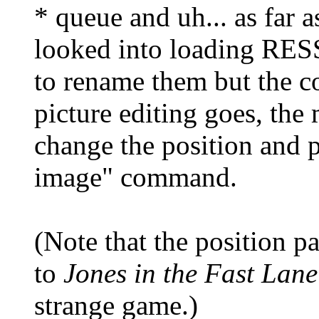
* queue and uh... as far as
looked into loading RES
to rename them but the co
picture editing goes, the 
change the position and p
image" command.
(Note that the position pa
to
Jones in the Fast Lane
strange game.)