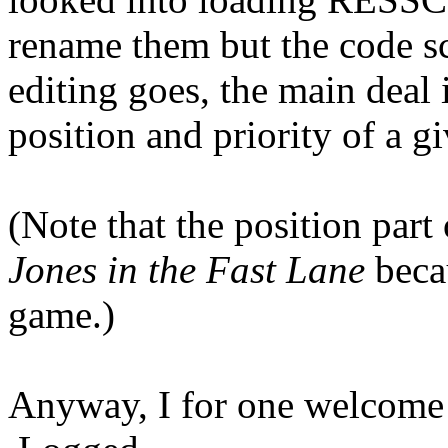
rename them but the code sc
editing goes, the main deal 
position and priority of a
(Note that the position part 
Jones in the Fast Lane
becau
game.)
Anyway, I for one welcome 