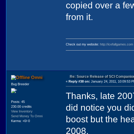
copied over a few
from it.
Check out my website:
http://icefallgames.com
Re: Source Release of SCI Companio
Omni
«
Reply #38 on:
January 24, 2011, 10:09:53 
Bug Breeder
Thanks, late 2007
Posts: 45
did notice you d
230.00 credits
View Inventory
boost but the he
Send Money To Omni
Karma: +0/-0
2008.