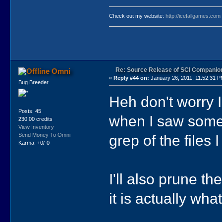
Check out my website:
http://icefallgames.com
Re: Source Release of SCI Companio
Omni
«
Reply #44 on:
January 26, 2011, 11:52:31 P
Bug Breeder
Heh don't worry I 
Posts: 45
when I saw someth
230.00 credits
View Inventory
grep of the files
Send Money To Omni
Karma: +0/-0
I'll also prune th
it is actually wh