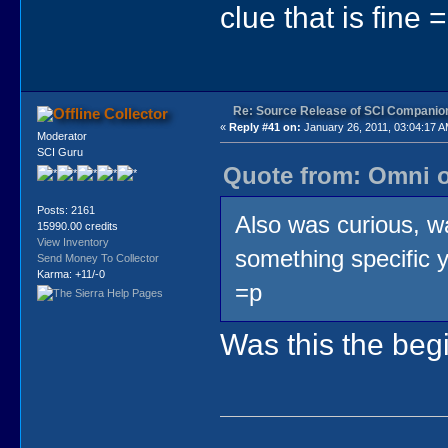
clue that is fine 
Re: Source Release of SCI Companio
Collector
«
Reply #41 on:
January 26, 2011, 03:04:17 A
Moderator
SCI Guru
Quote from: Omni o
Posts: 2161
Also was curious, 
15990.00 credits
View Inventory
something specific y
Send Money To Collector
Karma: +11/-0
=p
Was this the beg