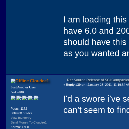
I am loading thi
have 6.0 and 200
should have this 
as you wanted a
Re: Source Release of SCI Companio
Cloudee1
«
Reply #39 on:
January 25, 2011, 11:19:34 A
Just Another User
SCI Guru
I'd a swore i've 
can't seem to find
Posts: 1172
3869.00 credits
View Inventory
Send Money To Cloudee1
Karma: +7/-0