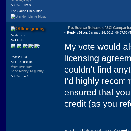
Karma: +15/-0
The Sarien Encounter
Re: Source Release of SCI Companio
gumby
«
Reply #34 on:
January 14, 2011, 08:07:50 A
Moderator
SCI Guru
My vote would a
licensing agreem
Posts: 1134
8441.00 credits
couldn't find anyt
View Inventory
Send Money To gumby
Karma: +7/-0
I'd highly recomm
ensured that your
credit (as you re
In the Great Underground Empire (Zork
port
in