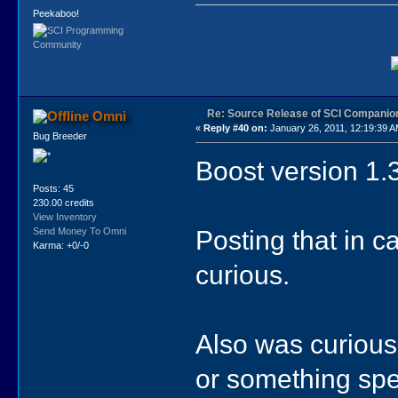
Peekaboo!
Re: Source Release of SCI Companio
Omni
«
Reply #40 on:
January 26, 2011, 12:19:39 A
Bug Breeder
Boost version 1.3
Posts: 45
230.00 credits
View Inventory
Posting that in 
Send Money To Omni
Karma: +0/-0
curious.
Also was curiou
or something spe