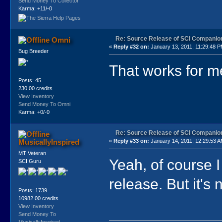
Send Money To Collector
Karma: +11/-0
Re: Source Release of SCI Companio
Omni
«
Reply #32 on:
January 13, 2011, 11:29:48 P
Bug Breeder
That works for m
Posts: 45
230.00 credits
View Inventory
Send Money To Omni
Karma: +0/-0
Re: Source Release of SCI Companio
MusicallyInspired
«
Reply #33 on:
January 14, 2011, 12:29:53 A
MT Veteran
Yeah, of course I 
SCI Guru
release. But it's 
Posts: 1739
10982.00 credits
View Inventory
Send Money To
MusicallyInspired