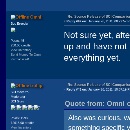
Re: Source Release of SCI Companio
Omni
«
Reply #42 on:
January 26, 2011, 08:27:57 
Bug Breeder
Not sure yet, aft
Posts: 45
up and have not 
230.00 credits
View Inventory
everything yet.
Send Money To Omni
Karma: +0/-0
Re: Source Release of SCI Companio
troflip
«
Reply #43 on:
January 26, 2011, 10:57:19 
SCI maestro
Moderator
Quote from: Omni o
SCI Guru
Also was curious, 
Posts: 1598
12615.00 credits
something specific y
View Inventory