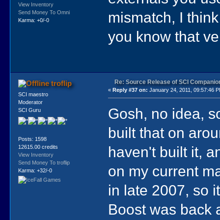
View Inventory
mismatch, I think
Send Money To Omni
Karma: +0/-0
you know that ver
Re: Source Release of SCI Companio
troflip
«
Reply #37 on:
January 24, 2011, 09:57:46 
SCI maestro
Moderator
Gosh, no idea, so
SCI Guru
built that on aro
Posts: 1598
haven't built it, 
12615.00 credits
View Inventory
Send Money To troflip
on my current mac
Karma: +32/-0
in late 2007, so 
Boost was back ar