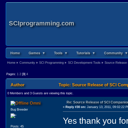
SCIprogramming.com
Home
Games ▼
Tools ▼
Tutorials ▼
Community ▼
Home
»
Community
»
SCI Programming
»
SCI Development Tools
»
Source Release 
Pages:
1
2
[
3
]
4
Author
Topic: Source Release of SCI Com
0 Members and 3 Guests are viewing this topic.
Re: Source Release of SCI Companio
Omni
«
Reply #30 on:
January 13, 2011, 09:02:22 
Bug Breeder
Yes thank you for
Posts: 45