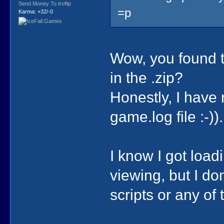
Send Money To troflip
=p
Karma: +32/-0
Wow, you found th
in the .zip?
Honestly, I have
game.log file :-)).
I know I got loa
viewing, but I do
scripts or any of