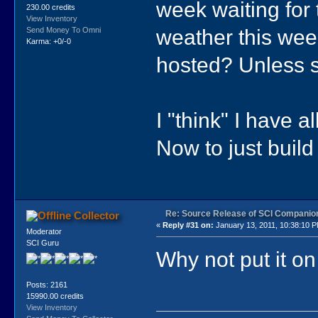
week waiting for t
230.00 credits
View Inventory
weather this wee
Send Money To Omni
Karma: +0/-0
hosted? Unless so
I "think" I have a
Now to just build
Re: Source Release of SCI Companio
Collector
«
Reply #31 on:
January 13, 2011, 10:38:10 
Moderator
SCI Guru
Why not put it o
Posts: 2161
15990.00 credits
View Inventory