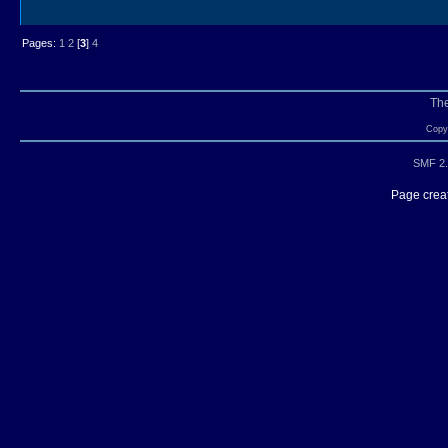
Pages:
1
2
[
3
]
4
Th
Copyr
SMF 2.
Page creat