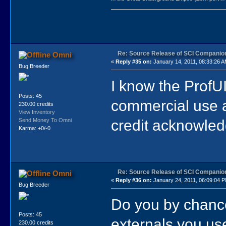
Re: Source Release of SCI Companio
Omni
«
Reply #35 on:
January 14, 2011, 08:33:26 A
Bug Breeder
I know the ProfUI
Posts: 45
commercial use a
230.00 credits
View Inventory
credit acknowle
Send Money To Omni
Karma: +0/-0
Re: Source Release of SCI Companio
Omni
«
Reply #36 on:
January 24, 2011, 06:09:04 
Bug Breeder
Do you by chance
Posts: 45
externals you us
230.00 credits