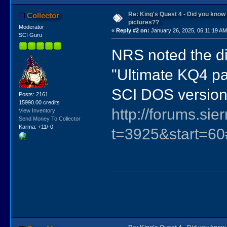
Re: King's Quest 4 - Did you kno
Collector
pictures??
Moderator
«
Reply #2 on:
January 26, 2025, 06:11:19 AM
SCI Guru
NRS noted the di
"Ultimate KQ4 pa
SCI DOS version 
Posts: 2161
15990.00 credits
http://forums.si
View Inventory
Send Money To Collector
Karma: +11/-0
t=3925&start=6