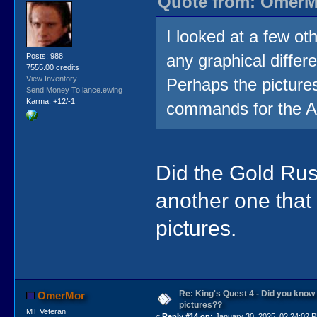
Quote from: OmerMo
I looked at a few ot
any graphical differ
Posts: 988
7555.00 credits
View Inventory
Perhaps the pictur
Send Money To lance.ewing
Karma: +12/-1
commands for the Ap
Did the Gold Rus
another one that
pictures.
Re: King's Quest 4 - Did you kno
OmerMor
pictures??
MT Veteran
«
Reply #14 on:
January 30, 2025, 02:24:02 