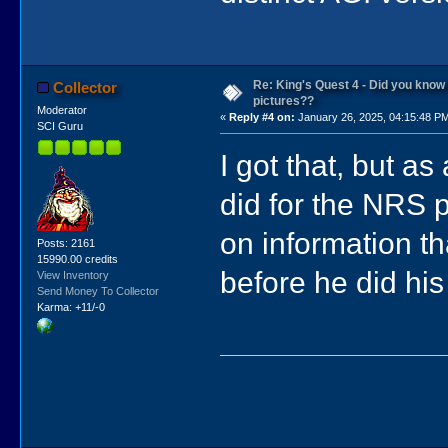
Re: King's Quest 4 - Did you kno
Collector
pictures??
Moderator
«
Reply #4 on:
January 26, 2025, 04:15:48 P
SCI Guru
I got that, but as
did for the NRS 
on information t
Posts: 2161
15990.00 credits
before he did his
View Inventory
Send Money To Collector
Karma: +11/-0