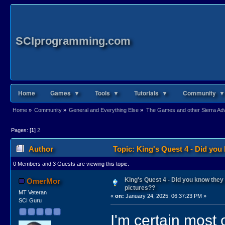
SCIprogramming.com
Home
Games ▼
Tools ▼
Tutorials ▼
Community ▼
Home
»
Community
»
General and Everything Else
»
The Games and other Sierra Adve
Pages: [
1
]
2
Author
Topic: King's Quest 4 - Did yo
0 Members and 3 Guests are viewing this topic.
King's Quest 4 - Did you know the
OmerMor
pictures??
MT Veteran
«
on:
January 24, 2025, 06:37:23 PM »
SCI Guru
I'm certain most 