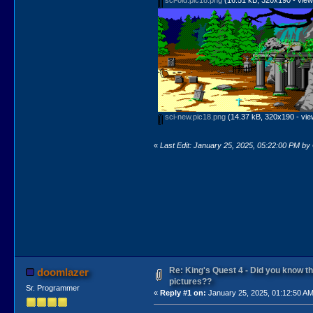
sci-new.pic18.png
(14.37 kB, 320x190 - vie
«
Last Edit: January 25, 2025, 05:22:00 PM b
Re: King's Quest 4 - Did you know 
doomlazer
pictures??
Sr. Programmer
«
Reply #1 on:
January 25, 2025, 01:12:50 AM