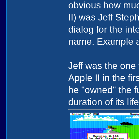
obvious how much 
II) was Jeff Ste
dialog for the int
name. Example a
Jeff was the one 
Apple II in the fi
he "owned" the f
duration of its lif