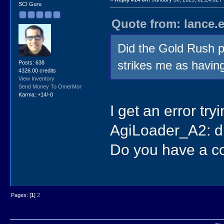
SCI Guru
Quote from: lance.
Did the Gold Rush p
strikes me as havin
Posts: 638
4326.00 credits
View Inventory
Send Money To OmerMor
Karma: +14/-0
I get an error t
AgiLoader_A2: di
Do you have a 
Pages: [
1
]
2