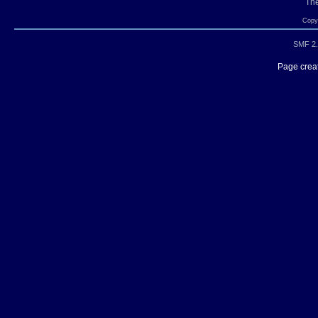
Th
Copyr
SMF 2.
Page creat