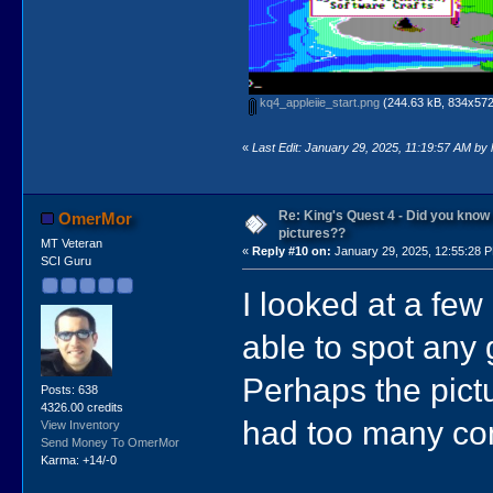
kq4_appleiie_start.png
(244.63 kB, 834x572 
«
Last Edit: January 29, 2025, 11:19:57 AM by
Re: King's Quest 4 - Did you kno
OmerMor
pictures??
MT Veteran
«
Reply #10 on:
January 29, 2025, 12:55:28 
SCI Guru
I looked at a fe
able to spot any 
Perhaps the pict
Posts: 638
4326.00 credits
had too many com
View Inventory
Send Money To OmerMor
Karma: +14/-0