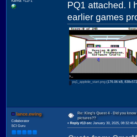
Karma: +12/-1
PQ1 attached. I 
earlier games pr
pq1_appleiie_start.png
(176.06 kB, 838x572 
Re: King's Quest 4 - Did you kno
lance.ewing
pictures??
Collaborator
«
Reply #13 on:
January 30, 2025, 08:32:46 
SCI Guru