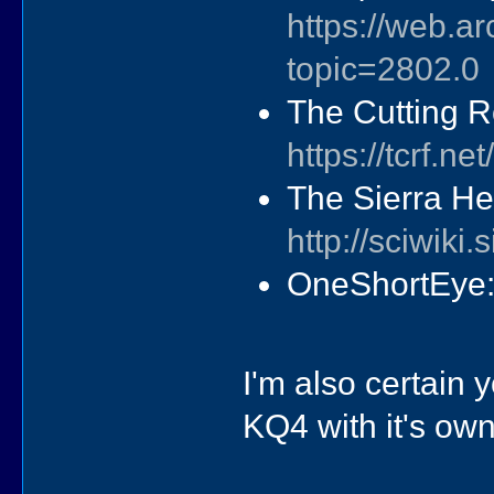
https://web.a
topic=2802.0
The Cutting R
https://tcrf.
The Sierra He
http://sciwik
OneShortEye
I'm also certain y
KQ4 with it's ow