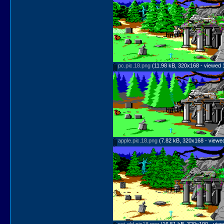
pc.pic.18.png
(11.98 kB, 320x168 - viewed 
apple.pic.18.png
(7.82 kB, 320x168 - viewed
sci-old.pic18.png
(16.51 kB, 320x190 - view