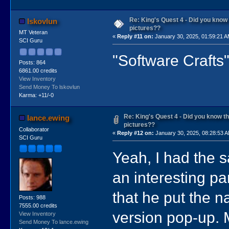
Re: King's Quest 4 - Did you kno
lskovlun
pictures??
MT Veteran
«
Reply #11 on:
January 30, 2025, 01:59:21 A
SCI Guru
"Software Crafts"
Posts: 864
6861.00 credits
View Inventory
Send Money To lskovlun
Karma: +11/-0
Re: King's Quest 4 - Did you know 
lance.ewing
pictures??
Collaborator
«
Reply #12 on:
January 30, 2025, 08:28:53 
SCI Guru
Yeah, I had the 
an interesting part
that he put the n
Posts: 988
7555.00 credits
version pop-up. M
View Inventory
Send Money To lance.ewing