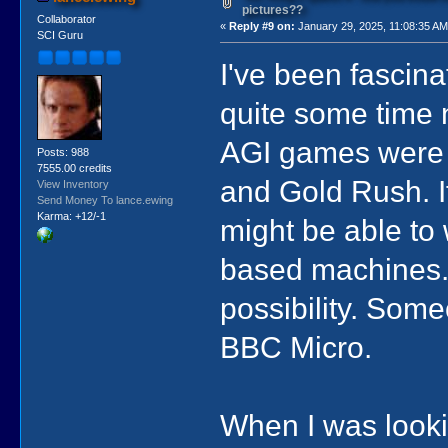
pictures??
Collaborator
«
Reply #9 on:
January 29, 2025, 11:08:35 AM
SCI Guru
I've been fascina
quite some time n
AGI games were r
Posts: 988
7555.00 credits
and Gold Rush. I
View Inventory
Send Money To lance.ewing
Karma: +12/-1
might be able to 
based machines. 
possibility. Some
BBC Micro.
When I was lookin