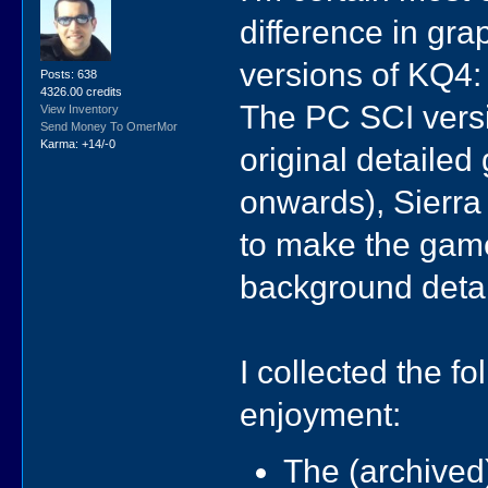
difference in gr
versions of KQ4:
Posts: 638
4326.00 credits
The PC SCI vers
View Inventory
Send Money To OmerMor
Karma: +14/-0
original detailed
onwards), Sierra
to make the game
background detai
I collected the fo
enjoyment:
The (archived