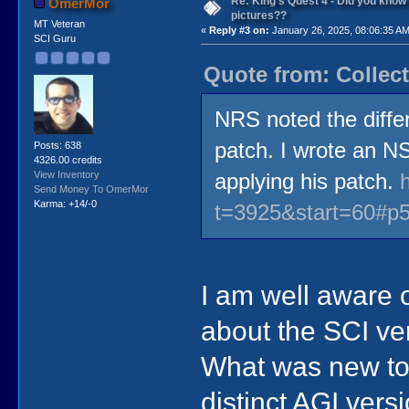
Re: King's Quest 4 - Did you kno
OmerMor
pictures??
MT Veteran
«
Reply #3 on:
January 26, 2025, 08:06:35 AM
SCI Guru
Quote from: Collect
NRS noted the diffe
patch. I wrote an N
Posts: 638
4326.00 credits
View Inventory
applying his patch.
Send Money To OmerMor
Karma: +14/-0
t=3925&start=60#p
I am well aware o
about the SCI ve
What was new to 
distinct AGI vers