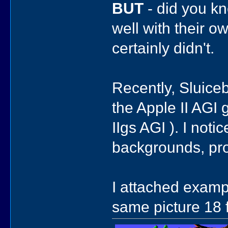
BUT
- did you kn
well with their o
certainly didn't.
Recently, Sluic
the Apple II AGI
IIgs AGI ). I noti
backgrounds, pro
I attached examp
same picture 18 