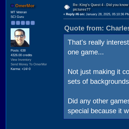
Re: King's Quest 4 - Did you kno
OmerMor
pictures??
MT Veteran
«
Reply #6 on:
January 28, 2025, 05:10:36 P
SCI Guru
Quote from: Charle
That's really intere
one game...
Posts: 638
4326.00 credits
View Inventory
Send Money To OmerMor
Karma: +14/-0
Not just making it c
sets of backgrounds
Did any other games
special because it w