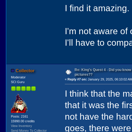
I find it amazing.
I'm not aware of 
I'll have to comp
Re: King's Quest 4 - Did you kno
Collector
pictures??
Moderator
«
Reply #7 on:
January 29, 2025, 06:10:02 AM
SCI Guru
I think that the 
that it was the f
not have the har
Posts: 2161
15990.00 credits
goes, there were
View Inventory
Send Money To Collector