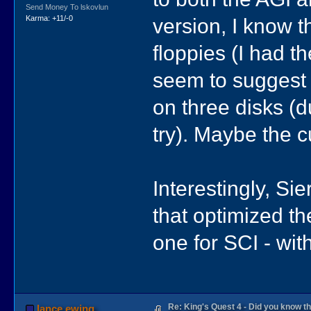
Send Money To lskovlun
version, I know 
Karma: +11/-0
floppies (I had t
seem to suggest 
on three disks (d
try). Maybe the c
Interestingly, Si
that optimized th
one for SCI - wit
Re: King's Quest 4 - Did you know 
lance.ewing