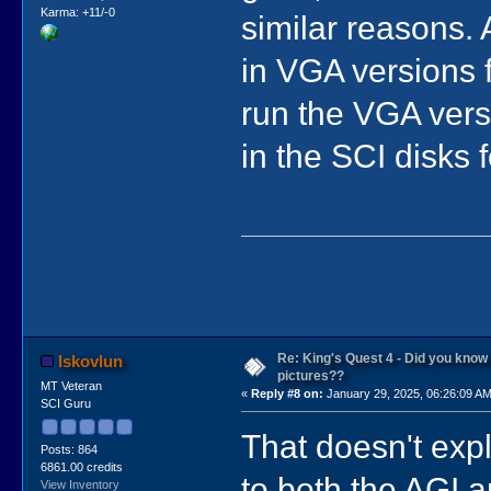
Karma: +11/-0
similar reasons. 
in VGA versions f
run the VGA vers
in the SCI disks 
Re: King's Quest 4 - Did you kno
lskovlun
pictures??
MT Veteran
«
Reply #8 on:
January 29, 2025, 06:26:09 AM
SCI Guru
That doesn't ex
Posts: 864
6861.00 credits
to both the AGI 
View Inventory