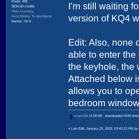
Posts: 495
I'm still waiting
3834.00 credits
View Inventory
version of KQ4 w
Send Money To doomlazer
Karma: +9/-0
Edit: Also, none 
able to enter the
the keyhole, the 
Attached below i
allows you to open
bedroom window i
script.004
(4.58 kB - downloaded 5440 time
«
Last Edit: January 25, 2025, 03:43:15 PM by