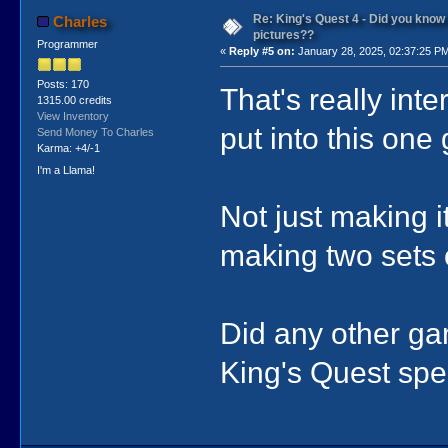
Re: King's Quest 4 - Did you kno
Charles
pictures??
Programmer
«
Reply #5 on:
January 28, 2025, 02:37:25 P
Posts: 170
That's really int
1315.00 credits
View Inventory
put into this one
Send Money To Charles
Karma: +4/-1
I'm a Llama!
Not just making i
making two sets 
Did any other ga
King's Quest spec