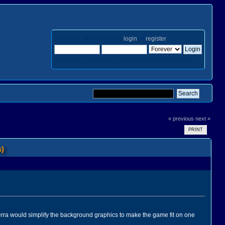
Welcome,
Guest
. Please
login
or
register
.
Login with username, password and session length
« previous
next »
PRINT
s)
erra would simplify the background graphics to make the game fit on one