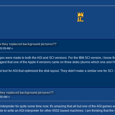
ow they replaced background pictures??
26:09 AM »
es were made to both the AGI and SCI versions For the IBM SCI version, I know tha
est that one of the Apple II versions came on three disks (dunno which one and I'm n
d tool for AGI that optimized the disk layout. They didn't make a similar one for SCI 
 they replaced background pictures??
:35 AM »
 interpreter for quite some time now. It's amazing that all but one of the AGI games 
e to write an AGI interpreter for other 6502 based machines. I am thinking that the