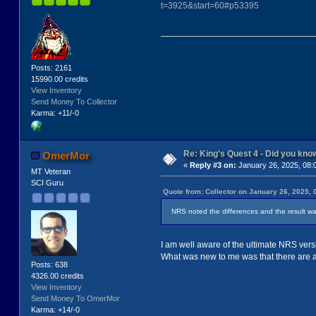
t=3925&start=60#p53395
Posts: 2161
15990.00 credits
View Inventory
Send Money To Collector
Karma: +11/-0
Re: King's Quest 4 - Did you kn
OmerMor
«
Reply #3 on:
January 26, 2025, 08:
MT Veteran
SCI Guru
Quote from: Collector on January 26, 2025, 
NRS noted the differences and the result wa
I am well aware of the ultimate NRS versio
What was new to me was that there are als
Posts: 638
4326.00 credits
View Inventory
Send Money To OmerMor
Karma: +14/-0