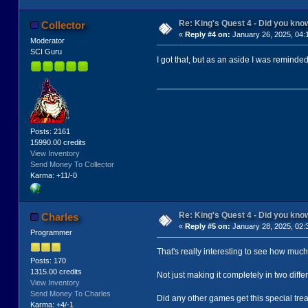
Re: King's Quest 4 - Did you kn
Collector
«
Reply #4 on:
January 26, 2025, 04:
Moderator
SCI Guru
I got that, but as an aside I was reminde
Posts: 2161
15990.00 credits
View Inventory
Send Money To Collector
Karma: +11/-0
Re: King's Quest 4 - Did you kn
Charles
«
Reply #5 on:
January 28, 2025, 02:
Programmer
That's really interesting to see how much 
Posts: 170
1315.00 credits
Not just making it completely in two diff
View Inventory
Send Money To Charles
Did any other games get this special trea
Karma: +4/-1