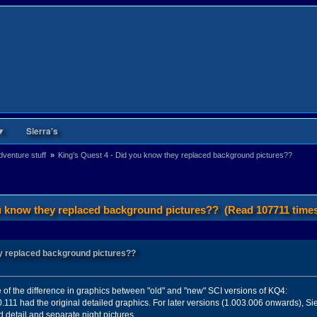
▼
Sierra's
venture stuff 
»
King's Quest 4 - Did you know they replaced background pictures??
ou know they replaced background pictures?? (Read 107711 time
ey replaced background pictures??
e of the difference in graphics between "old" and "new" SCI versions of KQ4:
11 had the original detailed graphics. For later versions (1.003.006 onwards), Si
 detail and separate night pictures.