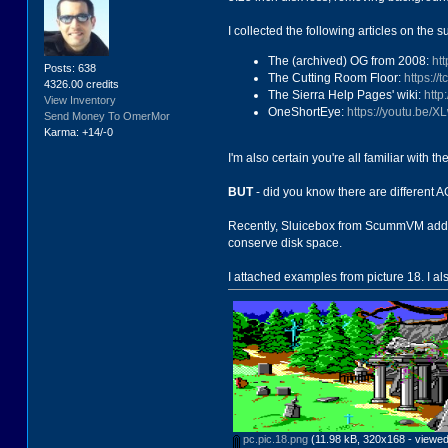
I collected the following articles on the 
The (archived) OG from 2008:
ht
Posts: 638
The Cutting Room Floor:
https:/
4326.00 credits
The Sierra Help Pages' wiki:
http
View Inventory
OneShortEye:
https://youtu.be/
Send Money To OmerMor
Karma: +14/-0
I'm also certain you're all familiar with 
BUT
- did you know there are different AG
Recently, Sluicebox from ScummVM added s
conserve disk space.
I attached examples from picture 18. I a
pc.pic.18.png
(11.98 kB, 320x168 - viewed