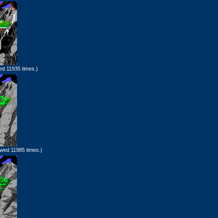
ed 11935 times.)
wed 11985 times.)