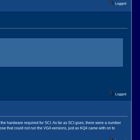
Logged
Logged
ve the hardware required for SCI. As far as SCI goes, there were a number
hose that could not run the VGA versions, just as KQ4 came with on to