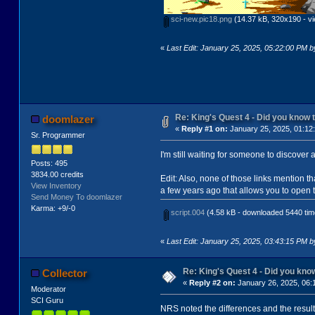
sci-new.pic18.png
(14.37 kB, 320x190 - vi
«
Last Edit: January 25, 2025, 05:22:00 PM
Re: King's Quest 4 - Did you know
doomlazer
«
Reply #1 on:
January 25, 2025, 01:12
Sr. Programmer
I'm still waiting for someone to discover
Posts: 495
3834.00 credits
Edit: Also, none of those links mention t
View Inventory
a few years ago that allows you to open th
Send Money To doomlazer
Karma: +9/-0
script.004
(4.58 kB - downloaded 5440 tim
«
Last Edit: January 25, 2025, 03:43:15 PM 
Re: King's Quest 4 - Did you kn
Collector
«
Reply #2 on:
January 26, 2025, 06:
Moderator
SCI Guru
NRS noted the differences and the result