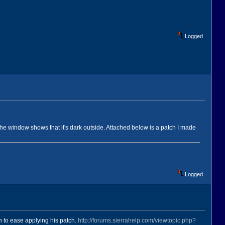
Logged
 the window shows that it's dark outside. Attached below is a patch I made
Logged
n to ease applying his patch.
http://forums.sierrahelp.com/viewtopic.php?