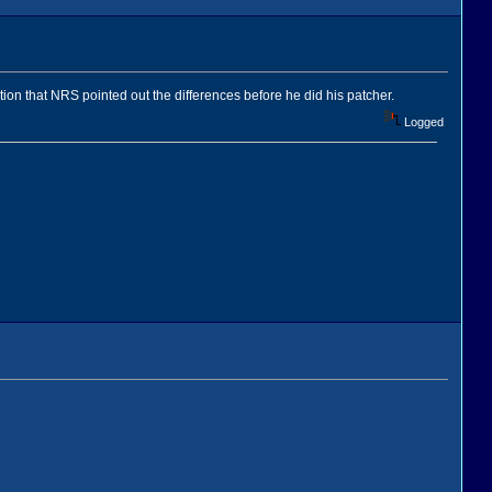
ation that NRS pointed out the differences before he did his patcher.
Logged