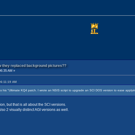
ow they replaced background pictures??
06:35 AM »
06:11:19 AM
s his "Ultimate KQ4 patch. I wrote an NSIS script to upgrade an SCI DOS version to ease applyi
n, but that is all about the SCI versions.
o 2 visually distinct AGI versions as well.