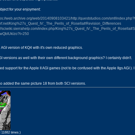
subject for your enjoyment:
tps://web.archive.org/web/20140908103421/http://queststudios.com/smf/index.php?
/tcrf.net/King%27s_Quest_IV:_The_Perils_of_Rosella#Revision_Differences
://sciwiki.sierrahelp.com/index.php/King%27s_Quest_IV:_The_Perils_of_Rosella#
XLwQbIUklzo?t=250
the AGI version of KQ4 with it's own reduced graphics.
I versions as well with their own different background graphics? I certainly didn't.
upport for the Apple II AGI games (not to be confused with the Apple IIgs AGI ). I 
lso added the same picture 18 from both SCI versions.
 11882 times.)