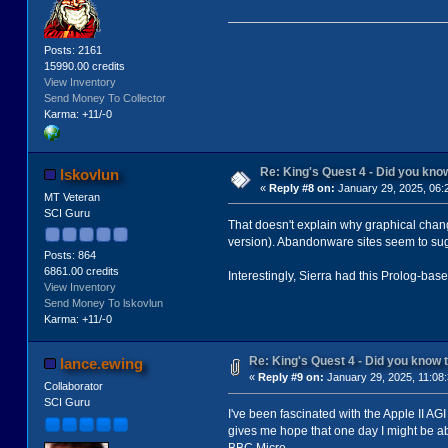
Posts: 2161
15990.00 credits
View Inventory
Send Money To Collector
Karma: +11/-0
Re: King's Quest 4 - Did you kn
lskovlun
«
Reply #8 on:
January 29, 2025, 06:
MT Veteran
SCI Guru
That doesn't explain why graphical chang
version). Abandonware sites seem to sugg
Posts: 864
6861.00 credits
Interestingly, Sierra had this Prolog-base
View Inventory
Send Money To lskovlun
Karma: +11/-0
Re: King's Quest 4 - Did you know
lance.ewing
«
Reply #9 on:
January 29, 2025, 11:08
Collaborator
SCI Guru
I've been fascinated with the Apple II AGI
gives me hope that one day I might be abl