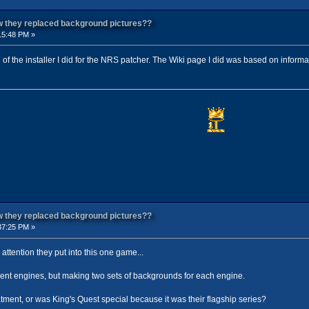
ow they replaced background pictures??
15:48 PM »
d of the installer I did for the NRS patcher. The Wiki page I did was based on inform
ow they replaced background pictures??
37:25 PM »
attention they put into this one game...
erent engines, but making two sets of backgrounds for each engine.
tment, or was King's Quest special because it was their flagship series?