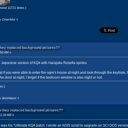
ewed 11721 times.)
 by OmerMor
»
 they replaced background pictures??
:50 AM »
 a Japanese version of KQ4 with Harajuku Rosella sprites.
hat if you were able to enter the ogre's house at night and look through the keyhole,
e door at night. I forget if the bedroom window is also night or not.
es.)
by doomlazer
»
ow they replaced background pictures??
11:19 AM »
 was his "Ultimate KQ4 patch. I wrote an NSIS script to upgrade an SCI DOS versio