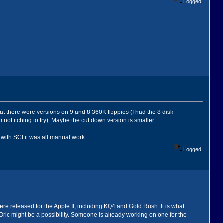
Logged
t there were versions on 9 and 8 360K floppies (I had the 8 disk
ot itching to try). Maybe the cut down version is smaller.
- with SCI it was all manual work.
Logged
were released for the Apple II, including KQ4 and Gold Rush. It is what
 Oric might be a possibility. Someone is already working on one for the