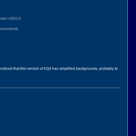
topic=2802.0
Screenshots
noticed that this version of KQ4 has simplified backgrounds, probably to