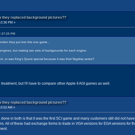
ow they replaced background pictures??
10:36 PM »
2:37:25 PM
ention they put into this one game...
nt engines, but making two sets of backgrounds for each engine.
nt, or was King's Quest special because it was their flagship series?
 treatment, but I'll have to compare other Apple II AGI games as well.
ow they replaced background pictures??
10:02 AM »
 done in both is that it was the first SCI game and many customers still did not ha
ns. All of these had exchange forms to trade in VGA versions for EGA versions for t
ment.