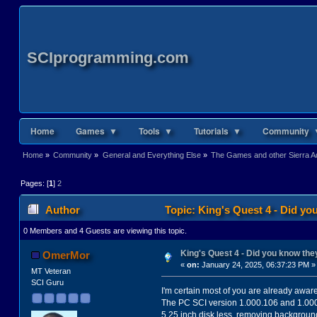
SCIprogramming.com
Home
Games ▼
Tools ▼
Tutorials ▼
Community 
Home
»
Community
»
General and Everything Else
»
The Games and other Sierra Ad
Pages: [
1
]
2
Author
Topic: King's Quest 4 - Did y
0 Members and 4 Guests are viewing this topic.
King's Quest 4 - Did you know th
OmerMor
«
on:
January 24, 2025, 06:37:23 PM »
MT Veteran
SCI Guru
I'm certain most of you are already awar
The PC SCI version 1.000.106 and 1.000.1
5.25 inch disk less, removing background