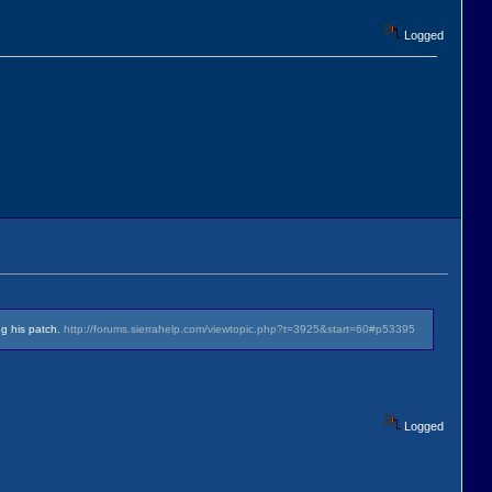
Logged
ng his patch.
http://forums.sierrahelp.com/viewtopic.php?t=3925&start=60#p53395
Logged