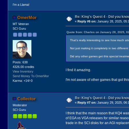
I'm a Llama!
Re: King's Quest 4 - Did you kn
OmerMor
«
Reply #6 on:
January 28, 2025, 05:
MT Veteran
SCI Guru
Quote from: Charles on January 28, 2025, 0
That's really interesting to see how much att
Not just making it completely in two differe
Did any other games get this special treatme
Posts: 638
4326.00 credits
I find it amazing.
View Inventory
Send Money To OmerMor
I'm not aware of other games that got this
Karma: +14/-0
Re: King's Quest 4 - Did you kn
Collector
«
Reply #7 on:
January 29, 2025, 06:
Moderator
SCI Guru
I think that the main reason that KQ4 was
of EGA vs VGA releases for similar reaso
trade in the SCI disks for an AGI replace