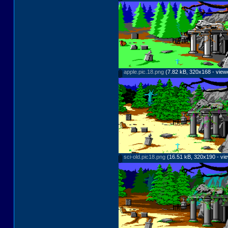
apple.pic.18.png
(7.82 kB, 320x168 - view
sci-old.pic18.png
(16.51 kB, 320x190 - vie