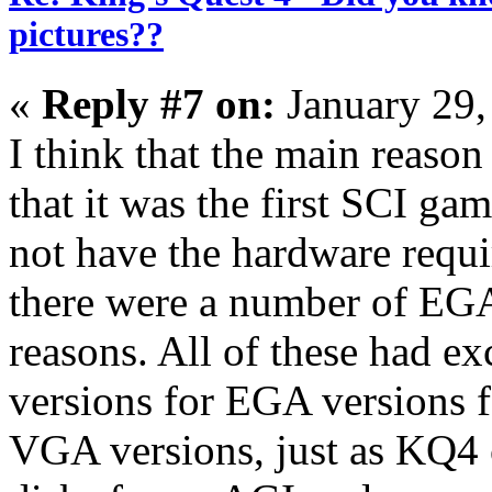
pictures??
«
Reply #7 on:
January 29,
I think that the main reaso
that it was the first SCI ga
not have the hardware requi
there were a number of EGA
reasons. All of these had e
versions for EGA versions f
VGA versions, just as KQ4 