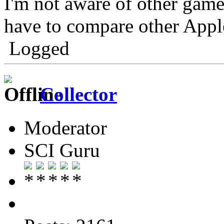
I'm not aware of other games 
have to compare other Appl
Logged
Collector
Moderator
SCI Guru