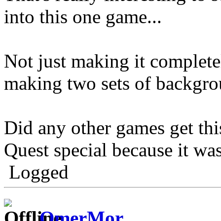
into this one game...
Not just making it completel
making two sets of backgro
Did any other games get thi
Quest special because it was
Logged
OmerMor