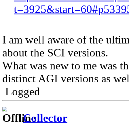
t=3925&start=60#p5339
I am well aware of the ultim
about the SCI versions.
What was new to me was that
distinct AGI versions as wel
Logged
Collector