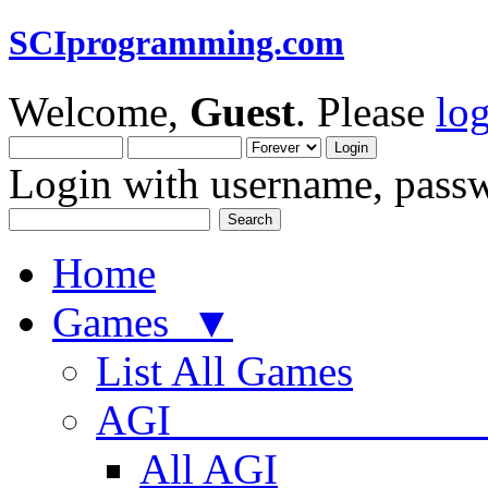
SCIprogramming.com
Welcome,
Guest
. Please
lo
Login with username, passw
Home
Games ▼
List All Games
AGI
All AGI