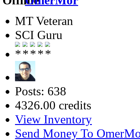
OmerMor
MT Veteran
SCI Guru
Posts: 638
4326.00 credits
View Inventory
Send Money To OmerMo