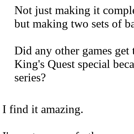
Not just making it comple
but making two sets of b
Did any other games get t
King's Quest special beca
series?
I find it amazing.