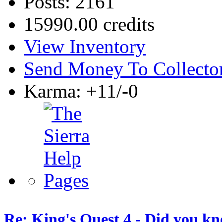
Posts: 2161
15990.00 credits
View Inventory
Send Money To Collecto
Karma: +11/-0
Re: King's Quest 4 - Did you k