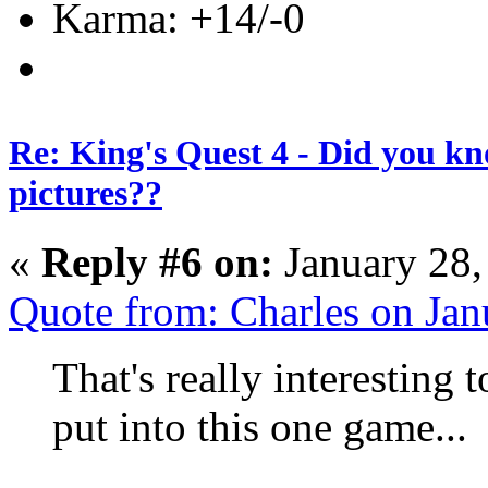
Karma: +14/-0
Re: King's Quest 4 - Did you k
pictures??
«
Reply #6 on:
January 28,
Quote from: Charles on Ja
That's really interesting
put into this one game...