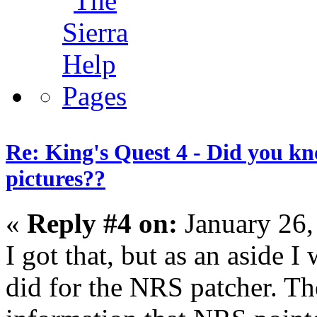
Re: King's Quest 4 - Did you k
pictures??
«
Reply #4 on:
January 26,
I got that, but as an aside I
did for the NRS patcher. Th