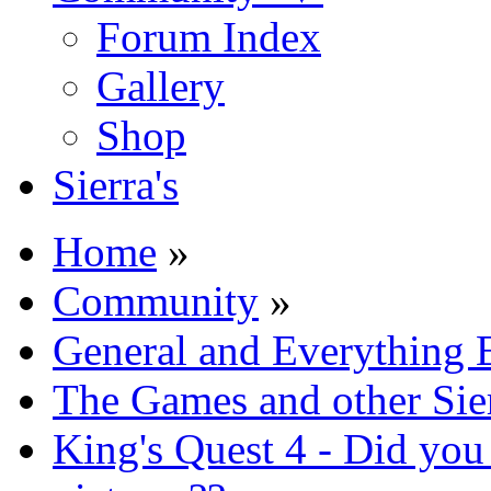
Forum Index
Gallery
Shop
Sierra's
Home
»
Community
»
General and Everything 
The Games and other Sie
King's Quest 4 - Did yo