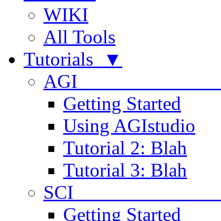
WIKI
All Tools
Tutorials ▼
AGI
Getting Started
Using AGIstudio
Tutorial 2: Blah
Tutorial 3: Blah
SCI 
Getting Started