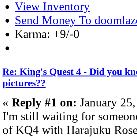
View Inventory
Send Money To doomlaz
Karma: +9/-0
Re: King's Quest 4 - Did you k
pictures??
«
Reply #1 on:
January 25,
I'm still waiting for someon
of KQ4 with Harajuku Rosel