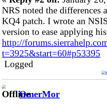
NRS noted the differences a
KQ4 patch. I wrote an NSIS
version to ease applying his
http://forums.sierrahelp.co
t=3925&start=60#p53395
Logged
OmerMor