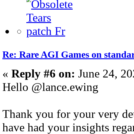
Re: Rare AGI Games on stand
«
Reply #6 on:
June 24, 20
Hello @lance.ewing
Thank you for your very det
have had your insights rega