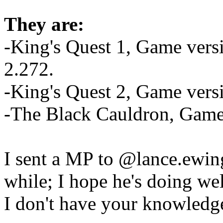
They are:
-King's Quest 1, Game versi
2.272.
-King's Quest 2, Game vers
-The Black Cauldron, Game 
I sent a MP to @lance.ewing
while; I hope he's doing wel
I don't have your knowledge