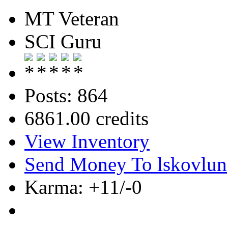
MT Veteran
SCI Guru
Posts: 864
6861.00 credits
View Inventory
Send Money To lskovlun
Karma: +11/-0