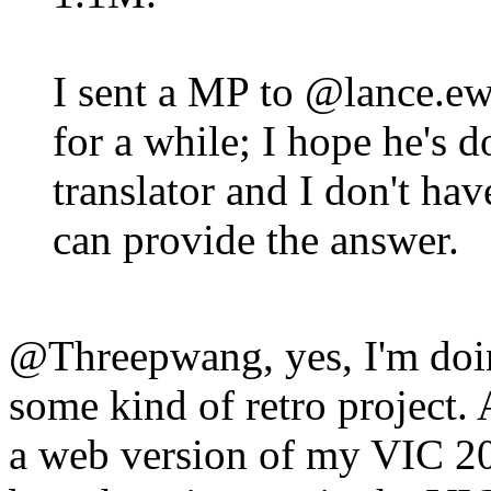
I sent a MP to @lance.ew
for a while; I hope he's d
translator and I don't h
can provide the answer.
@Threepwang, yes, I'm doi
some kind of retro project. A
a web version of my VIC 20