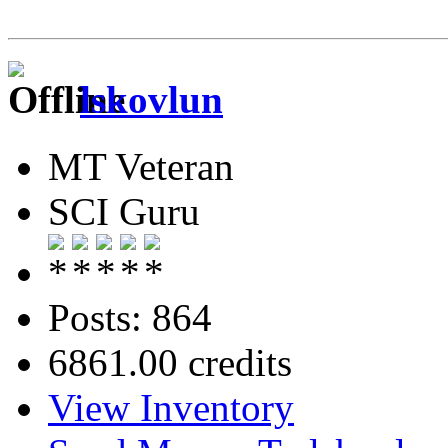
lskovlun
MT Veteran
SCI Guru
Posts: 864
6861.00 credits
View Inventory