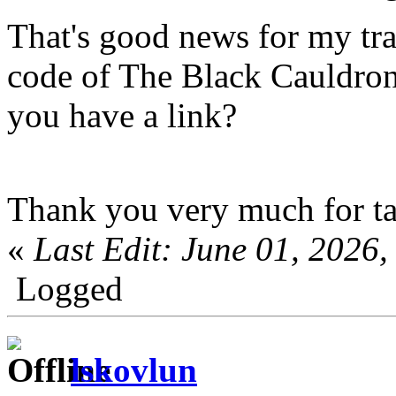
That's good news for my tra
code of The Black Cauldron 
you have a link?
Thank you very much for ta
«
Last Edit: June 01, 202
Logged
lskovlun