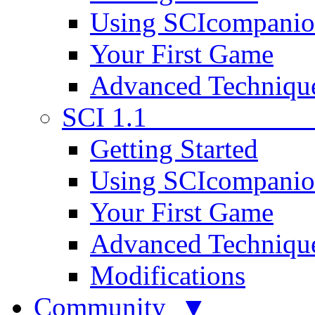
Using SCIcompani
Your First Game
Advanced Techniqu
SCI 1.1
Getting Started
Using SCIcompani
Your First Game
Advanced Techniqu
Modifications
Community ▼