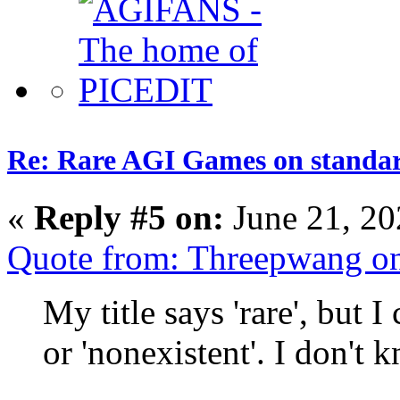
Re: Rare AGI Games on stand
«
Reply #5 on:
June 21, 20
Quote from: Threepwang o
My title says 'rare', but 
or 'nonexistent'. I don't 