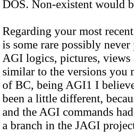
DOS. Non-existent would be 
Regarding your most recent 
is some rare possibly never
AGI logics, pictures, view
similar to the versions you 
of BC, being AGI1 I belie
been a little different, be
and the AGI commands had d
a branch in the JAGI projec