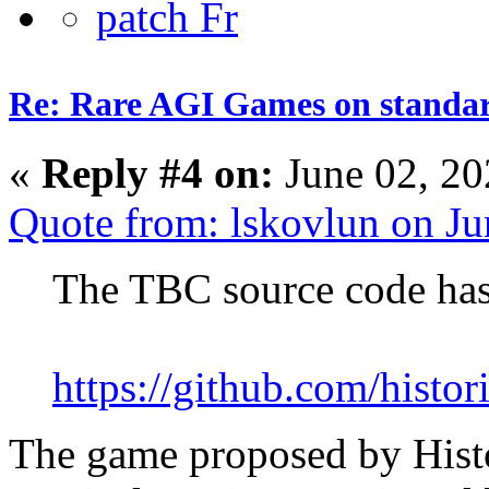
Re: Rare AGI Games on stand
«
Reply #4 on:
June 02, 20
Quote from: lskovlun on J
The TBC source code has
https://github.com/histor
The game proposed by Histo