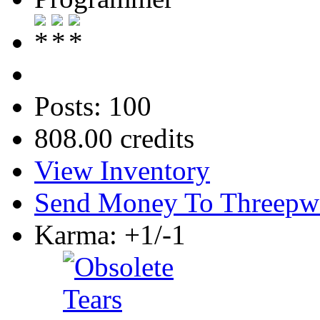
Posts: 100
808.00 credits
View Inventory
Send Money To Threepw
Karma: +1/-1