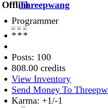
Threepwang
Programmer
Posts: 100
808.00 credits
View Inventory
Send Money To Threepw
Karma: +1/-1