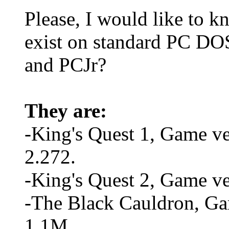
Please, I would like to k
exist on standard PC D
and PCJr?
They are:
-King's Quest 1, Game ve
2.272.
-King's Quest 2, Game v
-The Black Cauldron, Ga
1.1M.