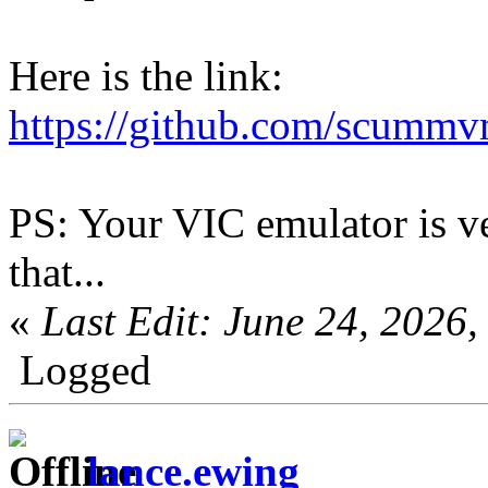
Here is the link:
https://github.com/scumm
PS: Your VIC emulator is ver
that...
«
Last Edit: June 24, 202
Logged
lance.ewing