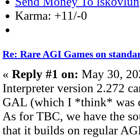
Send Money To lskovlun
Karma: +11/-0
Re: Rare AGI Games on stand
«
Reply #1 on:
May 30, 20
Interpreter version 2.272 ca
GAL (which I *think* was c
As for TBC, we have the sou
that it builds on regular AGI,