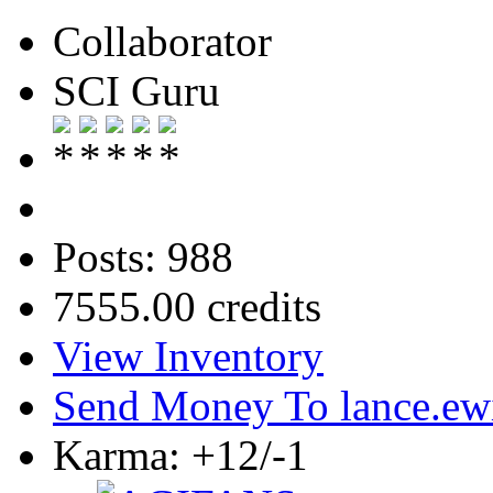
Collaborator
SCI Guru
Posts: 988
7555.00 credits
View Inventory
Send Money To lance.ew
Karma: +12/-1