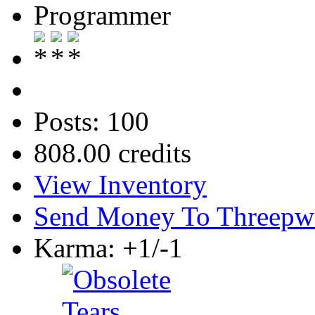
Programmer
Posts: 100
808.00 credits
View Inventory
Send Money To Threepw
Karma: +1/-1