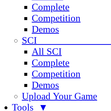
Complete
Competition
Demos
SCI 
All SCI
Complete
Competition
Demos
Upload Your Game
Tools ▼