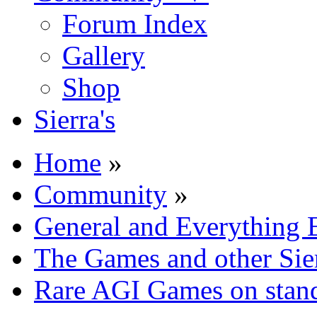
Forum Index
Gallery
Shop
Sierra's
Home
»
Community
»
General and Everything 
The Games and other Sie
Rare AGI Games on sta