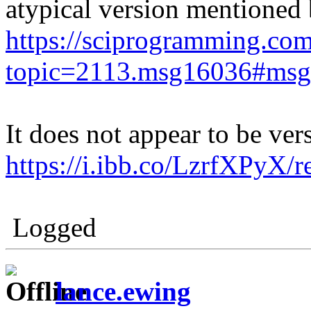
atypical version mentione
https://sciprogramming.co
topic=2113.msg16036#ms
It does not appear to be ver
https://i.ibb.co/LzrfXPyX/
Logged
lance.ewing