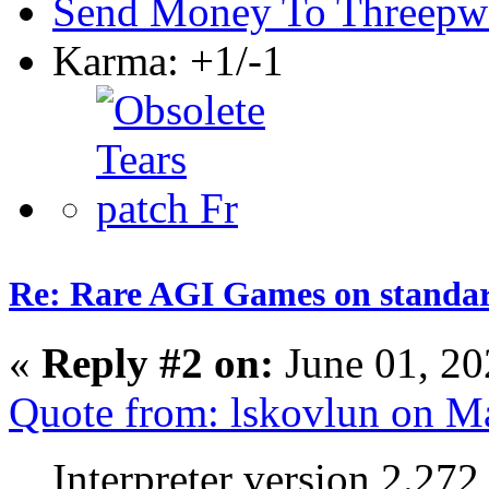
Send Money To Threepw
Karma: +1/-1
Re: Rare AGI Games on stand
«
Reply #2 on:
June 01, 20
Quote from: lskovlun on M
Interpreter version 2.272