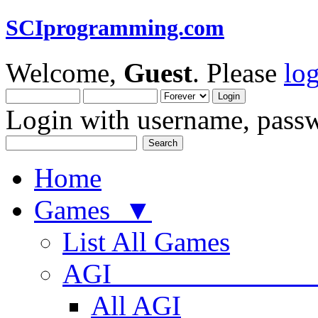
SCIprogramming.com
Welcome,
Guest
. Please
lo
Login with username, passw
Home
Games ▼
List All Games
AGI
All AGI