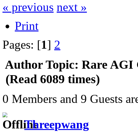
« previous
next »
Print
Pages: [
1
]
2
Author
Topic: Rare AGI
(Read 6089 times)
0 Members and 9 Guests are
Threepwang