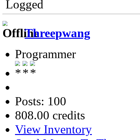
Logged
Threepwang
Programmer
Posts: 100
808.00 credits
View Inventory