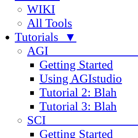
WIKI
All Tools
Tutorials ▼
AGI
Getting Started
Using AGIstudio
Tutorial 2: Blah
Tutorial 3: Blah
SCI 
Getting Started