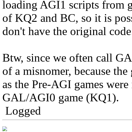
loading AGI1 scripts from g
of KQ2 and BC, so it is pos
don't have the original code
Btw, since we often call GA
of a misnomer, because the g
as the Pre-AGI games were r
GAL/AGI0 game (KQ1).
Logged