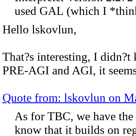
used GAL (which I *thin
Hello lskovlun,
That?s interesting, I didn?
PRE-AGI and AGI, it seem
Quote from: lskovlun on M
As for TBC, we have the s
know that it builds on reg