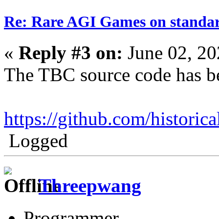
Re: Rare AGI Games on stand
«
Reply #3 on:
June 02, 20
The TBC source code has be
https://github.com/historic
Logged
Threepwang
Programmer