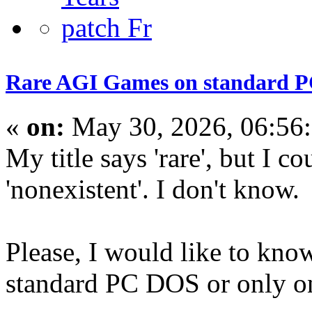
Rare AGI Games on standard 
«
on:
May 30, 2026, 06:56
My title says 'rare', but I c
'nonexistent'. I don't know.
Please, I would like to kno
standard PC DOS or only