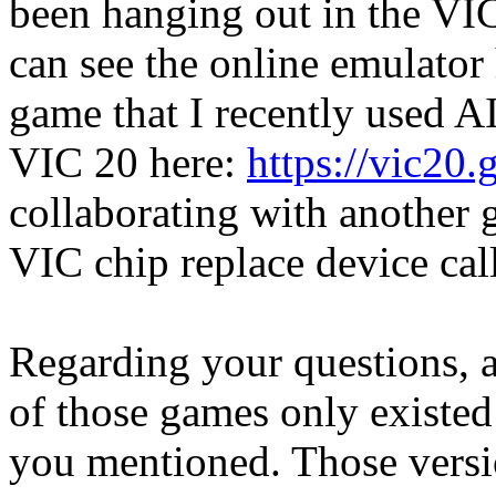
been hanging out in the VI
can see the online emulator
game that I recently used AI
VIC 20 here:
https://vic20
collaborating with another 
VIC chip replace device cal
Regarding your questions, a
of those games only existed 
you mentioned. Those versi