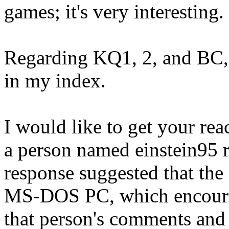
games; it's very interesting.
Regarding KQ1, 2, and BC, I
in my index.
I would like to get your re
a person named einstein95 
response suggested that the
MS-DOS PC, which encourag
that person's comments and