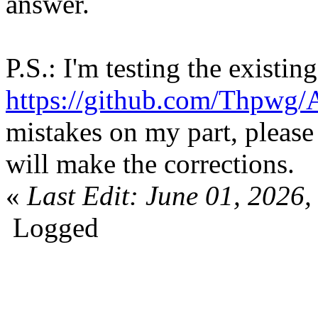
answer.
P.S.: I'm testing the existin
https://github.com/Thpwg/
mistakes on my part, please 
will make the corrections.
«
Last Edit: June 01, 202
Logged