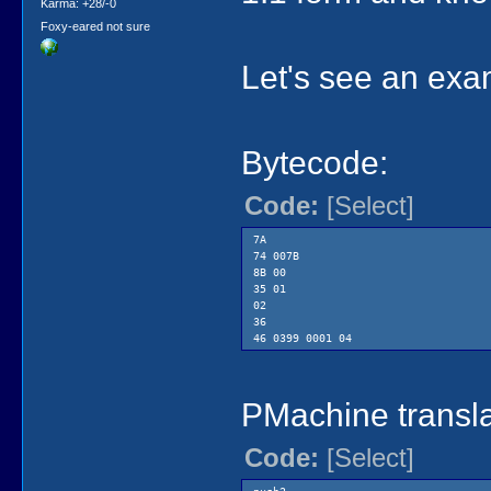
Karma: +28/-0
Foxy-eared not sure
Let's see an exa
Bytecode:
Code:
[Select]
7A
74 007B
8B 00
35 01
02
36
46 0399 0001 04
PMachine transla
Code:
[Select]