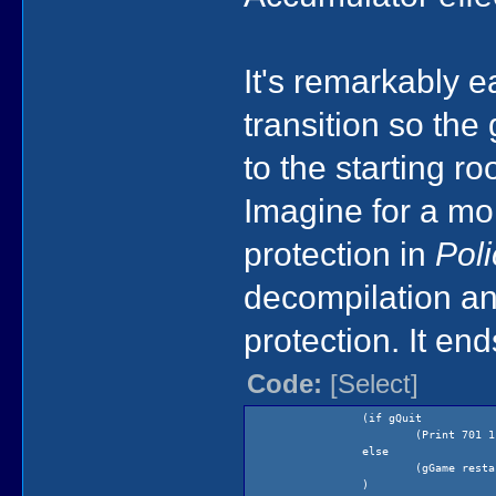
It's remarkably 
transition so the
to the starting r
Imagine for a mo
protection in
Pol
decompilation an
protection. It end
Code:
[Select]
(if gQuit
(Print 701 1
else
(gGame resta
)