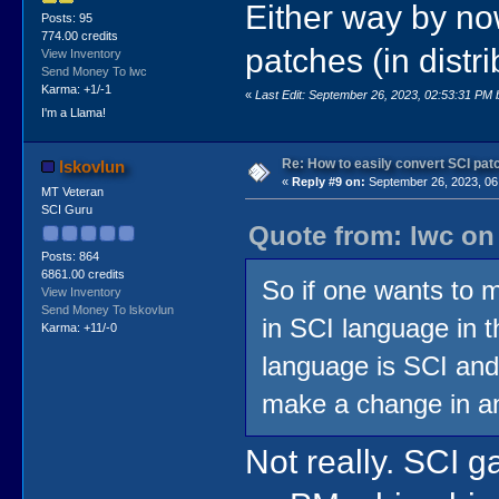
Either way by now
Posts: 95
774.00 credits
patches (in dist
View Inventory
Send Money To lwc
Karma: +1/-1
«
Last Edit: September 26, 2023, 02:53:31 PM 
I'm a Llama!
Re: How to easily convert SCI p
lskovlun
«
Reply #9 on:
September 26, 2023, 06
MT Veteran
SCI Guru
Quote from: lwc on
Posts: 864
6861.00 credits
So if one wants to
View Inventory
Send Money To lskovlun
in SCI language in t
Karma: +11/-0
language is SCI and
make a change in a
Not really. SCI g