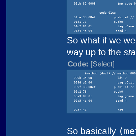
01cb:32 0008 jmp code_01
code_01ce
01ce:38 00ef pushi ef // $e
01d1:76 push0
01d2:81 01 lag gGame
01d4:4a 04 send 4
So what if we were
code_01d6
way up to the
sta
01d6:48 ret
Code:
[Select]
(method (doit) // method_009
009b:35 00 ldi 0
009d:a1 04 sag gQuit //ensur
009f:38 00ef pushi ef // $e
00a2:76 push0
00a3:81 01 lag gGame
00a5:4a 04 send 4
00a7:48 ret
So basically
(me