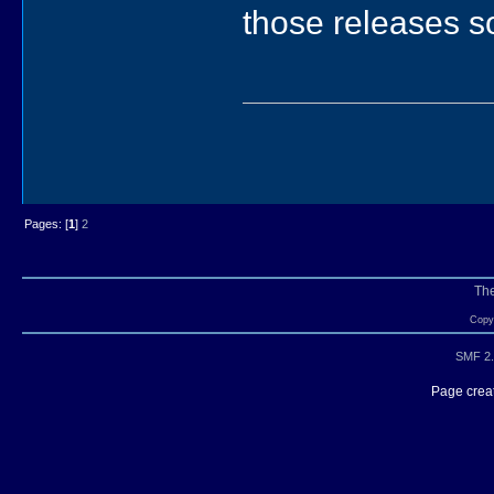
those releases s
Pages: [
1
]
2
Th
Copyr
SMF 2.
Page creat