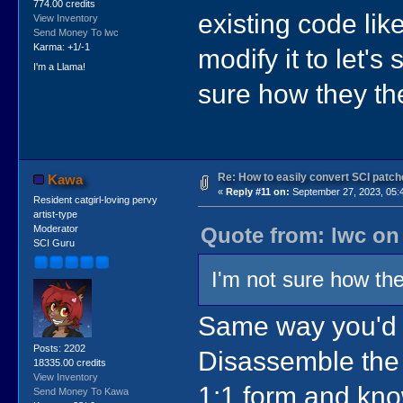
774.00 credits
existing code lik
View Inventory
Send Money To lwc
Karma: +1/-1
modify it to let's 
I'm a Llama!
sure how they they
Re: How to easily convert SCI pat
Kawa
«
Reply #11 on:
September 27, 2023, 05:
Resident catgirl-loving pervy
artist-type
Quote from: lwc on
Moderator
SCI Guru
I'm not sure how they
Same way you'd b
Posts: 2202
Disassemble the 
18335.00 credits
View Inventory
1:1 form and know
Send Money To Kawa