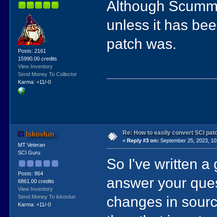
Although ScummV
unless it has be
patch was.
Posts: 2161
15990.00 credits
View Inventory
Send Money To Collector
Karma: +11/-0
Re: How to easily convert SCI p
lskovlun
«
Reply #3 on:
September 25, 2023, 10
MT Veteran
SCI Guru
So I've written a 
Posts: 864
answer your ques
6861.00 credits
View Inventory
changes in source
Send Money To lskovlun
Karma: +11/-0