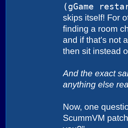
(gGame resta
skips itself! For
finding a room c
and if that's not 
then sit instead o
And the exact sa
anything else rea
Now, one question
ScummVM patch?"