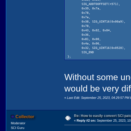
SIG_ADDTOOFFSET(+571
0x39, 0x7a, // pushi 
0x78, // 
0x7a, // 
0x38, SIG_UINT16(0x00a9)
0x78, // 
0x43, 0x02, 0x04, /
0x36, // 
0x81, 0x00, // l
0x4a, 0x06, //
0x32, SIG_UINT16(0x0520),
SIG_END
};
static const uint16 camelotPatchPeep
PATCH_ADDTOOFFSET(+576),
Without some un
0x32, PATCH_UINT16(0xfdbd)
PATCH_END
};
would be very diff
«
Last Edit: September 25, 2023, 04:29:57 PM
Re: How to easily convert SCI p
Collector
«
Reply #2 on:
September 25, 2023, 10
Moderator
SCI Guru