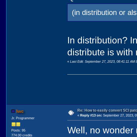
(in distribution or 
In distribution? 
distribute is with
«
Last Edit: September 27, 2023, 08:41:11 AM 
Re: How to easily convert SCI p
lwc
«
Reply #13 on:
September 27, 2023, 0
Jr. Programmer
Well, no wonder
Posts: 95
774.00 credits