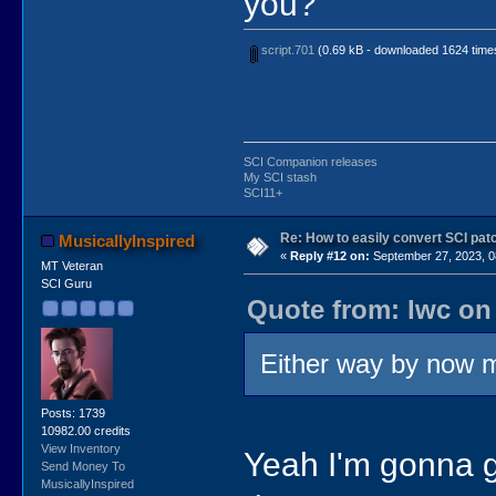
you?"
script.701
(0.69 kB - downloaded 1624 time
SCI Companion releases
My SCI stash
SCI11+
Re: How to easily convert SCI p
MusicallyInspired
«
Reply #12 on:
September 27, 2023, 0
MT Veteran
SCI Guru
Quote from: lwc on
Either way by now mo
Posts: 1739
10982.00 credits
View Inventory
Yeah I'm gonna g
Send Money To
MusicallyInspired