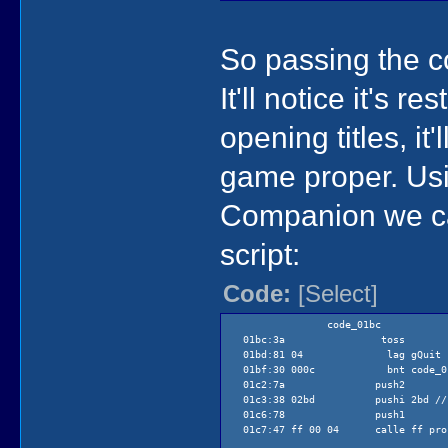
So passing the c
It'll notice it's 
opening titles, it
game proper. Us
Companion we can
script:
Code:
[Select]
code_01bc
01bc:3a toss
01bd:81 04 lag gQuit
01bf:30 000c bnt code_01
01c2:7a push2
01c3:38 02bd pushi 2bd // 
01c6:78 push1
01c7:47 ff 00 04 calle ff proce