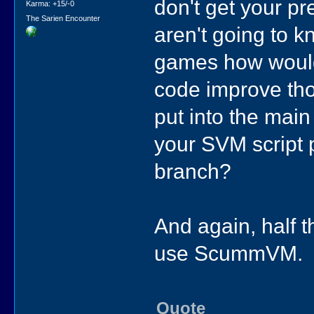
don't get your pr
Karma: +15/-0
The Sarien Encounter
aren't going to k
games how woul
code improve th
put into the mai
your SVM script 
branch?
And again, half 
use ScummVM.
Quote