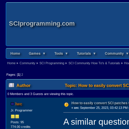
SCIprogramming.com
Home
Games ▼
Tools ▼
Tutorials ▼
Community ▼
Home
»
Community
»
SCI Programming
»
SCI Community How To's & Tutorials
»
How
Pages: [
1
]
2
Author
Topic: How to easily convert 
0 Members and 3 Guests are viewing this topic.
How to easily convert SCI patche
lwc
«
on:
September 25, 2023, 03:42:13 PM 
Jr. Programmer
A similar questi
Posts: 95
774.00 credits