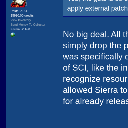
apply external patch
Posts: 2161
15990.00 credits
View Inventory
Send Money To Collector
Karma: +11/-0
No big deal. All 
simply drop the p
was specifically 
of SCI, like the 
recognize resourc
allowed Sierra to
for already rele