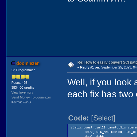
Re: How to easily convert SCI p
doomlazer
«
Reply #1 on:
September 25, 2023, 04
Sr. Programmer
Well, if you look 
Posts: 495
3834.00 credits
each fix has two
View Inventory
Send Money To doomlazer
Karma: +9/-0
Code:
[Select]
static const uint16 camelotSignature
0x72, SIG_MAGICDWORD, SIG_UI
0xa1, 0xb9, // s