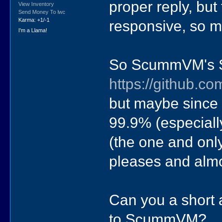
proper reply, but
View Inventory
Send Money To lwc
Karma: +1/-1
responsive, so m
I'm a Llama!
So ScummVM's S
https://github.
but maybe since t
99.9% (especially
(the one and onl
pleases and alm
Can you a short 
to ScummVM?