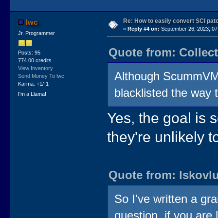
Re: How to easily convert SCI p
lwc
«
Reply #4 on:
September 26, 2023, 07
Jr. Programmer
Quote from: Collec
Posts: 95
774.00 credits
View Inventory
Although ScummVM s
Send Money To lwc
Karma: +1/-1
blacklisted the wa
I'm a Llama!
Yes, the goal is 
they're unlikely 
Quote from: lskovl
So I've written a gr
question, if you ar