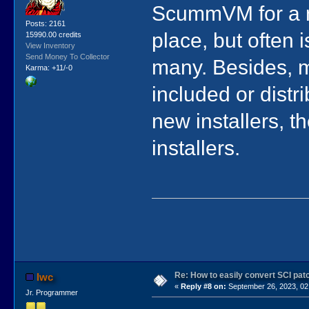
ScummVM for a n
Posts: 2161
place, but often i
15990.00 credits
View Inventory
Send Money To Collector
many. Besides, m
Karma: +11/-0
included or distr
new installers, t
installers.
Re: How to easily convert SCI p
lwc
«
Reply #8 on:
September 26, 2023, 02
Jr. Programmer