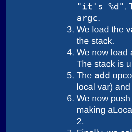
"it's %d"
.
argc
.
We load the va
the stack.
We now load a 
The stack is 
The
add
opcod
local var) and
We now push t
making aLocal 
2.