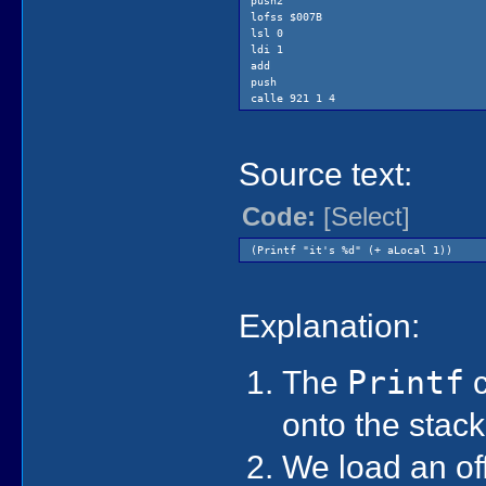
push2
lofss $007B
lsl 0
ldi 1
add
push
calle 921 1 4
Source text:
Code:
[Select]
(Printf "it's %d" (+ aLocal 1))
Explanation:
The
Printf
c
onto the stac
We load an off