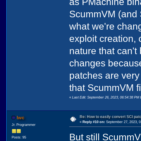
as PMachine bina
ScummVM (and SSC
what we're changi
exploit creation,
nature that can't 
changes because 
patches are very
that ScummVM fil
«
Last Edit: September 26, 2023, 06:54:38 PM 
Re: How to easily convert SCI p
lwc
«
Reply #10 on:
September 27, 2023, 0
Jr. Programmer
But still ScummV
Posts: 95