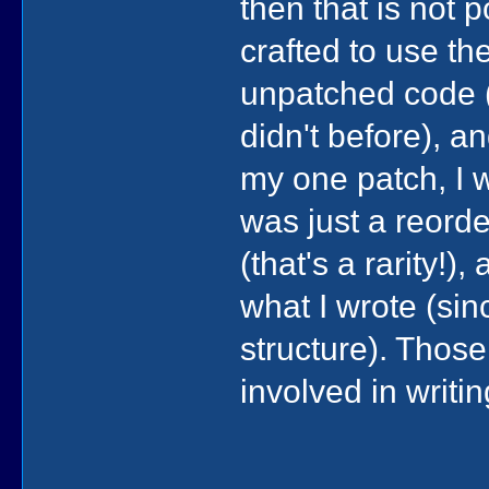
then that is not 
crafted to use t
unpatched code (
didn't before), a
my one patch, I w
was just a reorde
(that's a rarity!
what I wrote (sin
structure). Those
involved in writin