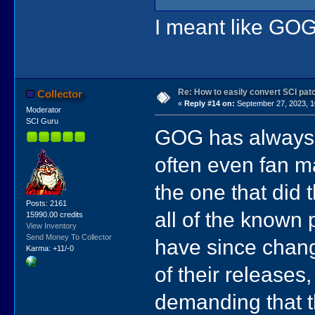
I meant like GOG
Re: How to easily convert SCI p
Collector
«
Reply #14 on:
September 27, 2023, 1
Moderator
SCI Guru
GOG has always i
often even fan m
the one that did 
Posts: 2161
all of the known 
15990.00 credits
View Inventory
Send Money To Collector
have since chan
Karma: +11/-0
of their releases
demanding that t