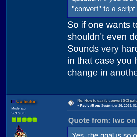
"convert" to a script
So if one wants
shouldn't even do
Sounds very hard
in that case you
change in anothe
Re: How to easily convert SCI p
Collector
«
Reply #5 on:
September 26, 2023, 01
Moderator
SCI Guru
Quote from: lwc on
Yes, the goal is so o