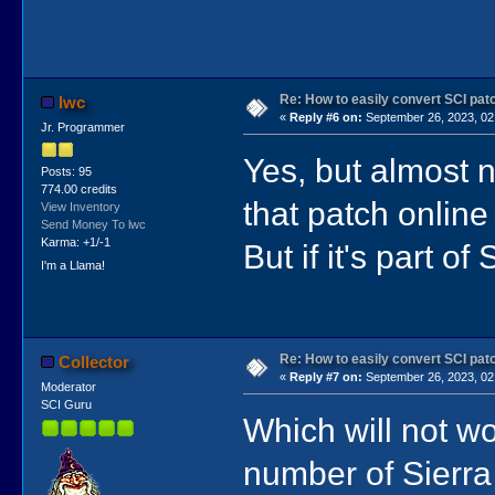
Re: How to easily convert SCI p
lwc
«
Reply #6 on:
September 26, 2023, 02
Jr. Programmer
Yes, but almost no
Posts: 95
774.00 credits
that patch online
View Inventory
Send Money To lwc
Karma: +1/-1
But if it's part of
I'm a Llama!
Re: How to easily convert SCI p
Collector
«
Reply #7 on:
September 26, 2023, 02
Moderator
SCI Guru
Which will not w
number of Sierr