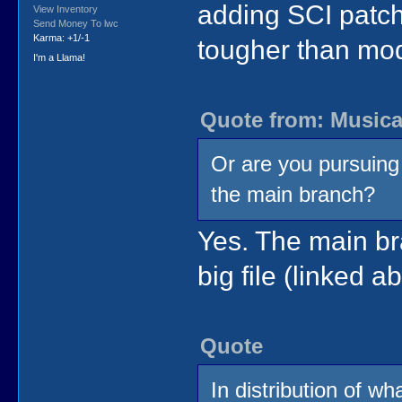
adding SCI patche
View Inventory
Send Money To lwc
Karma: +1/-1
tougher than mod
I'm a Llama!
Quote from: Musica
Or are you pursuing
the main branch?
Yes. The main bra
big file (linked a
Quote
In distribution of wh