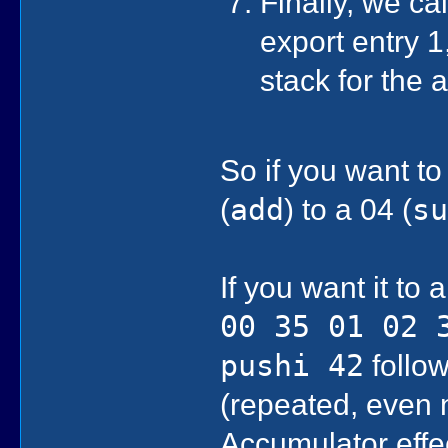
Finally, we ca
export entry 1,
stack for the
So if you want to
(
add
) to a 04 (
s
If you want it to
00 35 01 02 
pushi 42
follow
(repeated, even 
Accumulator effe