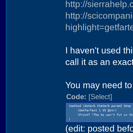
http://sierrahel
http://scicompa
highlight=getfart
I haven't used thi
call it as an exac
You may need to 
Code:
[Select]
(method (doVerb theVerb param2 &tmp 
(GetFarText 1 35 @str)
(Printf "The %s won't fit in the
)
(edit: posted befo