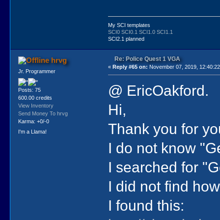
My SCI templates
SCI0
SCI0.1
SCI1.0
SCI1.1
SCI2.1 planned
Re: Police Quest 1 VGA
hrvg
«
Reply #65 on:
November 07, 2019, 12:40:2
Jr. Programmer
@ EricOakford.
Posts: 75
600.00 credits
Hi,
View Inventory
Send Money To hrvg
Karma: +0/-0
Thank you for yo
I'm a Llama!
I do not know "Ge
I searched for "G
I did not find ho
I found this: