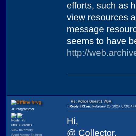
efforts, such as 
view resources a
message resource
seems to have b
http://web.archi
Re: Police Quest 1 VGA
hrvg
«
Reply #73 on:
February 26, 2020, 07:01:47
Jr. Programmer
Hi,
Posts: 75
600.00 credits
@ Collector,
View Inventory
Send Money To hrvg