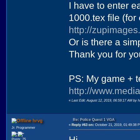
I have to enter e
1000.tex file (fo
http://zupimages
Or is there a simp
Thank you for yo
PS: My game + tex
http://www.media
«
Last Edit: August 12, 2019, 06:59:17 AM by 
Re: Police Quest 1 VGA
hrvg
«
Reply #63 on:
October 21, 2019, 01:49:38 
Jr. Programmer
Hi,
Posts: 75