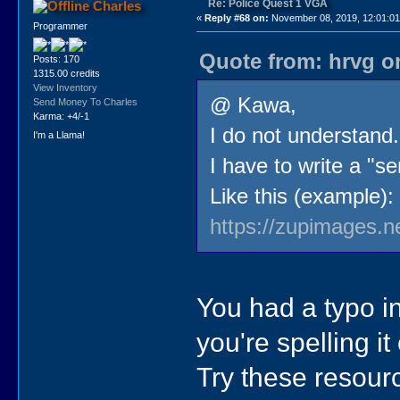
Re: Police Quest 1 VGA
Charles
«
Reply #68 on:
November 08, 2019, 12:01:0
Programmer
Quote from: hrvg o
Posts: 170
1315.00 credits
View Inventory
@ Kawa,
Send Money To Charles
Karma: +4/-1
I do not understand.
I'm a Llama!
I have to write a "se
Like this (example):
https://zupimages.n
You had a typo in 
you're spelling it
Try these resour