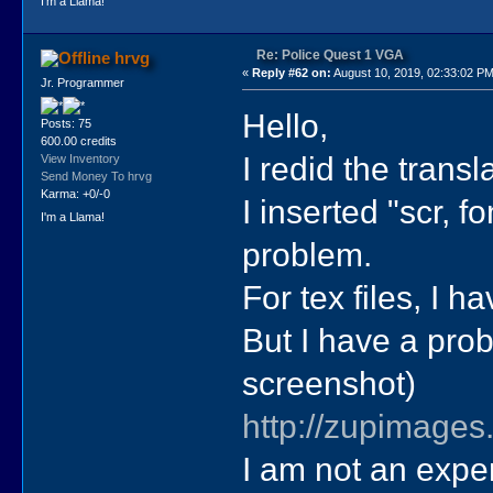
I'm a Llama!
Re: Police Quest 1 VGA
hrvg
«
Reply #62 on:
August 10, 2019, 02:33:02 PM
Jr. Programmer
Hello,
Posts: 75
600.00 credits
I redid the trans
View Inventory
Send Money To hrvg
Karma: +0/-0
I inserted "scr, f
I'm a Llama!
problem.
For tex files, I 
But I have a prob
screenshot)
http://zupimages
I am not an exper