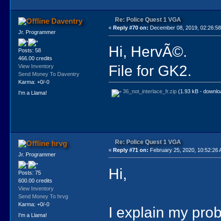
Re: Police Quest 1 VGA
Daventry
«
Reply #70 on:
December 08, 2019, 02:26:5
Jr. Programmer
Hi, HervÃ©.
Posts: 58
466.00 credits
File for GK2.
View Inventory
Send Money To Daventry
Karma: +0/-0
36_not_interlace_fr.zip
(1.93 kB - downlo
I'm a Llama!
Re: Police Quest 1 VGA
hrvg
«
Reply #71 on:
February 25, 2020, 10:52:26
Jr. Programmer
Hi,
Posts: 75
600.00 credits
View Inventory
Send Money To hrvg
Karma: +0/-0
I explain my pro
I'm a Llama!