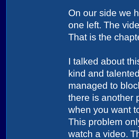
On our side we ha
one left. The vid
That is the chap
I talked about t
kind and talented
managed to block
there is another
when you want to
This problem onl
watch a video. T