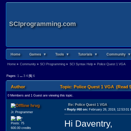
SCIprogramming.com
Home
Games ▼
Tools ▼
Tutorials ▼
Community ▼
Home
»
Community
»
SCI Programming
»
SCI Syntax Help
»
Police Quest 1 VGA
Pages:
1
...
3
4
[
5
]
6
Author
Topic: Police Quest 1 VGA (Read 9
0 Members and 1 Guest are viewing this topic.
Re: Police Quest 1 VGA
hrvg
«
Reply #60 on:
February 26, 2019, 12:53:01
Jr. Programmer
Hi Daventry,
Posts: 75
600.00 credits