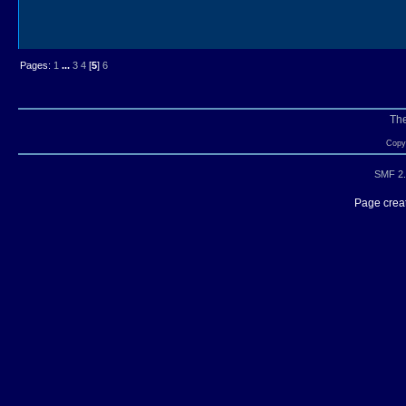
Pages:
1
...
3
4
[
5
]
6
Th
Copyr
SMF 2.
Page creat