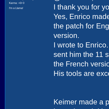
Karma: +0/-0
I thank you for y
I'm a Llama!
Yes, Enrico made
the patch for Eng
version.
I wrote to Enrico
sent him the 11 s
the French version
His tools are exc
Keimer made a pa