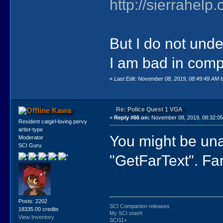
http://sierrahe
But I do not unde
I am bad in compu
«
Last Edit: November 08, 2019, 08:49:49 AM 
Re: Police Quest 1 VGA
Kawa
«
Reply #66 on:
November 08, 2019, 08:32:0
Resident catgirl-loving pervy
artist-type
You might be unab
Moderator
SCI Guru
"GetFarText". Far 
Posts: 2202
SCI Companion releases
18335.00 credits
My SCI stash
View Inventory
SCI11+