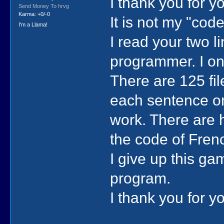
I thank you for y
Send Money To hrvg
Karma: +0/-0
It is not my "cod
I'm a Llama!
I read your two l
programmer. I onl
There are 125 fil
each sentence one
work. There are h
the code of Frenc
I give up this g
program.
I thank you for y