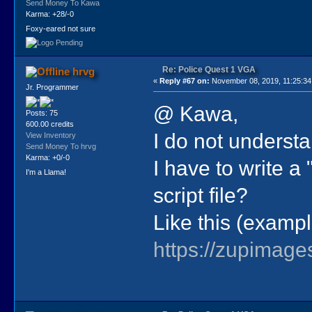
Send Money To Kawa
Karma: +28/-0
Foxy-eared not sure
Re: Police Quest 1 VGA
hrvg
«
Reply #67 on:
November 08, 2019, 11:25:34
Jr. Programmer
@ Kawa,
Posts: 75
600.00 credits
I do not underst
View Inventory
Send Money To hrvg
Karma: +0/-0
I have to write a
I'm a Llama!
script file?
Like this (exampl
https://zupimage