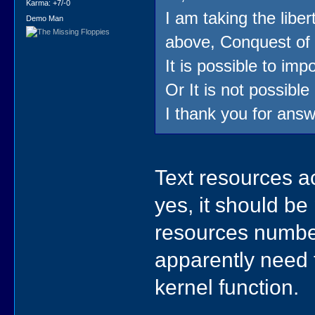
Karma: +7/-0
I am taking the liber
Demo Man
above, Conquest of 
It is possible to imp
Or It is not possible
I thank you for answ
Text resources a
yes, it should be
resources numbe
apparently need 
kernel function.