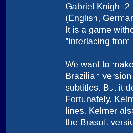
Gabriel Knight 2
(English, German
It is a game witho
"interlacing fro
We want to make 
Brazilian version 
subtitles. But it 
Fortunately, Kel
lines. Kelmer als
the Brasoft versi