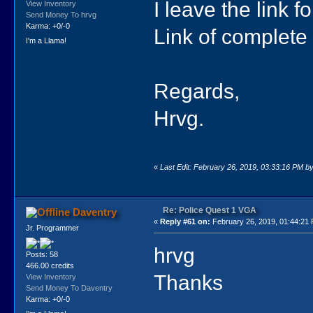
I leave the link fo
View Inventory
Send Money To hrvg
Karma: +0/-0
Link of complete
I'm a Llama!
Regards,
Hrvg.
«
Last Edit: February 26, 2019, 03:33:16 PM b
Re: Police Quest 1 VGA
Daventry
«
Reply #61 on:
February 26, 2019, 01:44:21
Jr. Programmer
hrvg
Posts: 58
466.00 credits
Thanks
View Inventory
Send Money To Daventry
Karma: +0/-0