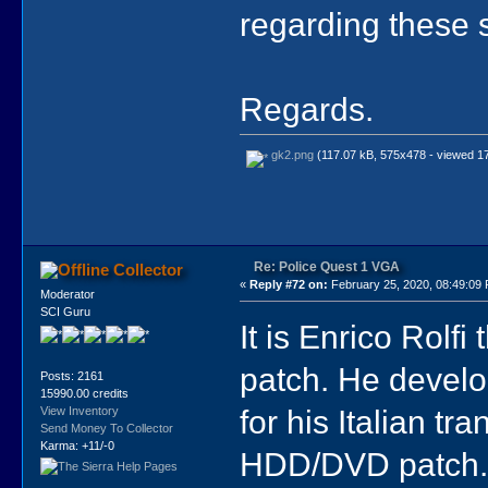
regarding these 
Regards.
gk2.png
(117.07 kB, 575x478 - viewed 17
Re: Police Quest 1 VGA
Collector
«
Reply #72 on:
February 25, 2020, 08:49:09
Moderator
SCI Guru
It is Enrico Rolfi
patch. He develo
Posts: 2161
15990.00 credits
for his Italian tr
View Inventory
Send Money To Collector
Karma: +11/-0
HDD/DVD patch. H