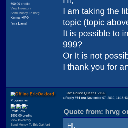
600.00 credits
I am taking the l
View Inventory
Send Money To hrvg
Karma: +0/-0
topic (topic abo
I'm a Llama!
It is possible to 
999?
Or It is not possi
I thank you for 
Re: Police Quest 1 VGA
EricOakford
«
Reply #64 on:
November 07, 2019, 11:13:43
Programmer
Quote from: hrvg o
Posts: 247
1802.00 credits
View Inventory
Hi,
Send Money To EricOakford