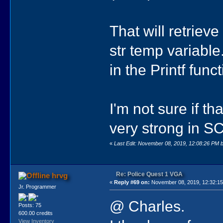
That will retrieve
str temp variabl
in the Printf funct
I'm not sure if th
very strong in SC
«
Last Edit: November 08, 2019, 12:08:26 PM 
Re: Police Quest 1 VGA
hrvg
«
Reply #69 on:
November 08, 2019, 12:32:1
Jr. Programmer
@ Charles.
Posts: 75
600.00 credits
View Inventory