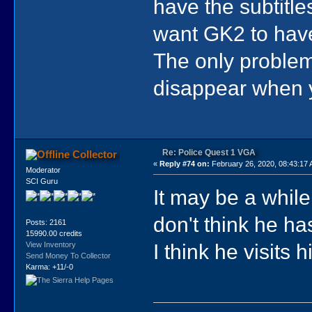
have the subtitles
want GK2 to have
The only problem 
disappear when y
Re: Police Quest 1 VGA
Collector
«
Reply #74 on:
February 26, 2020, 08:43:17
Moderator
SCI Guru
It may be a while
don't think he ha
Posts: 2161
15990.00 credits
I think he visits 
View Inventory
Send Money To Collector
Karma: +11/-0