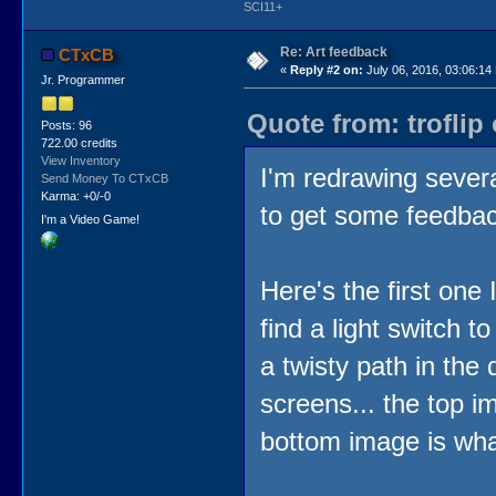
SCI11+
Re: Art feedback
CTxCB
«
Reply #2 on:
July 06, 2016, 03:06:14
Jr. Programmer
Quote from: troflip
Posts: 96
722.00 credits
View Inventory
I'm redrawing severa
Send Money To CTxCB
Karma: +0/-0
to get some feedbac
I'm a Video Game!
Here's the first one
find a light switch t
a twisty path in the 
screens... the top i
bottom image is what