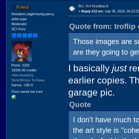
Re: Art feedback
Kawa
«
Reply #12 on:
July 06, 2016, 04:22:0
Resident catgirl-loving pervy
artist-type
Quote from: troflip
Moderator
SCI Guru
Those images are su
are they going to g
I basically
just
re
Posts: 2202
18335.00 credits
View Inventory
earlier copies. T
Send Money To Kawa
Karma: +28/-0
garage pic.
Foxy-eared not sure
Quote
I don't have much to
the art style is "coh