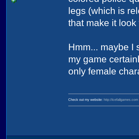
legs (which is rel
that make it look
Hmm... maybe I s
my game certainly
only female chara
Check out my website:
http://icefallgames.com