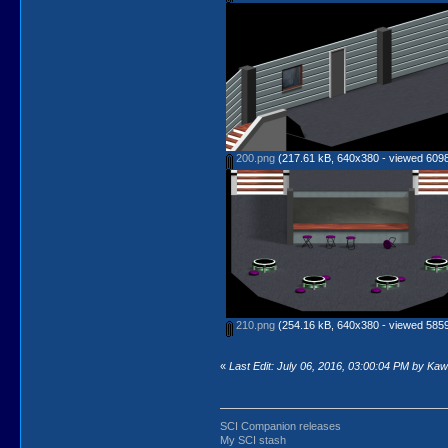
200.png
(217.61 kB, 640x380 - viewed 6098
210.png
(254.16 kB, 640x380 - viewed 5859
«
Last Edit: July 06, 2016, 03:00:04 PM by Ka
SCI Companion releases
My SCI stash