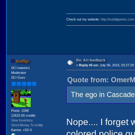
Check out my website:
http://icefallgames.com
Re: Art feedback
troflip
«
Reply #5 on:
July 06, 2016, 03:27:29
SCI maestro
Moderator
Quote from: OmerMo
SCI Guru
The ego in Cascade 
Posts: 1598
12615.00 credits
Nope.... I forget w
View Inventory
Send Money To troflip
Karma: +32/-0
colored police qu