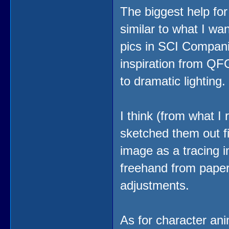
The biggest help fo
similar to what I wa
pics in SCI Compani
inspiration from QF
to dramatic lightin
I think (from what I 
sketched them out f
image as a tracing im
freehand from paper 
adjustments.
As for character anim