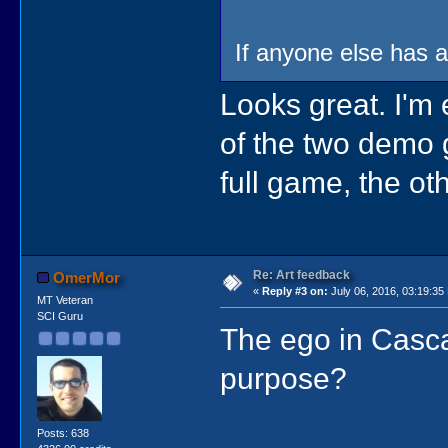
If anyone else has an
Looks great. I'm
of the two demo 
full game, the ot
Re: Art feedback
OmerMor
«
Reply #3 on:
July 06, 2016, 03:19:35
MT Veteran
SCI Guru
The ego in Casca
purpose?
Posts: 638