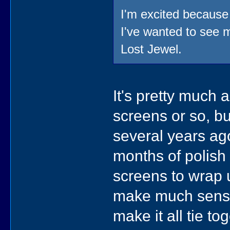
I'm excited becaus
I've wanted to see m
Lost Jewel.
It's pretty much 
screens or so, bu
several years ago
months of polish 
screens to wrap u
make much sense,
make it all tie to