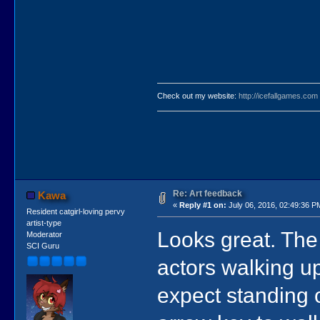
Check out my website:
http://icefallgames.com
Re: Art feedback
Kawa
«
Reply #1 on:
July 06, 2016, 02:49:36 P
Resident catgirl-loving pervy
artist-type
Looks great. Th
Moderator
SCI Guru
actors walking up
expect standing o