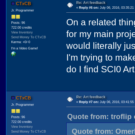
Re: Art feedback
CTxCB
«
Reply #6 on:
July 06, 2016, 03:35:21
Jr. Programmer
On a related thing
Posts: 96
722.00 credits
for my main projec
View Inventory
Send Money To CTxCB
Karma: +0/-0
would literally j
I'm a Video Game!
I'm trying to ma
do I find SCI0 Art
Re: Art feedback
CTxCB
«
Reply #7 on:
July 06, 2016, 03:41:55
Jr. Programmer
Quote from: troflip
Posts: 96
722.00 credits
View Inventory
Quote from: OmerM
Send Money To CTxCB