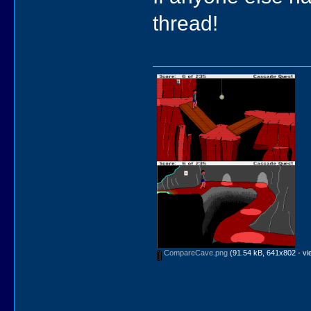
thread!
CompareCave.png
(91.54 kB, 641x802 - vi