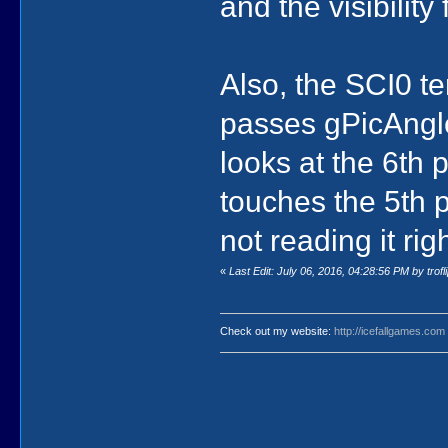
and the visibility
Also, the SCI0 t
passes gPicAngl
looks at the 6th 
touches the 5th
not reading it righ
«
Last Edit: July 06, 2016, 04:28:56 PM by trofl
Check out my website:
http://icefallgames.com