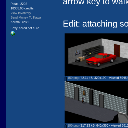
arrow key to wal
Posts: 2202
18335.00 credits
View Inventory
Send Money To Kawa
Edit: attaching so
Karma: +28/-0
Foxy-eared not sure
150.png
(42.11 kB, 320x190 - viewed 5946 t
190.png
(217.23 kB, 640x380 - viewed 5812