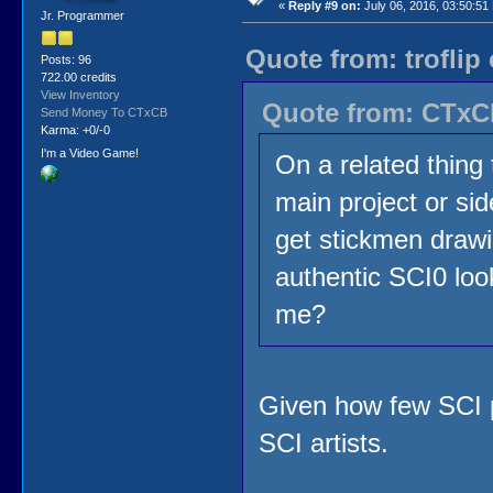
«
Reply #9 on:
July 06, 2016, 03:50:51
Jr. Programmer
Quote from: troflip
Posts: 96
722.00 credits
View Inventory
Quote from: CTxCB
Send Money To CTxCB
Karma: +0/-0
I'm a Video Game!
On a related thing 
main project or side
get stickmen drawi
authentic SCI0 look
me?
Given how few SCI p
SCI artists.