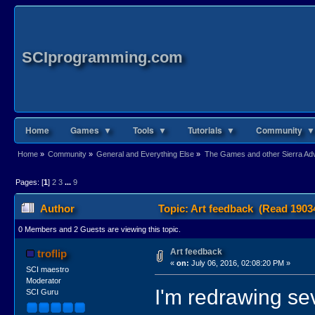
SCIprogramming.com
Home
Games ▼
Tools ▼
Tutorials ▼
Community ▼
Home
»
Community
»
General and Everything Else
»
The Games and other Sierra Adve
Pages: [
1
]
2
3
...
9
Author
Topic: Art feedback (Read 1903
0 Members and 2 Guests are viewing this topic.
Art feedback
troflip
«
on:
July 06, 2016, 02:08:20 PM »
SCI maestro
Moderator
I'm redrawing se
SCI Guru