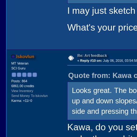
I may just sketc
What's your pri
Re: Art feedback
lskovlun
«
Reply #10 on:
July 06, 2016, 03:54:5
MT Veteran
SCI Guru
Quote from: Kawa o
Posts: 864
6861.00 credits
Looks great. The bo
View Inventory
Send Money To lskovlun
up and down slopes/s
Karma: +11/-0
side and pressing th
Kawa, do you set