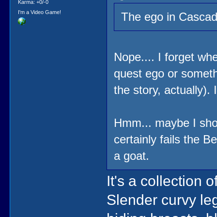
Karma: +0/-0
I'm a Video Game!
The ego in Cascade
Nope.... I forget wher
quest ego or somethi
the story, actually).
Hmm... maybe I sho
certainly fails the B
a goat.
It's a collection
Slender curvy leg