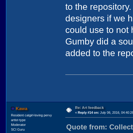
to the repository.
designers if we 
could use to not 
Gumby did a soun
added to the repos
Re: Art feedback
Kawa
«
Reply #14 on:
July 06, 2016, 04:40:2
Resident catgirl-loving pervy
artist-type
Quote from: Collect
Moderator
SCI Guru