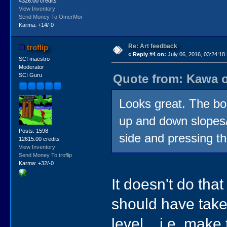
4326.00 credits
View Inventory
Send Money To OmerMor
Karma: +14/-0
Re: Art feedback
troflip
«
Reply #4 on:
July 06, 2016, 03:24:18
SCI maestro
Moderator
Quote from: Kawa o
SCI Guru
Looks great. The bo
up and down slopes/s
Posts: 1598
side and pressing th
12615.00 credits
View Inventory
Send Money To troflip
Karma: +32/-0
It doesn't do tha
should have take
level... i.e. make