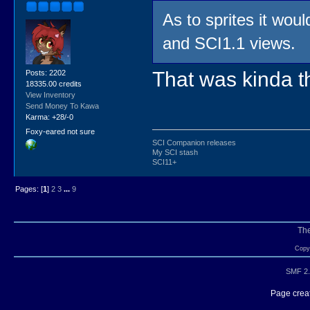
As to sprites it woul
and SCI1.1 views.
That was kinda th
Posts: 2202
18335.00 credits
View Inventory
Send Money To Kawa
Karma: +28/-0
Foxy-eared not sure
SCI Companion releases
My SCI stash
SCI11+
Pages: [
1
]
2
3
...
9
Th
Copyr
SMF 2.
Page creat