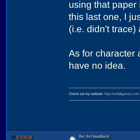
using that paper
this last one, I 
(i.e. didn't trace
As for character a
have no idea.
Check out my website:
http://icefallgames.com
Re: Art feedback
CTxCB