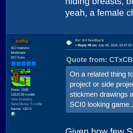
hiding breasts, b
yeah, a female c
Re: Art feedback
troflip
«
Reply #8 on:
July 06, 2016, 03:47:04
SCI maestro
Moderator
Quote from: CTxCB 
SCI Guru
On a related thing t
project or side projec
Posts: 1598
stickmen drawings a
12615.00 credits
View Inventory
SCI0 looking game...
Send Money To troflip
Karma: +32/-0
Given how few SC