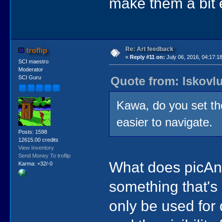
make them a bit 
Re: Art feedback
troflip
«
Reply #11 on:
July 06, 2016, 04:17:1
SCI maestro
Moderator
Quote from: lskovlu
SCI Guru
Kawa, do you set th
easier to navigate.
Posts: 1598
12615.00 credits
View Inventory
Send Money To troflip
What does picAn
Karma: +32/-0
something that's
only be used for