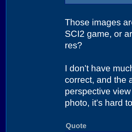
Those images are
SCI2 game, or ar
res?
I don't have much
correct, and the a
perspective view 
photo, it's hard t
Quote