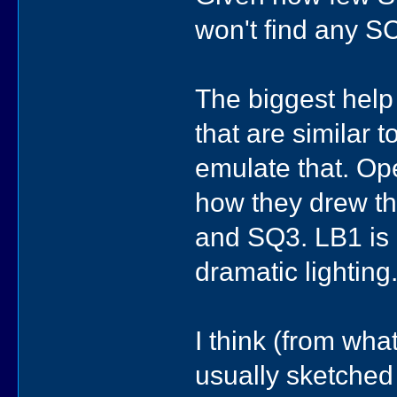
won't find any SCI
The biggest help
that are similar 
emulate that. O
how they drew the
and SQ3. LB1 is 
dramatic lightin
I think (from wha
usually sketched