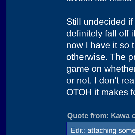
Still undecided if
definitely fall off
now I have it so
otherwise. The pr
game on whether w
or not. I don't re
OTOH it makes f
Quote from: Kawa o
Edit: attaching some 