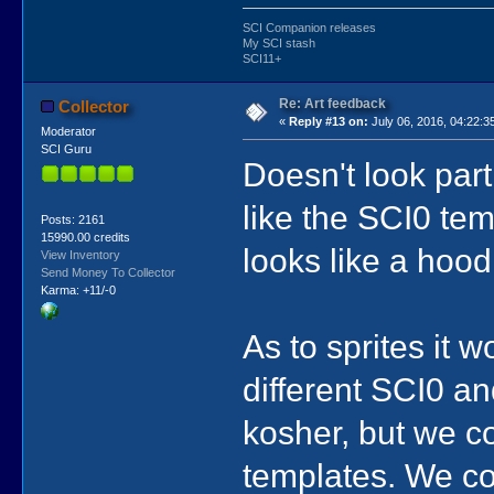
SCI Companion releases
My SCI stash
SCI11+
Re: Art feedback
Collector
«
Reply #13 on:
July 06, 2016, 04:22:3
Moderator
SCI Guru
Doesn't look part
like the SCI0 tem
Posts: 2161
15990.00 credits
looks like a hood
View Inventory
Send Money To Collector
Karma: +11/-0
As to sprites it 
different SCI0 a
kosher, but we c
templates. We c