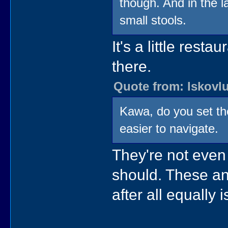
though. And in the la
small stools.
It's a little rest
there.
Quote from: lskovlu
Kawa, do you set th
easier to navigate.
They're not even
should. These an
after all equally 