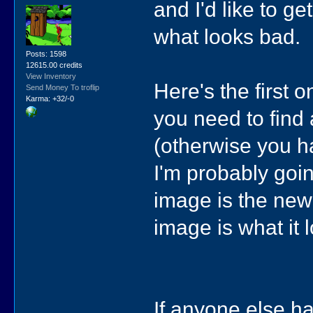
and I'd like to 
what looks bad.
Posts: 1598
12615.00 credits
View Inventory
Here's the first o
Send Money To troflip
Karma: +32/-0
you need to find a
(otherwise you ha
I'm probably going
image is the new 
image is what it 
If anyone else has